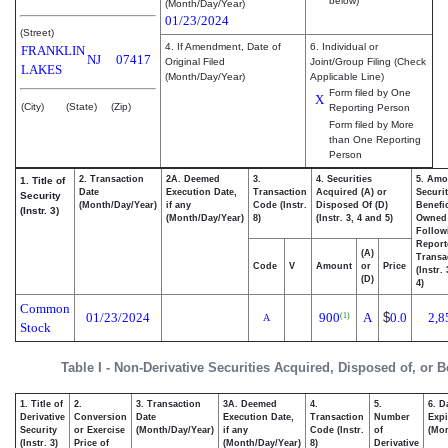
below)
(Month/Day/Year)
01/23/2024
(Street)
4. If Amendment, Date of
6. Individual or
FRANKLIN
NJ
07417
Original Filed
Joint/Group Filing (Check
LAKES
(Month/Day/Year)
Applicable Line)
Form filed by One
X
(City)
(State)
(Zip)
Reporting Person
Form filed by More
than One Reporting
Person
2. Transaction
2A. Deemed
3.
4. Securities
5. Amo
1. Title of
Date
Execution Date,
Transaction
Acquired (A) or
Securit
Security
(Month/Day/Year)
if any
Code (Instr.
Disposed Of (D)
Benefic
(Instr. 3)
(Month/Day/Year)
8)
(Instr. 3, 4 and 5)
Owned
Follow
Report
(A)
Transa
Code
V
Amount
or
Price
(Instr.
(D)
4)
Common
01/23/2024
900
A
$
0.0
2,8
(1)
A
Stock
Table I - Non-Derivative Securities Acquired, Disposed of, or 
1. Title of
2.
3. Transaction
3A. Deemed
4.
5.
6. D
Derivative
Conversion
Date
Execution Date,
Transaction
Number
Expi
Security
or Exercise
(Month/Day/Year)
if any
Code (Instr.
of
(Mon
(Instr. 3)
Price of
(Month/Day/Year)
8)
Derivative