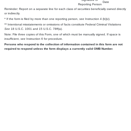
Date
Reporting Person
Reminder: Report on a separate line for each class of securities beneficially owned directly
or indirectly.
* If the form is filed by more than one reporting person,
see
Instruction 4 (b)(v).
** Intentional misstatements or omissions of facts constitute Federal Criminal Violations
See
18 U.S.C. 1001 and 15 U.S.C. 78ff(a).
Note: File three copies of this Form, one of which must be manually signed. If space is
insufficient,
see
Instruction 6 for procedure.
Persons who respond to the collection of information contained in this form are not
required to respond unless the form displays a currently valid OMB Number.