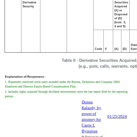
Derivative
Securities
Security
Acquired
(A) or
Disposed
of (D)
(Instr. 3,
4 and 5)
Date
Code
V
(A)
(D)
Exer
Table II - Derivative Securities Acquire
(e.g., puts, calls, warrants, op
Explanation of Responses:
1. Represents restricted stock units awarded under the Becton, Dickinson and Company 2004
Employee and Director Equity-Based Compensation Plan.
2. Includes rights acquired through dividend reinvestment since the last report filed by the reporting
person.
Donna
Kalazdy, by
power of
01/25/2024
attorney for
Carrie L
Byington
** Signature of