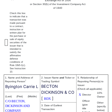
Exchange Act of 1934
or Section 30(h) of the Investment Company Act
of 1940
Check this box
to indicate that a
transaction was
made pursuant
to a contract,
instruction or
written plan for
the purchase or
sale of equity
securities of the
issuer that is
intended to
satisfy the
affirmative
defense
conditions of
Rule 10b5-1(c).
See Instruction
10.
1. Name and Address of
2. Issuer Name
and
Ticker or
5. Relationship of
*
Reporting Person
Trading Symbol
Reporting Person(s) to
BECTON
Issuer
Byington Carrie L
(Check all applicable)
DICKINSON & CO
10%
X
Director
(Last)
(First)
(Middle)
Owner
[
]
BDX
C/O BECTON,
Officer
Other
(give
DICKINSON AND
3. Date of Earliest
(specify
title
Transaction
COMPANY
below)