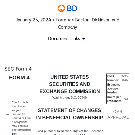
January 25, 2024 > Form 4 > Becton, Dickinson and
Company
Document Links
4: Statement of changes in be
SEC Form 4
FORM 4
UNITED STATES
OMB
3235-
Number:
0287
Published on January 25, 2024
SECURITIES AND
Estimated
average
EXCHANGE COMMISSION
burden
hours per
Washington, D.C. 20549
0.5
response:
Check this box
if no longer
STATEMENT OF CHANGES
subject to
OMB
Section 16.
IN BENEFICIAL OWNERSHIP
APPROVAL
Form 4 or Form
5 obligations
may continue.
See
Instruction
Filed pursuant to Section 16(a) of the Securities
1(b).