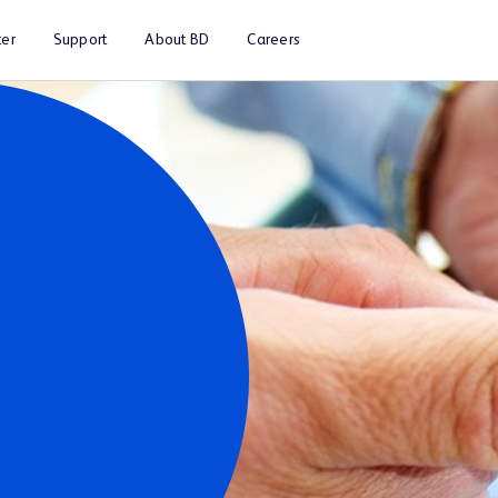
er
Support
About BD
Careers