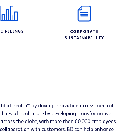
EC FILINGS
CORPORATE
SUSTAINABILITY
ld of health™ by driving innovation across medical
tlines of healthcare by developing transformative
g across the globe, with more than 60,000 employees,
se collaboration with customers, BD can help enhance