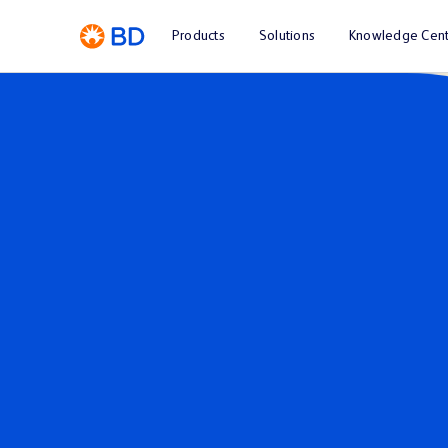
Products
Solutions
Knowledge Cent
Investor Relations