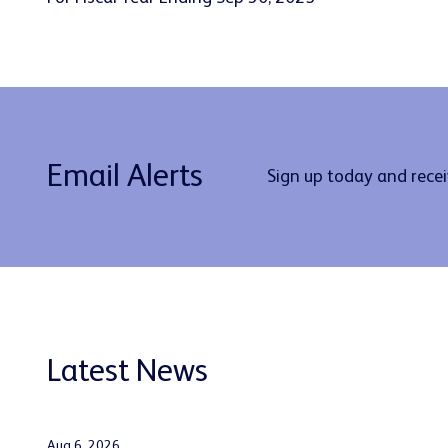
Email Alerts
Sign up today and rece
Latest News
Aug 6, 2026