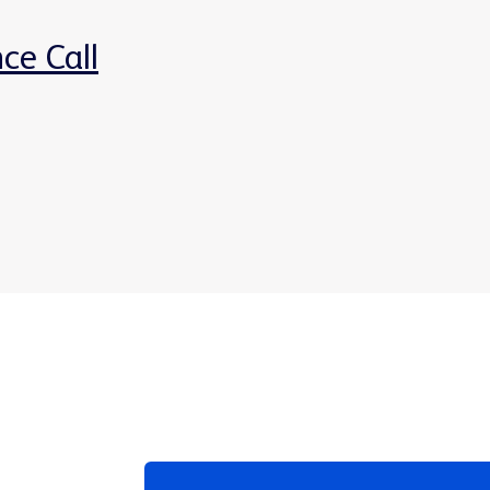
ce Call