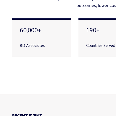
outcomes, lower cost
60,000+
190+
BD Associates
Countries Served