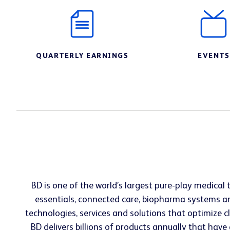
QUARTERLY EARNINGS
EVENTS
BD is one of the world’s largest pure-play medica
essentials, connected care, biopharma systems an
technologies, services and solutions that optimize 
BD delivers billions of products annually that have