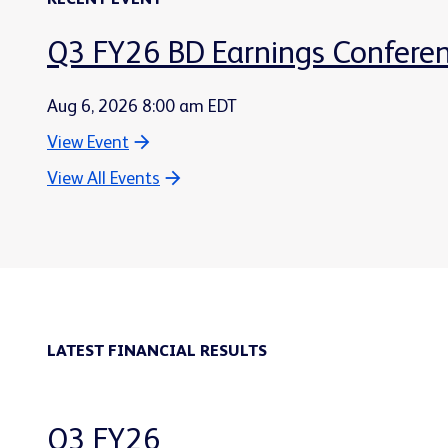
RECENT EVENT
Q3 FY26 BD Earnings Conferen
Aug 6, 2026 8:00 am EDT
View Event
View All Events
LATEST FINANCIAL RESULTS
Q3 FY26