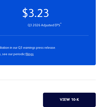
$3.23
*
Q3 2026 Adjusted EPS
liation in our Q3 earnings press release.
s, see our periodic
filings
VIEW 10-K