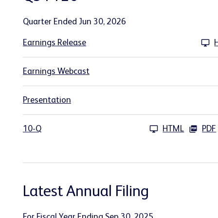
Quarter Ended Jun 30, 2026
Earnings Release
Earnings Webcast
Presentation
10-Q
HTML
PDF
Latest Annual Filing
For Fiscal Year Ending Sep 30, 2025