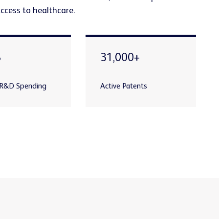
access to healthcare.
B
31,000+
 R&D Spending
Active Patents