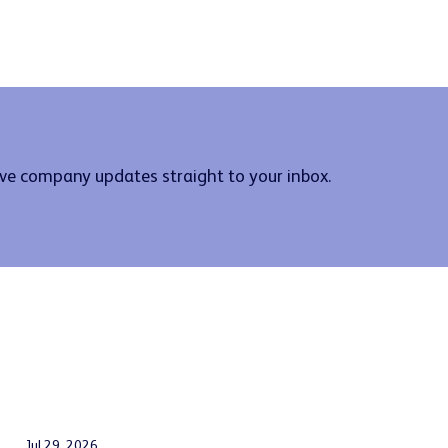
ive company updates straight to your inbox.
Jul 29, 2026