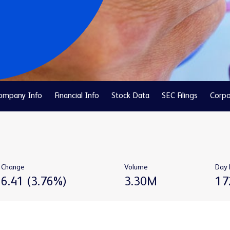
ompany Info
Financial Info
Stock Data
SEC Filings
Corpo
Change
Volume
Day 
6.41
(
3.76%
)
3.30M
17