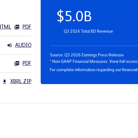
$5.0B
HTML
PDF
Q3 2026 Total BD Revenue
AUDIO
Source: Q3 2026 Earnings Press Release
* Non-GAAP Financial Measures. View full reconci
PDF
For complete information regarding our financial
XBRL ZIP