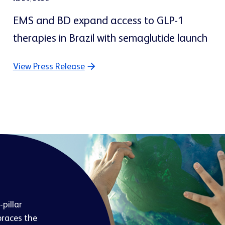
EMS and BD expand access to GLP-1
therapies in Brazil with semaglutide launch
View Press Release
pillar
races the