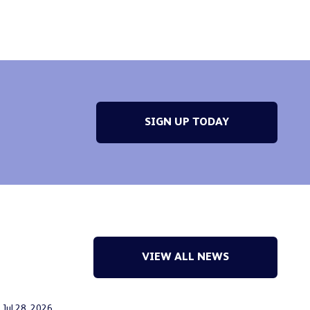
SIGN UP TODAY
VIEW ALL NEWS
Jul 28, 2026