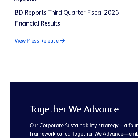
BD Reports Third Quarter Fiscal 2026
Financial Results
View Press Release
Together We Advance
Our Corporate Sustainability strategy—a four-
framework called Together We Advance—emb