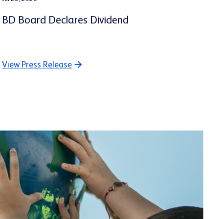
BD Board Declares Dividend
View Press Release