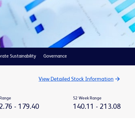
rate Sustainability
Governance
View Detailed Stock Information
Range
52 Week Range
TO
TO
2.76
-
179.40
140.11
-
213.08