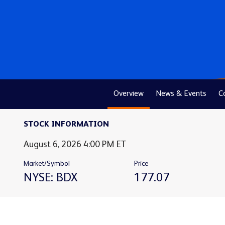
Overview
News & Events
C
STOCK INFORMATION
Stock Snapshot for NYSE: BDX
August 6, 2026 4:00 PM
ET
Market/Symbol
Price
NYSE: BDX
177.07