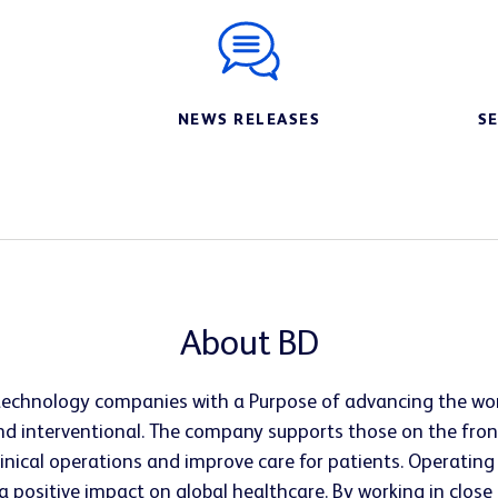
NEWS RELEASES
S
About BD
l technology companies with a Purpose of advancing the wor
d interventional. The company supports those on the fron
clinical operations and improve care for patients. Operatin
 a positive impact on global healthcare. By working in clo