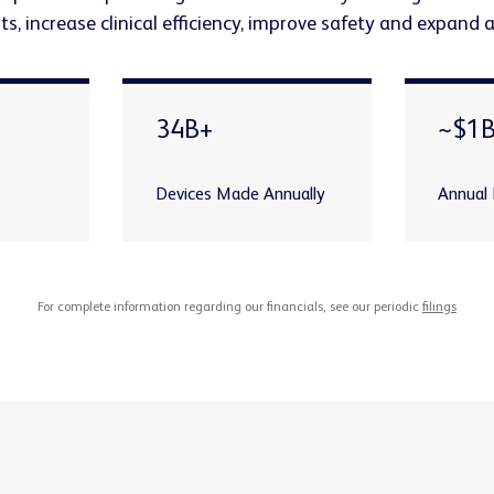
s, increase clinical efficiency, improve safety and expand 
34B+
~$1
Devices Made Annually
Annual
For complete information regarding our financials, see our periodic
filings