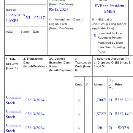
below)
(Month/Day/Year)
EVP and President
05/13/2024
(Street)
EMEA
FRANKLIN
NJ
07417
4. If Amendment, Date of
6. Individual or
LAKES
Original Filed
Joint/Group Filing (Check
(Month/Day/Year)
Applicable Line)
(City)
(State)
(Zip)
Form filed by One
X
Reporting Person
Form filed by More
than One Reporting
Person
2. Transaction
2A. Deemed
3.
4. Securities Acquired (A)
1. Title of
Date
Execution Date,
Transaction
or Disposed Of (D) (Instr. 3,
Security
(Month/Day/Year)
if any
Code (Instr.
4 and 5)
(Instr. 3)
(Month/Day/Year)
8)
(A)
Code
V
Amount
or
Price
(D)
Common
05/13/2024
1,700
D
$
236.28
(1)
(1)
S
Stock
Common
05/13/2024
1,572
D
$
237.14
(2)
(2)
S
Stock
Common
05/13/2024
28
D
$
237.9
S
Stock