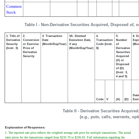
Common
Stock
Table I - Non-Derivative Securities Acquired, Disposed of, 
1. Title of
2.
3. Transaction
3A. Deemed
4.
5.
6. D
Derivative
Conversion
Date
Execution Date,
Transaction
Number
Expi
Security
or Exercise
(Month/Day/Year)
if any
Code (Instr.
of
(Mon
(Instr. 3)
Price of
(Month/Day/Year)
8)
Derivative
Derivative
Securities
Security
Acquired
(A) or
Disposed
of (D)
(Instr. 3,
4 and 5)
Date
Code
V
(A)
(D)
Exer
Table II - Derivative Securities Acquire
(e.g., puts, calls, warrants, op
Explanation of Responses:
1. The reported sale price reflects the weighted average sale price for multiple transactions. The actual
sales prices for the transactions ranged from $235.70 to $236.63. Full information regarding the