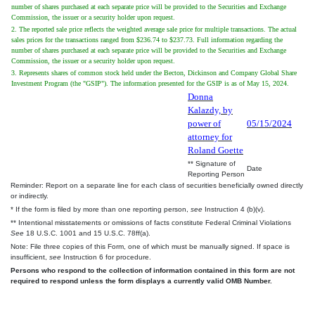
number of shares purchased at each separate price will be provided to the Securities and Exchange
Commission, the issuer or a security holder upon request.
2. The reported sale price reflects the weighted average sale price for multiple transactions. The actual
sales prices for the transactions ranged from $236.74 to $237.73. Full information regarding the
number of shares purchased at each separate price will be provided to the Securities and Exchange
Commission, the issuer or a security holder upon request.
3. Represents shares of common stock held under the Becton, Dickinson and Company Global Share
Investment Program (the "GSIP"). The information presented for the GSIP is as of May 15, 2024.
Donna
Kalazdy, by
power of
05/15/2024
attorney for
Roland Goette
** Signature of
Date
Reporting Person
Reminder: Report on a separate line for each class of securities beneficially owned directly
or indirectly.
* If the form is filed by more than one reporting person,
see
Instruction 4 (b)(v).
** Intentional misstatements or omissions of facts constitute Federal Criminal Violations
See
18 U.S.C. 1001 and 15 U.S.C. 78ff(a).
Note: File three copies of this Form, one of which must be manually signed. If space is
insufficient,
see
Instruction 6 for procedure.
Persons who respond to the collection of information contained in this form are not
required to respond unless the form displays a currently valid OMB Number.