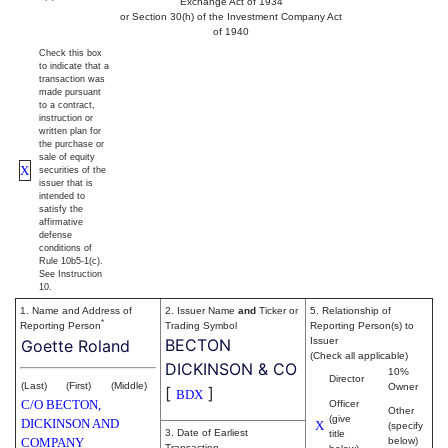
Exchange Act of 1934
or Section 30(h) of the Investment Company Act
of 1940
Check this box
to indicate that a
transaction was
made pursuant
to a contract,
instruction or
written plan for
the purchase or
sale of equity
X
securities of the
issuer that is
intended to
satisfy the
affirmative
defense
conditions of
Rule 10b5-1(c).
See Instruction
10.
1. Name and Address of
2. Issuer Name
and
Ticker or
5. Relationship of
*
Reporting Person
Trading Symbol
Reporting Person(s) to
BECTON
Issuer
Goette Roland
(Check all applicable)
DICKINSON & CO
10%
Director
(Last)
(First)
(Middle)
Owner
[
]
BDX
C/O BECTON,
Officer
Other
(give
DICKINSON AND
X
(specify
3. Date of Earliest
title
COMPANY
below)
Transaction