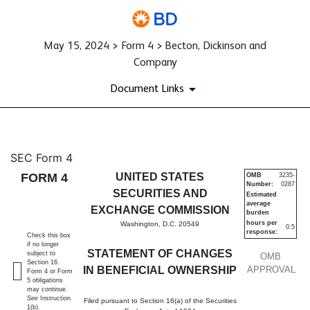
May 15, 2024 > Form 4 > Becton, Dickinson and
Company
Document Links
4: Statement of changes in be
SEC Form 4
FORM 4
UNITED STATES
OMB
3235-
Number:
0287
Published on May 15, 2024
SECURITIES AND
Estimated
average
EXCHANGE COMMISSION
burden
hours per
Washington, D.C. 20549
0.5
response:
Check this box
if no longer
STATEMENT OF CHANGES
subject to
OMB
Section 16.
IN BENEFICIAL OWNERSHIP
APPROVAL
Form 4 or Form
5 obligations
may continue.
See
Instruction
Filed pursuant to Section 16(a) of the Securities
1(b).