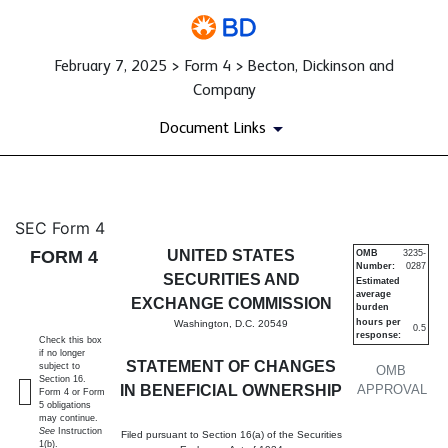
February 7, 2025 > Form 4 > Becton, Dickinson and
Company
Document Links
4: Statement of changes in be
SEC Form 4
FORM 4
UNITED STATES
OMB
3235-
Number:
0287
Published on February 7, 2025
SECURITIES AND
Estimated
average
EXCHANGE COMMISSION
burden
hours per
Washington, D.C. 20549
0.5
response:
Check this box
if no longer
STATEMENT OF CHANGES
subject to
OMB
Section 16.
IN BENEFICIAL OWNERSHIP
APPROVAL
Form 4 or Form
5 obligations
may continue.
See
Instruction
Filed pursuant to Section 16(a) of the Securities
1(b).