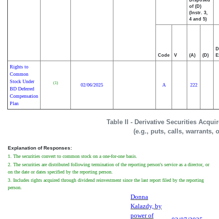
Disposed
of (D)
(Instr. 3,
4 and 5)
D
Code
V
(A)
(D)
E
Rights to
Common
Stock Under
(1)
02/06/2025
A
222
BD Deferred
Compensation
Plan
Table II - Derivative Securities Acqu
(e.g., puts, calls, warrants, 
Explanation of Responses:
1. The securities convert to common stock on a one-for-one basis.
2. The securities are distributed following termination of the reporting person's service as a director, or
on the date or dates specified by the reporting person.
3. Includes rights acquired through dividend reinvestment since the last report filed by the reporting
person.
Donna
Kalazdy, by
power of