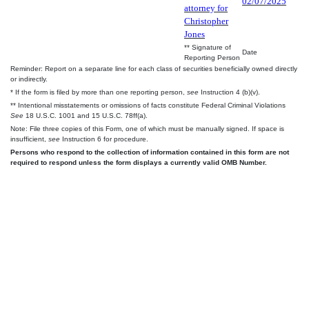
02/07/2025
attorney for
Christopher
Jones
** Signature of
Date
Reporting Person
Reminder: Report on a separate line for each class of securities beneficially owned directly
or indirectly.
* If the form is filed by more than one reporting person,
see
Instruction 4 (b)(v).
** Intentional misstatements or omissions of facts constitute Federal Criminal Violations
See
18 U.S.C. 1001 and 15 U.S.C. 78ff(a).
Note: File three copies of this Form, one of which must be manually signed. If space is
insufficient,
see
Instruction 6 for procedure.
Persons who respond to the collection of information contained in this form are not
required to respond unless the form displays a currently valid OMB Number.