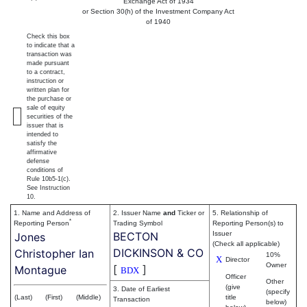
Exchange Act of 1934
or Section 30(h) of the Investment Company Act
of 1940
Check this box
to indicate that a
transaction was
made pursuant
to a contract,
instruction or
written plan for
the purchase or
sale of equity
securities of the
issuer that is
intended to
satisfy the
affirmative
defense
conditions of
Rule 10b5-1(c).
See Instruction
10.
1. Name and Address of
2. Issuer Name
and
Ticker or
5. Relationship of
*
Reporting Person
Trading Symbol
Reporting Person(s) to
BECTON
Issuer
Jones
(Check all applicable)
DICKINSON & CO
Christopher Ian
10%
X
Director
Owner
[
]
Montague
BDX
Officer
Other
(give
3. Date of Earliest
(specify
(Last)
(First)
(Middle)
title
Transaction
below)