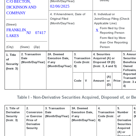
below)
C/O BECTON,
(Month/Day/Year)
02/06/2025
DICKINSON AND
COMPANY
4. If Amendment, Date of
6. Individual or
Original Filed
Joint/Group Filing (Check
(Month/Day/Year)
Applicable Line)
(Street)
Form filed by One
FRANKLIN
X
NJ
07417
Reporting Person
LAKES
Form filed by More
than One Reporting
(City)
(State)
(Zip)
Person
2. Transaction
2A. Deemed
3.
4. Securities
5. Amoun
1. Title
Date
Execution Date,
Transaction
Acquired (A) or
Securitie
of
(Month/Day/Year)
if any
Code (Instr.
Disposed Of (D)
Beneficia
Security
(Month/Day/Year)
8)
(Instr. 3, 4 and 5)
Owned
(Instr. 3)
Followin
Reported
(A)
Transacti
Code
V
Amount
or
Price
(Instr. 3
(D)
4)
Table I - Non-Derivative Securities Acquired, Disposed of, or B
1. Title of
2.
3. Transaction
3A. Deemed
4.
5.
6
Derivative
Conversion
Date
Execution Date,
Transaction
Number
E
Security
or Exercise
(Month/Day/Year)
if any
Code (Instr.
of
(
(Instr. 3)
Price of
(Month/Day/Year)
8)
Derivative
Derivative
Securities
Security
Acquired
(A) or