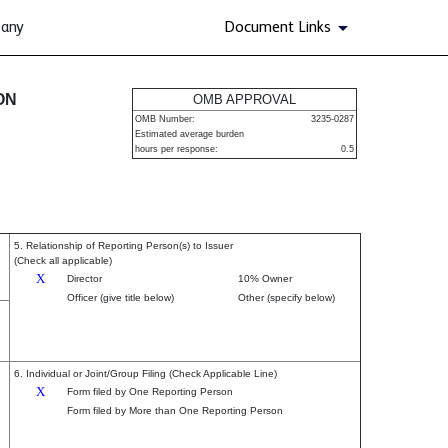
pany
Document Links
urities
ON
OMB APPROVAL
OMB Number:
3235-0287
Estimated average burden
hours per response:
0.5
5. Relationship of Reporting Person(s) to Issuer
(Check all applicable)
X
Director
10% Owner
Officer (give title below)
Other (specify below)
6. Individual or Joint/Group Filing (Check Applicable Line)
X
Form filed by One Reporting Person
Form filed by More than One Reporting Person