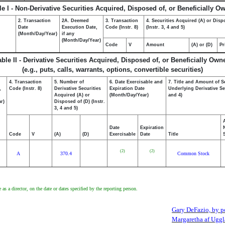
le I - Non-Derivative Securities Acquired, Disposed of, or Beneficially O
2. Transaction
2A. Deemed
3. Transaction
4. Securities Acquired (A) or Disp
Date
Execution Date,
Code (Instr. 8)
(Instr. 3, 4 and 5)
(Month/Day/Year)
if any
(Month/Day/Year)
Code
V
Amount
(A) or (D)
Pr
able II - Derivative Securities Acquired, Disposed of, or Beneficially Own
(e.g., puts, calls, warrants, options, convertible securities)
4. Transaction
5. Number of
6. Date Exercisable and
7. Title and Amount of S
,
Code (Instr. 8)
Derivative Securities
Expiration Date
Underlying Derivative Sec
Acquired (A) or
(Month/Day/Year)
and 4)
r)
Disposed of (D) (Instr.
3, 4 and 5)
Date
Expiration
Code
V
(A)
(D)
Exercisable
Date
Title
(2)
(2)
A
370.4
Common Stock
 as a director, on the date or dates specified by the reporting person.
Gary DeFazio, by po
Margaretha af Uggl