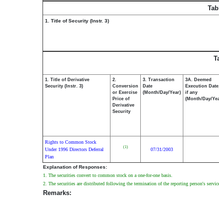
Tab
1. Title of Security (Instr. 3)
T
1. Title of Derivative
2.
3. Transaction
3A. Deemed
Security (Instr. 3)
Conversion
Date
Execution Date
or Exercise
(Month/Day/Year)
if any
Price of
(Month/Day/Yea
Derivative
Security
Rights to Common Stock
(1)
Under 1996 Directors Deferral
07/31/2003
Plan
Explanation of Responses:
1. The securities convert to common stock on a one-for-one basis.
2. The securities are distributed following the termination of the reporting person's service
Remarks: