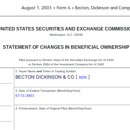
August 1, 2003 > Form 4 > Becton, Dickinson and Com
in beneficial ownership of sec
UNITED STATES SECURITIES AND EXCHANGE COMMISSI
Washington, D.C. 20549
STATEMENT OF CHANGES IN BENEFICIAL OWNERSHIP
Filed pursuant to Section 16(a) of the Securities Exchange Act of 1934
or Section 30(h) of the Investment Company Act of 1940
2. Issuer Name
and
Ticker or Trading Symbol
BECTON DICKINSON & CO
[
]
BDX
3. Date of Earliest Transaction (Month/Day/Year)
07/31/2003
4. If Amendment, Date of Original Filed (Month/Day/Year)