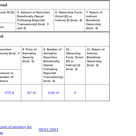
wned
osed Of (D)
5. Amount of Securities
6. Ownership Form:
7. Nature of
Beneficially Owned
Direct (D) or
Indirect
Following Reported
Indirect (I) (Instr. 4)
Beneficial
Transaction(s) (Instr. 3
Ownership
ice
and 4)
(Instr. 4)
ed
ecurities
8. Price of
9. Number of
10.
11. Nature of
urity (Instr. 3
Derivative
derivative
Ownership
Indirect
Security
Securities
Form: Direct
Beneficial
(Instr. 5)
Beneficially
(D) or
Ownership
Owned
Indirect (I)
(Instr. 4)
Following
(Instr. 4)
Amount or
Reported
Number of
Transaction(s)
Shares
(Instr. 4)
370.4
37.46
8,982.14
D
$
wer of attorney for
08/01/2003
as