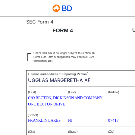
4: Statement of changes 
SEC Form 4
FORM 4
Published on August 1, 2003
Check this box if no longer subject to Section 16.
Form 4 or Form 5 obligations may continue.
See
Instruction 1(b).
*
1. Name and Address of Reporting Person
UGGLAS MARGERETHA AF
(Last)
(First)
(Middle)
C/O BECTON, DICKINSON AND COMPANY
ONE BECTON DRIVE
(Street)
FRANKLIN LAKES
NJ
07417
(City)
(State)
(Zip)