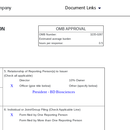
ompany
Document Links
urities
ON
OMB APPROVAL
OMB Number:
3235-0287
Estimated average burden
hours per response:
0.5
5. Relationship of Reporting Person(s) to Issuer
(Check all applicable)
Director
10% Owner
X
Officer (give title below)
Other (specify below)
President - BD Biosciences
6. Individual or Joint/Group Filing (Check Applicable Line)
X
Form filed by One Reporting Person
Form filed by More than One Reporting Person