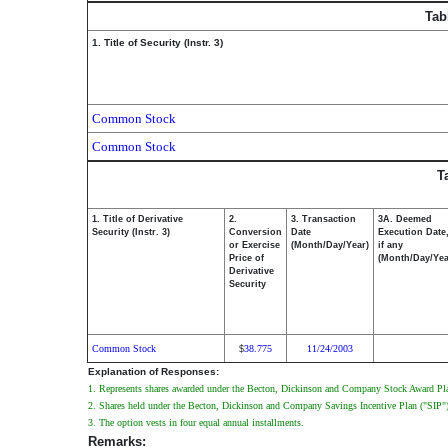
Tab
1. Title of Security (Instr. 3)
Common Stock
Common Stock
T
1. Title of Derivative
2.
3. Transaction
3A. Deemed
Security (Instr. 3)
Conversion
Date
Execution Date
or Exercise
(Month/Day/Year)
if any
Price of
(Month/Day/Yea
Derivative
Security
Common Stock
38.775
11/24/2003
$
Explanation of Responses:
1. Represents shares awarded under the Becton, Dickinson and Company Stock Award Pl
2. Shares held under the Becton, Dickinson and Company Savings Incentive Plan ("SIP").
3. The option vests in four equal annual installments.
Remarks: