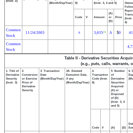
(Instr. 3)
(Month/Day/Year)
8)
(Instr. 3, 4 and 5)
Owne
Follo
Repor
(A)
Transa
Code
V
Amount
or
Price
(Instr
(D)
4)
Common
11/24/2003
3,635
A
$
0
41
(1)
A
Stock
Common
4,7
Stock
Table II - Derivative Securities Acqu
(e.g., puts, calls, warrants, 
1. Title of
2.
3. Transaction
3A. Deemed
4.
5. Number
6. 
Derivative
Conversion
Date
Execution Date,
Transaction
of
Exp
Security
or Exercise
(Month/Day/Year)
if any
Code (Instr.
Derivative
(Mo
(Instr. 3)
Price of
(Month/Day/Year)
8)
Securities
Derivative
Acquired
Security
(A) or
Disposed
of (D)
(Instr. 3, 4
and 5)
Dat
Code
V
(A)
(D)
Exe