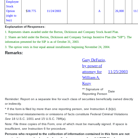
Employee
Stock
Option
38.775
11/24/2003
A
26,000
11/
$
(right to
buy)
Explanation of Responses:
1. Represents shares awarded under the Becton, Dickinson and Company Stock Award Plan.
2. Shares are held under the Becton, Dickinson and Company Savings Incentive Plan (the "SIP"). The
information presented for the SIP is as of October 31, 2003.
3. The option vests in four equal annual installments beginning November 24, 2004.
Remarks:
Gary DeFazio,
by power of
attorney for
11/25/2003
William A.
Kozy
** Signature of
Date
Reporting Person
Reminder: Report on a separate line for each class of securities beneficially owned directly
or indirectly.
* If the form is filed by more than one reporting person,
see
Instruction 4 (b)(v).
** Intentional misstatements or omissions of facts constitute Federal Criminal Violations
See
18 U.S.C. 1001 and 15 U.S.C. 78ff(a).
Note: File three copies of this Form, one of which must be manually signed. If space is
insufficient,
see
Instruction 6 for procedure.
Persons who respond to the collection of information contained in this form are not