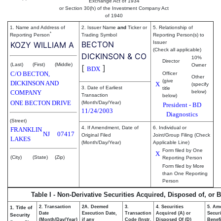
Exchange Act of 1934
or Section 30(h) of the Investment Company Act
of 1940
1. Name and Address of
2. Issuer Name
and
Ticker or
5. Relationship of
*
Reporting Person
Trading Symbol
Reporting Person(s) to
BECTON
Issuer
KOZY WILLIAM A
(Check all applicable)
DICKINSON & CO
10%
Director
(Last)
(First)
(Middle)
Owner
[
]
BDX
C/O BECTON,
Officer
Other
(give
DICKINSON AND
X
(specify
3. Date of Earliest
title
COMPANY
below)
Transaction
below)
ONE BECTON DRIVE
(Month/Day/Year)
President - BD
11/24/2003
Diagnostics
(Street)
4. If Amendment, Date of
6. Individual or
FRANKLIN
NJ
07417
Original Filed
Joint/Group Filing (Check
LAKES
(Month/Day/Year)
Applicable Line)
Form filed by One
X
(City)
(State)
(Zip)
Reporting Person
Form filed by More
than One Reporting
Person
Table I - Non-Derivative Securities Acquired, Disposed of, or 
2. Transaction
2A. Deemed
3.
4. Securities
5. Am
1. Title of
Date
Execution Date,
Transaction
Acquired (A) or
Securi
Security
(Month/Day/Year)
if any
Code (Instr.
Disposed Of (D)
Benefi