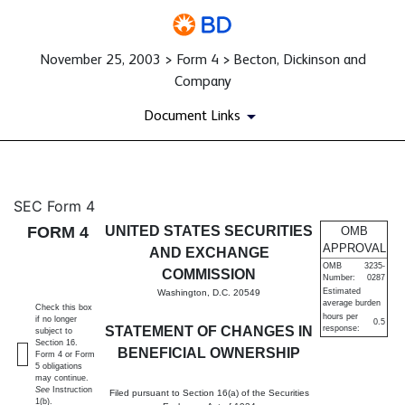
November 25, 2003 > Form 4 > Becton, Dickinson and
Company
Document Links
4: Statement of changes in be
SEC Form 4
FORM 4
UNITED STATES SECURITIES
OMB
Published on November 25, 2003
APPROVAL
AND EXCHANGE
OMB
3235-
COMMISSION
Number:
0287
Estimated
Washington, D.C. 20549
average burden
Check this box
hours per
if no longer
0.5
STATEMENT OF CHANGES IN
response:
subject to
Section 16.
BENEFICIAL OWNERSHIP
Form 4 or Form
5 obligations
may continue.
See
Instruction
Filed pursuant to Section 16(a) of the Securities
1(b).