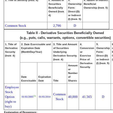
1. Title of Security (Instr. 4)
2. Amount of
3.
4. Nature of Indirect
Securities
Ownership
Beneficial
Beneficially
Form:
Ownership (Instr. 5)
Owned (Instr.
Direct (D)
4)
or Indirect
(I) (Instr. 5)
Common Stock
2,796
D
Table II - Derivative Securities Beneficially Owned
(e.g., puts, calls, warrants, options, convertible securities)
1. Title of
2. Date Exercisable and
3. Title and Amount
4.
5.
Derivative
Expiration Date
of Securities
Conversion
Ownership
Security
(Month/Day/Year)
Underlying
or
Form:
(Instr. 4)
Derivative Security
Exercise
Direct (D)
(Instr. 4)
Price of
or Indirect
(
Derivative
(I) (Instr. 5)
Amount
Security
or
Number
Date
Expiration
of
Exercisable
Date
Title
Shares
Employee
Stock
Common
Option
40,000
41.565
D
(1)
01/05/2005
01/05/2014
Stock
(right to
buy)
Explanation of Responses: