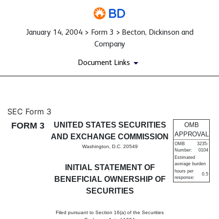
January 14, 2004 > Form 3 > Becton, Dickinson and
Company
Document Links
3: Initial statement of benefi
SEC Form 3
FORM 3
UNITED STATES SECURITIES
OMB
Published on January 14, 2004
APPROVAL
AND EXCHANGE COMMISSION
OMB
3235-
Washington, D.C. 20549
Number:
0104
Estimated
average burden
INITIAL STATEMENT OF
hours per
0.5
BENEFICIAL OWNERSHIP OF
response:
SECURITIES
Filed pursuant to Section 16(a) of the Securities