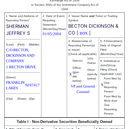
Exchange Act of 1934
or Section 30(h) of the Investment Company Act of
1940
1. Name and Address of
2. Date of Event
3. Issuer Name
and
Ticker or Trading
*
Reporting Person
Requiring
Symbol
Statement
BECTON DICKINSON &
SHERMAN
(Month/Day/Year)
CO
[
]
JEFFREY S
BDX
01/05/2004
4. Relationship of
5. If Amendment,
(Last)
(First)
(Middle)
Reporting Person(s)
Date of Original
C/O BECTON,
to Issuer
Filed
(Check all applicable)
(Month/Day/Year)
DICKINSON AND
10%
COMPANY
Director
6. Individual or
Owner
Joint/Group
1 BECTON DRIVE
Officer
Filing (Check
Other
(give
X
Applicable Line)
(specify
title
(Street)
below)
Form filed by
below)
FRANKLIN
One
X
NJ
07417
VP and General
Reporting
LAKES
Counsel
Person
Form filed by
(City)
(State)
(Zip)
More than
One
Reporting
Person
Table I - Non-Derivative Securities Beneficially Owned