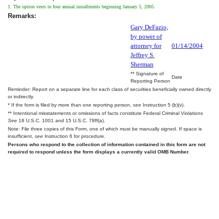
1. The option vests in four annual installments beginning January 5, 2005.
Remarks:
Gary DeFazio,
by power of
attorney for
01/14/2004
Jeffrey S.
Sherman
** Signature of
Date
Reporting Person
Reminder: Report on a separate line for each class of securities beneficially owned directly
or indirectly.
* If the form is filed by more than one reporting person,
see
Instruction 5 (b)(v).
** Intentional misstatements or omissions of facts constitute Federal Criminal Violations
See
18 U.S.C. 1001 and 15 U.S.C. 78ff(a).
Note: File three copies of this Form, one of which must be manually signed. If space is
insufficient,
see
Instruction 6 for procedure.
Persons who respond to the collection of information contained in this form are not
required to respond unless the form displays a currently valid OMB Number.