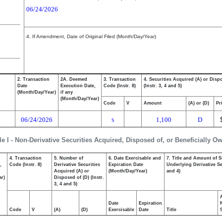
06/24/2026
4. If Amendment, Date of Original Filed (Month/Day/Year)
2. Transaction
2A. Deemed
3. Transaction
4. Securities Acquired (A) or Disp
Date
Execution Date,
Code (Instr. 8)
(Instr. 3, 4 and 5)
(Month/Day/Year)
if any
(Month/Day/Year)
Code
V
Amount
(A) or (D)
Pr
06/24/2026
1,100
D
S
le I - Non-Derivative Securities Acquired, Disposed of, or Beneficially O
4. Transaction
5. Number of
6. Date Exercisable and
7. Title and Amount of S
,
Code (Instr. 8)
Derivative Securities
Expiration Date
Underlying Derivative Sec
Acquired (A) or
(Month/Day/Year)
and 4)
ar)
Disposed of (D) (Instr.
3, 4 and 5)
Date
Expiration
Code
V
(A)
(D)
Exercisable
Date
Title