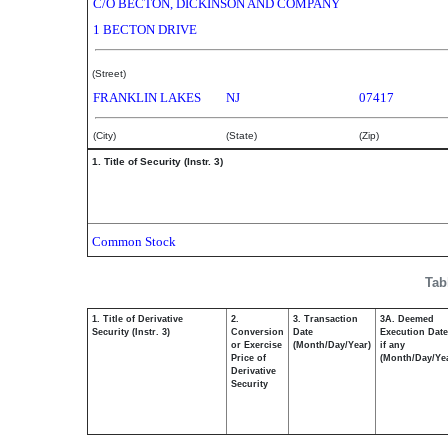
C/O BECTON, DICKINSON AND COMPANY
1 BECTON DRIVE
(Street)
FRANKLIN LAKES
NJ
07417
(City)
(State)
(Zip)
1. Title of Security (Instr. 3)
Common Stock
Tab
1. Title of Derivative
2.
3. Transaction
3A. Deemed
Security (Instr. 3)
Conversion
Date
Execution Date
or Exercise
(Month/Day/Year)
if any
Price of
(Month/Day/Ye
Derivative
Security