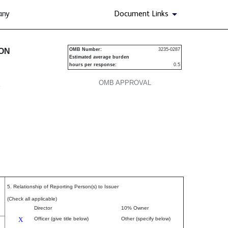
any
Document Links
urities
ION
OMB Number:
3235-0287
Estimated average burden
hours per response:
0.5
OMB APPROVAL
P
5. Relationship of Reporting Person(s) to Issuer
(Check all applicable)
Director
10% Owner
X
Officer (give title below)
Other (specify below)