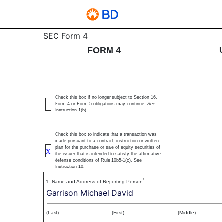
4: Statement of changes 
SEC Form 4
FORM 4
Published on June 25, 2026
Check this box if no longer subject to Section 16.
Form 4 or Form 5 obligations may continue.
See
Instruction 1(b).
Check this box to indicate that a transaction was
made pursuant to a contract, instruction or written
plan for the purchase or sale of equity securities of
X
the issuer that is intended to satisfy the affirmative
defense conditions of Rule 10b5-1(c). See
Instruction 10.
*
1. Name and Address of Reporting Person
Garrison Michael David
(Last)
(First)
(Middle)