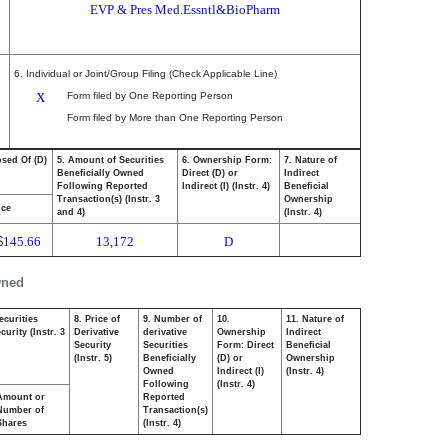
EVP & Pres Med.Essntl&BioPharm
6. Individual or Joint/Group Filing (Check Applicable Line)
X
Form filed by One Reporting Person
Form filed by More than One Reporting Person
osed Of (D)
5. Amount of Securities
6. Ownership Form:
7. Nature of
Beneficially Owned
Direct (D) or
Indirect
Following Reported
Indirect (I) (Instr. 4)
Beneficial
Transaction(s) (Instr. 3
Ownership
ice
and 4)
(Instr. 4)
$
145.66
13,172
D
wned
ecurities
8. Price of
9. Number of
10.
11. Nature of
urity (Instr. 3
Derivative
derivative
Ownership
Indirect
Security
Securities
Form: Direct
Beneficial
(Instr. 5)
Beneficially
(D) or
Ownership
Owned
Indirect (I)
(Instr. 4)
Following
(Instr. 4)
Amount or
Reported
Number of
Transaction(s)
Shares
(Instr. 4)