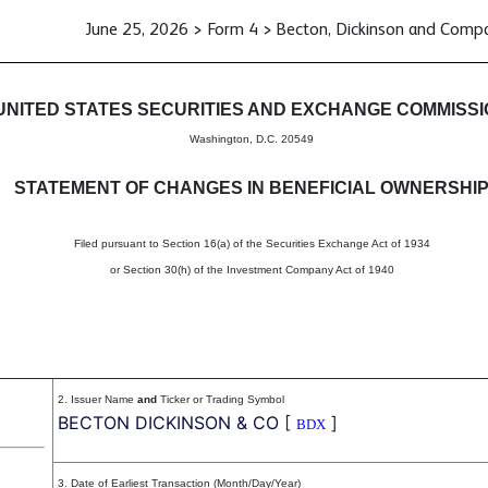
June 25, 2026 > Form 4 > Becton, Dickinson and Comp
in beneficial ownership of sec
UNITED STATES SECURITIES AND EXCHANGE COMMISS
Washington, D.C. 20549
STATEMENT OF CHANGES IN BENEFICIAL OWNERSHI
Filed pursuant to Section 16(a) of the Securities Exchange Act of 1934
or Section 30(h) of the Investment Company Act of 1940
2. Issuer Name
and
Ticker or Trading Symbol
BECTON DICKINSON & CO
[
]
BDX
3. Date of Earliest Transaction (Month/Day/Year)