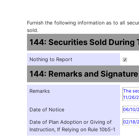
Furnish the following information as to all sec
sold.
144: Securities Sold During
Nothing to Report
144: Remarks and Signature
Remarks
The sec
11/26/
Date of Notice
06/10/
Date of Plan Adoption or Giving of
02/18/
Instruction, If Relying on Rule 10b5-1