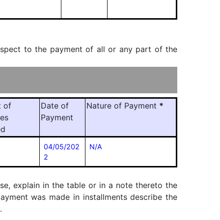
espect to the payment of all or any part of the
 of
Date of
Nature of Payment
*
ies
Payment
ed
04/05/202
N/A
2
, explain in the table or in a note thereto the
f payment was made in installments describe the
.