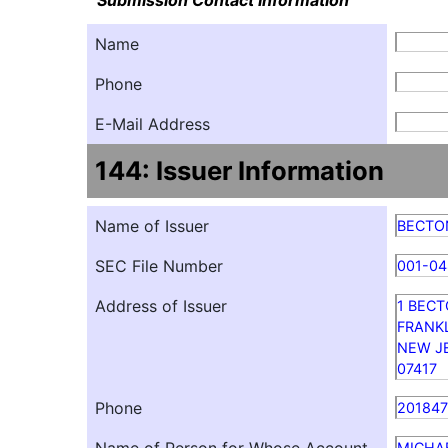
Submission Contact Information
Name
Phone
E-Mail Address
144: Issuer Information
Name of Issuer
BECTO
SEC File Number
001-0
Address of Issuer
1 BECT
FRANK
NEW J
07417
Phone
20184
MICHA