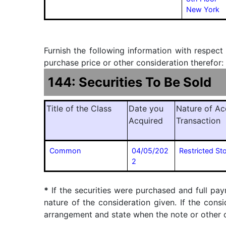
New York
Furnish the following information with respect
purchase price or other consideration therefor:
144: Securities To Be Sold
Title of the Class
Date you
Nature of Ac
Acquired
Transaction
Common
04/05/202
Restricted St
2
*
If the securities were purchased and full pay
nature of the consideration given. If the cons
arrangement and state when the note or other ob