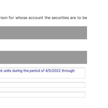
erson for whose account the securities are to be
ck units during the period of 4/5/2022 through