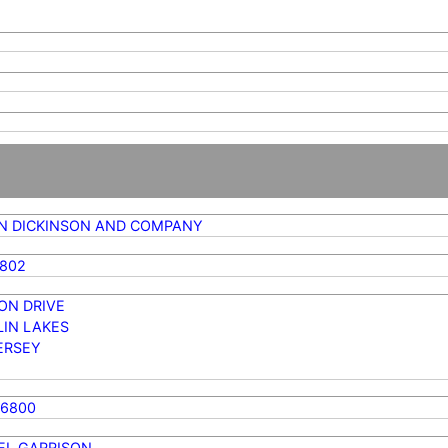
N DICKINSON AND COMPANY
4802
ON DRIVE
LIN LAKES
ERSEY
76800
EL GARRISON