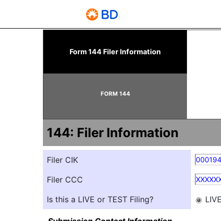
144: Report of proposed 
Form 144 Filer Information
Published on June 10, 2026
FORM 144
144: Filer Information
Filer CIK
00019
Filer CCC
XXXXX
Is this a LIVE or TEST Filing?
LIV