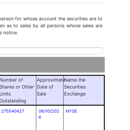
 person for whose account the securities are to
iven as to sales by all persons whose sales are
s notice.
Number of
Approximate
Name the
Shares or Other
Date of
Securities
Units
Sale
Exchange
Outstanding
275540427
06/10/202
NYSE
6