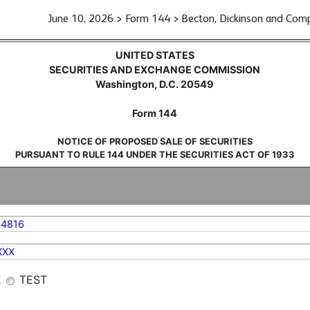
June 10, 2026 > Form 144 > Becton, Dickinson and Com
sale of securities
UNITED STATES
SECURITIES AND EXCHANGE COMMISSION
Washington, D.C. 20549
Form 144
NOTICE OF PROPOSED SALE OF SECURITIES
PURSUANT TO RULE 144 UNDER THE SECURITIES ACT OF 1933
44816
XXX
E
TEST