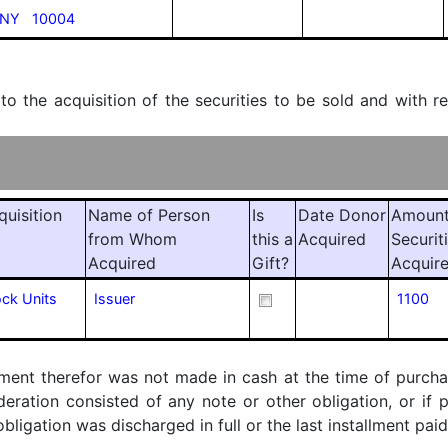
 NY 10004
 to the acquisition of the securities to be sold and with r
quisition
Name of Person
Is
Date Donor
Amount
from Whom
this a
Acquired
Securit
Acquired
Gift?
Acquir
ock Units
Issuer
1100
ment therefor was not made in cash at the time of purchase
ideration consisted of any note or other obligation, or i
ligation was discharged in full or the last installment paid