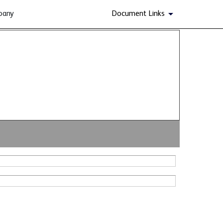
pany
Document Links