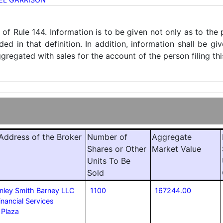
) of Rule 144. Information is to be given not only as to the
ded in that definition. In addition, information shall be g
regated with sales for the account of the person filing thi
ddress of the Broker
Number of
Aggregate
Shares or Other
Market Value
Units To Be
Sold
nley Smith Barney LLC
1100
167244.00
inancial Services
 Plaza