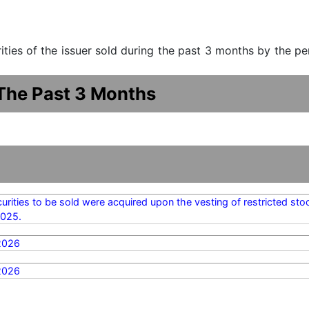
urities of the issuer sold during the past 3 months by the p
 The Past 3 Months
urities to be sold were acquired upon the vesting of restricted sto
2025.
2026
2026