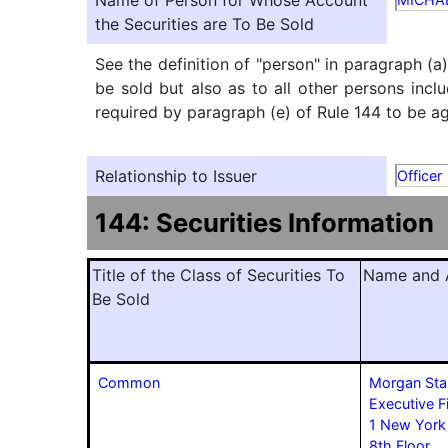
Name of Person for Whose Account
the Securities are To Be Sold
See the definition of "person" in paragraph (a
be sold but also as to all other persons inclu
required by paragraph (e) of Rule 144 to be agg
Relationship to Issuer
Officer
144: Securities Information
Title of the Class of Securities To
Name and A
Be Sold
Common
Morgan Sta
Executive F
1 New York
8th Floor