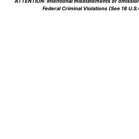
ATTENTION: Intentional misstatements or omission 
Federal Criminal Violations (See 18 U.S.