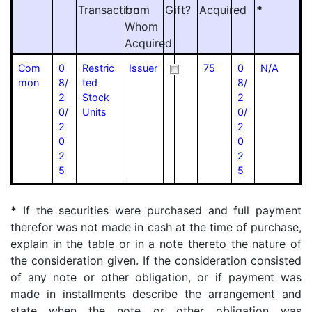
Transaction
from
Gift?
Acquired
*
Whom
Acquired
Com
0
Restric
Issuer
75
0
N/A
mon
8/
ted
8/
2
Stock
2
0/
Units
0/
2
2
0
0
2
2
5
5
*
If the securities were purchased and full payment
therefor was not made in cash at the time of purchase,
explain in the table or in a note thereto the nature of
the consideration given. If the consideration consisted
of any note or other obligation, or if payment was
made in installments describe the arrangement and
state when the note or other obligation was