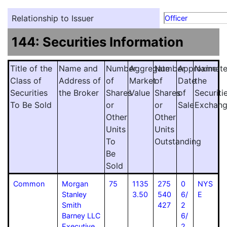
Relationship to Issuer
Officer
144: Securities Information
Title of the
Name and
Number
Aggregate
Number
Approximat
Name
Class of
Address of
of
Market
of
Date
the
Securities
the Broker
Shares
Value
Shares
of
Securiti
To Be Sold
or
or
Sale
Exchan
Other
Other
Units
Units
To
Outstanding
Be
Sold
Common
Morgan
75
1135
275
0
NYS
Stanley
3.50
540
6/
E
Smith
427
2
Barney LLC
6/
Executive
2