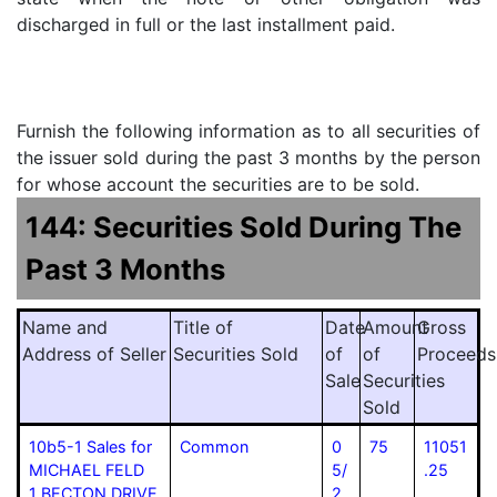
discharged in full or the last installment paid.
Furnish the following information as to all securities of
the issuer sold during the past 3 months by the person
for whose account the securities are to be sold.
144: Securities Sold During The
Past 3 Months
Name and
Title of
Date
Amount
Gross
Address of Seller
Securities Sold
of
of
Proceeds
Sale
Securities
Sold
10b5-1 Sales for
Common
0
75
11051
MICHAEL FELD
5/
.25
1 BECTON DRIVE
2