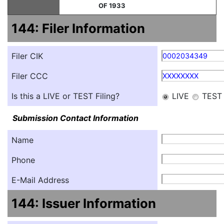
OF 1933
144: Filer Information
Filer CIK
0002034349
Filer CCC
XXXXXXXX
Is this a LIVE or TEST Filing?
LIVE
TEST
Submission Contact Information
Name
Phone
E-Mail Address
144: Issuer Information