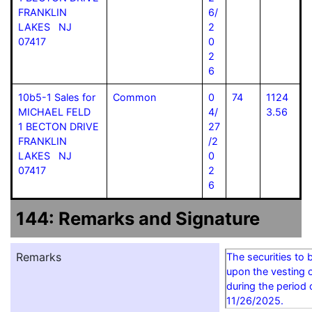
FRANKLIN
6/
LAKES NJ
2
07417
0
2
6
10b5-1 Sales for
Common
0
74
1124
MICHAEL FELD
4/
3.56
1 BECTON DRIVE
27
FRANKLIN
/2
LAKES NJ
0
07417
2
6
144: Remarks and Signature
Remarks
The securities to 
upon the vesting o
during the period
11/26/2025.