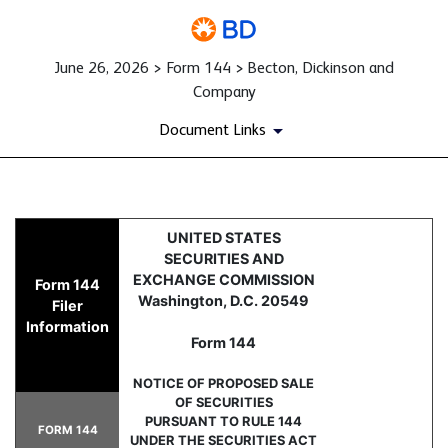
June 26, 2026 > Form 144 > Becton, Dickinson and
Company
Document Links
144: Report of proposed sale 
UNITED STATES
SECURITIES AND
Published on June 26, 2026
EXCHANGE COMMISSION
Form 144
Washington, D.C. 20549
Filer
Information
Form 144
NOTICE OF PROPOSED SALE
OF SECURITIES
PURSUANT TO RULE 144
FORM 144
UNDER THE SECURITIES ACT