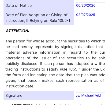
Date of Notice
06/26/2026
Date of Plan Adoption or Giving of
02/07/2025
Instruction, If Relying on Rule 10b5-1
ATTENTION:
The person for whose account the securities to which th
be sold hereby represents by signing this notice tha
material adverse information in regard to the cu
operations of the Issuer of the securities to be so
publicly disclosed. If such person has adopted a writte
trading instructions to satisfy Rule 10b5-1 under the E
the form and indicating the date that the plan was ado
given, that person makes such representation as of
instruction date.
Signature
/s/ Michael Feld