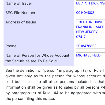
Name of Issuer
BECTON DICKIN
SEC File Number
001-04802
Address of Issuer
1 BECTON DRIVE
FRANKLIN LAKES
NEW JERSEY
07417
Phone
2018476800
Name of Person for Whose Account
MICHAEL FELD
the Securities are To Be Sold
See the definition of "person" in paragraph (a) of Rule 1
given not only as to the person for whose account th
sold but also as to all other persons included in that 
information shall be given as to sales by all persons w
by paragraph (e) of Rule 144 to be aggregated with sa
the person filing this notice.