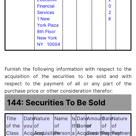
Financial
0
Services
2
1 New
6
York Plaza
8th Floor
New York
NY 10004
Furnish the following information with respect to the
acquisition of the securities to be sold and with
respect to the payment of all or any part of the
purchase price or other consideration therefor:
144: Securities To Be Sold
Title
Date
Nature
Name
Is
Date
Amount
Date
Nature
of the
you
of
of
this
Donor
of
of
of
Class
Acquired
Acquisition
Person
a
Acquired
Securities
Payment
Payment