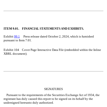
ITEM 9.01. FINANCIAL STATEMENTS AND EXHIBITS.
Exhibit
99.1
Press release dated October 2, 2024, which is furnished
pursuant to Item 7.01.
Exhibit 104 Cover Page Interactive Data File (embedded within the Inline
XBRL document).
SIGNATURES
Pursuant to the requirements of the Securities Exchange Act of 1934, the
registrant has duly caused this report to be signed on its behalf by the
undersigned hereunto duly authorized.