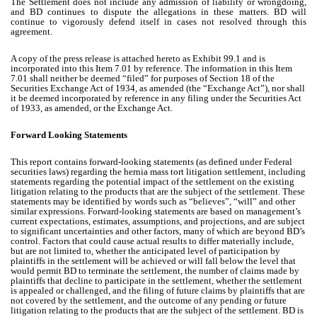
The Settlement does not include any admission of liability or wrongdoing,
and BD continues to dispute the allegations in these matters. BD will
continue to vigorously defend itself in cases not resolved through this
agreement.
A copy of the press release is attached hereto as Exhibit 99.1 and is
incorporated into this Item 7.01 by reference. The information in this Item
7.01 shall neither be deemed “filed” for purposes of Section 18 of the
Securities Exchange Act of 1934, as amended (the “Exchange Act”), nor shall
it be deemed incorporated by reference in any filing under the Securities Act
of 1933, as amended, or the Exchange Act.
Forward Looking Statements
This report contains forward-looking statements (as defined under Federal
securities laws) regarding the hernia mass tort litigation settlement, including
statements regarding the potential impact of the settlement on the existing
litigation relating to the products that are the subject of the settlement. These
statements may be identified by words such as “believes”, “will” and other
similar expressions. Forward-looking statements are based on management’s
current expectations, estimates, assumptions, and projections, and are subject
to significant uncertainties and other factors, many of which are beyond BD’s
control. Factors that could cause actual results to differ materially include,
but are not limited to, whether the anticipated level of participation by
plaintiffs in the settlement will be achieved or will fall below the level that
would permit BD to terminate the settlement, the number of claims made by
plaintiffs that decline to participate in the settlement, whether the settlement
is appealed or challenged, and the filing of future claims by plaintiffs that are
not covered by the settlement, and the outcome of any pending or future
litigation relating to the products that are the subject of the settlement. BD is