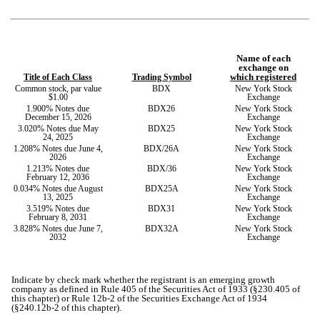
Name of each
exchange on
which registered
Title of Each Class
Trading Symbol
Common stock, par value
BDX
New York Stock
$1.00
Exchange
1.900% Notes due
BDX26
New York Stock
December 15, 2026
Exchange
3.020% Notes due May
BDX25
New York Stock
24, 2025
Exchange
1.208% Notes due June 4,
BDX/26A
New York Stock
2026
Exchange
1.213% Notes due
BDX/36
New York Stock
February 12, 2036
Exchange
0.034% Notes due August
BDX25A
New York Stock
13, 2025
Exchange
3.519% Notes due
BDX31
New York Stock
February 8, 2031
Exchange
3.828% Notes due June 7,
BDX32A
New York Stock
2032
Exchange
Indicate by check mark whether the registrant is an emerging growth
company as defined in Rule 405 of the Securities Act of 1933 (§230.405 of
this chapter) or Rule 12b-2 of the Securities Exchange Act of 1934
(§240.12b-2 of this chapter).