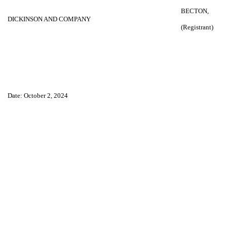
BECTON,
DICKINSON AND COMPANY
(Registrant)
Date: October 2, 2024