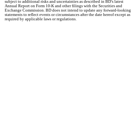
subject to additional risks and uncertainties as described in BD’s latest
Annual Report on Form 10-K and other filings with the Securities and
Exchange Commission. BD does not intend to update any forward-looking
statements to reflect events or circumstances after the date hereof except as
required by applicable laws or regulations.