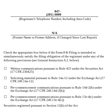
847-
(201)
6800
(Registrant’s Telephone Number, Including Area Code)
N/A
(Former Name or Former Address, if Changed Since Last Report)
Check the appropriate box below if the Form 8-K Filing is intended to
simultaneously satisfy the filing obligation of the registrant under any of the
following provisions (see General Instruction A.2. below):
☐
Written communications pursuant to Rule 425 under the Securities Act
(17 CFR 230425)
☐
Soliciting material pursuant to Rule 14a-12 under the Exchange Act (17
CFR 240.14a-12)
☐
Pre-commencement communications pursuant to Rule 14d-2(b) under
the Exchange Act (17 CFR 240.14d-2(b))
☐
Pre-commencement communications pursuant to Rule 13e-4(c) under
the Exchange Act (17 CFR 240.13e-4(c))
Securities registered pursuant to Section 12(b) of the Act: