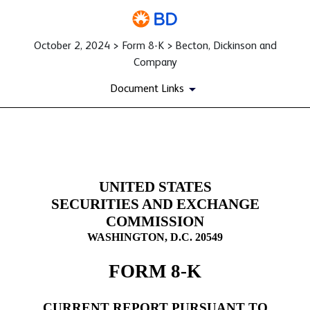
October 2, 2024 > Form 8-K > Becton, Dickinson and
Company
Document Links
8-K: Current report filing
UNITED STATES
Published on October 2, 2024
SECURITIES AND EXCHANGE
COMMISSION
WASHINGTON, D.C. 20549
FORM
8-K
CURRENT REPORT PURSUANT TO