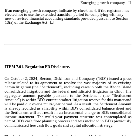
Emerging growth company
☐
If an emerging growth company, indicate by check mark if the registrant has
elected not to use the extended transition period for complying with any
new or revised financial accounting standards provided pursuant to Section
13(a) of the Exchange Act. ☐
ITEM 7.01. Regulation FD Disclosure.
On October 2, 2024, Becton, Dickinson and Company (“BD”) issued a press
release related to its agreement to resolve the vast majority of its existing
hernia litigation (the “Settlement”), including cases in both the Rhode Island
consolidated litigation and the federal multidistrict litigation in Ohio. The
aggregate amount payable pursuant to the Settlement (the “Settlement
Amount”) is within BD’s current product litigation reserve for this matter and
will be paid out over a multi-year period. As a result, the Settlement Amount
is already recorded as a liability within BD’s consolidated balance sheet and
the Settlement will not result in an incremental charge to BD's consolidated
income statement. The multi-year payment structure was contemplated as
part of BD’s cash flow planning process and was included in BD’s previously
communicated free cash flow goals and capital allocation strategy.