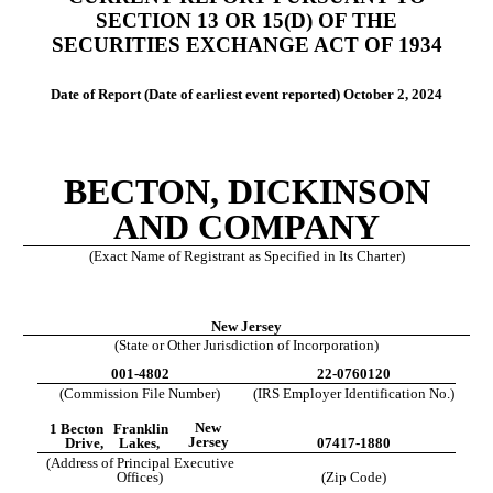
SECTION 13 OR 15(D) OF THE
SECURITIES EXCHANGE ACT OF 1934
Date of Report (Date of earliest event reported)
October 2, 2024
BECTON, DICKINSON
AND COMPANY
(Exact Name of Registrant as Specified in Its Charter)
New Jersey
(State or Other Jurisdiction of Incorporation)
001-4802
22-0760120
(Commission File Number)
(IRS Employer Identification No.)
New
1 Becton
Franklin
Jersey
Drive,
Lakes,
07417-1880
(Address of Principal Executive
Offices)
(Zip Code)