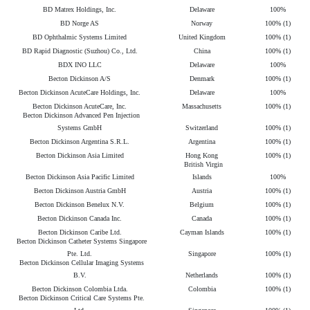
BD Matrex Holdings, Inc.
Delaware
100%
BD Norge AS
Norway
100% (1)
BD Ophthalmic Systems Limited
United Kingdom
100% (1)
BD Rapid Diagnostic (Suzhou) Co., Ltd.
China
100% (1)
BDX INO LLC
Delaware
100%
Becton Dickinson A/S
Denmark
100% (1)
Becton Dickinson AcuteCare Holdings, Inc.
Delaware
100%
Becton Dickinson AcuteCare, Inc.
Massachusetts
100% (1)
Becton Dickinson Advanced Pen Injection
Systems GmbH
Switzerland
100% (1)
Becton Dickinson Argentina S.R.L.
Argentina
100% (1)
Becton Dickinson Asia Limited
Hong Kong
100% (1)
British Virgin
Becton Dickinson Asia Pacific Limited
Islands
100%
Becton Dickinson Austria GmbH
Austria
100% (1)
Becton Dickinson Benelux N.V.
Belgium
100% (1)
Becton Dickinson Canada Inc.
Canada
100% (1)
Becton Dickinson Caribe Ltd.
Cayman Islands
100% (1)
Becton Dickinson Catheter Systems Singapore
Pte. Ltd.
Singapore
100% (1)
Becton Dickinson Cellular Imaging Systems
B.V.
Netherlands
100% (1)
Becton Dickinson Colombia Ltda.
Colombia
100% (1)
Becton Dickinson Critical Care Systems Pte.