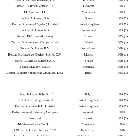
Becton Dickinson Venture LLC
Delaware
100%
BD Ventures LLC
New Jersey
100%
Becton Dickinson, S.A.
Spain
100% (1)
Becton Dickinson (Royston) Limited
United Kingdom
100% (1)
Becton, Dickinson A.G.
Switzerland
100% (1)
Becton, Dickinson Aktiebolag
Sweden
100% (1)
Becton, Dickinson and Company, Ltd.
Ireland
100% (1)
Becton, Dickinson B.V.
Netherlands
100% (1)
Becton Dickinson de Mexico, S.A. de C.V.
Mexico
100% (1)
Becton Dickinson France S.A.S.
France
100% (1)
Becton Dickinson GmbH
Germany
100% (1)
Becton, Dickinson Industrias Cirurgicas, Ltda.
Brazil
100% (1)
Becton, Dickinson Italia S.p.A.
Italy
100% (1)
B-D U.K. Holdings Limited
United Kingdom
100% (1)
Becton Dickinson U.K. Limited
United Kingdom
100% (1)
Bedins Vermont Indemnity Company
Vermont
100%
Benex Ltd.
Ireland
100% (1)
BioVenture Centre Pte. Ltd.
Singapore
92%
BTP Immunization Systems, LLC
New Jersey
100%