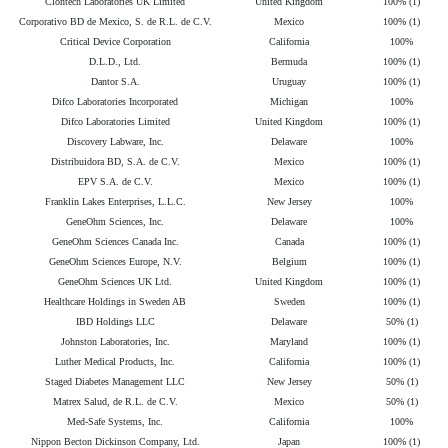
Clontech Laboratories UK Limited
United Kingdom
100% (1)
Corporativo BD de Mexico, S. de R.L. de C.V.
Mexico
100% (1)
Critical Device Corporation
California
100%
D.L.D., Ltd.
Bermuda
100% (1)
Dantor S.A.
Uruguay
100% (1)
Difco Laboratories Incorporated
Michigan
100%
Difco Laboratories Limited
United Kingdom
100% (1)
Discovery Labware, Inc.
Delaware
100%
Distribuidora BD, S.A. de C.V.
Mexico
100% (1)
EPV S.A. de C.V.
Mexico
100% (1)
Franklin Lakes Enterprises, L.L.C.
New Jersey
100%
GeneOhm Sciences, Inc.
Delaware
100%
GeneOhm Sciences Canada Inc.
Canada
100% (1)
GeneOhm Sciences Europe, N.V.
Belgium
100% (1)
GeneOhm Sciences UK Ltd.
United Kingdom
100% (1)
Healthcare Holdings in Sweden AB
Sweden
100% (1)
IBD Holdings LLC
Delaware
50% (1)
Johnston Laboratories, Inc.
Maryland
100% (1)
Luther Medical Products, Inc.
California
100% (1)
Staged Diabetes Management LLC
New Jersey
50% (1)
Matrex Salud, de R.L. de C.V.
Mexico
50% (1)
Med-Safe Systems, Inc.
California
100%
Nippon Becton Dickinson Company, Ltd.
Japan
100% (1)