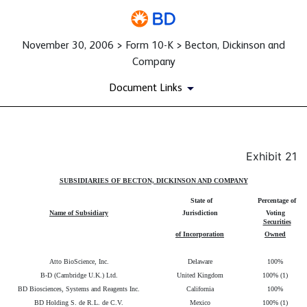
November 30, 2006 > Form 10-K > Becton, Dickinson and
Company
Document Links
Exhibit 21
Published on November 30, 2006
SUBSIDIARIES OF BECTON, DICKINSON AND COMPANY
State of
Percentage of
Name of Subsidiary
Jurisdiction
Voting
Securities
of Incorporation
Owned
Atto BioScience, Inc.
Delaware
100%
B-D (Cambridge U.K.) Ltd.
United Kingdom
100% (1)
BD Biosciences, Systems and Reagents Inc.
California
100%
BD Holding S. de R.L. de C.V.
Mexico
100% (1)