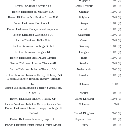
Ltd.
Singapore
100% (1)
Becton Dickinson Czechia s.r.o.
Czech Republic
100% (1)
Becton Dickinson del Uruguay S.A.
Uruguay
100% (1)
Becton Dickinson Distribution Center N.V.
Belgium
100% (1)
Becton Dickinson East Africa Ltd.
Kenya
100% (1)
Becton Dickinson Foreign Sales Corporation
Barbados
100% (1)
Becton Dickinson Guatemala S.A.
Guatemala
100% (1)
Becton Dickinson Hellas S.A.
Greece
100% (1)
Becton Dickinson Holdings GmbH
Germany
100% (1)
Becton Dickinson Hungary Kft.
Hungary
100% (1)
Becton Dickinson India Private Limited
India
100% (1)
Becton Dickinson Infusion Therapy AB
Sweden
100% (1)
Becton Dickinson Infusion Therapy B.V.
Netherlands
100% (1)
Becton Dickinson Infusion Therapy Holdings AB
Sweden
100% (1)
Becton Dickinson Infusion Therapy Holdings
Inc.
Delaware
100%
Becton Dickinson Infusion Therapy Systems Inc.,
S.A. de C.V.
Mexico
100% (1)
Becton Dickinson Infusion Therapy UK
United Kingdom
100% (1)
Becton Dickinson Infusion Therapy Systems Inc.
Delaware
100%
Becton Dickinson Infusion Therapy Holdings UK
Limited
United Kingdom
100% (1)
Becton Dickinson Insulin Syringe, Ltd.
Cayman Islands
100% (1)
Becton Dickinson Ithalat Ihracat Limited Sirketi
Turkey
100% (1)