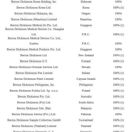
Becton Dickinson Korea Holding, Inc.
Delaware
100%
Becton Dickinson Korea Ltd.
Korea
100% (1)
Becton Dickinson Malaysia, Inc.
Oregon
100%
Becton Dickinson (Mauritius) Limited
Mauritius
100%
Becton Dickinson Medical (S) Pte. Ltd.
Singapore
100% (1)
Becton Dickinson Medical Devices Co. Shanghai
Ltd.
P.R.C.
100% (1)
Becton Dickinson Medical Devices Co. Ltd.,
Suzhou
P.R.C.
100%
Becton Dickinson Medical Products Pte. Ltd.
Singapore
100%
Becton Dickinson Ltd.
New Zealand
100% (1)
Becton Dickinson O.Y.
Finland
100% (1)
Becton Dickinson Overseas Services Ltd.
Nevada
100%
Becton Dickinson Pen Limited
Ireland
100% (1)
Becton Dickinson Penel Limited
Cayman Islands
100% (1)
Becton Dickinson Philippines, Inc.
Philippines
100% (1)
Becton Dickinson Polska Ltd. Sp. z.o.o.
Poland
100% (1)
Becton Dickinson Pty. Ltd.
Australia
100% (1)
Becton Dickinson (Pty) Ltd.
South Africa
100% (1)
Becton Dickinson Sdn. Bhd.
Malaysia
100% (1)
Becton Dickinson Service (Pvt.) Ltd.
Pakistan
100%
Becton Dickinson Sample Collection GmbH
Switzerland
100% (1)
Becton Dickinson (Thailand) Limited
Thailand
100% (1)
Becton Dickinson Venezuela, C.A.
Venezuela
100% (1)