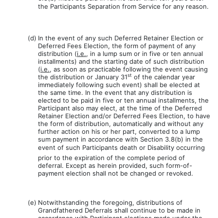
the Participants Separation from Service for any reason.
(d)
In the event of any such Deferred Retainer Election or
Deferred Fees Election, the form of payment of any
distribution (
i.e.
, in a lump sum or in five or ten annual
installments) and the starting date of such distribution
(
i.e.
, as soon as practicable following the event causing
st
the distribution or January 31
of the calendar year
immediately following such event) shall be elected at
the same time. In the event that any distribution is
elected to be paid in five or ten annual installments, the
Participant also may elect, at the time of the Deferred
Retainer Election and/or Deferred Fees Election, to have
the form of distribution, automatically and without any
further action on his or her part, converted to a lump
sum payment in accordance with Section 3.8(b) in the
event of such Participants death or Disability occurring
prior to the expiration of the complete period of
deferral. Except as herein provided, such form-of-
payment election shall not be changed or revoked.
(e)
Notwithstanding the foregoing, distributions of
Grandfathered Deferrals shall continue to be made in