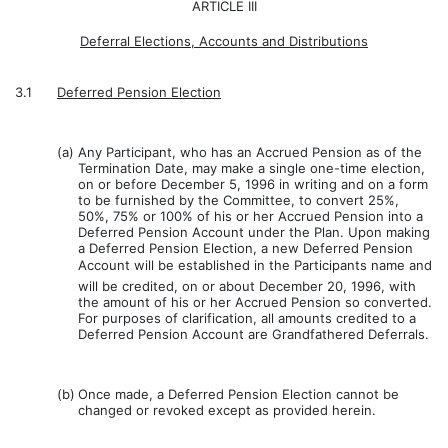
ARTICLE III
Deferral Elections, Accounts and Distributions
3.1
Deferred Pension Election
(a)
Any Participant, who has an Accrued Pension as of the
Termination Date, may make a single one-time election,
on or before December 5, 1996 in writing and on a form
to be furnished by the Committee, to convert 25%,
50%, 75% or 100% of his or her Accrued Pension into a
Deferred Pension Account under the Plan. Upon making
a Deferred Pension Election, a new Deferred Pension
Account will be established in the Participants name and
will be credited, on or about December 20, 1996, with
the amount of his or her Accrued Pension so converted.
For purposes of clarification, all amounts credited to a
Deferred Pension Account are Grandfathered Deferrals.
(b)
Once made, a Deferred Pension Election cannot be
changed or revoked except as provided herein.