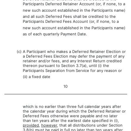
Participants Deferred Retainer Account (or, if none, to a
new such account established in the Participants name)
and all such Deferred Fees shall be credited to the
Participants Deferred Fees Account (or, if none, to a
new such account established in the Participants name)
as of each quarterly Payment Date.
(c)
A Participant who makes a Deferred Retainer Election or
a Deferred Fees Election may defer the payment of any
retainer and/or fees, and any Interest Return credited
thereon pursuant to Section 3.7(a), until (i) the
Participants Separation from Service for any reason or
(ii) a fixed date
10
which is no earlier than three full calendar years after
the calendar year during which the Deferred Retainer or
Deferred Fees otherwise were payable and no later
than ten years after the earliest date specified in (i),
provided
,
however
, that all distributions under Section
3.8(b) must be paid in full no later than ten years after