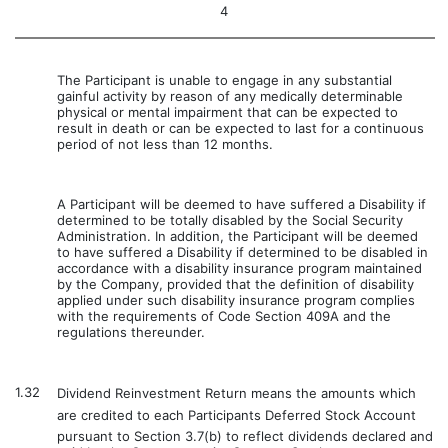
4
The Participant is unable to engage in any substantial
gainful activity by reason of any medically determinable
physical or mental impairment that can be expected to
result in death or can be expected to last for a continuous
period of not less than 12 months.
A Participant will be deemed to have suffered a Disability if
determined to be totally disabled by the Social Security
Administration. In addition, the Participant will be deemed
to have suffered a Disability if determined to be disabled in
accordance with a disability insurance program maintained
by the Company, provided that the definition of disability
applied under such disability insurance program complies
with the requirements of Code Section 409A and the
regulations thereunder.
1.32
Dividend Reinvestment Return means the amounts which
are credited to each Participants Deferred Stock Account
pursuant to Section 3.7(b) to reflect dividends declared and