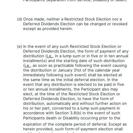
(d)
Once made, neither a Restricted Stock Election nor a
Deferred Dividends Election can be changed or revoked
except as provided herein.
(e)
In the event of any such Restricted Stock Election or
Deferred Dividends Election, the form of payment of any
distribution (
i.e.
, in a lump sum or in five or in ten annual
installments) and the starting date of such distribution
(
i.e.
, as soon as practicable following the event causing
the distribution or January 31st of the calendar year
immediately following such event) shall be elected at
the same time as the initial deferral election. In the
event that any distribution is elected to be paid in five
or ten annual installments, the Participant also may
elect, at the time of the Restricted Stock Election or
Deferred Dividends Election, to have the form of
distribution, automatically and without further action on
his or her part, converted to a lump sum payment in
accordance with Section 3.8(b) in the event of such
Participants death or Disability occurring prior to the
expiration of the complete period of deferral. Except as
herein provided, such form-of-payment election shall