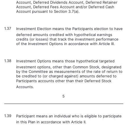
Account, Deferred Dividends Account, Deferred Retainer
Account, Deferred Fees Account and/or Deferred Cash
Account pursuant to Section 3.7(a).
1.37
Investment Election means the Participants election to have
deferred amounts credited with hypothetical earnings
credits (or losses) that track the investment performance
of the Investment Options in accordance with Article III.
1.38
Investment Options means those hypothetical targeted
investment options, other than Common Stock, designated
by the Committee as measurements of the rate of return to
be credited to (or charged against) amounts deferred to
Participants accounts other than their Deferred Stock
Accounts.
5
1.39
Participant means an individual who is eligible to participate
in this Plan in accordance with Article II.