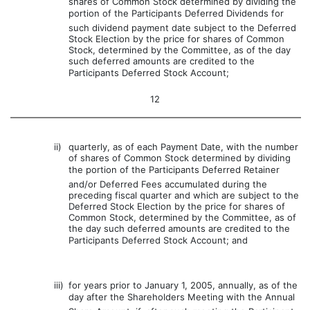
shares of Common Stock determined by dividing the
portion of the Participants Deferred Dividends for
such dividend payment date subject to the Deferred
Stock Election by the price for shares of Common
Stock, determined by the Committee, as of the day
such deferred amounts are credited to the
Participants Deferred Stock Account;
12
ii)
quarterly, as of each Payment Date, with the number
of shares of Common Stock determined by dividing
the portion of the Participants Deferred Retainer
and/or Deferred Fees accumulated during the
preceding fiscal quarter and which are subject to the
Deferred Stock Election by the price for shares of
Common Stock, determined by the Committee, as of
the day such deferred amounts are credited to the
Participants Deferred Stock Account; and
iii)
for years prior to January 1, 2005, annually, as of the
day after the Shareholders Meeting with the Annual