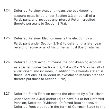
1.24
Deferred Retainer Account means the bookkeeping
account established under Section 3.3 on behalf of a
Participant, and includes any Interest Return credited
thereto pursuant to Section 3.7(a).
1.25
Deferred Retainer Election means the election by a
Participant under Section 3.3(a) to defer until a later year
receipt of some or all of his or her annual Board retainer.
1.26
Deferred Stock Account means the bookkeeping account
established under Sections 3.2, 3.4 and/or 3.5 on behalf of
a Participant and includes, in addition to amounts stated in
those Sections, all Dividend Reinvestment Returns credited
thereto pursuant to Section 3.7(b).
1.27
Deferred Stock Election means the election by a Participant
under Section 3.4(a) and/or (c) to have his or her Deferred
Pension, Deferred Dividends, Deferred Retainer and/or
Deferred Fees credited in the form of Common Stock to the