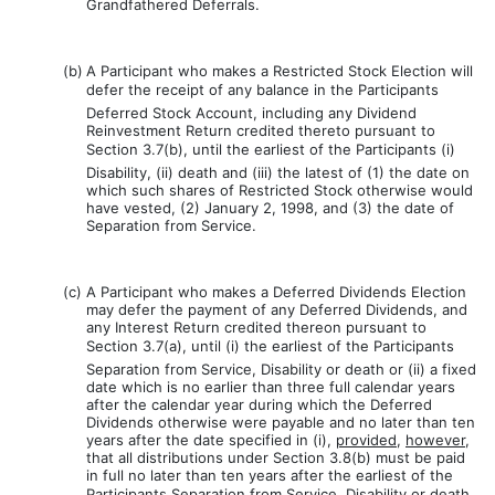
Grandfathered Deferrals.
(b)
A Participant who makes a Restricted Stock Election will
defer the receipt of any balance in the Participants
Deferred Stock Account, including any Dividend
Reinvestment Return credited thereto pursuant to
Section 3.7(b), until the earliest of the Participants (i)
Disability, (ii) death and (iii) the latest of (1) the date on
which such shares of Restricted Stock otherwise would
have vested, (2) January 2, 1998, and (3) the date of
Separation from Service.
(c)
A Participant who makes a Deferred Dividends Election
may defer the payment of any Deferred Dividends, and
any Interest Return credited thereon pursuant to
Section 3.7(a), until (i) the earliest of the Participants
Separation from Service, Disability or death or (ii) a fixed
date which is no earlier than three full calendar years
after the calendar year during which the Deferred
Dividends otherwise were payable and no later than ten
years after the date specified in (i),
provided
,
however
,
that all distributions under Section 3.8(b) must be paid
in full no later than ten years after the earliest of the
Participants Separation from Service, Disability or death.