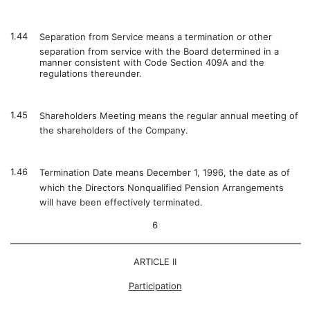
1.44
Separation from Service means a termination or other
separation from service with the Board determined in a
manner consistent with Code Section 409A and the
regulations thereunder.
1.45
Shareholders Meeting means the regular annual meeting of
the shareholders of the Company.
1.46
Termination Date means December 1, 1996, the date as of
which the Directors Nonqualified Pension Arrangements
will have been effectively terminated.
6
ARTICLE II
Participation