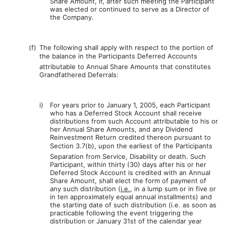
Share Amount, if, after such meeting the Participant
was elected or continued to serve as a Director of
the Company.
(f)
The following shall apply with respect to the portion of
the balance in the Participants Deferred Accounts
attributable to Annual Share Amounts that constitutes
Grandfathered Deferrals:
i)
For years prior to January 1, 2005, each Participant
who has a Deferred Stock Account shall receive
distributions from such Account attributable to his or
her Annual Share Amounts, and any Dividend
Reinvestment Return credited thereon pursuant to
Section 3.7(b), upon the earliest of the Participants
Separation from Service, Disability or death. Such
Participant, within thirty (30) days after his or her
Deferred Stock Account is credited with an Annual
Share Amount, shall elect the form of payment of
any such distribution (
i.e.
, in a lump sum or in five or
in ten approximately equal annual installments) and
the starting date of such distribution (i.e. as soon as
practicable following the event triggering the
distribution or January 31st of the calendar year