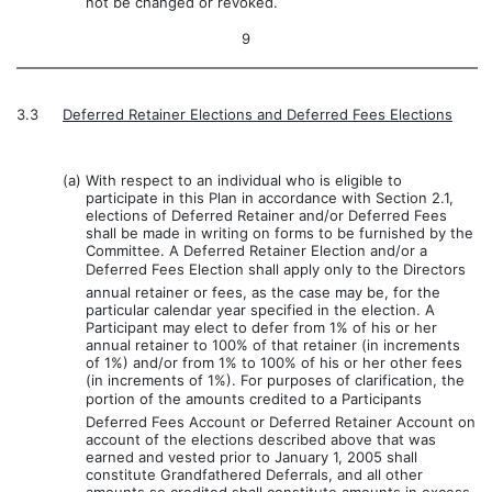
not be changed or revoked.
9
3.3
Deferred Retainer Elections and Deferred Fees Elections
(a)
With respect to an individual who is eligible to
participate in this Plan in accordance with Section 2.1,
elections of Deferred Retainer and/or Deferred Fees
shall be made in writing on forms to be furnished by the
Committee. A Deferred Retainer Election and/or a
Deferred Fees Election shall apply only to the Directors
annual retainer or fees, as the case may be, for the
particular calendar year specified in the election. A
Participant may elect to defer from 1% of his or her
annual retainer to 100% of that retainer (in increments
of 1%) and/or from 1% to 100% of his or her other fees
(in increments of 1%). For purposes of clarification, the
portion of the amounts credited to a Participants
Deferred Fees Account or Deferred Retainer Account on
account of the elections described above that was
earned and vested prior to January 1, 2005 shall
constitute Grandfathered Deferrals, and all other