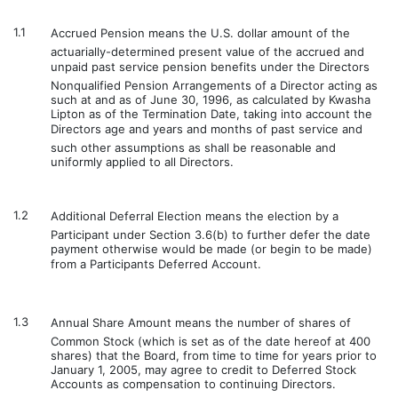
1.1
Accrued Pension means the U.S. dollar amount of the
actuarially-determined present value of the accrued and
unpaid past service pension benefits under the Directors
Nonqualified Pension Arrangements of a Director acting as
such at and as of June 30, 1996, as calculated by Kwasha
Lipton as of the Termination Date, taking into account the
Directors age and years and months of past service and
such other assumptions as shall be reasonable and
uniformly applied to all Directors.
1.2
Additional Deferral Election means the election by a
Participant under Section 3.6(b) to further defer the date
payment otherwise would be made (or begin to be made)
from a Participants Deferred Account.
1.3
Annual Share Amount means the number of shares of
Common Stock (which is set as of the date hereof at 400
shares) that the Board, from time to time for years prior to
January 1, 2005, may agree to credit to Deferred Stock
Accounts as compensation to continuing Directors.