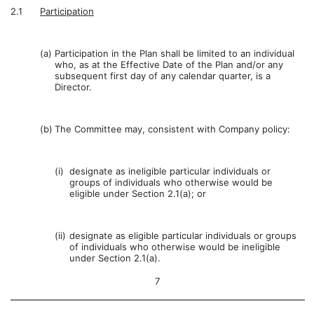
2.1
Participation
(a)
Participation in the Plan shall be limited to an individual
who, as at the Effective Date of the Plan and/or any
subsequent first day of any calendar quarter, is a
Director.
(b)
The Committee may, consistent with Company policy:
(i)
designate as ineligible particular individuals or
groups of individuals who otherwise would be
eligible under Section 2.1(a); or
(ii)
designate as eligible particular individuals or groups
of individuals who otherwise would be ineligible
under Section 2.1(a).
7