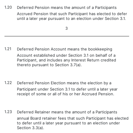
1.20
Deferred Pension means the amount of a Participants
Accrued Pension that such Participant has elected to defer
until a later year pursuant to an election under Section 3.1.
3
1.21
Deferred Pension Account means the bookkeeping
Account established under Section 3.1 on behalf of a
Participant, and includes any Interest Return credited
thereto pursuant to Section 3.7(a).
1.22
Deferred Pension Election means the election by a
Participant under Section 3.1 to defer until a later year
receipt of some or all of his or her Accrued Pension.
1.23
Deferred Retainer means the amount of a Participants
annual Board retainer fees that such Participant has elected
to defer until a later year pursuant to an election under
Section 3.3(a).