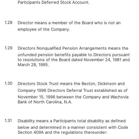
Participants Deferred Stock Account.
1.28
Director means a member of the Board who is not an
employee of the Company.
1.29
Directors Nonqualified Pension Arrangements means the
unfunded pension benefits payable to Directors pursuant
to resolutions of the Board dated November 24, 1981 and
March 28, 1995.
1.30
Directors Stock Trust means the Becton, Dickinson and
Company 1996 Directors Deferral Trust established as of
November 15, 1996 between the Company and Wachovia
Bank of North Carolina, N.A.
1.31
Disability means a Participants total disability as defined
below and determined in a manner consistent with Code
Section 409A and the regulations thereunder: