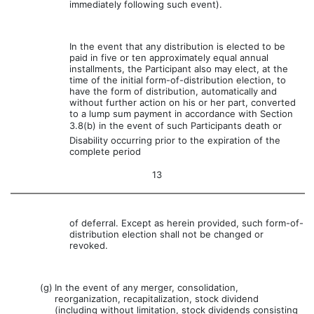
immediately following such event).
In the event that any distribution is elected to be
paid in five or ten approximately equal annual
installments, the Participant also may elect, at the
time of the initial form-of-distribution election, to
have the form of distribution, automatically and
without further action on his or her part, converted
to a lump sum payment in accordance with Section
3.8(b) in the event of such Participants death or
Disability occurring prior to the expiration of the
complete period
13
of deferral. Except as herein provided, such form-of-
distribution election shall not be changed or
revoked.
(g)
In the event of any merger, consolidation,
reorganization, recapitalization, stock dividend
(including without limitation, stock dividends consisting