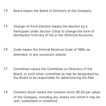
1.4
Board means the Board of Directors of the Company.
1.5
Change-of-Form Election means the election by a
Participant under Section 3.6(a) to change the form of
distribution from any of his or her Deferred Accounts.
1.6
Code means the Internal Revenue Code of 1986, as
amended, or any successor statute.
1.7
Committee means the Committee on Directors of the
Board, or such other committee as may be designated by
the Board to be responsible for administering the Plan.
1.8
Common Stock means the common stock ($1.00 par value)
of the Company, including any shares into which it may be
split, subdivided or combined.