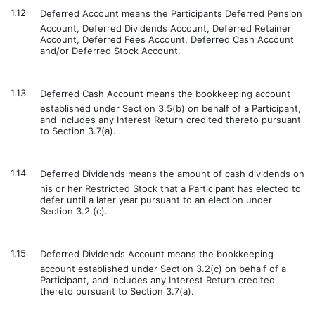
1.12
Deferred Account means the Participants Deferred Pension
Account, Deferred Dividends Account, Deferred Retainer
Account, Deferred Fees Account, Deferred Cash Account
and/or Deferred Stock Account.
1.13
Deferred Cash Account means the bookkeeping account
established under Section 3.5(b) on behalf of a Participant,
and includes any Interest Return credited thereto pursuant
to Section 3.7(a).
1.14
Deferred Dividends means the amount of cash dividends on
his or her Restricted Stock that a Participant has elected to
defer until a later year pursuant to an election under
Section 3.2 (c).
1.15
Deferred Dividends Account means the bookkeeping
account established under Section 3.2(c) on behalf of a
Participant, and includes any Interest Return credited
thereto pursuant to Section 3.7(a).