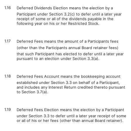
1.16
Deferred Dividends Election means the election by a
Participant under Section 3.2(c) to defer until a later year
receipt of some or all of the dividends payable in the
following year on his or her Restricted Stock.
1.17
Deferred Fees means the amount of a Participants fees
(other than the Participants annual Board retainer fees)
that such Participant has elected to defer until a later year
pursuant to an election under Section 3.3(a).
1.18
Deferred Fees Account means the bookkeeping account
established under Section 3.3 on behalf of a Participant,
and includes any Interest Return credited thereto pursuant
to Section 3.7(a).
1.19
Deferred Fees Election means the election by a Participant
under Section 3.3 to defer until a later year receipt of some
or all of his or her fees (other than annual Board retainer).