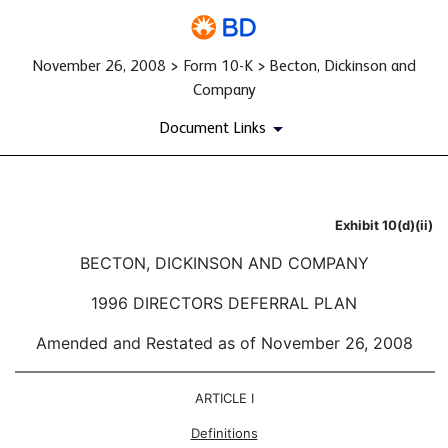
November 26, 2008 > Form 10-K > Becton, Dickinson and
Company
Document Links
Exhibit 10(d)(ii)
Published on November 26, 2008
BECTON, DICKINSON AND COMPANY
1996 DIRECTORS DEFERRAL PLAN
Amended and Restated as of November 26, 2008
ARTICLE I
Definitions