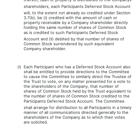
shareholders, each Participants Deferred Stock Account
will, to the extent not already so credited under Section
3.7(b), be (i) credited with the amount of cash or
property receivable by a Company shareholder directly
holding the same number of shares of Common Stock
as is credited to such Participants Deferred Stock
Account and (ii) debited by that number of shares of
Common Stock surrendered by such equivalent
Company shareholder.
(i)
Each Participant who has a Deferred Stock Account also
shall be entitled to provide directions to the Committee
to cause the Committee to similarly direct the Trustee of
the Trust to vote, on any matter presented for a vote to
the shareholders of the Company, that number of
shares of Common Stock held by the Trust equivalent to
the number of shares of Common Stock credited to the
Participants Deferred Stock Account. The Committee
shall arrange for distribution to all Participants in a timely
manner of all communications directed generally to the
shareholders of the Company as to which their votes
are solicited.