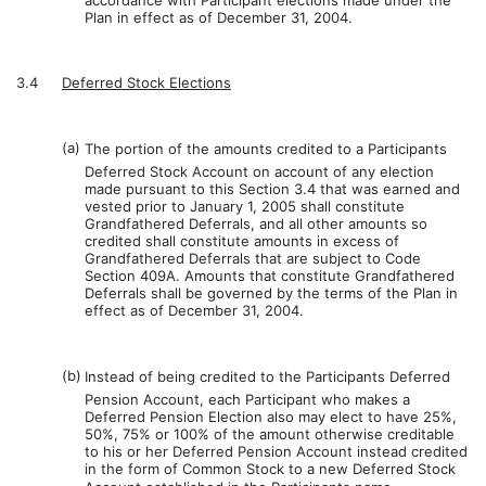
accordance with Participant elections made under the
Plan in effect as of December 31, 2004.
3.4
Deferred Stock Elections
(a)
The portion of the amounts credited to a Participants
Deferred Stock Account on account of any election
made pursuant to this Section 3.4 that was earned and
vested prior to January 1, 2005 shall constitute
Grandfathered Deferrals, and all other amounts so
credited shall constitute amounts in excess of
Grandfathered Deferrals that are subject to Code
Section 409A. Amounts that constitute Grandfathered
Deferrals shall be governed by the terms of the Plan in
effect as of December 31, 2004.
(b)
Instead of being credited to the Participants Deferred
Pension Account, each Participant who makes a
Deferred Pension Election also may elect to have 25%,
50%, 75% or 100% of the amount otherwise creditable
to his or her Deferred Pension Account instead credited
in the form of Common Stock to a new Deferred Stock