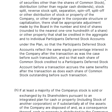
of securities other than the shares of Common Stock),
distribution (other than regular cash dividends), stock
split, reverse stock split, separation, spin-off, split-off
or other distribution of stock or property of the
Company, or other change in the corporate structure or
capitalization, there shall be appropriate adjustment
made by the Board in the number and kind of shares
(rounded to the nearest one-one hundredth of a share)
or other property that shall be credited in the aggregate
and to individual Participants Deferred Stock Accounts
under the Plan, so that the Participants Deferred Stock
Accounts reflect the same equity percentage interest in
the Company after the transaction as was the case
before such transaction, and so that each share of
Common Stock credited to a Participants Deferred Stock
Account before a transaction accrues the same benefits
after the transaction as does each share of Common
Stock outstanding before such transaction.
(h)
If at least a majority of the Companys stock is sold or
exchanged by its Shareholders pursuant to an
integrated plan for cash or property (including Stock of
another corporation) or if substantially all of the assets
of the Company are disposed of and, as a consequence
thereof, cash or property is distributed to the Companys