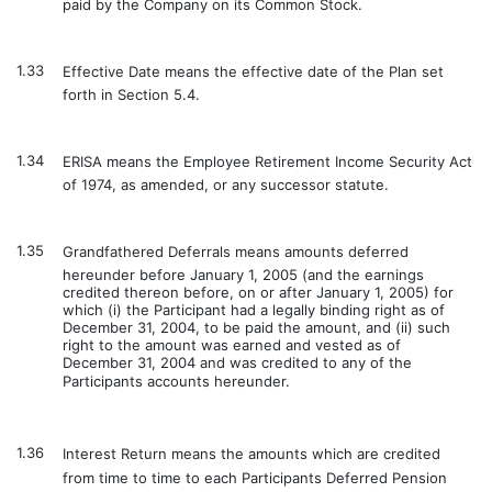
paid by the Company on its Common Stock.
1.33
Effective Date means the effective date of the Plan set
forth in Section 5.4.
1.34
ERISA means the Employee Retirement Income Security Act
of 1974, as amended, or any successor statute.
1.35
Grandfathered Deferrals means amounts deferred
hereunder before January 1, 2005 (and the earnings
credited thereon before, on or after January 1, 2005) for
which (i) the Participant had a legally binding right as of
December 31, 2004, to be paid the amount, and (ii) such
right to the amount was earned and vested as of
December 31, 2004 and was credited to any of the
Participants accounts hereunder.
1.36
Interest Return means the amounts which are credited
from time to time to each Participants Deferred Pension