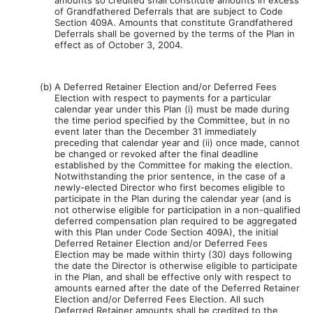
amounts so credited shall constitute amounts in excess
of Grandfathered Deferrals that are subject to Code
Section 409A. Amounts that constitute Grandfathered
Deferrals shall be governed by the terms of the Plan in
effect as of October 3, 2004.
(b)
A Deferred Retainer Election and/or Deferred Fees
Election with respect to payments for a particular
calendar year under this Plan (i) must be made during
the time period specified by the Committee, but in no
event later than the December 31 immediately
preceding that calendar year and (ii) once made, cannot
be changed or revoked after the final deadline
established by the Committee for making the election.
Notwithstanding the prior sentence, in the case of a
newly-elected Director who first becomes eligible to
participate in the Plan during the calendar year (and is
not otherwise eligible for participation in a non-qualified
deferred compensation plan required to be aggregated
with this Plan under Code Section 409A), the initial
Deferred Retainer Election and/or Deferred Fees
Election may be made within thirty (30) days following
the date the Director is otherwise eligible to participate
in the Plan, and shall be effective only with respect to
amounts earned after the date of the Deferred Retainer
Election and/or Deferred Fees Election. All such
Deferred Retainer amounts shall be credited to the