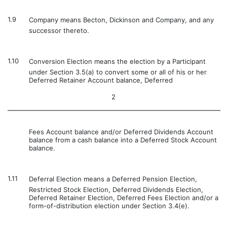
1.9
Company means Becton, Dickinson and Company, and any
successor thereto.
1.10
Conversion Election means the election by a Participant
under Section 3.5(a) to convert some or all of his or her
Deferred Retainer Account balance, Deferred
2
Fees Account balance and/or Deferred Dividends Account
balance from a cash balance into a Deferred Stock Account
balance.
1.11
Deferral Election means a Deferred Pension Election,
Restricted Stock Election, Deferred Dividends Election,
Deferred Retainer Election, Deferred Fees Election and/or a
form-of-distribution election under Section 3.4(e).