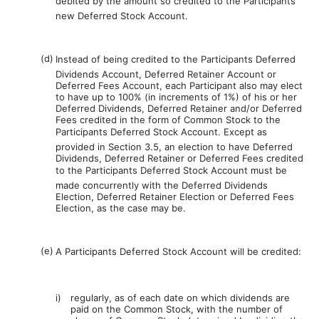
debited by the amount so credited to the Participants
new Deferred Stock Account.
(d)
Instead of being credited to the Participants Deferred
Dividends Account, Deferred Retainer Account or
Deferred Fees Account, each Participant also may elect
to have up to 100% (in increments of 1%) of his or her
Deferred Dividends, Deferred Retainer and/or Deferred
Fees credited in the form of Common Stock to the
Participants Deferred Stock Account. Except as
provided in Section 3.5, an election to have Deferred
Dividends, Deferred Retainer or Deferred Fees credited
to the Participants Deferred Stock Account must be
made concurrently with the Deferred Dividends
Election, Deferred Retainer Election or Deferred Fees
Election, as the case may be.
(e)
A Participants Deferred Stock Account will be credited:
i)
regularly, as of each date on which dividends are
paid on the Common Stock, with the number of