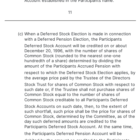
Account established in the Participants name.
11
(c)
When a Deferred Stock Election is made in connection
with a Deferred Pension Election, the Participants
Deferred Stock Account will be credited on or about
December 20, 1996, with the number of shares of
Common Stock (rounded to the nearest one-one
hundredth of a share) determined by dividing the
amount of the Participants Accrued Pension with
respect to which the Deferred Stock Election applies, by
the average price paid by the Trustee of the Directors
Stock Trust for shares of Common Stock with respect to
such date or, if the Trustee shall not purchase shares of
Common Stock equal to the number of shares of
Common Stock creditable to all Participants Deferred
Stock Accounts on such date, then, to the extent of
such shortfall, such price shall be the price for shares of
Common Stock, determined by the Committee, as of the
day such deferred amounts are credited to the
Participants Deferred Stock Account. At the same time,
the Participants Deferred Pension Account will be