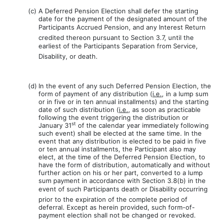
(c)
A Deferred Pension Election shall defer the starting
date for the payment of the designated amount of the
Participants Accrued Pension, and any Interest Return
credited thereon pursuant to Section 3.7, until the
earliest of the Participants Separation from Service,
Disability, or death.
(d)
In the event of any such Deferred Pension Election, the
form of payment of any distribution (
i.e.
, in a lump sum
or in five or in ten annual installments) and the starting
date of such distribution (
i.e.
, as soon as practicable
following the event triggering the distribution or
st
January 31
of the calendar year immediately following
such event) shall be elected at the same time. In the
event that any distribution is elected to be paid in five
or ten annual installments, the Participant also may
elect, at the time of the Deferred Pension Election, to
have the form of distribution, automatically and without
further action on his or her part, converted to a lump
sum payment in accordance with Section 3.8(b) in the
event of such Participants death or Disability occurring
prior to the expiration of the complete period of
deferral. Except as herein provided, such form-of-
payment election shall not be changed or revoked.