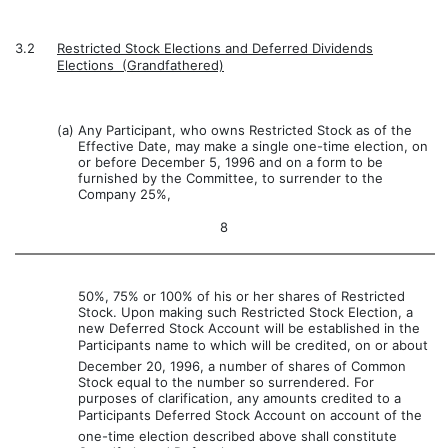
3.2
Restricted Stock Elections and Deferred Dividends
Elections  (Grandfathered)
(a)
Any Participant, who owns Restricted Stock as of the
Effective Date, may make a single one-time election, on
or before December 5, 1996 and on a form to be
furnished by the Committee, to surrender to the
Company 25%,
8
50%, 75% or 100% of his or her shares of Restricted
Stock. Upon making such Restricted Stock Election, a
new Deferred Stock Account will be established in the
Participants name to which will be credited, on or about
December 20, 1996, a number of shares of Common
Stock equal to the number so surrendered. For
purposes of clarification, any amounts credited to a
Participants Deferred Stock Account on account of the
one-time election described above shall constitute