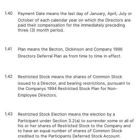
1.40
Payment Date means the last day of January, April, July or
October of each calendar year on which the Directors are
paid their compensation for the immediately preceding
three (3) month period.
1.41
Plan means the Becton, Dickinson and Company 1996
Directors Deferral Plan as from time to time in effect.
1.42
Restricted Stock means the shares of Common Stock
issued to a Director, and bearing restrictions, pursuant to
the Companys 1994 Restricted Stock Plan for Non-
Employee Directors.
1.43
Restricted Stock Election means the election by a
Participant under Section 3.2(a) to surrender some or all of
his or her shares of Restricted Stock to the Company and
to have an equal number of shares of Common Stock
credited to the Participants Deferred Stock Account.