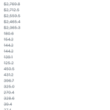
$2,769.8
$2,712.5
$2,559.5
$2,465.4
$2,365.3
180.6
154.2
144.2
144.2
139.1
125.2
450.5
431.2
396.7
325.0
270.4
328.6
39.4