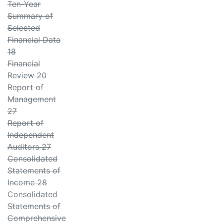
Ten-Year
Summary of
Selected
Financial Data
18
Financial
Review 20
Report of
Management
27
Report of
Independent
Auditors 27
Consolidated
Statements of
Income 28
Consolidated
Statements of
Comprehensive