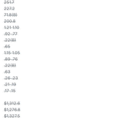
251.7
227.2
71.8(B)
200.8
1.21 1.10
.92 .77
.22(B)
.65
1.15 1.05
.89 .76
.22(B)
.63
.26 .23
.21 .19
.17 .15
$1,312.6
$1,276.8
$1,327.5