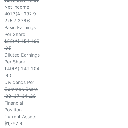
127.0 96.9 104.3
Net Income
401.7(A) 392.9
275.7 236.6
Basic Earnings
Per Share
1.55(A) 1.54 1.09
.95
Diluted Earnings
Per Share
1.49(A) 1.49 1.04
.90
Dividends Per
Common Share
.38 .37 .34 .29
Financial
Position
Current Assets
$1,762.9