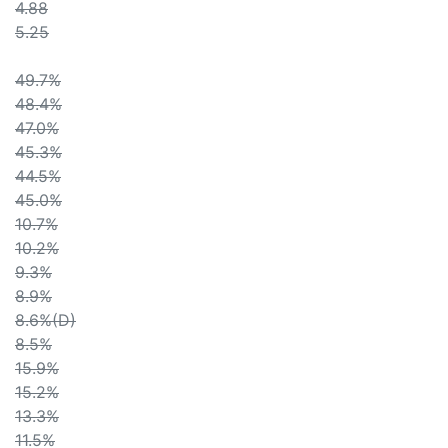
4.88
5.25
49.7%
48.4%
47.0%
45.3%
44.5%
45.0%
10.7%
10.2%
9.3%
8.9%
8.6%(D)
8.5%
15.9%
15.2%
13.3%
11.5%