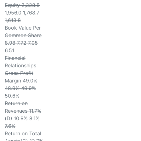
Equity 2,328.8
1,956.0 1,768.7
1,613.8
Book Value Per
Common Share
8.98 7.72 7.05
6.51
Financial
Relationships
Gross Profit
Margin 49.0%
48.9% 49.9%
50.6%
Return on
Revenues 11.7%
(D) 10.9% 8.1%
7.6%
Return on Total