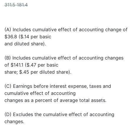
311.5 181.4
(A) Includes cumulative effect of accounting change of
$36.8 ($.14 per basic
and diluted share).
(B) Includes cumulative effect of accounting changes
of $141.1 ($.47 per basic
share; $.45 per diluted share).
(C) Earnings before interest expense, taxes and
cumulative effect of accounting
changes as a percent of average total assets.
(D) Excludes the cumulative effect of accounting
changes.