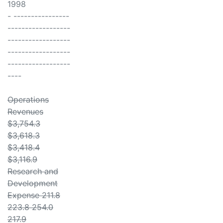
1998
- ----------------
------------------
------------------
------------------
------------------
----
Operations
Revenues
$3,754.3
$3,618.3
$3,418.4
$3,116.9
Research and
Development
Expense 211.8
223.8 254.0
217.9