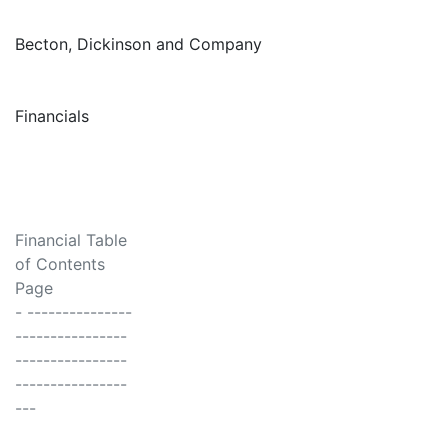
Becton, Dickinson and Company
Financials
Financial Table
of Contents
Page
- ---------------
----------------
----------------
----------------
---