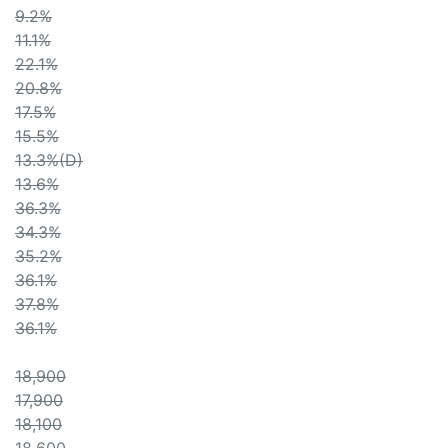
9.2%
11.1%
22.1%
20.8%
17.5%
15.5%
13.3%(D)
13.6%
36.3%
34.3%
35.2%
36.1%
37.8%
36.1%
18,900
17,900
18,100