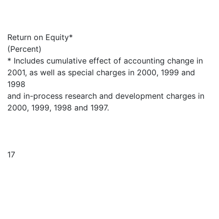
Return on Equity*
(Percent)
* Includes cumulative effect of accounting change in
2001, as well as special charges in 2000, 1999 and
1998
and in-process research and development charges in
2000, 1999, 1998 and 1997.
17