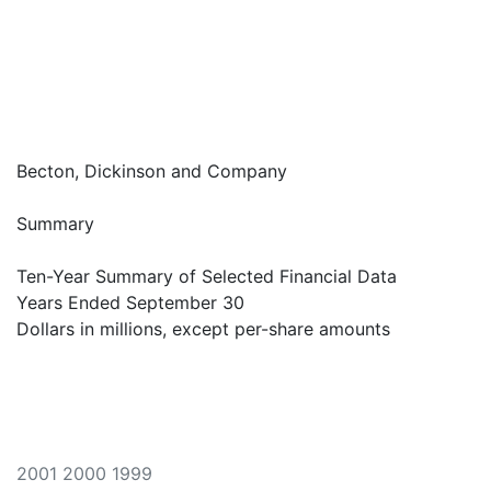
Becton, Dickinson and Company
Summary
Ten-Year Summary of Selected Financial Data
Years Ended September 30
Dollars in millions, except per-share amounts
2001 2000 1999