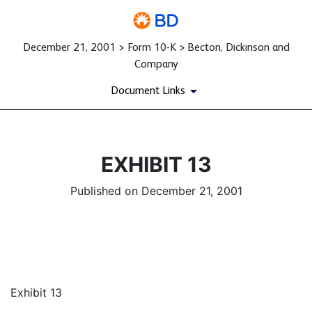
December 21, 2001 > Form 10-K > Becton, Dickinson and
Company
Document Links
EXHIBIT 13
Published on December 21, 2001
Exhibit 13