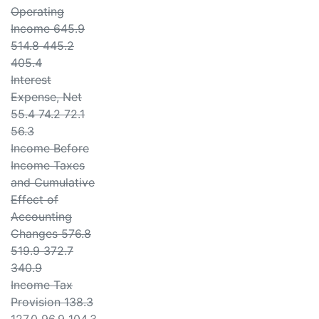
Operating
Income 645.9
514.8 445.2
405.4
Interest
Expense, Net
55.4 74.2 72.1
56.3
Income Before
Income Taxes
and Cumulative
Effect of
Accounting
Changes 576.8
519.9 372.7
340.9
Income Tax
Provision 138.3