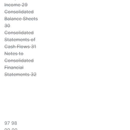
Income 29
Consolidated
Balance Sheets
30
Consolidated
Statements of
Cash Flows 31
Notes to
Consolidated
Financial
Statements 32
97 98