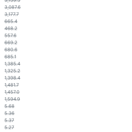
3,159.5
3,087.6
3,177.7
665.4
468.2
557.6
669.2
680.6
685.1
1,385.4
1,325.2
1,398.4
1,481.7
1,457.0
1,594.9
5.68
5.36
5.37
5.27