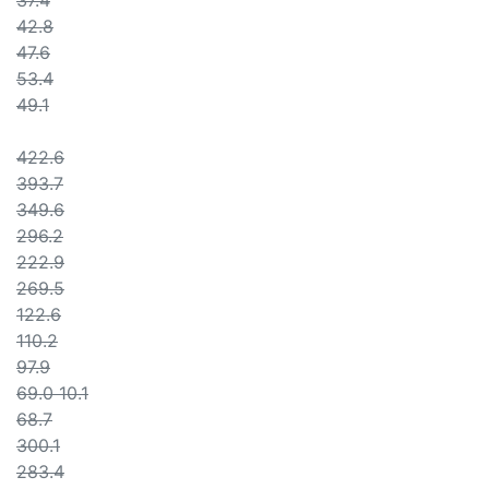
37.4
42.8
47.6
53.4
49.1
422.6
393.7
349.6
296.2
222.9
269.5
122.6
110.2
97.9
69.0 10.1
68.7
300.1
283.4