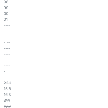
98
99
00
01
----
-- -
----
- --
----
----
-- -
----
-
22.1
15.8
16.3
21.1
18.7