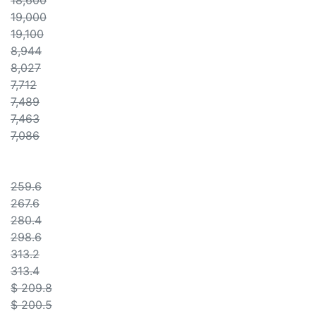
18,600
19,000
19,100
8,944
8,027
7,712
7,489
7,463
7,086
259.6
267.6
280.4
298.6
313.2
313.4
$ 209.8
$ 200.5