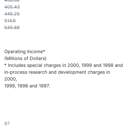
450.52
405.43
445.25
514.8
645.88
Operating Income*
(Millions of Dollars)
* Includes special charges in 2000, 1999 and 1998 and
in-process research and development charges in
2000,
1999, 1998 and 1997.
97