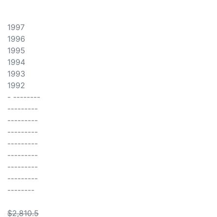
1997
1996
1995
1994
1993
1992
- --------
---------
---------
---------
---------
---------
---------
---------
--------
$2,810.5