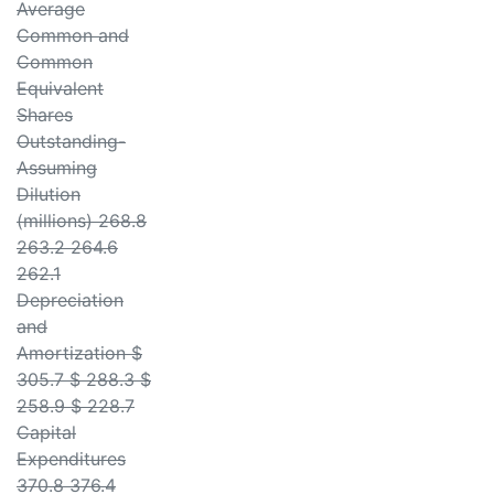
Average
Common and
Common
Equivalent
Shares
Outstanding-
Assuming
Dilution
(millions) 268.8
263.2 264.6
262.1
Depreciation
and
Amortization $
305.7 $ 288.3 $
258.9 $ 228.7
Capital
Expenditures
370.8 376.4