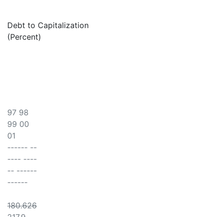
Debt to Capitalization
(Percent)
97 98
99 00
01
------ --
---- ----
-- ------
------
180.626