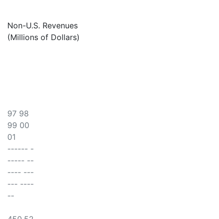
Non-U.S. Revenues
(Millions of Dollars)
97 98
99 00
01
------ -
----- --
---- ---
--- ----
--