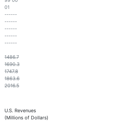
99 00
01
------
------
------
------
------
1486.7
1690.3
1747.8
1863.6
2016.5
U.S. Revenues
(Millions of Dollars)