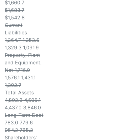
$1,660.7
$1,683.7
$1,542.8
Current
Liabilities
1,264.7 1,353.5
1,329.3 1,091.9
Property, Plant
and Equipment,
Net 1,716.0
1,576.1 1,431.1
1,302.7
Total Assets
4,802.3 4,505.1
4,437.0 3,846.0
Long-Term Debt
783.0 779.6
954.2 765.2
Shareholders'