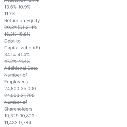
Assets(C) 13.7%
13.6% 10.9%
11.7%
Return on Equity
20.3%(D) 21.1%
16.3% 15.8%
Debt to
Capitalization(E)
34.1% 41.4%
47.2% 41.4%
Additional Data
Number of
Employees
24,800 25,000
24,000 21,700
Number of
Shareholders
10,329 10,822
11,433 9,784