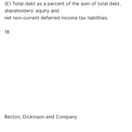
(E) Total debt as a percent of the sum of total debt,
shareholders' equity and
net non-current deferred income tax liabilities.
18
Becton, Dickinson and Company