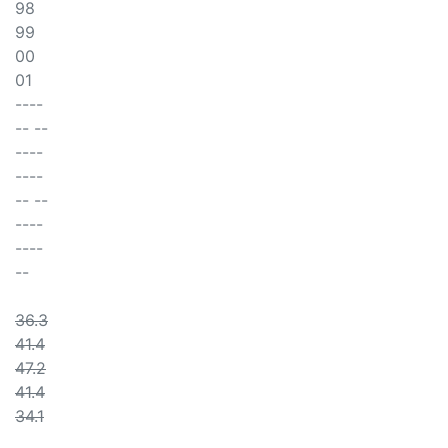
98
99
00
01
----
-- --
----
----
-- --
----
----
--
36.3
41.4
47.2
41.4
34.1