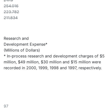
217.9
254.016
223.782
211.834
Research and
Development Expense*
(Millions of Dollars)
* In-process research and development charges of $5
million, $49 million, $30 million and $15 million were
recorded in 2000, 1999, 1998 and 1997, respectively.
97