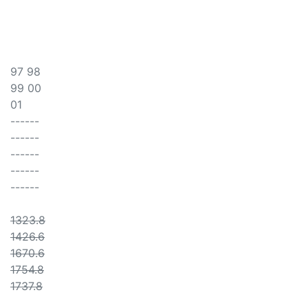
97 98
99 00
01
------
------
------
------
------
1323.8
1426.6
1670.6
1754.8
1737.8