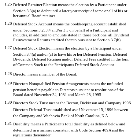
1.25
Deferred Retainer Election means the election by a Participant under
Section 3.3(a) to defer until a later year receipt of some or all of his or
her annual Board retainer.
1.26
Deferred Stock Account means the bookkeeping account established
under Sections 3.2, 3.4 and/or 3.5 on behalf of a Participant and
includes, in addition to amounts stated in those Sections, all Dividend
Reinvestment Returns credited thereto pursuant to Section 3.7(b).
1.27
Deferred Stock Election means the election by a Participant under
Section 3.4(a) and/or (c) to have his or her Deferred Pension, Deferred
Dividends, Deferred Retainer and/or Deferred Fees credited in the form
of Common Stock to the Participants Deferred Stock Account.
1.28
Director means a member of the Board.
1.29
Directors Nonqualified Pension Arrangements means the unfunded
pension benefits payable to Directors pursuant to resolutions of the
Board dated November 24, 1981 and March 28, 1995.
1.30
Directors Stock Trust means the Becton, Dickinson and Company 1996
Directors Deferral Trust established as of November 15, 1996 between
the Company and Wachovia Bank of North Carolina, N.A.
1.31
Disability means a Participants total disability as defined below and
determined in a manner consistent with Code Section 409A and the
regulations thereunder: