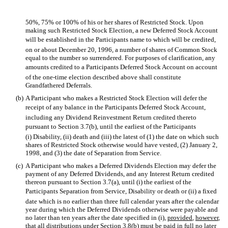
50%, 75% or 100% of his or her shares of Restricted Stock. Upon
making such Restricted Stock Election, a new Deferred Stock Account
will be established in the Participants name to which will be credited,
on or about December 20, 1996, a number of shares of Common Stock
equal to the number so surrendered. For purposes of clarification, any
amounts credited to a Participants Deferred Stock Account on account
of the one-time election described above shall constitute
Grandfathered Deferrals.
(b)
A Participant who makes a Restricted Stock Election will defer the
receipt of any balance in the Participants Deferred Stock Account,
including any Dividend Reinvestment Return credited thereto
pursuant to Section 3.7(b), until the earliest of the Participants
(i) Disability, (ii) death and (iii) the latest of (1) the date on which such
shares of Restricted Stock otherwise would have vested, (2) January 2,
1998, and (3) the date of Separation from Service.
(c)
A Participant who makes a Deferred Dividends Election may defer the
payment of any Deferred Dividends, and any Interest Return credited
thereon pursuant to Section 3.7(a), until (i) the earliest of the
Participants Separation from Service, Disability or death or (ii) a fixed
date which is no earlier than three full calendar years after the calendar
year during which the Deferred Dividends otherwise were payable and
no later than ten years after the date specified in (i),
provided
,
however
,
that all distributions under Section 3.8(b) must be paid in full no later