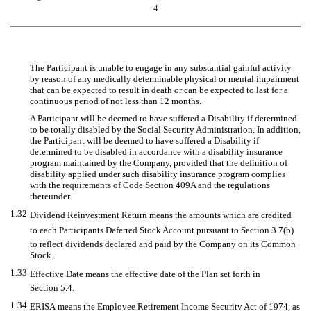
4
The Participant is unable to engage in any substantial gainful activity
by reason of any medically determinable physical or mental impairment
that can be expected to result in death or can be expected to last for a
continuous period of not less than 12 months.
A Participant will be deemed to have suffered a Disability if determined
to be totally disabled by the Social Security Administration. In addition,
the Participant will be deemed to have suffered a Disability if
determined to be disabled in accordance with a disability insurance
program maintained by the Company, provided that the definition of
disability applied under such disability insurance program complies
with the requirements of Code Section 409A and the regulations
thereunder.
1.32
Dividend Reinvestment Return means the amounts which are credited
to each Participants Deferred Stock Account pursuant to Section 3.7(b)
to reflect dividends declared and paid by the Company on its Common
Stock.
1.33
Effective Date means the effective date of the Plan set forth in
Section 5.4.
1.34
ERISA means the Employee Retirement Income Security Act of 1974, as