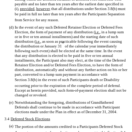
payable and no later than ten years after the earliest date specified in
(i),
provided
,
however
, that all distributions under Section 3.8(b) must
be paid in full no later than ten years after the Participants Separation
from Service for any reason.
(d)
In the event of any such Deferred Retainer Election or Deferred Fees
Election, the form of payment of any distribution (
i.e.
, in a lump sum
or in five or ten annual installments) and the starting date of such
distribution (
i.e.
, as soon as practicable following the event causing
st
the distribution or January 31
of the calendar year immediately
following such event) shall be elected at the same time. In the event
that any distribution is elected to be paid in five or ten annual
installments, the Participant also may elect, at the time of the Deferred
Retainer Election and/or Deferred Fees Election, to have the form of
distribution, automatically and without any further action on his or her
part, converted to a lump sum payment in accordance with
Section 3.8(b) in the event of such Participants death or Disability
occurring prior to the expiration of the complete period of deferral.
Except as herein provided, such form-of-payment election shall not be
changed or revoked.
(e)
Notwithstanding the foregoing, distributions of Grandfathered
Deferrals shall continue to be made in accordance with Participant
elections made under the Plan in effect as of December 31, 2004.
3.4
Deferred Stock Elections
(a)
The portion of the amounts credited to a Participants Deferred Stock