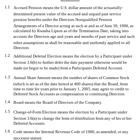
1.1
Accrued Pension means the U.S. dollar amount of the actuarially-
determined present value of the accrued and unpaid past service
pension benefits under the Directors Nonqualified Pension
Arrangements of a Director acting as such at and as of June 30, 1996, as
calculated by Kwasha Lipton as of the Termination Date, taking into
account the Directors age and years and months of past service and such
other assumptions as shall be reasonable and uniformly applied to all
Directors.
1.2
Additional Deferral Election means the election by a Participant under
Section 3.6(b) to further defer the date payment otherwise would be
made (or begin to be made) from a Participants Deferred Account.
1.3
Annual Share Amount means the number of shares of Common Stock
(which is set as of the date hereof at 400 shares) that the Board, from
time to time for years prior to January 1, 2005, may agree to credit to
Deferred Stock Accounts as compensation to continuing Directors.
1.4
Board means the Board of Directors of the Company.
1.5
Change-of-Form Election means the election by a Participant under
Section 3.6(a) to change the form of distribution from any of his or her
Deferred Accounts.
1.6
Code means the Internal Revenue Code of 1986, as amended, or any
successor statute.