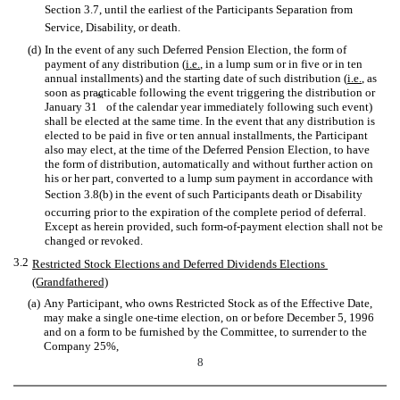
Section 3.7, until the earliest of the Participants Separation from
Service, Disability, or death.
(d)
In the event of any such Deferred Pension Election, the form of
payment of any distribution (
i.e.
, in a lump sum or in five or in ten
annual installments) and the starting date of such distribution (
i.e.
, as
soon as practicable following the event triggering the distribution or
st
January 31
of the calendar year immediately following such event)
shall be elected at the same time. In the event that any distribution is
elected to be paid in five or ten annual installments, the Participant
also may elect, at the time of the Deferred Pension Election, to have
the form of distribution, automatically and without further action on
his or her part, converted to a lump sum payment in accordance with
Section 3.8(b) in the event of such Participants death or Disability
occurring prior to the expiration of the complete period of deferral.
Except as herein provided, such form-of-payment election shall not be
changed or revoked.
3.2
Restricted Stock Elections and Deferred Dividends Elections 
(Grandfathered)
(a)
Any Participant, who owns Restricted Stock as of the Effective Date,
may make a single one-time election, on or before December 5, 1996
and on a form to be furnished by the Committee, to surrender to the
Company 25%,
8