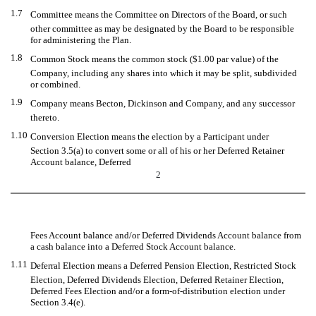
1.7
Committee means the Committee on Directors of the Board, or such
other committee as may be designated by the Board to be responsible
for administering the Plan.
1.8
Common Stock means the common stock ($1.00 par value) of the
Company, including any shares into which it may be split, subdivided
or combined.
1.9
Company means Becton, Dickinson and Company, and any successor
thereto.
1.10
Conversion Election means the election by a Participant under
Section 3.5(a) to convert some or all of his or her Deferred Retainer
Account balance, Deferred
2
Fees Account balance and/or Deferred Dividends Account balance from
a cash balance into a Deferred Stock Account balance.
1.11
Deferral Election means a Deferred Pension Election, Restricted Stock
Election, Deferred Dividends Election, Deferred Retainer Election,
Deferred Fees Election and/or a form-of-distribution election under
Section 3.4(e).