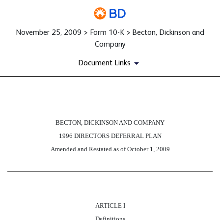
November 25, 2009 > Form 10-K > Becton, Dickinson and
Company
Document Links
EX-10.D.II
BECTON, DICKINSON AND COMPANY
1996 DIRECTORS DEFERRAL PLAN
Published on November 25, 2009
Amended and Restated as of October 1, 2009
ARTICLE I
Definitions