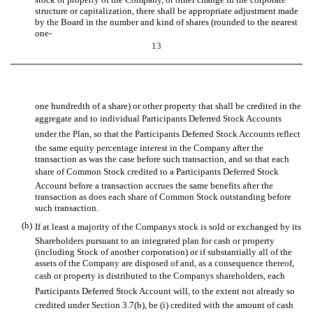
structure or capitalization, there shall be appropriate adjustment made
by the Board in the number and kind of shares (rounded to the nearest
one-
13
one hundredth of a share) or other property that shall be credited in the
aggregate and to individual Participants Deferred Stock Accounts
under the Plan, so that the Participants Deferred Stock Accounts reflect
the same equity percentage interest in the Company after the
transaction as was the case before such transaction, and so that each
share of Common Stock credited to a Participants Deferred Stock
Account before a transaction accrues the same benefits after the
transaction as does each share of Common Stock outstanding before
such transaction.
(h)
If at least a majority of the Companys stock is sold or exchanged by its
Shareholders pursuant to an integrated plan for cash or property
(including Stock of another corporation) or if substantially all of the
assets of the Company are disposed of and, as a consequence thereof,
cash or property is distributed to the Companys shareholders, each
Participants Deferred Stock Account will, to the extent not already so
credited under Section 3.7(b), be (i) credited with the amount of cash