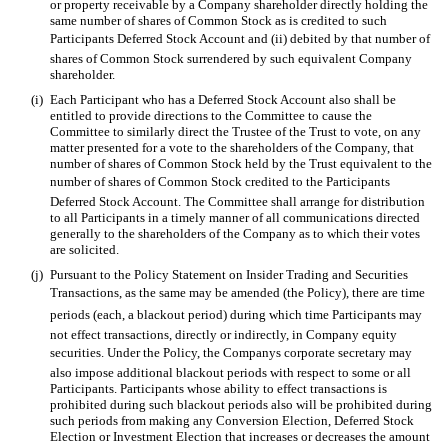
or property receivable by a Company shareholder directly holding the
same number of shares of Common Stock as is credited to such
Participants Deferred Stock Account and (ii) debited by that number of
shares of Common Stock surrendered by such equivalent Company
shareholder.
(i)
Each Participant who has a Deferred Stock Account also shall be
entitled to provide directions to the Committee to cause the
Committee to similarly direct the Trustee of the Trust to vote, on any
matter presented for a vote to the shareholders of the Company, that
number of shares of Common Stock held by the Trust equivalent to the
number of shares of Common Stock credited to the Participants
Deferred Stock Account. The Committee shall arrange for distribution
to all Participants in a timely manner of all communications directed
generally to the shareholders of the Company as to which their votes
are solicited.
(j)
Pursuant to the Policy Statement on Insider Trading and Securities
Transactions, as the same may be amended (the Policy), there are time
periods (each, a blackout period) during which time Participants may
not effect transactions, directly or indirectly, in Company equity
securities. Under the Policy, the Companys corporate secretary may
also impose additional blackout periods with respect to some or all
Participants. Participants whose ability to effect transactions is
prohibited during such blackout periods also will be prohibited during
such periods from making any Conversion Election, Deferred Stock
Election or Investment Election that increases or decreases the amount