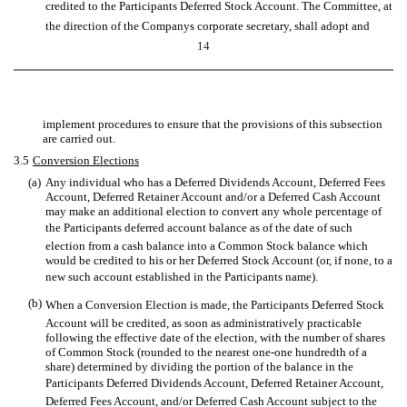
credited to the Participants Deferred Stock Account. The Committee, at
the direction of the Companys corporate secretary, shall adopt and
14
implement procedures to ensure that the provisions of this subsection
are carried out.
3.5
Conversion Elections
(a)
Any individual who has a Deferred Dividends Account, Deferred Fees
Account, Deferred Retainer Account and/or a Deferred Cash Account
may make an additional election to convert any whole percentage of
the Participants deferred account balance as of the date of such
election from a cash balance into a Common Stock balance which
would be credited to his or her Deferred Stock Account (or, if none, to a
new such account established in the Participants name).
(b)
When a Conversion Election is made, the Participants Deferred Stock
Account will be credited, as soon as administratively practicable
following the effective date of the election, with the number of shares
of Common Stock (rounded to the nearest one-one hundredth of a
share) determined by dividing the portion of the balance in the
Participants Deferred Dividends Account, Deferred Retainer Account,
Deferred Fees Account, and/or Deferred Cash Account subject to the