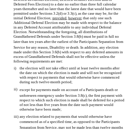
Deferred Fees Election) to a date no earlier than three full calendar
years thereafter and no later than the latest date that would have been
permitted under Sections 3.2(d) or 3.3(c), as the case may be, for the
initial Deferral Election;
provided
,
however
, that only one such
Additional Deferral Election may be made with respect to the balance
in any Deferred Account attributable to any individual Deferral
Election. Notwithstanding the foregoing, all distributions of
Grandfathered Deferrals under Section 3.8(b) must be paid in full no
later than ten years after the earliest of the Participants Separation from
Service for any reason, Disability or death. In addition, any election
made under this Section 3.6(b) with respect to any deferred amounts in
excess of Grandfathered Deferrals shall not be effective unless the
following requirements are met:
i)
the election will not take effect until at least twelve months after
the date on which the election is made and will not be recognized
with respect to payments that would otherwise have commenced
during such twelve-month period;
ii)
except for payments made on account of a Participants death or
unforeseen emergency under Section 3.8(c), the first payment with
respect to which such election is made shall be deferred for a period
of not less than five years from the date such payment would
otherwise have been made;
iii)
any election related to payments that would otherwise have
commenced as of a specified time, as opposed to the Participants
Separation from Service, may not be made less than twelve months