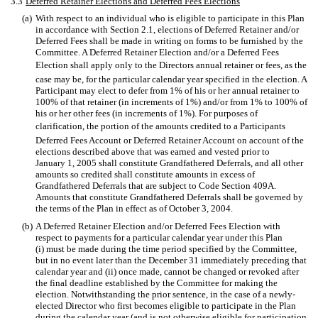
3.3
Deferred Retainer Elections and Deferred Fees Elections
(a)
With respect to an individual who is eligible to participate in this Plan
in accordance with Section 2.1, elections of Deferred Retainer and/or
Deferred Fees shall be made in writing on forms to be furnished by the
Committee. A Deferred Retainer Election and/or a Deferred Fees
Election shall apply only to the Directors annual retainer or fees, as the
case may be, for the particular calendar year specified in the election. A
Participant may elect to defer from 1% of his or her annual retainer to
100% of that retainer (in increments of 1%) and/or from 1% to 100% of
his or her other fees (in increments of 1%). For purposes of
clarification, the portion of the amounts credited to a Participants
Deferred Fees Account or Deferred Retainer Account on account of the
elections described above that was earned and vested prior to
January 1, 2005 shall constitute Grandfathered Deferrals, and all other
amounts so credited shall constitute amounts in excess of
Grandfathered Deferrals that are subject to Code Section 409A.
Amounts that constitute Grandfathered Deferrals shall be governed by
the terms of the Plan in effect as of October 3, 2004.
(b)
A Deferred Retainer Election and/or Deferred Fees Election with
respect to payments for a particular calendar year under this Plan
(i) must be made during the time period specified by the Committee,
but in no event later than the December 31 immediately preceding that
calendar year and (ii) once made, cannot be changed or revoked after
the final deadline established by the Committee for making the
election. Notwithstanding the prior sentence, in the case of a newly-
elected Director who first becomes eligible to participate in the Plan
during the calendar year (and is not otherwise eligible for participation