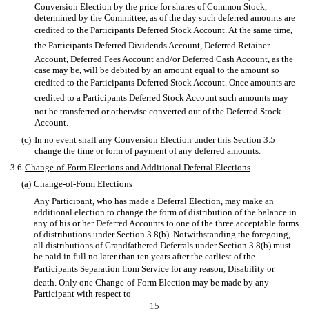
Conversion Election by the price for shares of Common Stock,
determined by the Committee, as of the day such deferred amounts are
credited to the Participants Deferred Stock Account. At the same time,
the Participants Deferred Dividends Account, Deferred Retainer
Account, Deferred Fees Account and/or Deferred Cash Account, as the
case may be, will be debited by an amount equal to the amount so
credited to the Participants Deferred Stock Account. Once amounts are
credited to a Participants Deferred Stock Account such amounts may
not be transferred or otherwise converted out of the Deferred Stock
Account.
(c)
In no event shall any Conversion Election under this Section 3.5
change the time or form of payment of any deferred amounts.
3.6
Change-of-Form Elections and Additional Deferral Elections
(a)
Change-of-Form Elections
Any Participant, who has made a Deferral Election, may make an
additional election to change the form of distribution of the balance in
any of his or her Deferred Accounts to one of the three acceptable forms
of distributions under Section 3.8(b). Notwithstanding the foregoing,
all distributions of Grandfathered Deferrals under Section 3.8(b) must
be paid in full no later than ten years after the earliest of the
Participants Separation from Service for any reason, Disability or
death. Only one Change-of-Form Election may be made by any
Participant with respect to
15