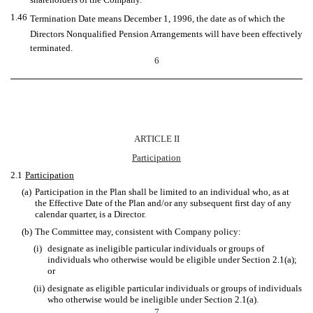
1.46
Termination Date means December 1, 1996, the date as of which the
Directors Nonqualified Pension Arrangements will have been effectively
terminated.
6
ARTICLE II
Participation
2.1
Participation
(a)
Participation in the Plan shall be limited to an individual who, as at
the Effective Date of the Plan and/or any subsequent first day of any
calendar quarter, is a Director.
(b)
The Committee may, consistent with Company policy:
(i)
designate as ineligible particular individuals or groups of
individuals who otherwise would be eligible under Section 2.1(a);
or
(ii)
designate as eligible particular individuals or groups of individuals
who otherwise would be ineligible under Section 2.1(a).
7