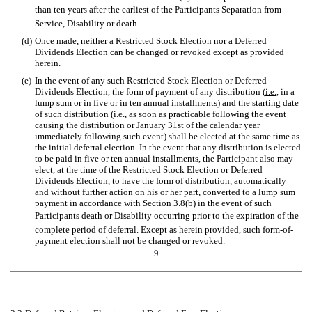
than ten years after the earliest of the Participants Separation from
Service, Disability or death.
(d)
Once made, neither a Restricted Stock Election nor a Deferred
Dividends Election can be changed or revoked except as provided
herein.
(e)
In the event of any such Restricted Stock Election or Deferred
Dividends Election, the form of payment of any distribution (
i.e.
, in a
lump sum or in five or in ten annual installments) and the starting date
of such distribution (
i.e.
, as soon as practicable following the event
causing the distribution or January 31st
of the calendar year
immediately following such event) shall be elected at the same time as
the initial deferral election. In the event that any distribution is elected
to be paid in five or ten annual installments, the Participant also may
elect, at the time of the Restricted Stock Election or Deferred
Dividends Election, to have the form of distribution, automatically
and without further action on his or her part, converted to a lump sum
payment in accordance with Section 3.8(b) in the event of such
Participants death or Disability occurring prior to the expiration of the
complete period of deferral. Except as herein provided, such form-of-
payment election shall not be changed or revoked.
9