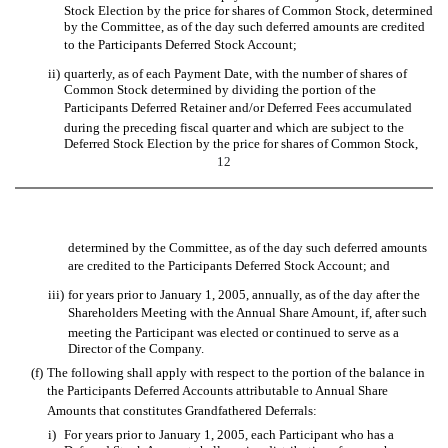
Stock Election by the price for shares of Common Stock, determined
by the Committee, as of the day such deferred amounts are credited
to the Participants Deferred Stock Account;
ii)
quarterly, as of each Payment Date, with the number of shares of
Common Stock determined by dividing the portion of the
Participants Deferred Retainer and/or Deferred Fees accumulated
during the preceding fiscal quarter and which are subject to the
Deferred Stock Election by the price for shares of Common Stock,
12
determined by the Committee, as of the day such deferred amounts
are credited to the Participants Deferred Stock Account; and
iii)
for years prior to January 1, 2005, annually, as of the day after the
Shareholders Meeting with the Annual Share Amount, if, after such
meeting the Participant was elected or continued to serve as a
Director of the Company.
(f)
The following shall apply with respect to the portion of the balance in
the Participants Deferred Accounts attributable to Annual Share
Amounts that constitutes Grandfathered Deferrals:
i)
For years prior to January 1, 2005, each Participant who has a