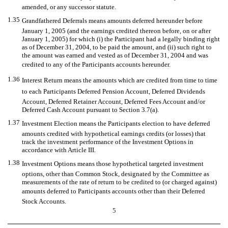
amended, or any successor statute.
1.35
Grandfathered Deferrals means amounts deferred hereunder before
January 1, 2005 (and the earnings credited thereon before, on or after
January 1, 2005) for which (i) the Participant had a legally binding right
as of December 31, 2004, to be paid the amount, and (ii) such right to
the amount was earned and vested as of December 31, 2004 and was
credited to any of the Participants accounts hereunder.
1.36
Interest Return means the amounts which are credited from time to time
to each Participants Deferred Pension Account, Deferred Dividends
Account, Deferred Retainer Account, Deferred Fees Account and/or
Deferred Cash Account pursuant to Section 3.7(a).
1.37
Investment Election means the Participants election to have deferred
amounts credited with hypothetical earnings credits (or losses) that
track the investment performance of the Investment Options in
accordance with Article III.
1.38
Investment Options means those hypothetical targeted investment
options, other than Common Stock, designated by the Committee as
measurements of the rate of return to be credited to (or charged against)
amounts deferred to Participants accounts other than their Deferred
Stock Accounts.
5