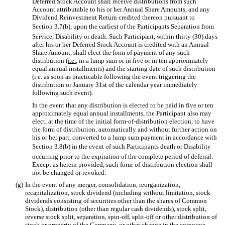
Deferred Stock Account shall receive distributions from such
Account attributable to his or her Annual Share Amounts, and any
Dividend Reinvestment Return credited thereon pursuant to
Section 3.7(b), upon the earliest of the Participants Separation from
Service, Disability or death. Such Participant, within thirty (30) days
after his or her Deferred Stock Account is credited with an Annual
Share Amount, shall elect the form of payment of any such
distribution (
i.e.
, in a lump sum or in five or in ten approximately
equal annual installments) and the starting date of such distribution
(i.e. as soon as practicable following the event triggering the
distribution or January 31st of the calendar year immediately
following such event).
In the event that any distribution is elected to be paid in five or ten
approximately equal annual installments, the Participant also may
elect, at the time of the initial form-of-distribution election, to have
the form of distribution, automatically and without further action on
his or her part, converted to a lump sum payment in accordance with
Section 3.8(b) in the event of such Participants death or Disability
occurring prior to the expiration of the complete period of deferral.
Except as herein provided, such form-of-distribution election shall
not be changed or revoked.
(g)
In the event of any merger, consolidation, reorganization,
recapitalization, stock dividend (including without limitation, stock
dividends consisting of securities other than the shares of Common
Stock), distribution (other than regular cash dividends), stock split,
reverse stock split, separation, spin-off, split-off or other distribution of
stock or property of the Company, or other change in the corporate