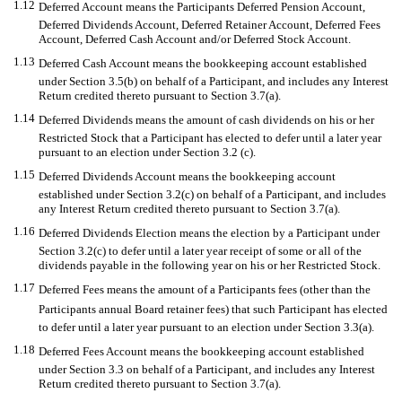
1.12
Deferred Account means the Participants Deferred Pension Account,
Deferred Dividends Account, Deferred Retainer Account, Deferred Fees
Account, Deferred Cash Account and/or Deferred Stock Account.
1.13
Deferred Cash Account means the bookkeeping account established
under Section 3.5(b) on behalf of a Participant, and includes any Interest
Return credited thereto pursuant to Section 3.7(a).
1.14
Deferred Dividends means the amount of cash dividends on his or her
Restricted Stock that a Participant has elected to defer until a later year
pursuant to an election under Section 3.2 (c).
1.15
Deferred Dividends Account means the bookkeeping account
established under Section 3.2(c) on behalf of a Participant, and includes
any Interest Return credited thereto pursuant to Section 3.7(a).
1.16
Deferred Dividends Election means the election by a Participant under
Section 3.2(c) to defer until a later year receipt of some or all of the
dividends payable in the following year on his or her Restricted Stock.
1.17
Deferred Fees means the amount of a Participants fees (other than the
Participants annual Board retainer fees) that such Participant has elected
to defer until a later year pursuant to an election under Section 3.3(a).
1.18
Deferred Fees Account means the bookkeeping account established
under Section 3.3 on behalf of a Participant, and includes any Interest
Return credited thereto pursuant to Section 3.7(a).