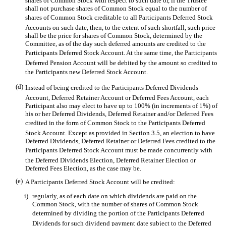
shares of Common Stock with respect to such date or, if the Trustee
shall not purchase shares of Common Stock equal to the number of
shares of Common Stock creditable to all Participants Deferred Stock
Accounts on such date, then, to the extent of such shortfall, such price
shall be the price for shares of Common Stock, determined by the
Committee, as of the day such deferred amounts are credited to the
Participants Deferred Stock Account. At the same time, the Participants
Deferred Pension Account will be debited by the amount so credited to
the Participants new Deferred Stock Account.
(d)
Instead of being credited to the Participants Deferred Dividends
Account, Deferred Retainer Account or Deferred Fees Account, each
Participant also may elect to have up to 100% (in increments of 1%) of
his or her Deferred Dividends, Deferred Retainer and/or Deferred Fees
credited in the form of Common Stock to the Participants Deferred
Stock Account. Except as provided in Section 3.5, an election to have
Deferred Dividends, Deferred Retainer or Deferred Fees credited to the
Participants Deferred Stock Account must be made concurrently with
the Deferred Dividends Election, Deferred Retainer Election or
Deferred Fees Election, as the case may be.
(e)
A Participants Deferred Stock Account will be credited:
i)
regularly, as of each date on which dividends are paid on the
Common Stock, with the number of shares of Common Stock
determined by dividing the portion of the Participants Deferred
Dividends for such dividend payment date subject to the Deferred