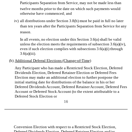
Participants Separation from Service, may not be made less than
twelve months prior to the date on which such payments would
otherwise have commenced; and
iv)
all distributions under Section 3.8(b) must be paid in full no later
than ten years after the Participants Separation from Service for any
reason.
In all events, no election under this Section 3.6(a) shall be valid
unless the election meets the requirements of subsection 3.6(a)(iv),
even if such election complies with subsections 3.6(a)(i) through
3.6(a)(iii).
(b)
Additional Deferral Elections (Change-of-Time)
Any Participant who has made a Restricted Stock Election, Deferred
Dividends Election, Deferred Retainer Election or Deferred Fees
Election may make an additional election to further postpone the
initial starting date for distributions of the balance in his or her
Deferred Dividends Account, Deferred Retainer Account, Deferred Fees
Account or Deferred Stock Account (to the extent attributable to a
Deferred Stock Election or
16
Conversion Election with respect to a Restricted Stock Election,
Deferred Dividends Election, Deferred Retainer Election and/or