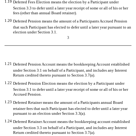
1.19
Deferred Fees Election means the election by a Participant under
Section 3.3 to defer until a later year receipt of some or all of his or her
fees (other than annual Board retainer).
1.20
Deferred Pension means the amount of a Participants Accrued Pension
that such Participant has elected to defer until a later year pursuant to an
election under Section 3.1.
3
1.21
Deferred Pension Account means the bookkeeping Account established
under Section 3.1 on behalf of a Participant, and includes any Interest
Return credited thereto pursuant to Section 3.7(a).
1.22
Deferred Pension Election means the election by a Participant under
Section 3.1 to defer until a later year receipt of some or all of his or her
Accrued Pension.
1.23
Deferred Retainer means the amount of a Participants annual Board
retainer fees that such Participant has elected to defer until a later year
pursuant to an election under Section 3.3(a).
1.24
Deferred Retainer Account means the bookkeeping account established
under Section 3.3 on behalf of a Participant, and includes any Interest
Return credited thereto pursuant to Section 3.7(a).