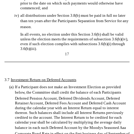
prior to the date on which such payments would otherwise have
commenced; and
iv)
all distributions under Section 3.8(b) must be paid in full no later
than ten years after the Participants Separation from Service for any
reason.
In all events, no election under this Section 3.6(b) shall be valid
unless the election meets the requirements of subsection 3.6(b)(iv),
even if such election complies with subsections 3.6(b)(i) through
3.6(b)(iii).
17
3.7
Investment Return on Deferred Accounts
(a)
If a Participant does not make an Investment Election as provided
below, the Committee shall credit the balance of each Participants
Deferred Pension Account, Deferred Dividends Account, Deferred
Retainer Account, Deferred Fees Account and Deferred Cash Account
during the calendar year with an Interest Return equal to interest
thereon. Such balances shall include all Interest Returns previously
credited to the account. The Interest Return to be credited for each
calendar year shall be calculated by multiplying the average daily
balance in each such Deferred Account by the Moodys Seasoned Aaa
Corporate Bond Rate in effect on the first business day of September of