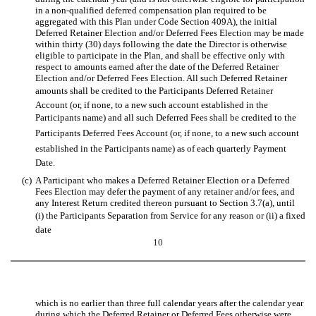
in a non-qualified deferred compensation plan required to be
aggregated with this Plan under Code Section 409A), the initial
Deferred Retainer Election and/or Deferred Fees Election may be made
within thirty (30) days following the date the Director is otherwise
eligible to participate in the Plan, and shall be effective only with
respect to amounts earned after the date of the Deferred Retainer
Election and/or Deferred Fees Election. All such Deferred Retainer
amounts shall be credited to the Participants Deferred Retainer
Account (or, if none, to a new such account established in the
Participants name) and all such Deferred Fees shall be credited to the
Participants Deferred Fees Account (or, if none, to a new such account
established in the Participants name) as of each quarterly Payment
Date.
(c)
A Participant who makes a Deferred Retainer Election or a Deferred
Fees Election may defer the payment of any retainer and/or fees, and
any Interest Return credited thereon pursuant to Section 3.7(a), until
(i) the Participants Separation from Service for any reason or (ii) a fixed
date
10
which is no earlier than three full calendar years after the calendar year
during which the Deferred Retainer or Deferred Fees otherwise were