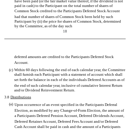
have been paid (or the fair market value thereof, if the dividend is not
paid in cash) to the Participant on the total number of shares of
Common Stock credited to the Participants Deferred Stock Account
had that number of shares of Common Stock been held by such
Participant by (ii) the price for shares of Common Stock, determined
by the Committee, as of the day such
18
deferred amounts are credited to the Participants Deferred Stock
Account.
(c)
Within 60 days following the end of each calendar year, the Committee
shall furnish each Participant with a statement of account which shall
set forth the balance in each of the individuals Deferred Accounts as of
the end of such calendar year, inclusive of cumulative Interest Return
and/or Dividend Reinvestment Return.
3.8
Distributions
(a)
Upon occurrence of an event specified in the Participants Deferral
Election, as modified by any Change-of-Form Election, the amount of
a Participants Deferred Pension Account, Deferred Dividends Account,
Deferred Retainer Account, Deferred Fees Account and/or Deferred
Cash Account shall be paid in cash and the amount of a Participants