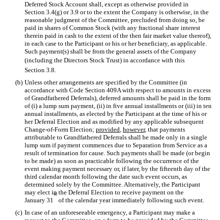
Deferred Stock Account shall, except as otherwise provided in
Section 3.4(g) or 3.9 or to the extent the Company is otherwise, in the
reasonable judgment of the Committee, precluded from doing so, be
paid in shares of Common Stock (with any fractional share interest
therein paid in cash to the extent of the then fair market value thereof),
in each case to the Participant or his or her beneficiary, as applicable.
Such payment(s) shall be from the general assets of the Company
(including the Directors Stock Trust) in accordance with this
Section 3.8.
(b)
Unless other arrangements are specified by the Committee (in
accordance with Code Section 409A with respect to amounts in excess
of Grandfathered Deferrals), deferred amounts shall be paid in the form
of (i) a lump sum payment, (ii) in five annual installments or (iii) in ten
annual installments, as elected by the Participant at the time of his or
her Deferral Election and as modified by any applicable subsequent
Change-of-Form Election;
provided
,
however
, that payments
attributable to Grandfathered Deferrals shall be made only in a single
lump sum if payment commences due to Separation from Service as a
result of termination for cause. Such payments shall be made (or begin
to be made) as soon as practicable following the occurrence of the
event making payment necessary or, if later, by the fifteenth day of the
third calendar month following the date such event occurs, as
determined solely by the Committee. Alternatively, the Participant
may elect in the Deferral Election to receive payment on the
st
January 31
of the calendar year immediately following such event.
(c)
In case of an unforeseeable emergency, a Participant may make a