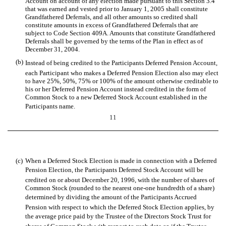
Account on account of any election made pursuant to this Section 3.4
that was earned and vested prior to January 1, 2005 shall constitute
Grandfathered Deferrals, and all other amounts so credited shall
constitute amounts in excess of Grandfathered Deferrals that are
subject to Code Section 409A. Amounts that constitute Grandfathered
Deferrals shall be governed by the terms of the Plan in effect as of
December 31, 2004.
(b)
Instead of being credited to the Participants Deferred Pension Account,
each Participant who makes a Deferred Pension Election also may elect
to have 25%, 50%, 75% or 100% of the amount otherwise creditable to
his or her Deferred Pension Account instead credited in the form of
Common Stock to a new Deferred Stock Account established in the
Participants name.
11
(c)
When a Deferred Stock Election is made in connection with a Deferred
Pension Election, the Participants Deferred Stock Account will be
credited on or about December 20, 1996, with the number of shares of
Common Stock (rounded to the nearest one-one hundredth of a share)
determined by dividing the amount of the Participants Accrued
Pension with respect to which the Deferred Stock Election applies, by
the average price paid by the Trustee of the Directors Stock Trust for