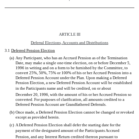
ARTICLE III
Deferral Elections, Accounts and Distributions
3.1
Deferred Pension Election
(a)
Any Participant, who has an Accrued Pension as of the Termination
Date, may make a single one-time election, on or before December 5,
1996 in writing and on a form to be furnished by the Committee, to
convert 25%, 50%, 75% or 100% of his or her Accrued Pension into a
Deferred Pension Account under the Plan. Upon making a Deferred
Pension Election, a new Deferred Pension Account will be established
in the Participants name and will be credited, on or about
December 20, 1996, with the amount of his or her Accrued Pension so
converted. For purposes of clarification, all amounts credited to a
Deferred Pension Account are Grandfathered Deferrals.
(b)
Once made, a Deferred Pension Election cannot be changed or revoked
except as provided herein.
(c)
A Deferred Pension Election shall defer the starting date for the
payment of the designated amount of the Participants Accrued
Pension, and any Interest Return credited thereon pursuant to