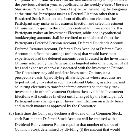
the previous calendar year, as published in the weekly
Federal Reserve
Statistical Release (Publication H.15).
Notwithstanding the foregoing,
at the time the Participant makes a Deferral Election other than a
Restricted Stock Election or a form of distribution election, the
Participant may make an Investment Election and select Investment
Options with respect to the amounts credited to those accounts. If a
Participant makes an Investment Election, additional hypothetical
bookkeeping amounts shall be credited to (or deducted from) the
Participants Deferred Pension Account, Deferred Dividends Account,
Deferred Retainer Account, Deferred Fees Account or Deferred Cash
Account to reflect the earnings (or losses) that would have been
experienced had the deferred amounts been invested in the Investment
Options selected by the Participant as targeted rates of return, net of all
fees and expenses otherwise associated with the Investment Options.
The Committee may add or delete Investment Options, on a
prospective basis, by notifying all Participants whose accounts are
hypothetically invested in such Investment Options, in advance, and
soliciting elections to transfer deferred amounts so that they track
investments in other Investment Options then available. Investment
Elections will continue in effect until changed by the Participant. A
Participant may change a prior Investment Election on a daily basis
and in such manner as approved by the Committee.
(b)
Each time the Company declares a dividend on its Common Stock,
each Participants Deferred Stock Account will be credited with a
Dividend Reinvestment Return equal to that number of shares of
Common Stock determined by dividing (i) the amount that would