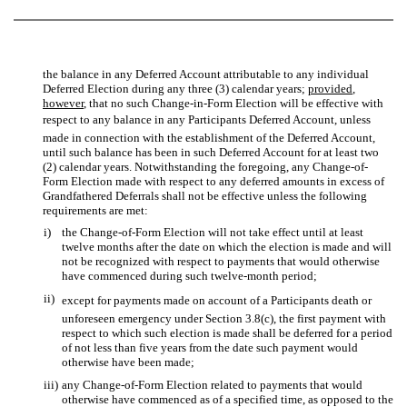
the balance in any Deferred Account attributable to any individual
Deferred Election during any three (3) calendar years;
provided
,
however
, that no such Change-in-Form Election will be effective with
respect to any balance in any Participants Deferred Account, unless
made in connection with the establishment of the Deferred Account,
until such balance has been in such Deferred Account for at least two
(2) calendar years. Notwithstanding the foregoing, any Change-of-
Form Election made with respect to any deferred amounts in excess of
Grandfathered Deferrals shall not be effective unless the following
requirements are met:
i)
the Change-of-Form Election will not take effect until at least
twelve months after the date on which the election is made and will
not be recognized with respect to payments that would otherwise
have commenced during such twelve-month period;
ii)
except for payments made on account of a Participants death or
unforeseen emergency under Section 3.8(c), the first payment with
respect to which such election is made shall be deferred for a period
of not less than five years from the date such payment would
otherwise have been made;
iii)
any Change-of-Form Election related to payments that would
otherwise have commenced as of a specified time, as opposed to the