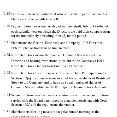
1.39
Participant means an individual who is eligible to participate in this
Plan in accordance with Article II.
1.40
Payment Date means the last day of January, April, July or October of
each calendar year on which the Directors are paid their compensation
for the immediately preceding three (3) month period.
1.41
Plan means the Becton, Dickinson and Company 1996 Directors
Deferral Plan as from time to time in effect.
1.42
Restricted Stock means the shares of Common Stock issued to a
Director, and bearing restrictions, pursuant to the Companys 1994
Restricted Stock Plan for Non-Employee Directors.
1.43
Restricted Stock Election means the election by a Participant under
Section 3.2(a) to surrender some or all of his or her shares of Restricted
Stock to the Company and to have an equal number of shares of
Common Stock credited to the Participants Deferred Stock Account.
1.44
Separation from Service means a termination or other separation from
service with the Board determined in a manner consistent with Code
Section 409A and the regulations thereunder.
1.45
Shareholders Meeting means the regular annual meeting of the
shareholders of the Company.