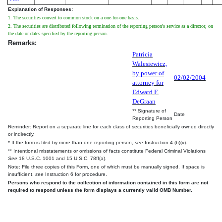
Explanation of Responses:
1. The securities convert to common stock on a one-for-one basis.
2. The securities are distributed following termination of the reporting person's service as a director, on
the date or dates specified by the reporting person.
Remarks:
Patricia
Walesiewicz,
by power of
02/02/2004
attorney for
Edward F.
DeGraan
** Signature of
Date
Reporting Person
Reminder: Report on a separate line for each class of securities beneficially owned directly
or indirectly.
* If the form is filed by more than one reporting person,
see
Instruction 4 (b)(v).
** Intentional misstatements or omissions of facts constitute Federal Criminal Violations
See
18 U.S.C. 1001 and 15 U.S.C. 78ff(a).
Note: File three copies of this Form, one of which must be manually signed. If space is
insufficient,
see
Instruction 6 for procedure.
Persons who respond to the collection of information contained in this form are not
required to respond unless the form displays a currently valid OMB Number.