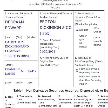
Exchange Act of 1934
or Section 30(h) of the Investment Company Act
of 1940
1. Name and Address of
2. Issuer Name
and
Ticker or
5. Relationship of
*
Reporting Person
Trading Symbol
Reporting Person(s) to
BECTON
Issuer
DEGRAAN
(Check all applicable)
DICKINSON & CO
EDWARD
10%
X
Director
Owner
[
]
BDX
Officer
(Last)
(First)
(Middle)
Other
(give
3. Date of Earliest
(specify
C/O BECTON,
title
Transaction
below)
DICKINSON AND
below)
(Month/Day/Year)
COMPANY
01/30/2004
1 BECTON DRIVE
4. If Amendment, Date of
6. Individual or
Original Filed
Joint/Group Filing (Check
(Street)
(Month/Day/Year)
Applicable Line)
FRANKLIN
Form filed by One
X
NJ
07417
Reporting Person
LAKES
Form filed by More
than One Reporting
(City)
(State)
(Zip)
Person
Table I - Non-Derivative Securities Acquired, Disposed of, or B
2. Transaction
2A. Deemed
3.
4. Securities
5. Amoun
1. Title
Date
Execution Date,
Transaction
Acquired (A) or
Securitie
of
(Month/Day/Year)
if any
Code (Instr.
Disposed Of (D)
Beneficia
Security
(Month/Day/Year)
8)
(Instr. 3, 4 and 5)
Owned
(Instr. 3)