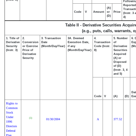
Followin
Reported
(A)
Transacti
Code
V
Amount
or
Price
(Instr. 3
(D)
4)
Table II - Derivative Securities Acqui
(e.g., puts, calls, warrants, 
1. Title of
2.
3. Transaction
3A. Deemed
4.
5. Number
6. 
Derivative
Conversion
Date
Execution Date,
Transaction
of
Exp
Security
or Exercise
(Month/Day/Year)
if any
Code (Instr.
Derivative
(Mo
(Instr. 3)
Price of
(Month/Day/Year)
8)
Securities
Derivative
Acquired
Security
(A) or
Disposed
of (D)
(Instr. 3, 4
and 5)
Dat
Code
V
(A)
(D)
Exe
Rights to
Common
Stock
Under
(1)
01/30/2004
A
377.52
1996
Directors
Deferral
Plan