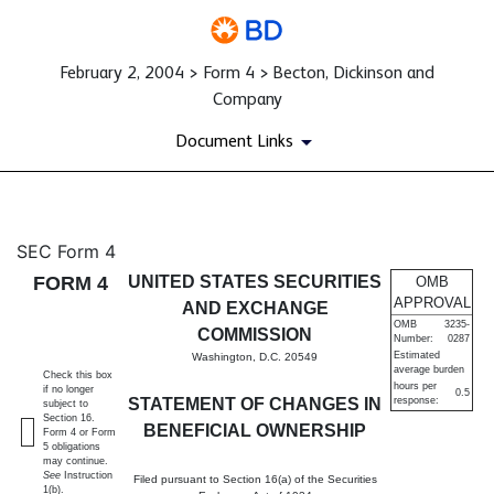
February 2, 2004 > Form 4 > Becton, Dickinson and
Company
Document Links
4: Statement of changes in be
SEC Form 4
FORM 4
UNITED STATES SECURITIES
OMB
Published on February 2, 2004
APPROVAL
AND EXCHANGE
OMB
3235-
COMMISSION
Number:
0287
Estimated
Washington, D.C. 20549
average burden
Check this box
hours per
if no longer
0.5
STATEMENT OF CHANGES IN
response:
subject to
Section 16.
BENEFICIAL OWNERSHIP
Form 4 or Form
5 obligations
may continue.
See
Instruction
Filed pursuant to Section 16(a) of the Securities
1(b).