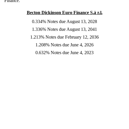
Finance.
Becton Dickinson Euro Finance S.à r.l.
0.334% Notes due August 13, 2028
1.336% Notes due August 13, 2041
1.213% Notes due February 12, 2036
1.208% Notes due June 4, 2026
0.632% Notes due June 4, 2023