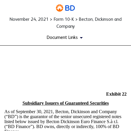
November 24, 2021 > Form 10-K > Becton, Dickinson and
Company
Document Links
EX-22
Published on November 24, 2021
Exhibit 22
Subsidiary Issuers of Guaranteed Securities
As of September 30, 2021, Becton, Dickinson and Company
(“BD”) is the guarantor of the senior unsecured registered notes
listed below issued by Becton Dickinson Euro Finance S.à r.l.
(“BD Finance”). BD owns, directly or indirectly, 100% of BD