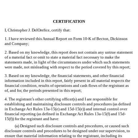
CERTIFICATION
I, Christopher J. DelOrefice, certify that:
1. I have reviewed this Annual Report on Form 10-K of Becton, Dickinson
and Company;
2. Based on my knowledge, this report does not contain any untrue statement
of a material fact or omit to state a material fact necessary to make the
statements made, in light of the circumstances under which such statements
were made, not misleading with respect to the period covered by this report;
3. Based on my knowledge, the financial statements, and other financial
information included in this report, fairly present in all material respects the
financial condition, results of operations and cash flows of the registrant as
of, and for, the periods presented in this report;
4. The registrant’s other certifying officer(s) and I are responsible for
establishing and maintaining disclosure controls and procedures (as defined
in Exchange Act Rules 13a-15(e) and 15d-15(e)) and internal control over
financial reporting (as defined in Exchange Act Rules 13a-15(f) and 15d-
15(f)) for the registrant and have:
(a) Designed such disclosure controls and procedures, or caused such
disclosure controls and procedures to be designed under our supervision, to
ensure that material information relating to the registrant, including its