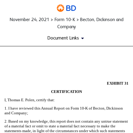
November 24, 2021 > Form 10-K > Becton, Dickinson and
Company
Document Links
EX-31
Published on November 24, 2021
EXHIBIT 31
CERTIFICATION
I, Thomas E. Polen, certify that:
1. I have reviewed this Annual Report on Form 10-K of Becton, Dickinson
and Company;
2. Based on my knowledge, this report does not contain any untrue statement
of a material fact or omit to state a material fact necessary to make the
statements made, in light of the circumstances under which such statements