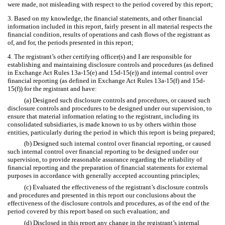
were made, not misleading with respect to the period covered by this report;
3. Based on my knowledge, the financial statements, and other financial
information included in this report, fairly present in all material respects the
financial condition, results of operations and cash flows of the registrant as
of, and for, the periods presented in this report;
4. The registrant’s other certifying officer(s) and I are responsible for
establishing and maintaining disclosure controls and procedures (as defined
in Exchange Act Rules 13a-15(e) and 15d-15(e)) and internal control over
financial reporting (as defined in Exchange Act Rules 13a-15(f) and 15d-
15(f)) for the registrant and have:
(a) Designed such disclosure controls and procedures, or caused such
disclosure controls and procedures to be designed under our supervision, to
ensure that material information relating to the registrant, including its
consolidated subsidiaries, is made known to us by others within those
entities, particularly during the period in which this report is being prepared;
(b) Designed such internal control over financial reporting, or caused
such internal control over financial reporting to be designed under our
supervision, to provide reasonable assurance regarding the reliability of
financial reporting and the preparation of financial statements for external
purposes in accordance with generally accepted accounting principles;
(c) Evaluated the effectiveness of the registrant’s disclosure controls
and procedures and presented in this report our conclusions about the
effectiveness of the disclosure controls and procedures, as of the end of the
period covered by this report based on such evaluation; and
(d) Disclosed in this report any change in the registrant’s internal