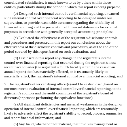
consolidated subsidiaries, is made known to us by others within those
entities, particularly during the period in which this report is being prepared;
(b) Designed such internal control over financial reporting, or caused
such internal control over financial reporting to be designed under our
supervision, to provide reasonable assurance regarding the reliability of
financial reporting and the preparation of financial statements for external
purposes in accordance with generally accepted accounting principles;
(c) Evaluated the effectiveness of the registrant’s disclosure controls
and procedures and presented in this report our conclusions about the
effectiveness of the disclosure controls and procedures, as of the end of the
period covered by this report based on such evaluation; and
(d) Disclosed in this report any change in the registrant’s internal
control over financial reporting that occurred during the registrant’s most
recent fiscal quarter (the registrant’s fourth fiscal quarter in the case of an
annual report) that has materially affected, or is reasonably likely to
materially affect, the registrant’s internal control over financial reporting; and
5. The registrant’s other certifying officer(s) and I have disclosed, based on
our most recent evaluation of internal control over financial reporting, to the
registrant’s auditors and the audit committee of the registrant’s board of
directors (or persons performing the equivalent functions):
(a) All significant deficiencies and material weaknesses in the design or
operation of internal control over financial reporting which are reasonably
likely to adversely affect the registrant’s ability to record, process, summarize
and report financial information; and
(b) Any fraud, whether or not material, that involves management or