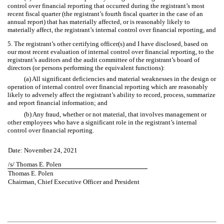
control over financial reporting that occurred during the registrant’s most
recent fiscal quarter (the registrant’s fourth fiscal quarter in the case of an
annual report) that has materially affected, or is reasonably likely to
materially affect, the registrant’s internal control over financial reporting, and
5. The registrant’s other certifying officer(s) and I have disclosed, based on
our most recent evaluation of internal control over financial reporting, to the
registrant’s auditors and the audit committee of the registrant’s board of
directors (or persons performing the equivalent functions):
(a) All significant deficiencies and material weaknesses in the design or
operation of internal control over financial reporting which are reasonably
likely to adversely affect the registrant’s ability to record, process, summarize
and report financial information; and
(b) Any fraud, whether or not material, that involves management or
other employees who have a significant role in the registrant’s internal
control over financial reporting.
Date: November 24, 2021
/s/ Thomas E. Polen
Thomas E. Polen
Chairman, Chief Executive Officer and President