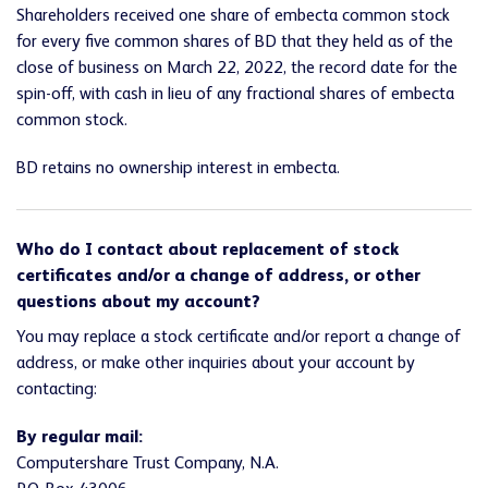
Shareholders received one share of embecta common stock
for every five common shares of BD that they held as of the
close of business on March 22, 2022, the record date for the
spin-off, with cash in lieu of any fractional shares of embecta
common stock.
BD retains no ownership interest in embecta.
Who do I contact about replacement of stock
certificates and/or a change of address, or other
questions about my account?
You may replace a stock certificate and/or report a change of
address, or make other inquiries about your account by
contacting:
By regular mail:
Computershare Trust Company, N.A.