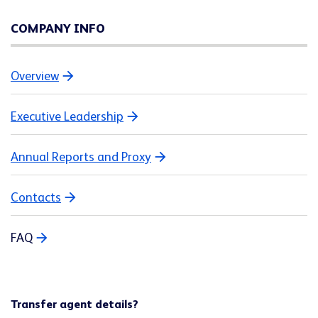
COMPANY INFO
Overview
Executive Leadership
Annual Reports and Proxy
Contacts
FAQ
Transfer agent details?