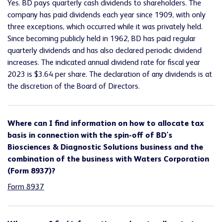
Yes. BD pays quarterly cash dividends to shareholders. The
company has paid dividends each year since 1909, with only
three exceptions, which occurred while it was privately held.
Since becoming publicly held in 1962, BD has paid regular
quarterly dividends and has also declared periodic dividend
increases. The indicated annual dividend rate for fiscal year
2023 is $3.64 per share. The declaration of any dividends is at
the discretion of the Board of Directors.
Where can I find information on how to allocate tax
basis in connection with the spin-off of BD's
Biosciences & Diagnostic Solutions business and the
combination of the business with Waters Corporation
(Form 8937)?
Form 8937