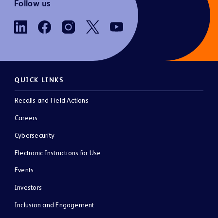
Follow us
QUICK LINKS
Recalls and Field Actions
Careers
Cybersecurity
Electronic Instructions for Use
Events
Investors
Inclusion and Engagement