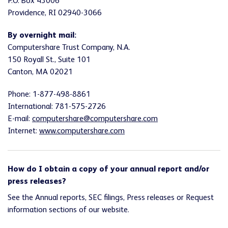
P.O. Box 43006
Providence, RI 02940-3066
By overnight mail:
Computershare Trust Company, N.A.
150 Royall St., Suite 101
Canton, MA 02021
Phone: 1-877-498-8861
International: 781-575-2726
E-mail:
computershare@computershare.com
Internet:
www.computershare.com
How do I obtain a copy of your annual report and/or
press releases?
See the Annual reports, SEC filings, Press releases or Request
information sections of our website.