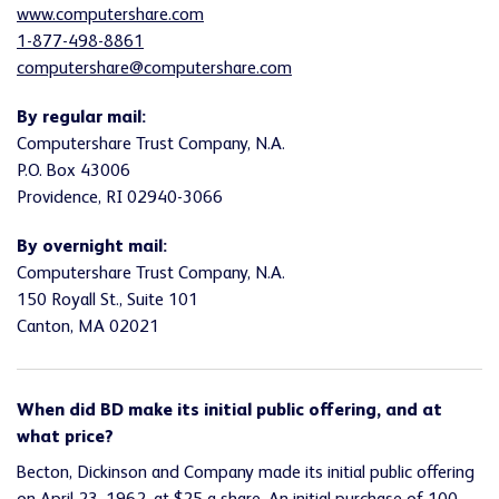
www.computershare.com
1-877-498-8861
computershare@computershare.com
By regular mail:
Computershare Trust Company, N.A.
P.O. Box 43006
Providence, RI 02940-3066
By overnight mail:
Computershare Trust Company, N.A.
150 Royall St., Suite 101
Canton, MA 02021
When did BD make its initial public offering, and at
what price?
Becton, Dickinson and Company made its initial public offering