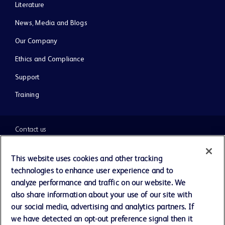
Literature
News, Media and Blogs
Our Company
Ethics and Compliance
Support
Training
Contact us
Cookie Preferences
This website uses cookies and other tracking
technologies to enhance user experience and to
Privacy Notice
analyze performance and traffic on our website. We
also share information about your use of our site with
our social media, advertising and analytics partners. If
Terms of Use
we have detected an opt-out preference signal then it