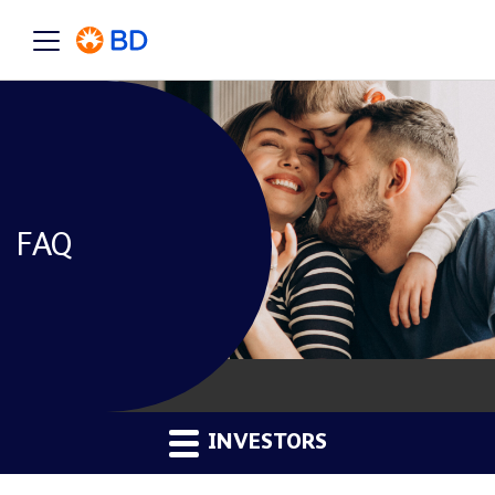
FAQ
INVESTORS