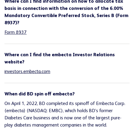
Where can I find information on how to allocate tax
basis in connection with the conversion of the 6.00%
Mandatory Convertible Preferred Stock, Series B (Form
8937)?
Form 8937
Where can I find the embecta Investor Relations
website?
investors.embecta.com
When did BD spin off embecta?
On April 1, 2022, BD completed its spinoff of Embecta Corp.
(embecta) (NASDAQ: EMBC), which holds BD’s former
Diabetes Care business and is now one of the largest pure-
play diabetes management companies in the world.