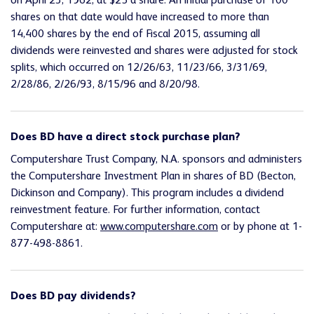
on April 23, 1962, at $25 a share. An initial purchase of 100
shares on that date would have increased to more than
14,400 shares by the end of Fiscal 2015, assuming all
dividends were reinvested and shares were adjusted for stock
splits, which occurred on 12/26/63, 11/23/66, 3/31/69,
2/28/86, 2/26/93, 8/15/96 and 8/20/98.
Does BD have a direct stock purchase plan?
Computershare Trust Company, N.A. sponsors and administers
the Computershare Investment Plan in shares of BD (Becton,
Dickinson and Company). This program includes a dividend
reinvestment feature. For further information, contact
Computershare at:
www.computershare.com
or by phone at 1-
877-498-8861.
Does BD pay dividends?