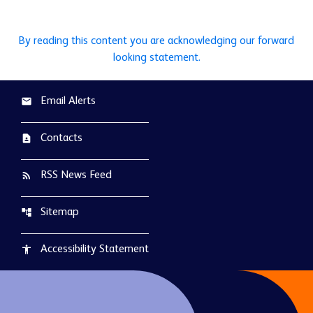
By reading this content you are acknowledging our forward
looking statement.
Email Alerts
email
Contacts
contact_page
RSS News Feed
rss_feed
Sitemap
account_tree
Accessibility Statement
accessibility