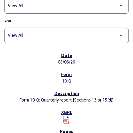
Year
SEC FILINGS
08/06/26
10-Q
Form 10-Q: Quarterly report [Sections 13 or 15(d)]