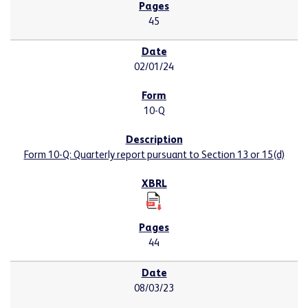
45
02/01/24
10-Q
Form 10-Q: Quarterly report pursuant to Section 13 or 15(d)
44
08/03/23