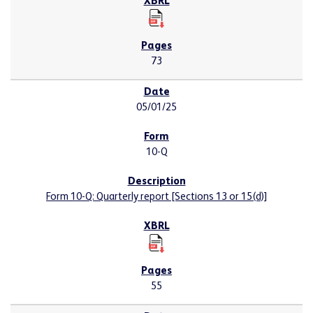
73
05/01/25
10-Q
Form 10-Q: Quarterly report [Sections 13 or 15(d)]
55