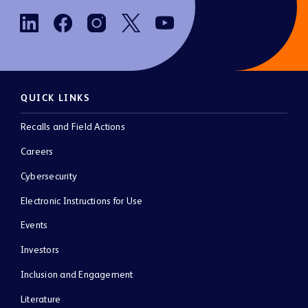
QUICK LINKS
Recalls and Field Actions
Careers
Cybersecurity
Electronic Instructions for Use
Events
Investors
Inclusion and Engagement
Literature