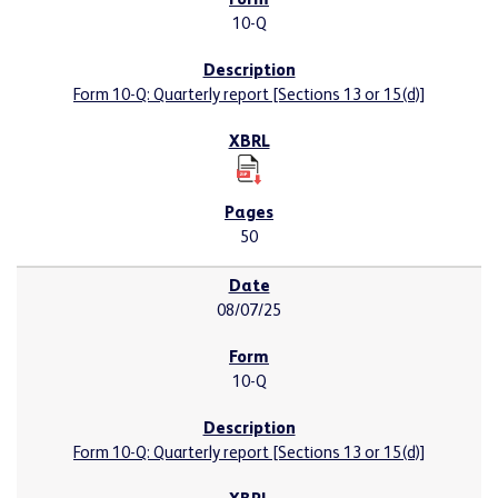
10-Q
Form 10-Q: Quarterly report [Sections 13 or 15(d)]
50
08/07/25
10-Q
Form 10-Q: Quarterly report [Sections 13 or 15(d)]