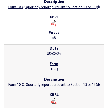
Form 10-Q: Quarterly report pursuant to Section 13 or 15(d)
48
05/02/24
10-Q
Form 10-Q: Quarterly report pursuant to Section 13 or 15(d)