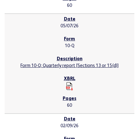
60
05/07/26
10-Q
Form 10-Q: Quarterly report [Sections 13 or 15(d)]
60
02/09/26