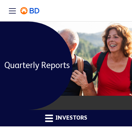
Quarterly Reports
INVESTORS