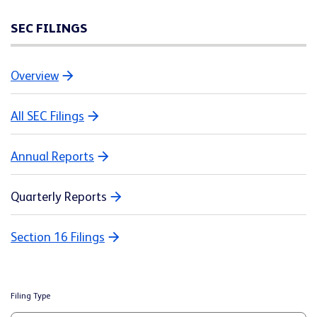
SEC FILINGS
Overview
All SEC Filings
Annual Reports
Quarterly Reports
Section 16 Filings
Filing Type