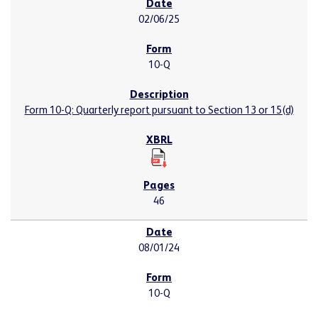
02/06/25
10-Q
Form 10-Q: Quarterly report pursuant to Section 13 or 15(d)
46
08/01/24
10-Q