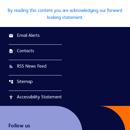
By reading this content you are acknowledging our forward
looking statement.
Email Alerts
email
Contacts
contact_page
RSS News Feed
rss_feed
Sitemap
account_tree
Accessibility Statement
accessibility
Follow us