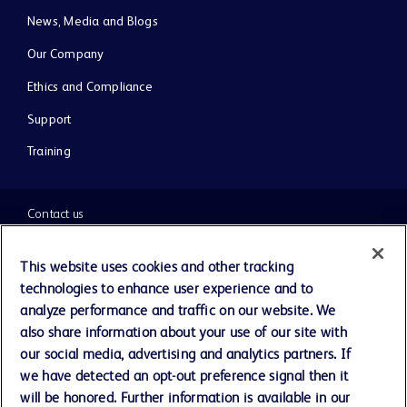
News, Media and Blogs
Our Company
Ethics and Compliance
Support
Training
Contact us
Cookie Preferences
This website uses cookies and other tracking
technologies to enhance user experience and to
Privacy Notice
analyze performance and traffic on our website. We
also share information about your use of our site with
our social media, advertising and analytics partners. If
Terms of Use
we have detected an opt-out preference signal then it
will be honored. Further information is available in our
Website Accessibility