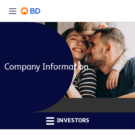
Company Information
INVESTORS