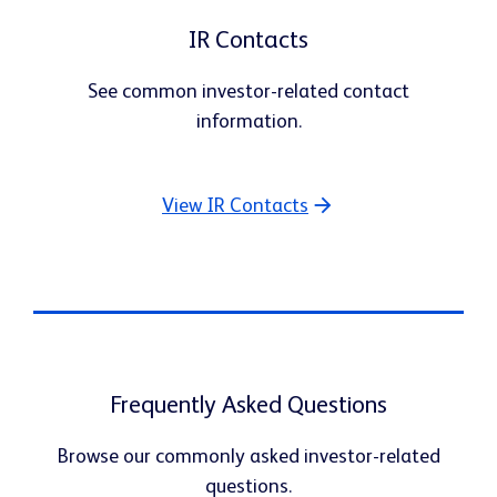
IR Contacts
See common investor-related contact
information.
View IR Contacts
Frequently Asked Questions
Browse our commonly asked investor-related
questions.