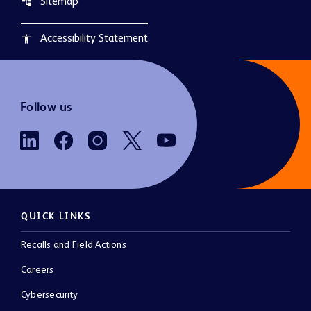
Sitemap
account_tree
Accessibility Statement
accessibility
Follow us
QUICK LINKS
Recalls and Field Actions
Careers
Cybersecurity