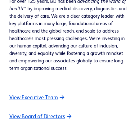
For over 125 years, BD has been
advancing the world of
health™
by improving medical discovery, diagnostics and
the delivery of care. We are a clear category leader, with
key platforms in many large, foundational areas of
healthcare and the global reach, and scale to address
healthcare’s most pressing challenges. We're investing in
our human capital, advancing our culture of inclusion,
diversity, and equality while fostering a growth mindset
and empowering our associates globally to ensure long-
term organizational success.
View Executive Team
View Board of Directors