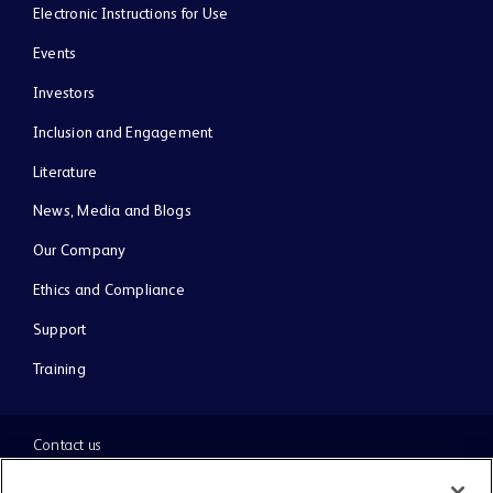
Electronic Instructions for Use
Events
Investors
Inclusion and Engagement
Literature
News, Media and Blogs
Our Company
Ethics and Compliance
Support
Training
Contact us