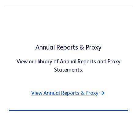
Annual Reports & Proxy
View our library of Annual Reports and Proxy
Statements.
View Annual Reports & Proxy