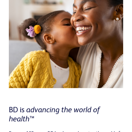
BD is
advancing the world of
health
™