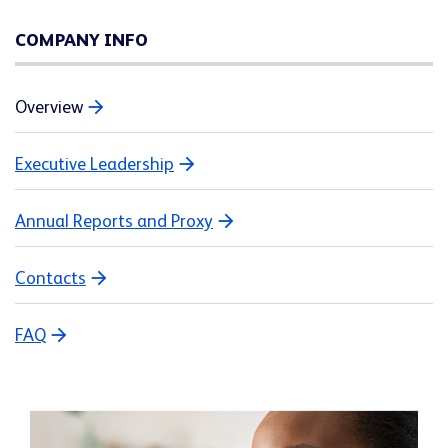
COMPANY INFO
Overview
Executive Leadership
Annual Reports and Proxy
Contacts
FAQ