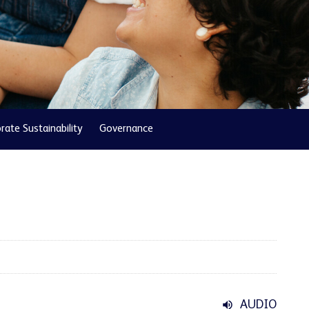
rate Sustainability
Governance
AUDIO