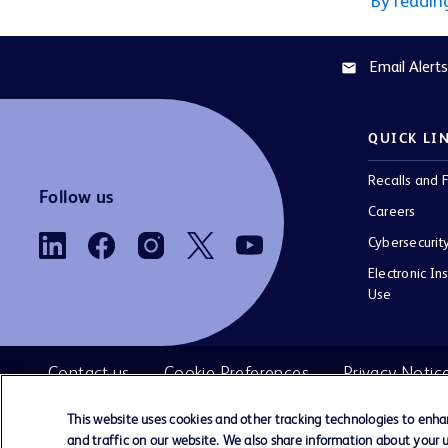
By readin
Email Alerts
email
QUICK LI
Recalls and F
Follow us
Careers
Cybersecurit
Electronic Ins
Use
Contact us
Cookie Preferences
Privacy Notic
This website uses cookies and other tracking technologies to enh
and traffic on our website. We also share information about your us