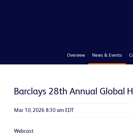
Overview
News & Events
C
Barclays 28th Annual Global 
Mar 10, 2026 8:30 am EDT
Webcast