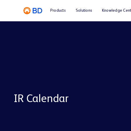
Products
Solutions
Knowledge Cent
IR Calendar