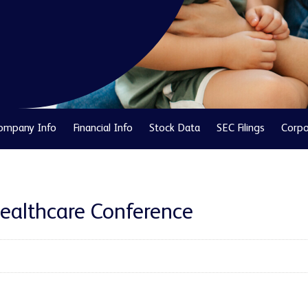
ompany Info
Financial Info
Stock Data
SEC Filings
Corpo
Healthcare Conference