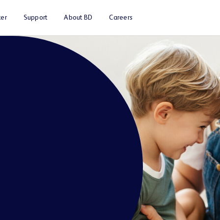
er
Support
About BD
Careers