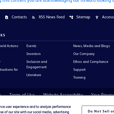
g this content you are acknowledging our forward looking 
Contacts
RSS News Feed
Sitemap
Accessi
contact_page
rss_feed
account_tree
accessibility
NKS
ield Actions
Events
News, Media and Blogs
Investors
Our Company
y
Inclusion and
Ethics and Compliance
Engagement
tructions for
Support
Literature
Training
e
Terms of Use
Website Accessibility
Your Privac
ance user experience and to analyze performance
Do Not Sell 
e of our site with our social media, advertising