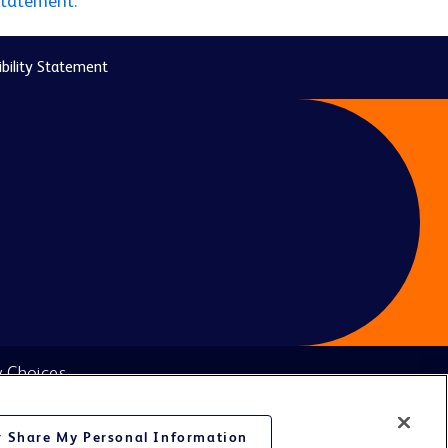
statement.
bility Statement
y Choices
or Share My Personal Information