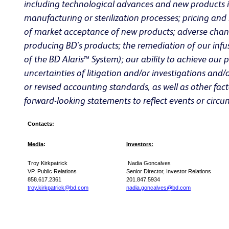
including technological advances and new products int
manufacturing or sterilization processes; pricing and
of market acceptance of new products; adverse changes
producing BD's products; the remediation of our infu
of the BD Alaris™ System); our ability to achieve our p
uncertainties of litigation and/or investigations and
or revised accounting standards, as well as other fac
forward-looking statements to reflect events or circu
Contacts:
Media
:
Investors:
Troy Kirkpatrick
Nadia Goncalves
VP, Public Relations
Senior Director, Investor Relations
858.617.2361
201.847.5934
troy.kirkpatrick@bd.com
nadia.goncalves@bd.com