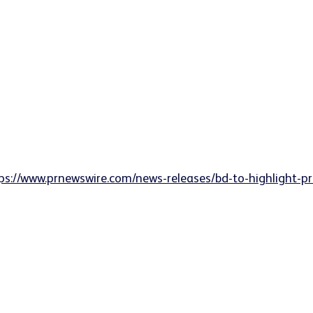
ps://www.prnewswire.com/news-releases/bd-to-highlight-p