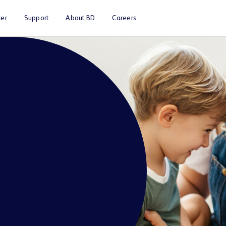
er
Support
About BD
Careers