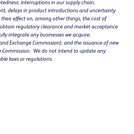
tedness; interruptions in our supply chain,
ent, delays in product introductions and uncertainty
their effect on, among other things, the cost of
to obtain regulatory clearance and market acceptance
fully integrate any businesses we acquire;
ies and Exchange Commission); and the issuance of new
ange Commission. We do not intend to update any
ble laws or regulations.