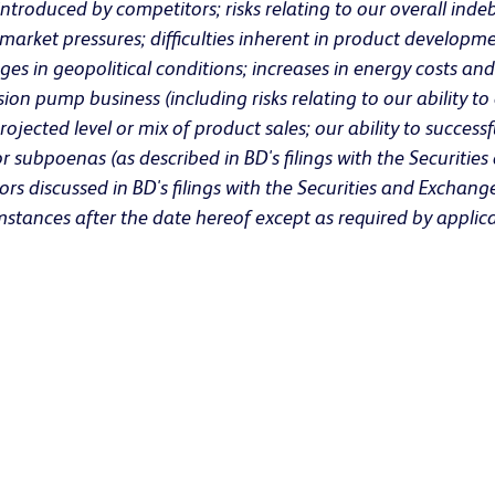
roduced by competitors; risks relating to our overall indeb
 market pressures; difficulties inherent in product developm
 in geopolitical conditions; increases in energy costs and 
sion pump business (including risks relating to our ability 
rojected level or mix of product sales; our ability to success
/or subpoenas (as described in BD's filings with the Securit
tors discussed in BD's filings with the Securities and Exch
mstances after the date hereof except as required by applica