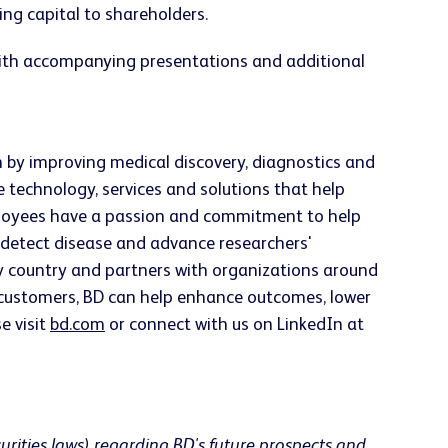
ng capital to shareholders.
 with accompanying presentations and additional
h by improving medical discovery, diagnostics and
e technology, services and solutions that help
employees have a passion and commitment to help
ly detect disease and advance researchers'
ery country and partners with organizations around
h customers, BD can help enhance outcomes, lower
e visit
bd.com
or connect with us on LinkedIn at
urities laws) regarding BD's future prospects and