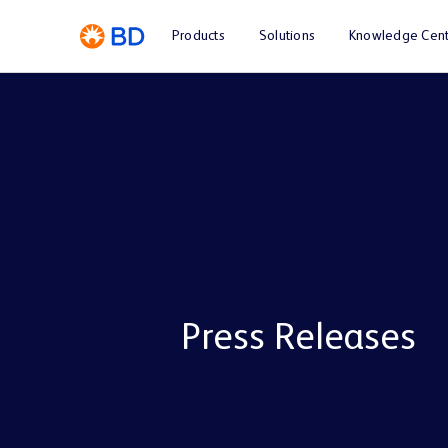
Products
Solutions
Knowledge Cent
Press Releases