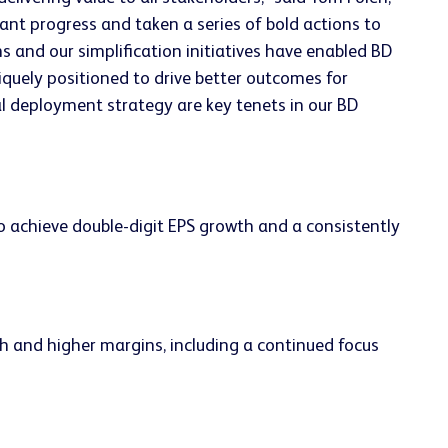
cant progress and taken a series of bold actions to
 and our simplification initiatives have enabled BD
iquely positioned to drive better outcomes for
l deployment strategy are key tenets in our BD
achieve double-digit EPS growth and a consistently
h and higher margins, including a continued focus