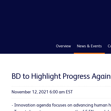
Overview
News & Events
C
BD to Highlight Progress Agai
November 12, 2021 6:00 am EST
- Innovation agenda focuses on advancing human he