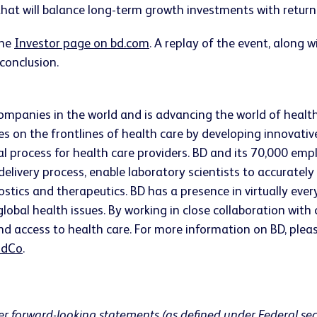
hat will balance long-term growth investments with returni
the
Investor page on bd.com
. A replay of the event, along
 conclusion.
companies in the world and is advancing the world of healt
s on the frontlines of health care by developing innovativ
ical process for health care providers. BD and its 70,000 
 delivery process, enable laboratory scientists to accurate
ostics and therapeutics. BD has a presence in virtually ev
lobal health issues. By working in close collaboration wit
nd access to health care. For more information on BD, pleas
dCo
.
er forward-looking statements (as defined under Federal sec