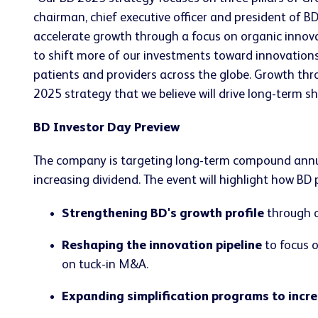
chairman, chief executive officer and president of BD
accelerate growth through a focus on organic innova
to shift more of our investments toward innovations 
patients and providers across the globe. Growth th
2025 strategy that we believe will drive long-term sh
BD Investor Day Preview
The company is targeting long-term compound annual
increasing dividend. The event will highlight how BD
Strengthening BD's growth profile
through o
Reshaping the innovation pipeline
to focus o
on tuck-in M&A.
Expanding simplification programs to incr