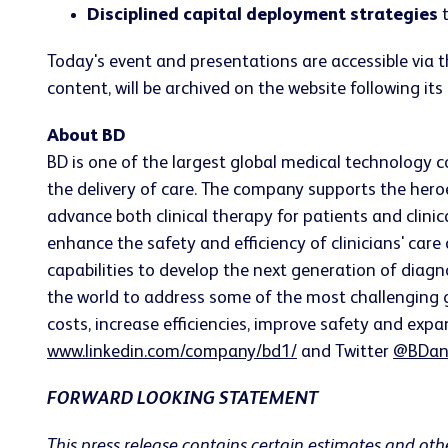
Disciplined capital deployment strategies
t
Today's event and presentations are accessible via 
content, will be archived on the website following its
About BD
BD is one of the largest global medical technology 
the delivery of care. The company supports the heroe
advance both clinical therapy for patients and clin
enhance the safety and efficiency of clinicians' care
capabilities to develop the next generation of diagn
the world to address some of the most challenging g
costs, increase efficiencies, improve safety and expa
www.linkedin.com/company/bd1/
and Twitter
@BDan
FORWARD LOOKING STATEMENT
This press release contains certain estimates and oth