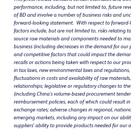
performance, including, but not limited to, future r
of BD and involve a number of business risks and unce
forward-looking statement. With respect to forward-l
factors include, but are not limited to, risks relating
source raw materials and components needed to manu
business (including decreases in the demand for our p
and competitive factors that could impact the demand
recalls or actions being taken with respect to our pr
in tax laws, new environmental laws and regulations,
fluctuations in costs and availability of raw materia
relationships; legislative or regulatory changes to t
(including China's volume-based procurement tender 
reimbursement policies, each of which could result i
exchange rates; adverse changes in regional, national 
emerging markets, including any impact on our abilit
suppliers
'
ability to provide products needed for our 