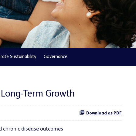
rate Sustainability
Governance
r Long-Term Growth
Download as PDF
d chronic disease outcomes