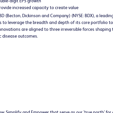
uble-digit EPS growth
rovide increased capacity to create value
 BD (Becton, Dickinson and Company) (NYSE: BDX), a leading
s to leverage the breadth and depth of its core portfolio 
nnovations are aligned to three irreversible forces shaping
ic disease outcomes.
w, Simplify and Empower that serve as our 'true north' for d