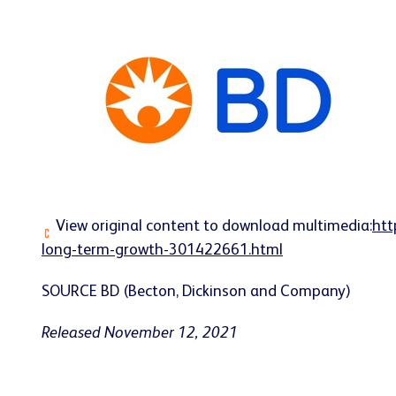
View original content to download multimedia:
htt
long-term-growth-301422661.html
SOURCE BD (Becton, Dickinson and Company)
Released November 12, 2021