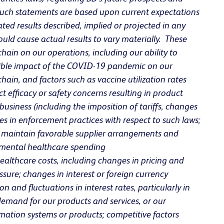
 such statements are based upon current expectations
ted results described, implied or projected in any
ld cause actual results to vary materially. These
 chain on our operations, including our ability to
sible impact of the COVID-19 pandemic on our
ain, and factors such as vaccine utilization rates
 efficacy or safety concerns resulting in product
usiness (including the imposition of tariffs, changes
s in enforcement practices with respect to such laws;
 to maintain favorable supplier arrangements and
ernmental healthcare spending
althcare costs, including changes in pricing and
ure; changes in interest or foreign currency
 and fluctuations in interest rates, particularly in
demand for our products and services, or our
rmation systems or products; competitive factors