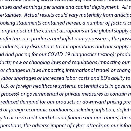
evenues and earnings per share and capital deployment. All
rtainties. Actual results could vary materially from anticipa
ooking statements contained herein, a number of factors cou
 to any impact of the current disruptions in the global supply
facture our products and inflationary pressures, the pos
roducts, any disruptions to our operations and our supply ch
 and pricing for our COVID-19 diagnostics testing); product
oducts; new or changing laws and regulations impacting our b
 or changes in laws impacting international trade) or change
ls, labor shortages or increased labor costs and BD's ability
he U.S. or foreign healthcare systems, potential cuts in gov
process) or governmental or private measures to contain he
n reduced demand for our products or downward pricing press
or foreign economic conditions, including inflation, deflation
y to access credit markets and finance our operations; the 
operations; the adverse impact of cyber-attacks on our info