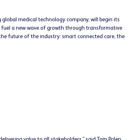
 global medical technology company, will begin its
to fuel a new wave of growth through transformative
 the future of the industry: smart connected care, the
elivering value to all stakeholders," said Tom Polen,