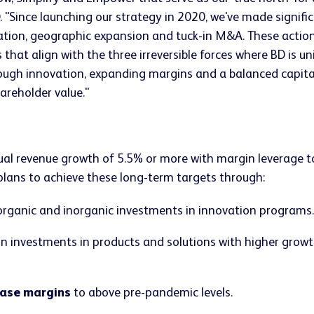
. "Since launching our strategy in 2020, we've made signifi
tion, geographic expansion and tuck-in M&A. These actions
that align with the three irreversible forces where BD is un
rough innovation, expanding margins and a balanced capita
areholder value."
 revenue growth of 5.5% or more with margin leverage to 
 plans to achieve these long-term targets through:
rganic and inorganic investments in innovation programs.
n investments in products and solutions with higher growt
ease margins
to above pre-pandemic levels.