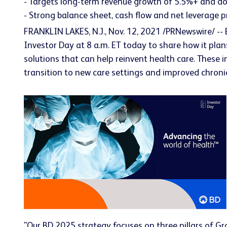
- Targets long-term revenue growth of 5.5%+ and do
- Strong balance sheet, cash flow and net leverage p
FRANKLIN LAKES, N.J., Nov. 12, 2021 /PRNewswire/ --
Investor Day at 8 a.m. ET today to share how it plan
solutions that can help reinvent health care. These i
transition to new care settings and improved chron
"Our BD 2025 strategy focuses on three pillars of Gro