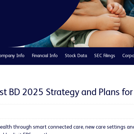
ompany Info
Financial Info
Stock Data
SEC Filings
Corpo
nst BD 2025 Strategy and Plans fo
alth through smart connected care, new care settings an