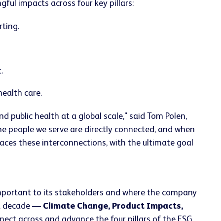
ul impacts across four key pillars:
ting.
.
ealth care.
public health at a global scale," said Tom Polen,
he people we serve are directly connected, and when
ces these interconnections, with the ultimate goal
portant to its stakeholders and where the company
ext decade —
Climate Change, Product Impacts,
nnect across and advance the four pillars of the ESG