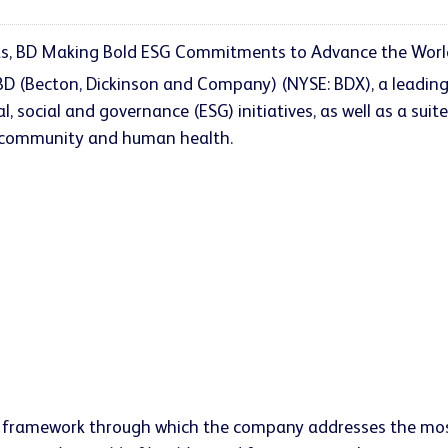
, BD Making Bold ESG Commitments to Advance the World 
- BD (Becton, Dickinson and Company) (NYSE: BDX), a leadi
social and governance (ESG) initiatives, as well as a suit
, community and human health.
a framework through which the company addresses the most 