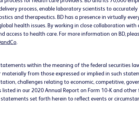
ical process for health care providers. BD and its 70,000 
 delivery process, enable laboratory scientists to accurate
ostics and therapeutics. BD has a presence in virtually ev
lobal health issues. By working in close collaboration wit
nd access to health care. For more information on BD, pleas
andCo
.
statements within the meaning of the federal securities la
fer materially from those expressed or implied in such stat
tation, challenges relating to economic, competitive, gove
 listed in our 2020 Annual Report on Form 10-K and other f
statements set forth herein to reflect events or circumstan