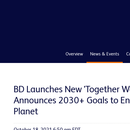
Overview
News & Events
C
BD Launches New 'Together We
Announces 2030+ Goals to En
Planet