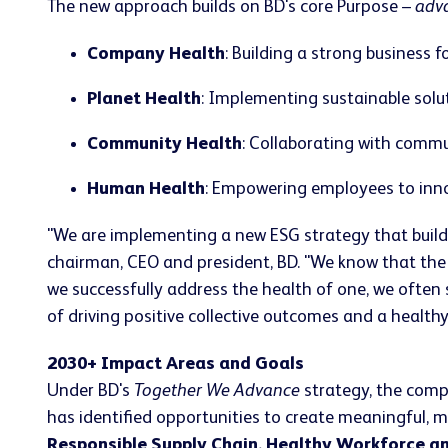
The new approach builds on BD's core Purpose –
adva
Company Health
: Building a strong business
Planet Health
: Implementing sustainable solu
Community Health
: Collaborating with commu
Human Health
: Empowering employees to innov
"We are implementing a new ESG strategy that builds
chairman, CEO and president, BD. "We know that the
we successfully address the health of one, we often 
of driving positive collective outcomes and a healthy, r
2030+ Impact Areas and Goals
Under BD's
Together We Advance
strategy, the comp
has identified opportunities to create meaningful, 
Responsible Supply Chain, Healthy Workforce a