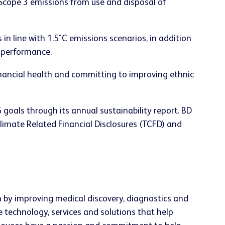
 Scope 3 emissions from use and disposal of
n line with 1.5˚C emissions scenarios, in addition
 performance.
ancial health and committing to improving ethnic
oals through its annual sustainability report. BD
Climate Related Financial Disclosures (TCFD) and
h by improving medical discovery, diagnostics and
e technology, services and solutions that help