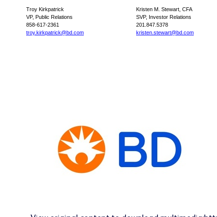
Troy Kirkpatrick
Kristen M. Stewart, CFA
VP, Public Relations
SVP, Investor Relations
858-617-2361
201.847.5378
troy.kirkpatrick@bd.com
kristen.stewart@bd.com