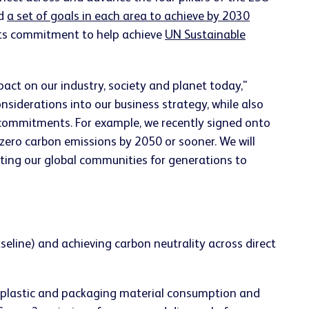
ed
a set of goals in each area to achieve by 2030
 its commitment to help achieve
UN Sustainable
ct on our industry, society and planet today,"
siderations into our business strategy, while also
 commitments. For example, we recently signed onto
zero carbon emissions by 2050 or sooner. We will
ting our global communities for generations to
line) and achieving carbon neutrality across direct
 plastic and packaging material consumption and