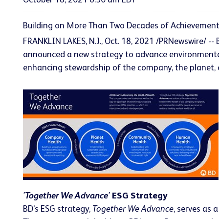
October 18, 2021 6:50 am EDT
Building on More Than Two Decades of Achievements
FRANKLIN LAKES, N.J., Oct. 18, 2021 /PRNewswire/ -
announced a new strategy to advance environmental, 
enhancing stewardship of the company, the planet
'Together We Advance'
ESG Strategy
BD's ESG strategy,
Together We Advance
, serves as 