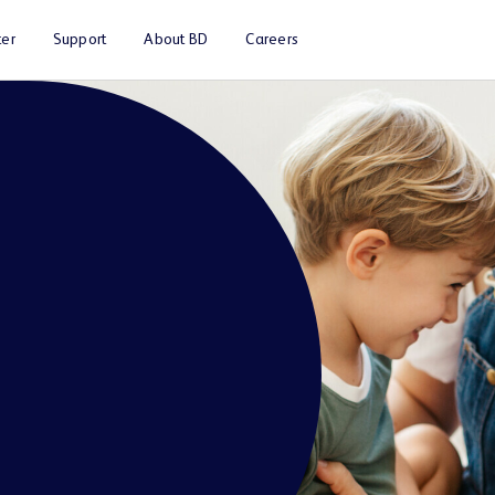
er
Support
About BD
Careers