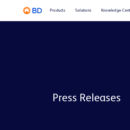
Products
Solutions
Knowledge Cent
Press Releases