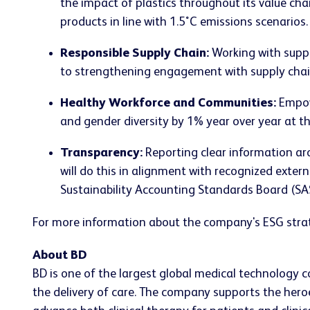
the impact of plastics throughout its value ch
products in line with 1.5˚C emissions scenarios.
Responsible Supply Chain:
Working with suppl
to strengthening engagement with supply chain
Healthy Workforce and Communities:
Empowe
and gender diversity by 1% year over year at 
Transparency:
Reporting clear information ar
will do this in alignment with recognized exter
Sustainability Accounting Standards Board (SA
For more information about the company's ESG strat
About BD
BD is one of the largest global medical technology 
the delivery of care. The company supports the heroe