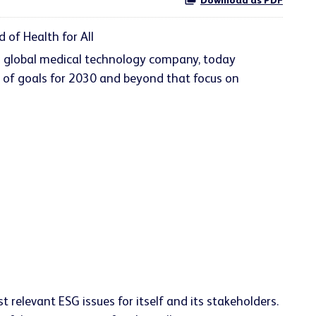
Download as PDF
of Health for All
ng global medical technology company, today
e of goals for 2030 and beyond that focus on
relevant ESG issues for itself and its stakeholders.