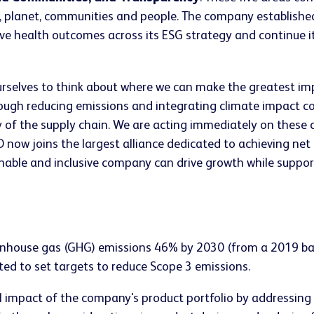
y, planet, communities and people. The company establish
tive health outcomes across its ESG strategy and continue
selves to think about where we can make the greatest impa
ough reducing emissions and integrating climate impact con
y of the supply chain. We are acting immediately on these
now joins the largest alliance dedicated to achieving net 
nable and inclusive company can drive growth while suppor
nhouse gas (GHG) emissions 46% by 2030 (from a 2019 base
d to set targets to reduce Scope 3 emissions.
 impact of the company's product portfolio by addressing