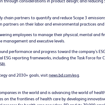
ain through considerations in product design; and reducing
y chain partners to quantify and reduce Scope 3 emissions i
 partners on their labor and environmental practices and
ring employees to manage their physical, mental and fin
the management and executive levels.
ound performance and progress toward the company's ESG g
nal ESG reporting frameworks, including the Task Force for 
SB).
egy and 2030+ goals, visit
news.bd.com/esg
.
companies in the world and is advancing the world of healt
s on the frontlines of health care by developing innovativ