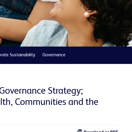
rate Sustainability
Governance
 Governance Strategy;
th, Communities and the