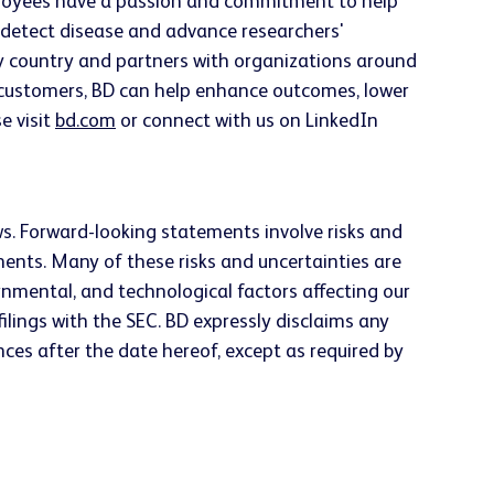
employees have a passion and commitment to help
ly detect disease and advance researchers'
ery country and partners with organizations around
h customers, BD can help enhance outcomes, lower
e visit
bd.com
or connect with us on LinkedIn
ws. Forward-looking statements involve risks and
ements. Many of these risks and uncertainties are
rnmental, and technological factors affecting our
ilings with the SEC. BD expressly disclaims any
ces after the date hereof, except as required by