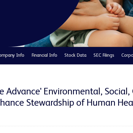
ompany Info
Financial Info
Stock Data
SEC Filings
Corpo
 Advance' Environmental, Social,
hance Stewardship of Human Heal