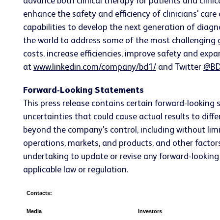
advance both clinical therapy for patients and clin
enhance the safety and efficiency of clinicians' care
capabilities to develop the next generation of diagn
the world to address some of the most challenging g
costs, increase efficiencies, improve safety and expa
at
www.linkedin.com/company/bd1/
and Twitter
@BD
Forward-Looking Statements
This press release contains certain forward-looking 
uncertainties that could cause actual results to dif
beyond the company's control, including without limi
operations, markets, and products, and other factors
undertaking to update or revise any forward-looking 
applicable law or regulation.
Contacts:
Media
Investors