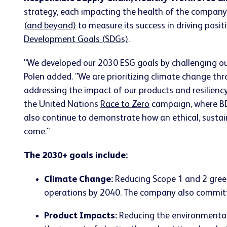
strategy, each impacting the health of the compan
(and beyond)
to measure its success in driving posi
Development Goals (SDGs)
.
"We developed our 2030 ESG goals by challenging our
Polen added. "We are prioritizing climate change thr
addressing the impact of our products and resilienc
the United Nations
Race to Zero
campaign, where BD 
also continue to demonstrate how an ethical, sustai
come."
The 2030+ goals include:
Climate Change:
Reducing Scope 1 and 2 gree
operations by 2040. The company also committe
Product Impacts:
Reducing the environmental