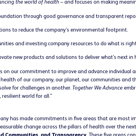
ncing the world of health
– and focuses on making meaningf
 foundation through good governance and transparent repor
tions to reduce the company's environmental footprint.
nities and investing company resources to do what is right
ate new products and solutions to deliver what's next in h
 on our commitment to improve and advance individual and 
 health of our company, our planet, our communities and t
solve for challenges in another.
Together We Advance
embra
esilient world for all."
any has made commitments in five areas that are most im
measurable change across the pillars of health over the n
nd Communities, and Transparency
. These five areas co