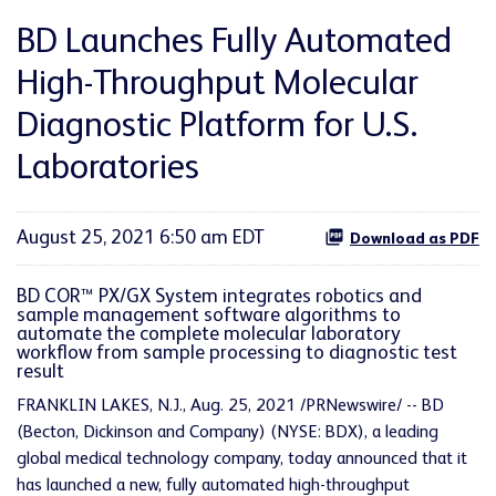
BD Launches Fully Automated
High-Throughput Molecular
Diagnostic Platform for U.S.
Laboratories
August 25, 2021 6:50 am EDT
Download as PDF
BD COR™ PX/GX System integrates robotics and
sample management software algorithms to
automate the complete molecular laboratory
workflow from sample processing to diagnostic test
result
FRANKLIN LAKES, N.J., Aug. 25, 2021 /PRNewswire/ -- BD
(Becton, Dickinson and Company) (NYSE: BDX), a leading
global medical technology company, today announced that it
has launched a new, fully automated high-throughput