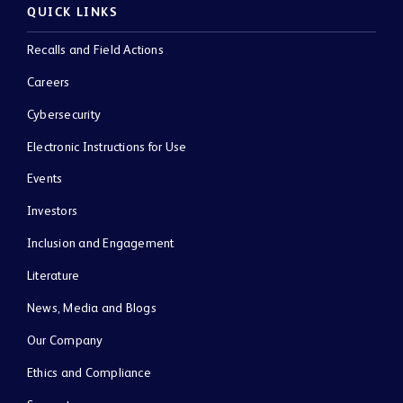
QUICK LINKS
Recalls and Field Actions
Careers
Cybersecurity
Electronic Instructions for Use
Events
Investors
Inclusion and Engagement
Literature
News, Media and Blogs
Our Company
Ethics and Compliance