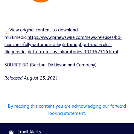
View original content to download
multimedia:
https://www.prnewswire.com/news-releases/bd-
launches-fully-automated-high-throughput-molecular-
diagnostic-platform-for-us-laboratories-301362314.html
SOURCE BD (Becton, Dickinson and Company)
Released August 25, 2021
By reading this content you are acknowledging our forward
looking statement.
Email Alerts
email