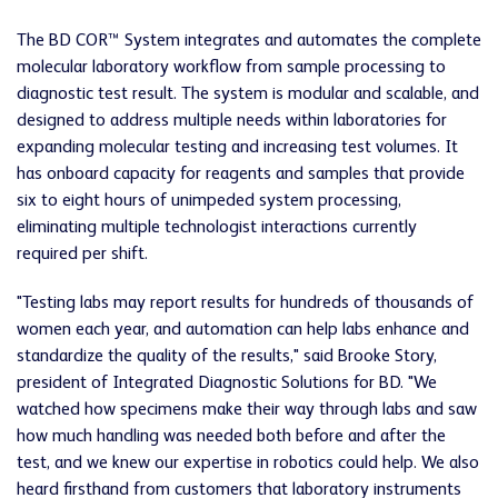
The BD COR™ System integrates and automates the complete
molecular laboratory workflow from sample processing to
diagnostic test result. The system is modular and scalable, and
designed to address multiple needs within laboratories for
expanding molecular testing and increasing test volumes. It
has onboard capacity for reagents and samples that provide
six to eight hours of unimpeded system processing,
eliminating multiple technologist interactions currently
required per shift.
"Testing labs may report results for hundreds of thousands of
women each year, and automation can help labs enhance and
standardize the quality of the results," said Brooke Story,
president of Integrated Diagnostic Solutions for BD. "We
watched how specimens make their way through labs and saw
how much handling was needed both before and after the
test, and we knew our expertise in robotics could help. We also
heard firsthand from customers that laboratory instruments