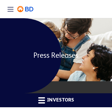
Press Releases
INVESTORS