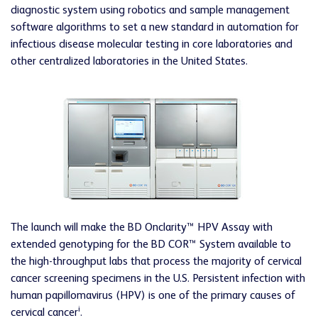
diagnostic system using robotics and sample management
software algorithms to set a new standard in automation for
infectious disease molecular testing in core laboratories and
other centralized laboratories in the United States.
The launch will make the BD Onclarity™ HPV Assay with
extended genotyping for the BD COR™ System available to
the high-throughput labs that process the majority of cervical
cancer screening specimens in the U.S. Persistent infection with
human papillomavirus (HPV) is one of the primary causes of
i
cervical cancer
.