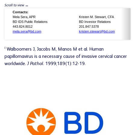
Contacts:
Mela Sera, APR
Kristen M. Stewart, CFA
BD IDS Public Relations
BD Investor Relations
443.824.8012
201.847.5378
mela.sera@bd.com
kristen.stewart@bd.com
i
Walboomers J, Jacobs M, Manos M et al. Human
papillomavirus is a necessary cause of invasive cervical cancer
worldwide.
J Pathol
. 1999;189(1):12-19.