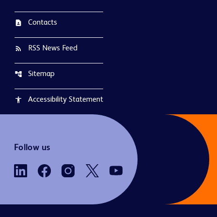
Contacts
contact_page
RSS News Feed
rss_feed
Sitemap
account_tree
Accessibility Statement
accessibility
Follow us