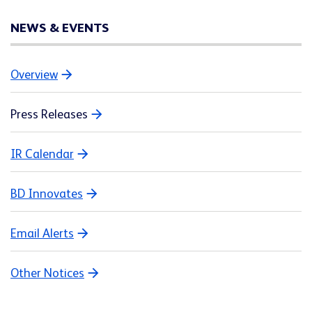
NEWS & EVENTS
Overview
Press Releases
IR Calendar
BD Innovates
Email Alerts
Other Notices