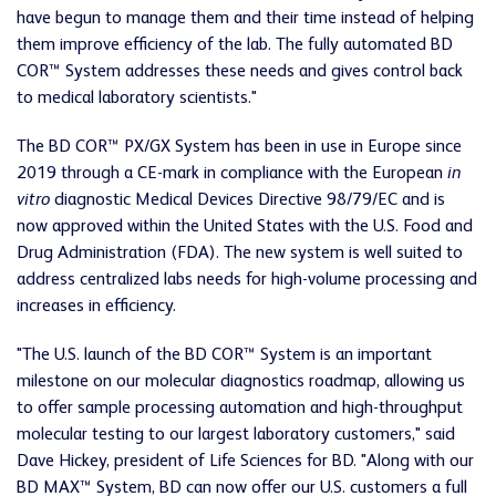
have begun to manage them and their time instead of helping
them improve efficiency of the lab. The fully automated BD
COR™ System addresses these needs and gives control back
to medical laboratory scientists."
The BD COR™ PX/GX System has been in use in Europe since
2019 through a CE-mark in compliance with the European
in
vitro
diagnostic Medical Devices Directive 98/79/EC and is
now approved within the United States with the U.S. Food and
Drug Administration (FDA). The new system is well suited to
address centralized labs needs for high-volume processing and
increases in efficiency.
"The U.S. launch of the BD COR™ System is an important
milestone on our molecular diagnostics roadmap, allowing us
to offer sample processing automation and high-throughput
molecular testing to our largest laboratory customers," said
Dave Hickey, president of Life Sciences for BD. "Along with our
BD MAX™ System, BD can now offer our U.S. customers a full