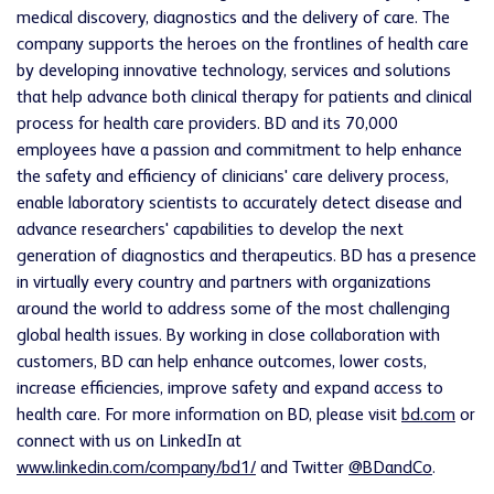
medical discovery, diagnostics and the delivery of care. The
company supports the heroes on the frontlines of health care
by developing innovative technology, services and solutions
that help advance both clinical therapy for patients and clinical
process for health care providers. BD and its 70,000
employees have a passion and commitment to help enhance
the safety and efficiency of clinicians' care delivery process,
enable laboratory scientists to accurately detect disease and
advance researchers' capabilities to develop the next
generation of diagnostics and therapeutics. BD has a presence
in virtually every country and partners with organizations
around the world to address some of the most challenging
global health issues. By working in close collaboration with
customers, BD can help enhance outcomes, lower costs,
increase efficiencies, improve safety and expand access to
health care. For more information on BD, please visit
bd.com
or
connect with us on LinkedIn at
www.linkedin.com/company/bd1/
and Twitter
@BDandCo
.