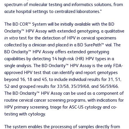
spectrum of molecular testing and informatics solutions, from
acute hospital settings to centralized laboratories."
The BD COR™ System will be initially available with the BD
Onclarity™ HPV Assay with extended genotyping, a qualitative
in vitro
test for the detection of HPV in cervical specimens
collected by a clinician and placed in a BD SurePath™ vial. The
BD Onclarity™ HPV Assay offers extended genotyping
capabilities by detecting 14 high-risk (HR) HPV types in a
single analysis. The BD Onclarity™ HPV Assay is the only FDA-
approved HPV test that can identify and report genotypes
beyond 16, 18 and 45, to include individual results for 31, 51,
52 and grouped results for 33/58, 35/39/68, and 56/59/66.
The BD Onclarity™ HPV Assay can be used as a component of
routine cervical cancer screening programs, with indications for
HPV primary screening, triage for ASC-US cytology and co-
testing with cytology.
The system enables the processing of samples directly from