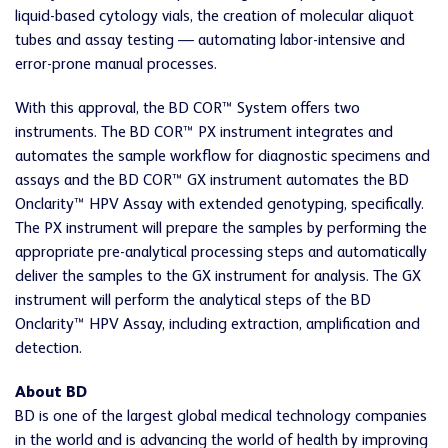
liquid-based cytology vials, the creation of molecular aliquot
tubes and assay testing — automating labor-intensive and
error-prone manual processes.
With this approval, the BD COR™ System offers two
instruments. The BD COR™ PX instrument integrates and
automates the sample workflow for diagnostic specimens and
assays and the BD COR™ GX instrument automates the BD
Onclarity™ HPV Assay with extended genotyping, specifically.
The PX instrument will prepare the samples by performing the
appropriate pre-analytical processing steps and automatically
deliver the samples to the GX instrument for analysis. The GX
instrument will perform the analytical steps of the BD
Onclarity™ HPV Assay, including extraction, amplification and
detection.
About BD
BD is one of the largest global medical technology companies
in the world and is advancing the world of health by improving