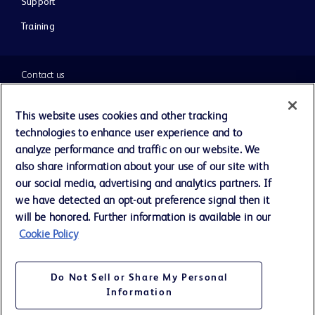
Support
Training
Contact us
Cookie Preferences
This website uses cookies and other tracking
technologies to enhance user experience and to
Privacy Notice
analyze performance and traffic on our website. We
also share information about your use of our site with
our social media, advertising and analytics partners. If
Terms of Use
we have detected an opt-out preference signal then it
will be honored. Further information is available in our
Website Accessibility
Cookie Policy
Your Privacy Choices
Do Not Sell or Share My Personal
Information