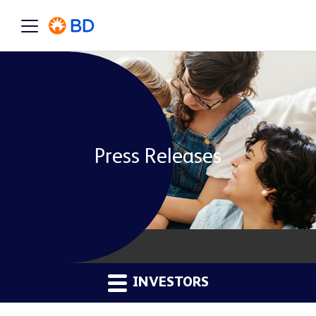
Press Releases
INVESTORS