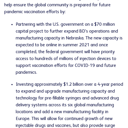
help ensure the global community is prepared for future
pandemic vaccination efforts by:
Partnering with the U.S. government on a $70 million
capital project to further expand BD's operations and
manufacturing capacity in Nebraska. The new capacity is
expected to be online in summer 2021 and once
completed, the federal government will have priority
access to hundreds of millions of injection devices to
support vaccination efforts for COVID-19 and future
pandemics.
Investing approximately $1.2 billion over a 4-year period
to expand and upgrade manufacturing capacity and
technology for pre-fillable syringes and advanced drug
delivery systems across its six global manufacturing
locations and add a new manufacturing facility in
Europe. This will allow for continued growth of new
injectable drugs and vaccines, but also provide surge