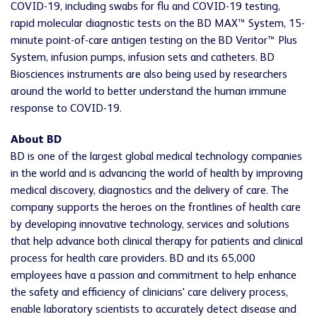
COVID-19, including swabs for flu and COVID-19 testing,
rapid molecular diagnostic tests on the BD MAX™ System, 15-
minute point-of-care antigen testing on the BD Veritor™ Plus
System, infusion pumps, infusion sets and catheters. BD
Biosciences instruments are also being used by researchers
around the world to better understand the human immune
response to COVID-19.
About BD
BD is one of the largest global medical technology companies
in the world and is advancing the world of health by improving
medical discovery, diagnostics and the delivery of care. The
company supports the heroes on the frontlines of health care
by developing innovative technology, services and solutions
that help advance both clinical therapy for patients and clinical
process for health care providers. BD and its 65,000
employees have a passion and commitment to help enhance
the safety and efficiency of clinicians' care delivery process,
enable laboratory scientists to accurately detect disease and