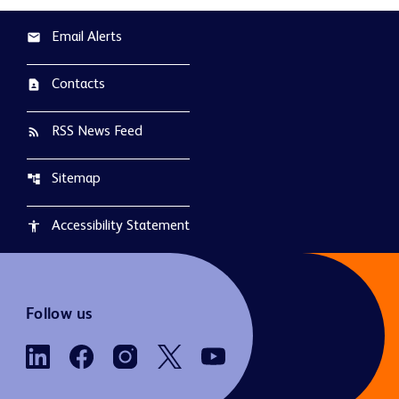
Email Alerts
email
Contacts
contact_page
RSS News Feed
rss_feed
Sitemap
account_tree
Accessibility Statement
accessibility
Follow us