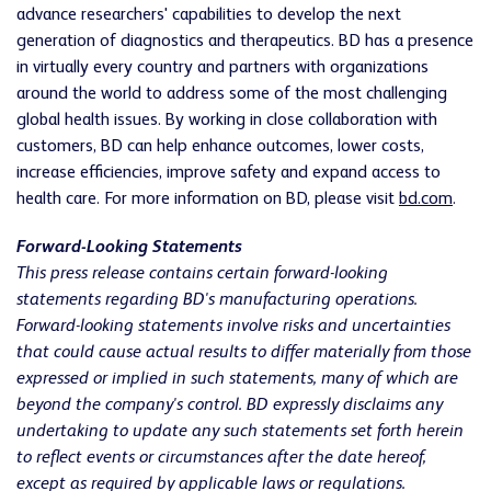
advance researchers' capabilities to develop the next
generation of diagnostics and therapeutics. BD has a presence
in virtually every country and partners with organizations
around the world to address some of the most challenging
global health issues. By working in close collaboration with
customers, BD can help enhance outcomes, lower costs,
increase efficiencies, improve safety and expand access to
health care. For more information on BD, please visit
bd.com
.
Forward-Looking Statements
This press release contains certain forward-looking
statements regarding BD's manufacturing operations.
Forward-looking statements involve risks and uncertainties
that could cause actual results to differ materially from those
expressed or implied in such statements, many of which are
beyond the company's control. BD expressly disclaims any
undertaking to update any such statements set forth herein
to reflect events or circumstances after the date hereof,
except as required by applicable laws or regulations.