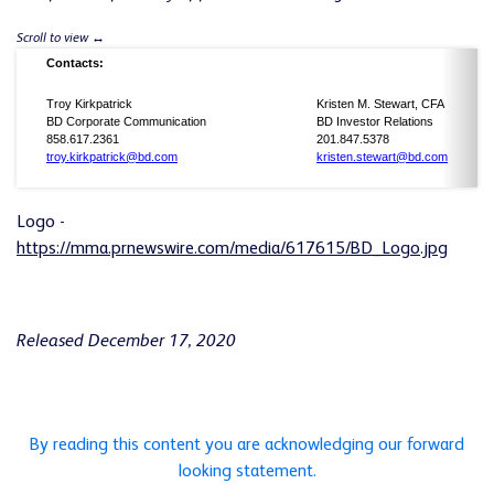
Contacts:
Troy Kirkpatrick
Kristen M. Stewart, CFA
BD Corporate Communication
BD Investor Relations
858.617.2361
201.847.5378
troy.kirkpatrick@bd.com
kristen.stewart@bd.com
Logo -
https://mma.prnewswire.com/media/617615/BD_Logo.jpg
Released December 17, 2020
By reading this content you are acknowledging our forward
looking statement.