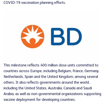
COVID-19 vaccination planning efforts.
This milestone reflects 400 million dose units committed to
countries across Europe, including Belgium, France, Germany,
Netherlands, Spain and the United Kingdom, among several
others. It also reflects governments around the world,
including the United States, Australia, Canada and Saudi
Arabia, as well as non-governmental organizations supporting
vaccine deployment for developing countries.