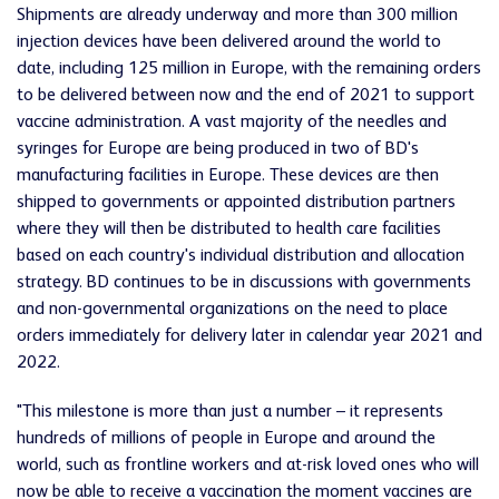
Shipments are already underway and more than 300 million
injection devices have been delivered around the world to
date, including 125 million in Europe, with the remaining orders
to be delivered between now and the end of 2021 to support
vaccine administration. A vast majority of the needles and
syringes for Europe are being produced in two of BD's
manufacturing facilities in Europe. These devices are then
shipped to governments or appointed distribution partners
where they will then be distributed to health care facilities
based on each country's individual distribution and allocation
strategy. BD continues to be in discussions with governments
and non-governmental organizations on the need to place
orders immediately for delivery later in calendar year 2021 and
2022.
"This milestone is more than just a number – it represents
hundreds of millions of people in Europe and around the
world, such as frontline workers and at-risk loved ones who will
now be able to receive a vaccination the moment vaccines are