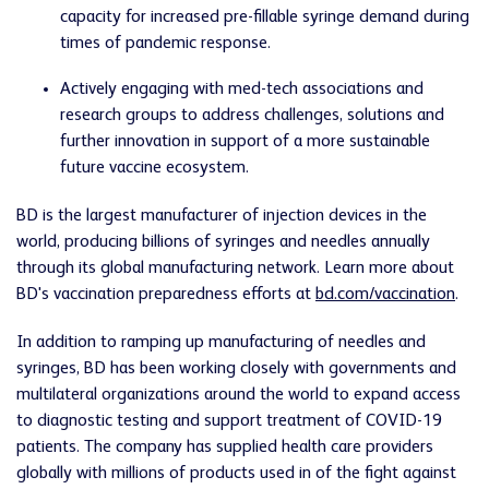
capacity for increased pre-fillable syringe demand during
times of pandemic response.
Actively engaging with med-tech associations and
research groups to address challenges, solutions and
further innovation in support of a more sustainable
future vaccine ecosystem.
BD is the largest manufacturer of injection devices in the
world, producing billions of syringes and needles annually
through its global manufacturing network. Learn more about
BD's vaccination preparedness efforts at
bd.com/vaccination
.
In addition to ramping up manufacturing of needles and
syringes, BD has been working closely with governments and
multilateral organizations around the world to expand access
to diagnostic testing and support treatment of COVID-19
patients. The company has supplied health care providers
globally with millions of products used in of the fight against