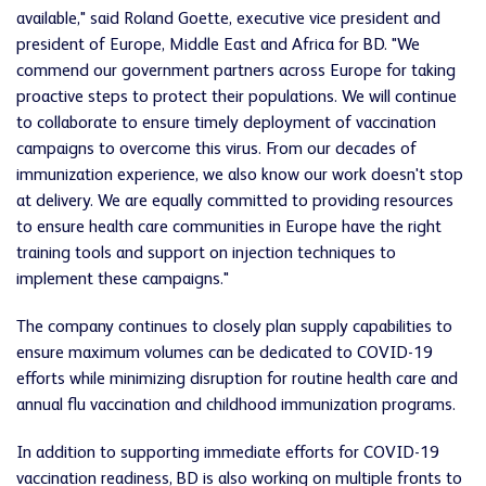
available," said Roland Goette, executive vice president and
president of Europe, Middle East and Africa for BD. "We
commend our government partners across Europe for taking
proactive steps to protect their populations. We will continue
to collaborate to ensure timely deployment of vaccination
campaigns to overcome this virus. From our decades of
immunization experience, we also know our work doesn't stop
at delivery. We are equally committed to providing resources
to ensure health care communities in Europe have the right
training tools and support on injection techniques to
implement these campaigns."
The company continues to closely plan supply capabilities to
ensure maximum volumes can be dedicated to COVID-19
efforts while minimizing disruption for routine health care and
annual flu vaccination and childhood immunization programs.
In addition to supporting immediate efforts for COVID-19
vaccination readiness, BD is also working on multiple fronts to