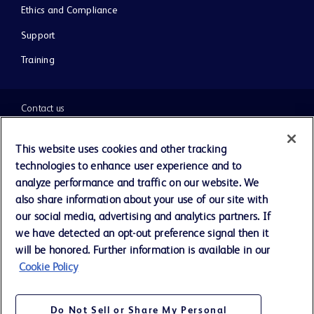
Ethics and Compliance
Support
Training
Contact us
Cookie Preferences
This website uses cookies and other tracking
technologies to enhance user experience and to
Privacy Notice
analyze performance and traffic on our website. We
also share information about your use of our site with
our social media, advertising and analytics partners. If
Terms of Use
we have detected an opt-out preference signal then it
will be honored. Further information is available in our
Website Accessibility
Cookie Policy
Your Privacy Choices
Do Not Sell or Share My Personal