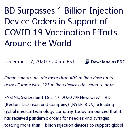
BD Surpasses 1 Billion Injection
Device Orders in Support of
COVID-19 Vaccination Efforts
Around the World
December 17, 2020 3:00 am EST
Download as PDF
Commitments include more than 400 million dose units
across Europe
with 125 million devices delivered to date
EYSINS, Switzerland, Dec. 17, 2020 /PRNewswire/ -- BD
(Becton, Dickinson and Company) (NYSE: BDX), a leading
global medical technology company, today announced that it
has received pandemic orders for needles and syringes
totaling more than 1 billion injection devices to support global