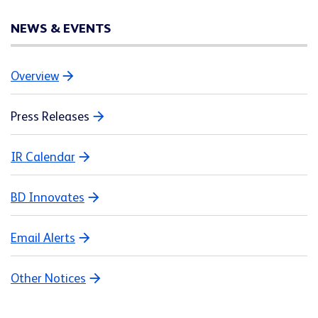
NEWS & EVENTS
Overview
Press Releases
IR Calendar
BD Innovates
Email Alerts
Other Notices