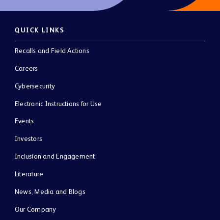
QUICK LINKS
Recalls and Field Actions
Careers
Cybersecurity
Electronic Instructions for Use
Events
Investors
Inclusion and Engagement
Literature
News, Media and Blogs
Our Company