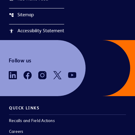
Sitemap
account_tree
Accessibility Statement
accessibility
Follow us
QUICK LINKS
Recalls and Field Actions
Careers