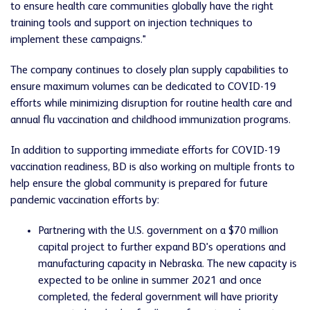
to ensure health care communities globally have the right
training tools and support on injection techniques to
implement these campaigns."
The company continues to closely plan supply capabilities to
ensure maximum volumes can be dedicated to COVID-19
efforts while minimizing disruption for routine health care and
annual flu vaccination and childhood immunization programs.
In addition to supporting immediate efforts for COVID-19
vaccination readiness, BD is also working on multiple fronts to
help ensure the global community is prepared for future
pandemic vaccination efforts by:
Partnering with the U.S. government on a $70 million
capital project to further expand BD's operations and
manufacturing capacity in Nebraska. The new capacity is
expected to be online in summer 2021 and once
completed, the federal government will have priority