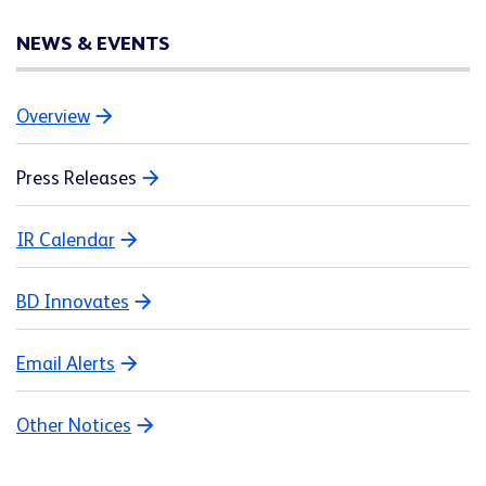
NEWS & EVENTS
Overview
Press Releases
IR Calendar
BD Innovates
Email Alerts
Other Notices