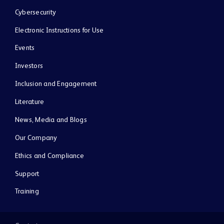
Cybersecurity
Electronic Instructions for Use
Events
Investors
Inclusion and Engagement
Literature
News, Media and Blogs
Our Company
Ethics and Compliance
Support
Training