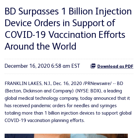
BD Surpasses 1 Billion Injection
Device Orders in Support of
COVID-19 Vaccination Efforts
Around the World
December 16, 2020 6:58 am EST
Download as PDF
FRANKLIN LAKES, N.J., Dec. 16, 2020 /PRNewswire/ -- BD
(Becton, Dickinson and Company) (NYSE: BDX), a leading
global medical technology company, today announced that it
has received pandemic orders for needles and syringes
totaling more than 1 billion injection devices to support global
COVID-19 vaccination planning efforts.