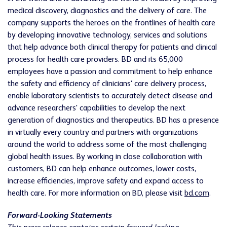
medical discovery, diagnostics and the delivery of care. The
company supports the heroes on the frontlines of health care
by developing innovative technology, services and solutions
that help advance both clinical therapy for patients and clinical
process for health care providers. BD and its 65,000
employees have a passion and commitment to help enhance
the safety and efficiency of clinicians' care delivery process,
enable laboratory scientists to accurately detect disease and
advance researchers' capabilities to develop the next
generation of diagnostics and therapeutics. BD has a presence
in virtually every country and partners with organizations
around the world to address some of the most challenging
global health issues. By working in close collaboration with
customers, BD can help enhance outcomes, lower costs,
increase efficiencies, improve safety and expand access to
health care. For more information on BD, please visit
bd.com
.
Forward-Looking Statements