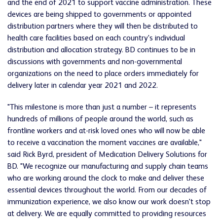
and the end of 2021 to support vaccine administration. These
devices are being shipped to governments or appointed
distribution partners where they will then be distributed to
health care facilities based on each country's individual
distribution and allocation strategy. BD continues to be in
discussions with governments and non-governmental
organizations on the need to place orders immediately for
delivery later in calendar year 2021 and 2022.
"This milestone is more than just a number – it represents
hundreds of millions of people around the world, such as
frontline workers and at-risk loved ones who will now be able
to receive a vaccination the moment vaccines are available,"
said Rick Byrd, president of Medication Delivery Solutions for
BD. "We recognize our manufacturing and supply chain teams
who are working around the clock to make and deliver these
essential devices throughout the world. From our decades of
immunization experience, we also know our work doesn't stop
at delivery. We are equally committed to providing resources