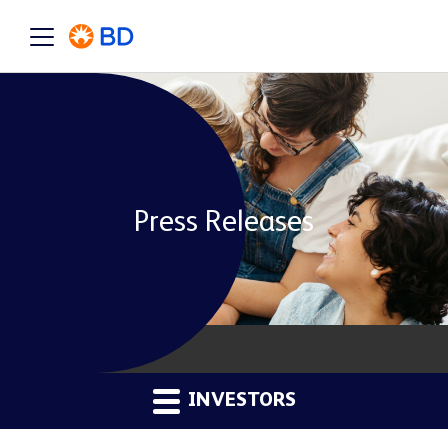
Press Releases
INVESTORS