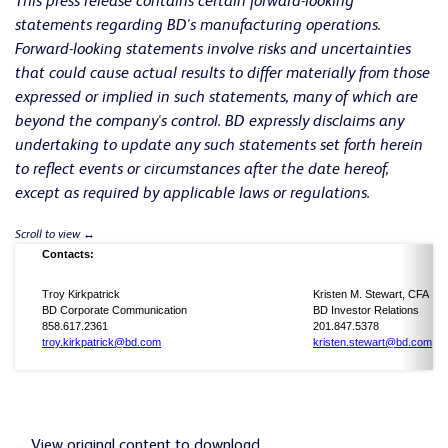
This press release contains certain forward-looking
statements regarding BD's manufacturing operations.
Forward-looking statements involve risks and uncertainties
that could cause actual results to differ materially from those
expressed or implied in such statements, many of which are
beyond the company's control. BD expressly disclaims any
undertaking to update any such statements set forth herein
to reflect events or circumstances after the date hereof,
except as required by applicable laws or regulations.
Contacts:
Troy Kirkpatrick
Kristen M. Stewart, CFA
BD Corporate Communication
BD Investor Relations
858.617.2361
201.847.5378
troy.kirkpatrick@bd.com
kristen.stewart@bd.com
View original content to download