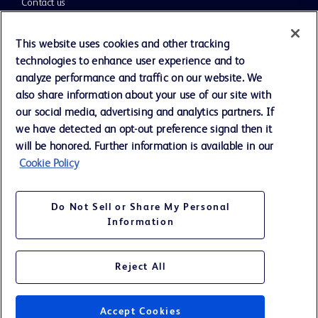
Contact us
Cookie Preferences
This website uses cookies and other tracking
technologies to enhance user experience and to
Privacy Notice
analyze performance and traffic on our website. We
also share information about your use of our site with
our social media, advertising and analytics partners. If
Terms of Use
we have detected an opt-out preference signal then it
will be honored. Further information is available in our
Website Accessibility
Cookie Policy
Your Privacy Choices
Do Not Sell or Share My Personal
Information
Reject All
©
2026
BD. All rights reserved. BD and the BD Logo are trademarks of
Becton, Dickinson and Company. All other trademarks are the property
of their respective owners.
Accept Cookies