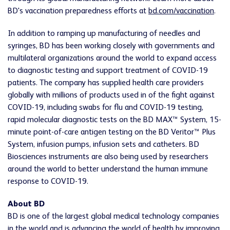
BD's vaccination preparedness efforts at
bd.com/vaccination
.
In addition to ramping up manufacturing of needles and
syringes, BD has been working closely with governments and
multilateral organizations around the world to expand access
to diagnostic testing and support treatment of COVID-19
patients. The company has supplied health care providers
globally with millions of products used in of the fight against
COVID-19, including swabs for flu and COVID-19 testing,
rapid molecular diagnostic tests on the BD MAX™ System, 15-
minute point-of-care antigen testing on the BD Veritor™ Plus
System, infusion pumps, infusion sets and catheters. BD
Biosciences instruments are also being used by researchers
around the world to better understand the human immune
response to COVID-19.
About BD
BD is one of the largest global medical technology companies
in the world and is advancing the world of health by improving