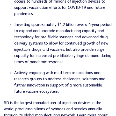
access to hundreds of millions of injection devices to
support vaccination efforts for COVID-19 and future
pandemics.
Investing approximately $1.2 billion over a 4-year period
to expand and upgrade manufacturing capacity and
technology for pre-fillable syringes and advanced drug
delivery systems to allow for continued growth of new
injectable drugs and vaccines, but also provide surge
capacity for increased pre-fillable syringe demand during
times of pandemic response.
Actively engaging with med-tech associations and
research groups to address challenges, solutions and
further innovation in support of a more sustainable
future vaccine ecosystem.
BD is the largest manufacturer of injection devices in the
world, producing billions of syringes and needles annually
through its global manufacturing network. Learn more about