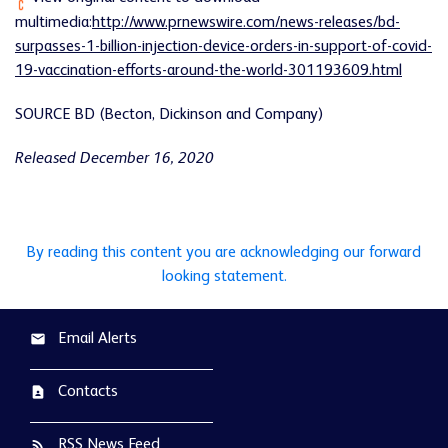
multimedia:
http://www.prnewswire.com/news-releases/bd-
surpasses-1-billion-injection-device-orders-in-support-of-covid-
19-vaccination-efforts-around-the-world-301193609.html
SOURCE BD (Becton, Dickinson and Company)
Released December 16, 2020
By reading this content you are acknowledging our forward
looking statement.
Email Alerts
email
Contacts
contact_page
RSS News Feed
rss_feed