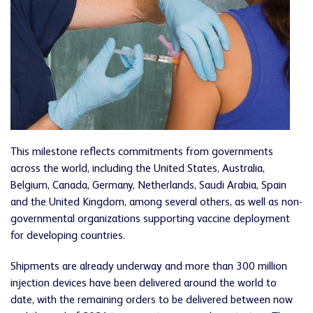
This milestone reflects commitments from governments
across the world, including the United States, Australia,
Belgium, Canada, Germany, Netherlands, Saudi Arabia, Spain
and the United Kingdom, among several others, as well as non-
governmental organizations supporting vaccine deployment
for developing countries.
Shipments are already underway and more than 300 million
injection devices have been delivered around the world to
date, with the remaining orders to be delivered between now