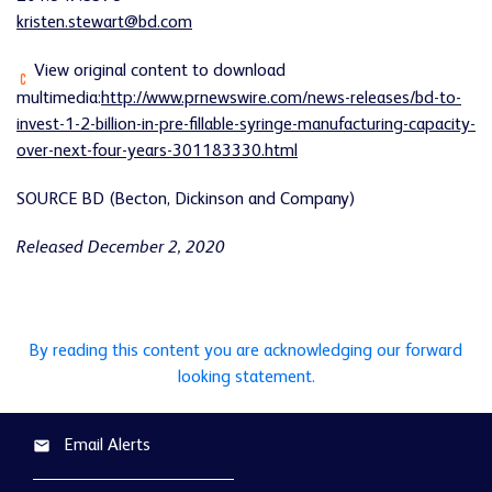
kristen.stewart@bd.com
View original content to download
multimedia:
http://www.prnewswire.com/news-releases/bd-to-
invest-1-2-billion-in-pre-fillable-syringe-manufacturing-capacity-
over-next-four-years-301183330.html
SOURCE BD (Becton, Dickinson and Company)
Released December 2, 2020
By reading this content you are acknowledging our forward
looking statement.
Email Alerts
email