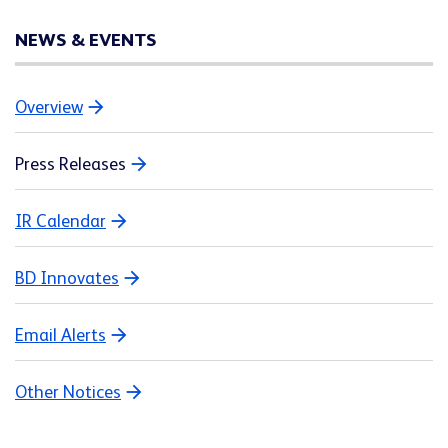
NEWS & EVENTS
Overview
Press Releases
IR Calendar
BD Innovates
Email Alerts
Other Notices