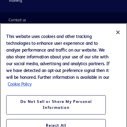
Training
Contact us
Cookie Preferences
This website uses cookies and other tracking
technologies to enhance user experience and to
Privacy Notice
analyze performance and traffic on our website. We
also share information about your use of our site with
our social media, advertising and analytics partners. If
Terms of Use
we have detected an opt-out preference signal then it
will be honored. Further information is available in our
Website Accessibility
Cookie Policy
Your Privacy Choices
Do Not Sell or Share My Personal
Information
Reject All