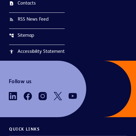
Contacts
contact_page
RSS News Feed
rss_feed
Sitemap
account_tree
Accessibility Statement
accessibility
Follow us
QUICK LINKS