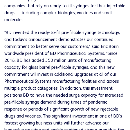
companies that rely on ready-to-fill syringes for their injectable
drugs — including complex biologics, vaccines and small
molecules.
"BD invented the ready-to-fill pre-fillable syringe technology,
and today's announcement demonstrates our continued
commitment to better serve our customers," said Eric Borin,
worldwide president of BD Pharmaceutical Systems. "Since
2018, BD has added 350 million units of manufacturing
capacity for glass barrel pre-fillable syringes, and this new
commitment will invest in additional upgrades at all of our
Pharmaceutical Systems manufacturing facilities and across
multiple product categories. In addition, this investment
positions BD to have the needed surge capacity for increased
pre-fillable syringe demand during times of pandemic
response or periods of significant growth of new injectable
drugs and vaccines. This significant investment in one of BD's
fastest growing business units will further advance our