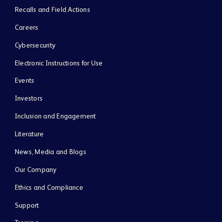
Recalls and Field Actions
Careers
Cybersecurity
Electronic Instructions for Use
Events
Investors
Inclusion and Engagement
Literature
News, Media and Blogs
Our Company
Ethics and Compliance
Support