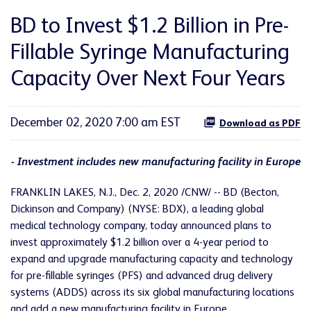
BD to Invest $1.2 Billion in Pre-
Fillable Syringe Manufacturing
Capacity Over Next Four Years
December 02, 2020 7:00 am EST
Download as PDF
- Investment includes new manufacturing facility in Europe
FRANKLIN LAKES, N.J., Dec. 2, 2020 /CNW/ -- BD (Becton,
Dickinson and Company) (NYSE: BDX), a leading global
medical technology company, today announced plans to
invest approximately $1.2 billion over a 4-year period to
expand and upgrade manufacturing capacity and technology
for pre-fillable syringes (PFS) and advanced drug delivery
systems (ADDS) across its six global manufacturing locations
and add a new manufacturing facility in Europe.