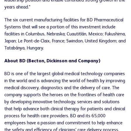
leadership position and enable continued strong growth in the
years ahead."
The six current manufacturing facilities for BD Pharmaceutical
Systems that will see a portion of this investment include
facilities in Columbus, Nebraska; Cuautitlán, Mexico; Fukushima,
Japan; Le Pont-de-Claix, France; Swindon, United Kingdom; and
Tatabánya, Hungary.
About BD (Becton, Dickinson and Company)
BD is one of the largest global medical technology companies
in the world and is advancing the world of health by improving
medical discovery, diagnostics and the delivery of care. The
company supports the heroes on the frontlines of health care
by developing innovative technology, services and solutions
that help advance both clinical therapy for patients and clinical
process for health care providers. BD and its 65,000
employees have a passion and commitment to help enhance
the safety and efficiency of clinicians' care delivery process,