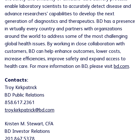
enable laboratory scientists to accurately detect disease and
advance researchers' capabilities to develop the next
generation of diagnostics and therapeutics. BD has a presence
in virtually every country and partners with organizations
around the world to address some of the most challenging
global health issues. By working in close collaboration with
customers, BD can help enhance outcomes, lower costs,
increase efficiencies, improve safety and expand access to
health care. For more information on BD, please visit
bd.com
.
Contacts:
Troy Kirkpatrick
BD Public Relations
858.617.2361
troy.kirkpatrick@bd.com
Kristen M. Stewart, CFA
BD Investor Relations
201.847.5378