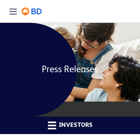
Press Releases
INVESTORS