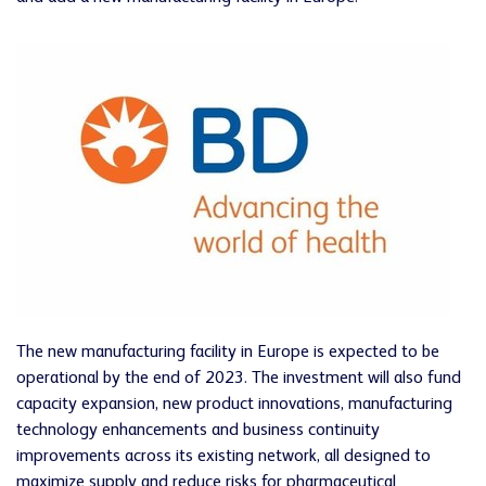
The new manufacturing facility in Europe is expected to be
operational by the end of 2023. The investment will also fund
capacity expansion, new product innovations, manufacturing
technology enhancements and business continuity
improvements across its existing network, all designed to
maximize supply and reduce risks for pharmaceutical