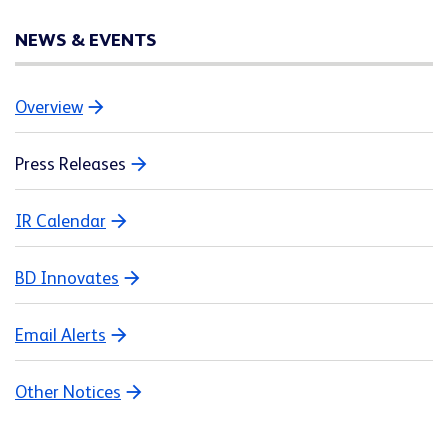
NEWS & EVENTS
Overview
Press Releases
IR Calendar
BD Innovates
Email Alerts
Other Notices