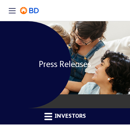
Press Releases
INVESTORS