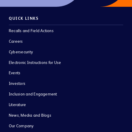
QUICK LINKS
Recalls and Field Actions
Careers
Cybersecurity
Electronic Instructions for Use
Events
Investors
Inclusion and Engagement
Literature
News, Media and Blogs
Our Company