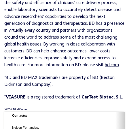
the safety and efficiency of clinicians' care delivery process,
enable laboratory scientists to accurately detect disease and
advance researchers' capabilities to develop the next
generation of diagnostics and therapeutics. BD has a presence
in virtually every country and partners with organizations
around the world to address some of the most challenging
global health issues. By working in close collaboration with
customers, BD can help enhance outcomes, lower costs,
increase efficiencies, improve safety and expand access to
health care. For more information on BD, please visit
bd.com
.
*BD and BD MAX trademarks are property of BD (Becton,
Dickinson and Company).
*
VIASURE
is a registered trademark of
CerTest Biotec, S.L.
Contacts:
Nelson Fernandes,