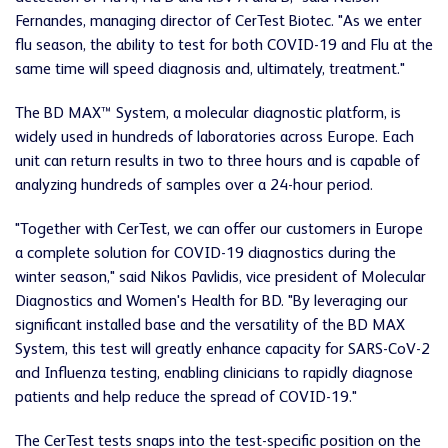
Fernandes, managing director of CerTest Biotec. "As we enter
flu season, the ability to test for both COVID-19 and Flu at the
same time will speed diagnosis and, ultimately, treatment."
The BD MAX™ System, a molecular diagnostic platform, is
widely used in hundreds of laboratories across Europe. Each
unit can return results in two to three hours and is capable of
analyzing hundreds of samples over a 24-hour period.
"Together with CerTest, we can offer our customers in Europe
a complete solution for COVID-19 diagnostics during the
winter season," said Nikos Pavlidis, vice president of Molecular
Diagnostics and Women's Health for BD. "By leveraging our
significant installed base and the versatility of the BD MAX
System, this test will greatly enhance capacity for SARS-CoV-2
and Influenza testing, enabling clinicians to rapidly diagnose
patients and help reduce the spread of COVID-19."
The CerTest tests snaps into the test-specific position on the