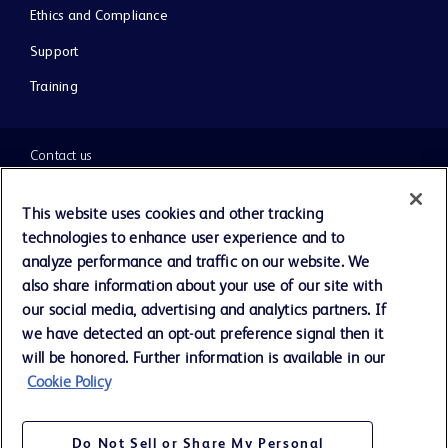
Ethics and Compliance
Support
Training
Contact us
Cookie Preferences
This website uses cookies and other tracking
technologies to enhance user experience and to
Privacy Notice
analyze performance and traffic on our website. We
also share information about your use of our site with
our social media, advertising and analytics partners. If
Terms of Use
we have detected an opt-out preference signal then it
will be honored. Further information is available in our
Website Accessibility
Cookie Policy
Your Privacy Choices
Do Not Sell or Share My Personal