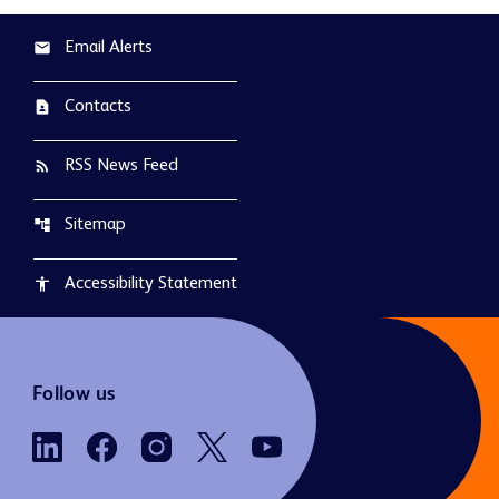
Email Alerts
email
Contacts
contact_page
RSS News Feed
rss_feed
Sitemap
account_tree
Accessibility Statement
accessibility
Follow us