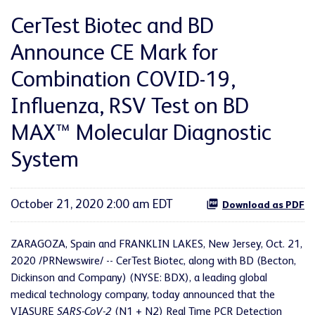
CerTest Biotec and BD
Announce CE Mark for
Combination COVID-19,
Influenza, RSV Test on BD
MAX™ Molecular Diagnostic
System
October 21, 2020 2:00 am EDT
Download as PDF
ZARAGOZA, Spain and FRANKLIN LAKES, New Jersey, Oct. 21,
2020 /PRNewswire/ --
CerTest Biotec, along with BD (Becton,
Dickinson and Company) (NYSE: BDX), a leading global
medical technology company, today announced that the
VIASURE
SARS-CoV-2
(N1 + N2) Real Time PCR Detection