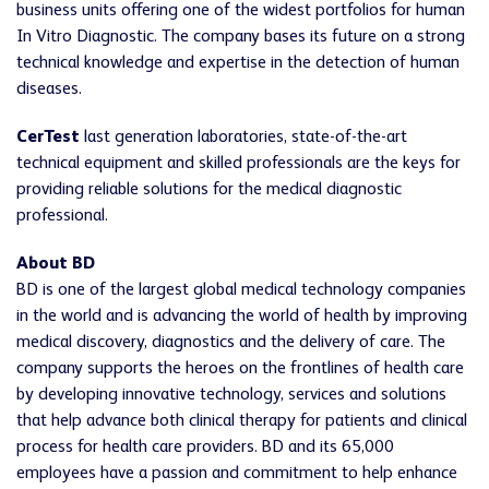
business units offering one of the widest portfolios for human
In Vitro Diagnostic. The company bases its future on a strong
technical knowledge and expertise in the detection of human
diseases.
CerTest
last generation laboratories, state-of-the-art
technical equipment and skilled professionals are the keys for
providing reliable solutions for the medical diagnostic
professional.
About BD
BD is one of the largest global medical technology companies
in the world and is advancing the world of health by improving
medical discovery, diagnostics and the delivery of care. The
company supports the heroes on the frontlines of health care
by developing innovative technology, services and solutions
that help advance both clinical therapy for patients and clinical
process for health care providers. BD and its 65,000
employees have a passion and commitment to help enhance