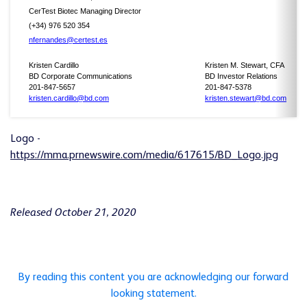
CerTest Biotec Managing Director
(+34) 976 520 354
nfernandes@certest.es
Kristen Cardillo
Kristen M. Stewart, CFA
BD Corporate Communications
BD Investor Relations
201-847-5657
201-847-5378
kristen.cardillo@bd.com
kristen.stewart@bd.com
Logo -
https://mma.prnewswire.com/media/617615/BD_Logo.jpg
Released October 21, 2020
By reading this content you are acknowledging our forward
looking statement.