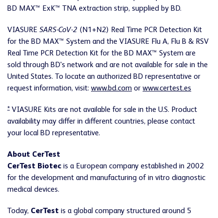
BD MAX™ ExK™ TNA extraction strip, supplied by BD.
VIASURE
SARS-CoV-2
(N1+N2) Real Time PCR Detection Kit
for the BD MAX™ System and the VIASURE Flu A, Flu B & RSV
Real Time PCR Detection Kit for the BD MAX™ System are
sold through BD's network and are not available for sale in the
United States. To locate an authorized BD representative or
request information, visit:
www.bd.com
or
www.certest.es
*
VIASURE Kits are not available for sale in the U.S. Product
availability may differ in different countries, please contact
your local BD representative.
About CerTest
CerTest Biotec
is a European company established in 2002
for the development and manufacturing of in vitro diagnostic
medical devices.
Today,
CerTest
is a global company structured around 5