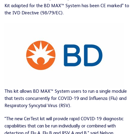
Kit adapted for the BD MAX™ System has been CE marked* to
the IVD Directive (98/79/EC).
This kit allows BD MAX™ System users to run a single module
that tests concurrently for COVID-19 and Influenza (Flu) and
Respiratory Syncytial Virus (RSV).
"The new CerTest kit will provide rapid COVID-19 diagnostic
capabilities that can be run individually or combined with
detection of Flu A, Flu B and RSV A and B," said Nelson