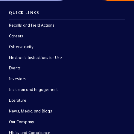
QUICK LINKS
Recalls and Field Actions
Careers
Cybersecurity
Electronic Instructions for Use
Events
Investors
Inclusion and Engagement
Literature
News, Media and Blogs
Our Company
Ethics and Compliance