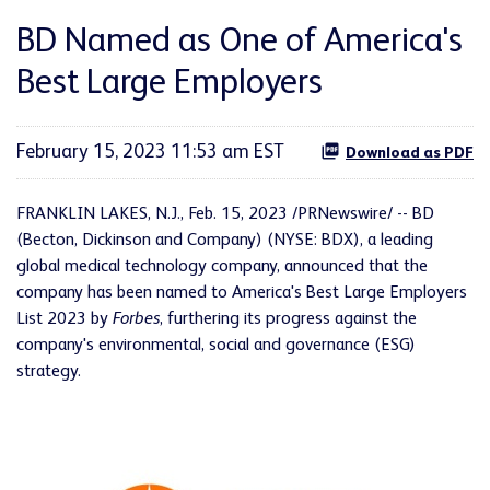
BD Named as One of America's
Best Large Employers
February 15, 2023 11:53 am EST
Download as PDF
FRANKLIN LAKES, N.J.
,
Feb. 15, 2023
/PRNewswire/ -- BD
(Becton, Dickinson and Company) (NYSE: BDX), a leading
global medical technology company, announced that the
company has been named to America's Best Large Employers
List 2023 by
Forbes
, furthering its progress against the
company's environmental, social and governance (ESG)
strategy.