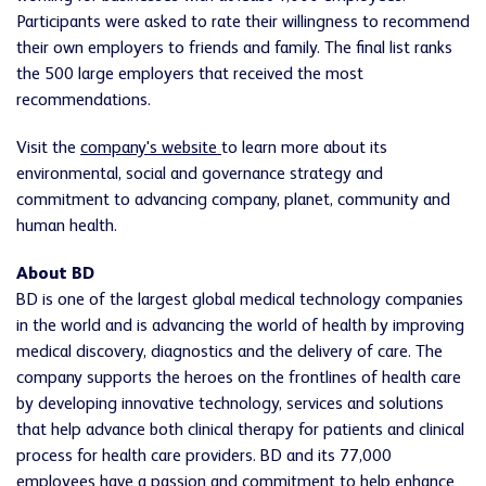
Participants were asked to rate their willingness to recommend
their own employers to friends and family. The final list ranks
the 500 large employers that received the most
recommendations.
Visit the
company's website
to learn more about its
environmental, social and governance strategy and
commitment to advancing company, planet, community and
human health.
About BD
BD
is one of the largest global medical technology companies
in the world and is advancing the world of health by improving
medical discovery, diagnostics and the delivery of care. The
company supports the heroes on the
frontlines
of health care
by developing innovative technology, services and solutions
that help advance both clinical therapy for patients and clinical
process for health care providers.
BD
and its 77,000
employees have a passion and commitment to help enhance