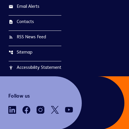
Email Alerts
email
Contacts
contact_page
RSS News Feed
rss_feed
Sitemap
account_tree
Accessibility Statement
accessibility
Follow us