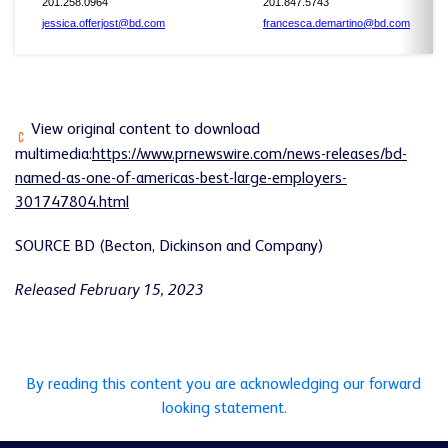
201.258.0964
201.847.5743
jessica.offerjost@bd.com
francesca.demartino@bd.com
View original content to download
multimedia:
https://www.prnewswire.com/news-releases/bd-
named-as-one-of-americas-best-large-employers-
301747804.html
SOURCE BD (Becton, Dickinson and Company)
Released February 15, 2023
By reading this content you are acknowledging our forward
looking statement.