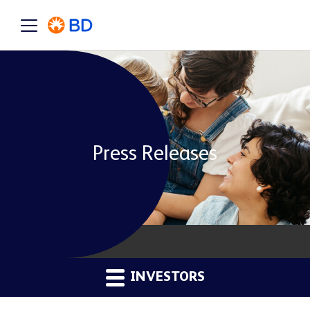
Press Releases
INVESTORS