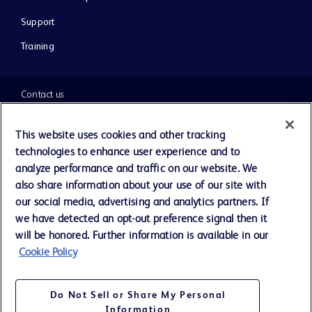
Support
Training
Contact us
Cookie Preferences
This website uses cookies and other tracking
technologies to enhance user experience and to
Privacy Notice
analyze performance and traffic on our website. We
also share information about your use of our site with
our social media, advertising and analytics partners. If
Terms of Use
we have detected an opt-out preference signal then it
will be honored. Further information is available in our
Website Accessibility
Cookie Policy
Your Privacy Choices
Do Not Sell or Share My Personal
Information