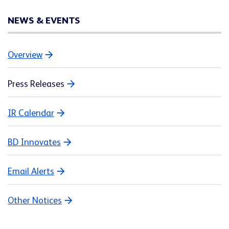
NEWS & EVENTS
Overview
Press Releases
IR Calendar
BD Innovates
Email Alerts
Other Notices