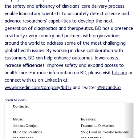
the safety and efficiency of clinicians' care delivery process,
enable laboratory scientists to accurately detect disease and
advance researchers' capabilities to develop the next
generation of diagnostics and therapeutics.
BD
has a presence
in virtually every country and partners with organizations
around the world to address some of the most challenging
global health issues. By working in close collaboration with
customers,
BD
can help enhance outcomes, lower costs,
increase efficiencies, improve safety and expand access to
health care. For more information on
BD
, please visit
bd.com
or
connect with us on LinkedIn at
www.linkedin.com/company/bd1/
and Twitter
@BDandCo
.
Contacts:
Media
:
Investors
:
Jessica Offerjost
Francesca DeMartino
BD Public Relations
SVP, Head of Investor Relations