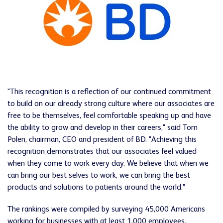
"This recognition is a reflection of our continued commitment
to build on our already strong culture where our associates are
free to be themselves, feel comfortable speaking up and have
the ability to grow and develop in their careers," said Tom
Polen, chairman, CEO and president of BD. "Achieving this
recognition demonstrates that our associates feel valued
when they come to work every day. We believe that when we
can bring our best selves to work, we can bring the best
products and solutions to patients around the world."
The rankings were compiled by surveying 45,000 Americans
working for businesses with at least 1,000 employees.