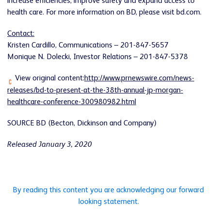
increase efficiencies, improve safety and expand access to
health care. For more information on BD, please visit bd.com.
Contact:
Kristen Cardillo, Communications – 201-847-5657
Monique N. Dolecki, Investor Relations – 201-847-5378
View original content:
http://www.prnewswire.com/news-
releases/bd-to-present-at-the-38th-annual-jp-morgan-
healthcare-conference-300980982.html
SOURCE BD (Becton, Dickinson and Company)
Released January 3, 2020
By reading this content you are acknowledging our forward
looking statement.