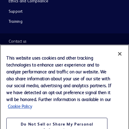
Ethics and Compliance
Support
Training
Contact us
Cookie Preferences
This website uses cookies and other tracking
technologies to enhance user experience and to
Privacy Notice
analyze performance and traffic on our website. We
also share information about your use of our site with
our social media, advertising and analytics partners. If
Terms of Use
we have detected an opt-out preference signal then it
will be honored. Further information is available in our
Website Accessibility
Cookie Policy
Your Privacy Choices
Do Not Sell or Share My Personal