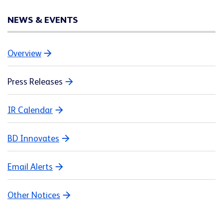
NEWS & EVENTS
Overview
Press Releases
IR Calendar
BD Innovates
Email Alerts
Other Notices