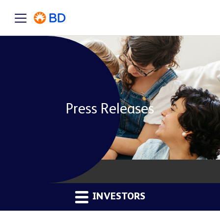
Press Releases
INVESTORS