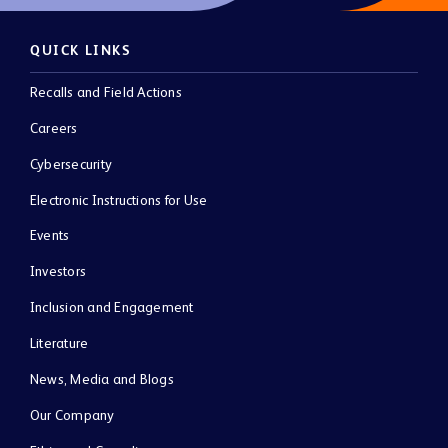
QUICK LINKS
Recalls and Field Actions
Careers
Cybersecurity
Electronic Instructions for Use
Events
Investors
Inclusion and Engagement
Literature
News, Media and Blogs
Our Company