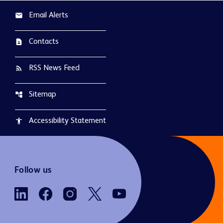
Email Alerts
email
Contacts
contact_page
RSS News Feed
rss_feed
Sitemap
account_tree
Accessibility Statement
accessibility
Follow us