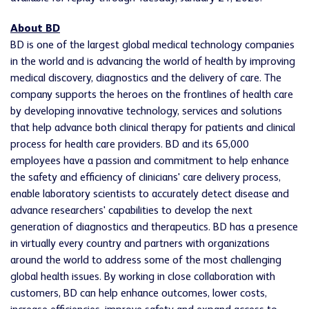
About BD
BD is one of the largest global medical technology companies
in the world and is advancing the world of health by improving
medical discovery, diagnostics and the delivery of care. The
company supports the heroes on the frontlines of health care
by developing innovative technology, services and solutions
that help advance both clinical therapy for patients and clinical
process for health care providers. BD and its 65,000
employees have a passion and commitment to help enhance
the safety and efficiency of clinicians' care delivery process,
enable laboratory scientists to accurately detect disease and
advance researchers' capabilities to develop the next
generation of diagnostics and therapeutics. BD has a presence
in virtually every country and partners with organizations
around the world to address some of the most challenging
global health issues. By working in close collaboration with
customers, BD can help enhance outcomes, lower costs,