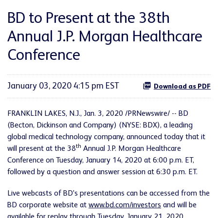
BD to Present at the 38th
Annual J.P. Morgan Healthcare
Conference
January 03, 2020 4:15 pm EST
Download as PDF
FRANKLIN LAKES, N.J., Jan. 3, 2020 /PRNewswire/ -- BD
(Becton, Dickinson and Company) (NYSE: BDX), a leading
global medical technology company, announced today that it
th
will present at the 38
Annual J.P. Morgan Healthcare
Conference on Tuesday, January 14, 2020 at 6:00 p.m. ET,
followed by a question and answer session at 6:30 p.m. ET.
Live webcasts of BD's presentations can be accessed from the
BD corporate website at
www.bd.com/investors
and will be
available for replay through Tuesday, January 21, 2020.