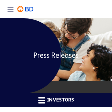
Press Releases
INVESTORS