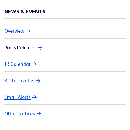
NEWS & EVENTS
Overview
Press Releases
IR Calendar
BD Innovates
Email Alerts
Other Notices