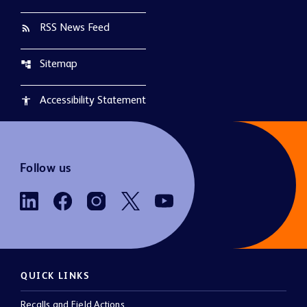
RSS News Feed
rss_feed
Sitemap
account_tree
Accessibility Statement
accessibility
Follow us
QUICK LINKS
Recalls and Field Actions