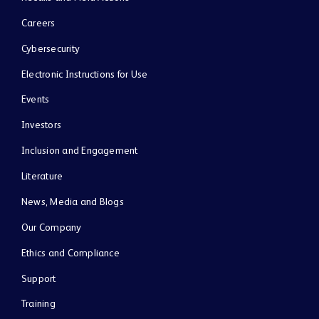
Careers
Cybersecurity
Electronic Instructions for Use
Events
Investors
Inclusion and Engagement
Literature
News, Media and Blogs
Our Company
Ethics and Compliance
Support
Training