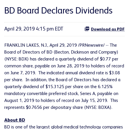
BD Board Declares Dividends
April 29, 2019 4:15 pm EDT
Download as PDF
FRANKLIN LAKES, N.J., April 29, 2019 /PRNewswire/ -- The
Board of Directors of BD (Becton, Dickinson and Company)
(NYSE: BDX) has declared a quarterly dividend of $0.77 per
common share, payable on June 28, 2019 to holders of record
on June 7, 2019. The indicated annual dividend rate is $3.08
per share. In addition, the Board of Directors has declared a
quarterly dividend of $15.3125 per share on the 6.125%
mandatory convertible preferred stock, Series A, payable on
August 1, 2019 to holders of record on July 15, 2019. This
represents $0.7656 per depositary share (NYSE: BDXA).
About BD
BD is one of the largest global medical technology companies