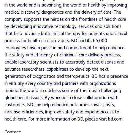
in the world and is advancing the world of health by improving
medical discovery, diagnostics and the delivery of care. The
company supports the heroes on the frontlines of health care
by developing innovative technology, services and solutions
that help advance both clinical therapy for patients and clinical
process for health care providers. BD and its 65,000
employees have a passion and commitment to help enhance
the safety and efficiency of clinicians' care delivery process,
enable laboratory scientists to accurately detect disease and
advance researchers' capabilities to develop the next
generation of diagnostics and therapeutics. BD has a presence
in virtually every country and partners with organizations
around the world to address some of the most challenging
global health issues. By working in close collaboration with
customers, BD can help enhance outcomes, lower costs,
increase efficiencies, improve safety and expand access to
health care. For more information on BD, please visit
bd.com
.
Contact: