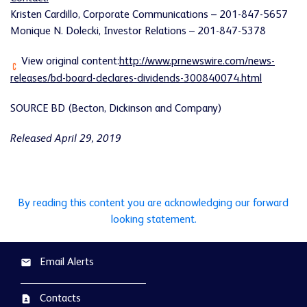
Kristen Cardillo, Corporate Communications – 201-847-5657
Monique N. Dolecki, Investor Relations – 201-847-5378
View original content:
http://www.prnewswire.com/news-
releases/bd-board-declares-dividends-300840074.html
SOURCE BD (Becton, Dickinson and Company)
Released April 29, 2019
By reading this content you are acknowledging our forward
looking statement.
Email Alerts
email
Contacts
contact_page