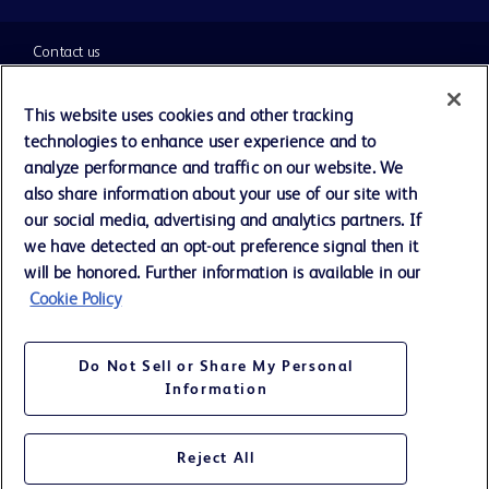
Contact us
Cookie Preferences
This website uses cookies and other tracking
technologies to enhance user experience and to
Privacy Notice
analyze performance and traffic on our website. We
also share information about your use of our site with
our social media, advertising and analytics partners. If
Terms of Use
we have detected an opt-out preference signal then it
will be honored. Further information is available in our
Website Accessibility
Cookie Policy
Your Privacy Choices
Do Not Sell or Share My Personal
Information
Reject All
©
2026
BD. All rights reserved. BD and the BD Logo are trademarks of