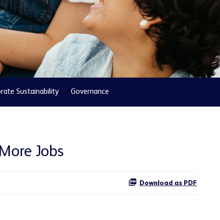
rate Sustainability
Governance
 More Jobs
Download as PDF