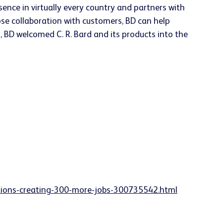
ence in virtually every country and partners with
ose collaboration with customers, BD can help
, BD welcomed C. R. Bard and its products into the
ations-creating-300-more-jobs-300735542.html