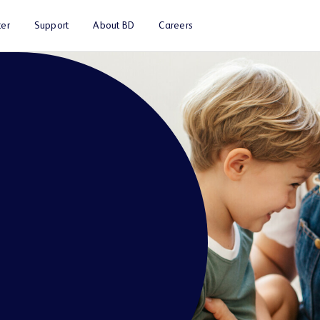
er
Support
About BD
Careers