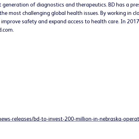
t generation of diagnostics and therapeutics. BD has a pres
he most challenging global health issues. By working in cl
, improve safety and expand access to health care. In 2017
d.com.
news-releases/bd-to-invest-200-million-in-nebraska-oper