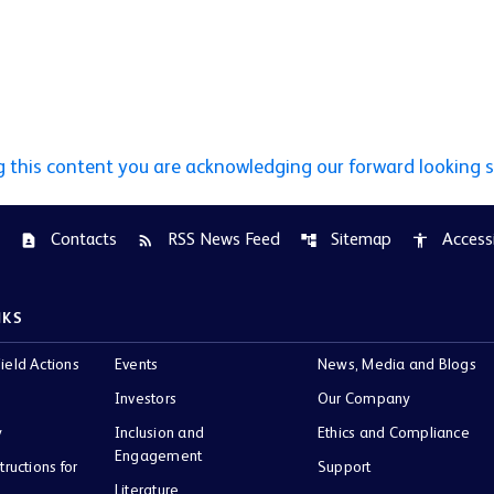
g this content you are acknowledging our forward looking 
Contacts
RSS News Feed
Sitemap
Accessi
contact_page
rss_feed
account_tree
accessibility
NKS
ield Actions
Events
News, Media and Blogs
Investors
Our Company
y
Inclusion and
Ethics and Compliance
Engagement
tructions for
Support
Literature