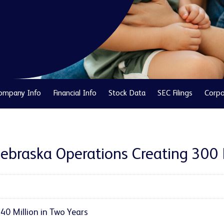
ompany Info
Financial Info
Stock Data
SEC Filings
Corpo
Nebraska Operations Creating 300
0 Million in Two Years