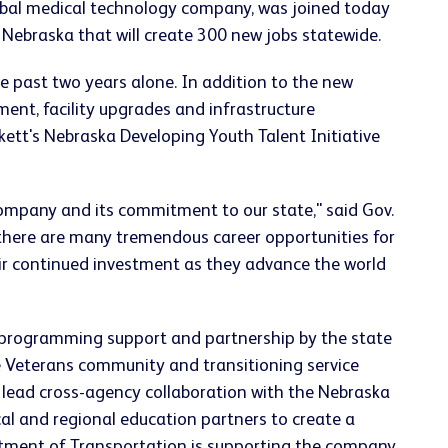
obal medical technology company, was joined today
n Nebraska that will create 300 new jobs statewide.
e past two years alone. In addition to the new
ment, facility upgrades and infrastructure
kett's Nebraska Developing Youth Talent Initiative
company and its commitment to our state," said Gov.
 there are many tremendous career opportunities for
heir continued investment as they advance the world
, programming support and partnership by the state
he Veterans community and transitioning service
lead cross-agency collaboration with the Nebraska
al and regional education partners to create a
artment of Transportation is supporting the company