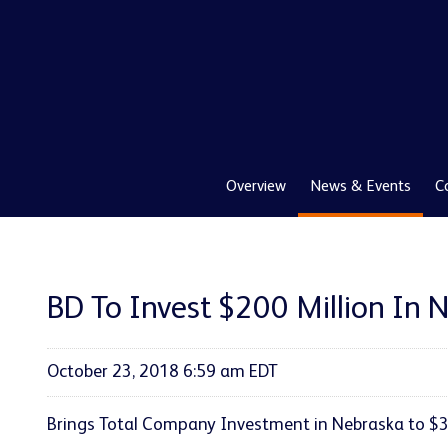
Overview
News & Events
C
BD To Invest $200 Million In 
October 23, 2018 6:59 am EDT
Brings Total Company Investment in Nebraska to $34