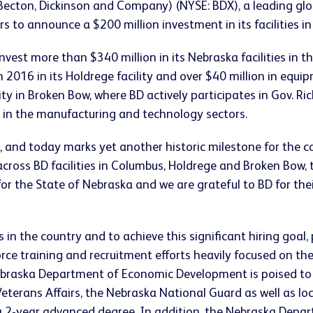
Becton, Dickinson and Company) (NYSE: BDX), a leading gl
rs to announce a $200 million investment in its facilities i
st more than $340 million in its Nebraska facilities in th
2016 in its Holdrege facility and over $40 million in equip
 in Broken Bow, where BD actively participates in Gov. Ric
 in the manufacturing and technology sectors.
, and today marks yet another historic milestone for the 
across BD facilities in Columbus, Holdrege and Broken Bow,
y for the State of Nebraska and we are grateful to BD for t
n the country and to achieve this significant hiring goal
rce training and recruitment efforts heavily focused on t
ebraska Department of Economic Development is poised to 
erans Affairs, the Nebraska National Guard as well as loc
e a 2-year advanced degree. In addition, the Nebraska Dep