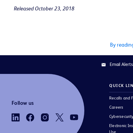
Released October 23, 2018
By readin
Email Alerts
email
QUICK LI
Recalls and F
Follow us
Careers
Cybersecurit
Electronic Ins
Use