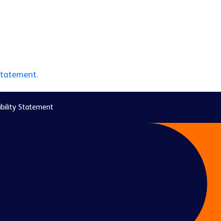
statement.
bility Statement