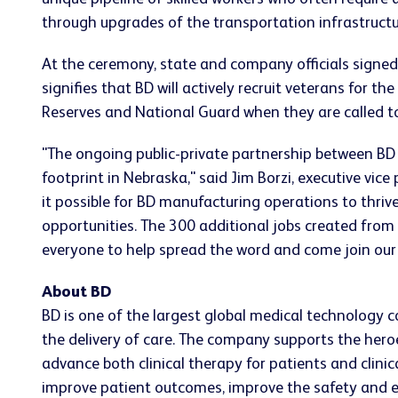
through upgrades of the transportation infrastructure
At the ceremony, state and company officials signed
signifies that BD will actively recruit veterans for 
Reserves and National Guard when they are called to
"The ongoing public-private partnership between BD
footprint in Nebraska," said Jim Borzi, executive vi
it possible for BD manufacturing operations to thrive
opportunities. The 300 additional jobs created fro
everyone to help spread the word and come join our
About BD
BD is one of the largest global medical technology 
the delivery of care. The company supports the heroe
advance both clinical therapy for patients and clin
improve patient outcomes, improve the safety and eff