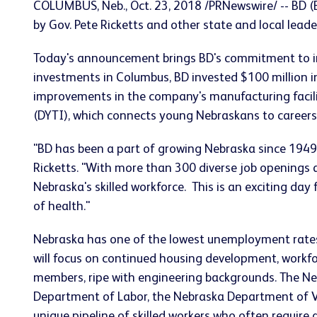
COLUMBUS, Neb., Oct. 23, 2018 /PRNewswire/ -- BD (
by Gov. Pete Ricketts and other state and local leade
Today's announcement brings BD's commitment to inve
investments in Columbus, BD invested $100 million in 
improvements in the company's manufacturing facility
(DYTI), which connects young Nebraskans to careers
"BD has been a part of growing Nebraska since 1949
Ricketts. "With more than 300 diverse job openings 
Nebraska's skilled workforce. This is an exciting da
of health."
Nebraska has one of the lowest unemployment rates i
will focus on continued housing development, workfo
members, ripe with engineering backgrounds. The N
Department of Labor, the Nebraska Department of Vet
unique pipeline of skilled workers who often requir