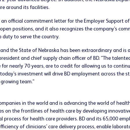
 around its facilities.
 an official commitment letter for the Employer Support of
the open positions, and it also recognizes the company's co
 duty to serve the country.
 and the State of Nebraska has been extraordinary and is 
ce president and chief supply chain officer of BD. "The tal
 for nearly 70 years, are to credit for allowing us to cont
m today's investment will drive BD employment across the 
 growing team."
companies in the world and is advancing the world of healt
s on the frontlines of health care by developing innovativ
ical process for health care providers. BD and its 65,000 
iciency of clinicians' care delivery process, enable laborat