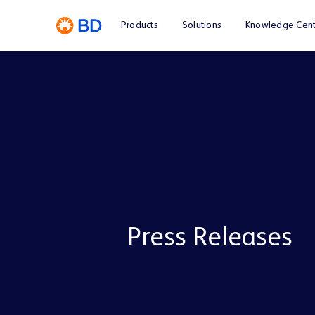
Products
Solutions
Knowledge Cent
Press Releases