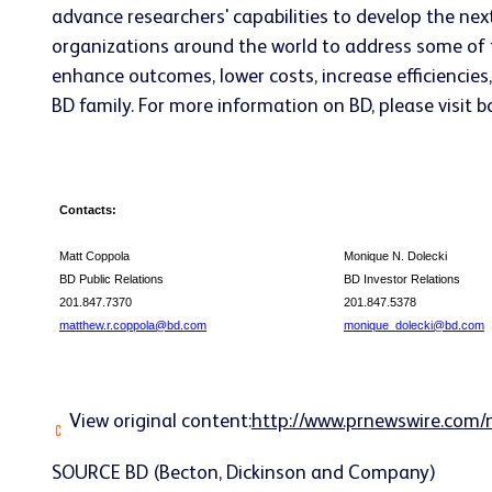
advance researchers' capabilities to develop the nex
organizations around the world to address some of t
enhance outcomes, lower costs, increase efficiencies
BD family. For more information on BD, please visit b
Contacts:
Matt Coppola
Monique N. Dolecki
BD Public Relations
BD Investor Relations
201.847.7370
201.847.5378
matthew.r.coppola@bd.com
monique_dolecki@bd.com
View original content:
http://www.prnewswire.com/
SOURCE BD (Becton, Dickinson and Company)