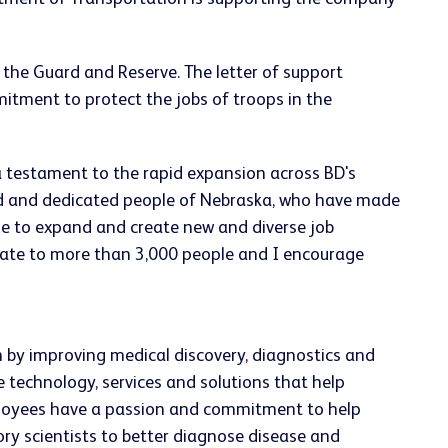
 the Guard and Reserve. The letter of support
mmitment to protect the jobs of troops in the
a testament to the rapid expansion across BD's
ented and dedicated people of Nebraska, who have made
inue to expand and create new and diverse job
state to more than 3,000 people and I encourage
h by improving medical discovery, diagnostics and
e technology, services and solutions that help
employees have a passion and commitment to help
ory scientists to better diagnose disease and