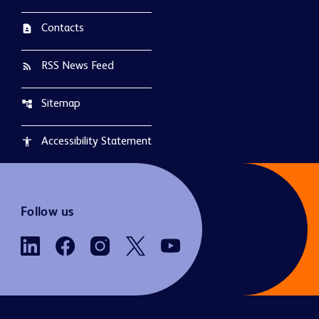
Contacts
contact_page
RSS News Feed
rss_feed
Sitemap
account_tree
Accessibility Statement
accessibility
Follow us