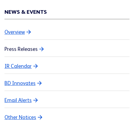
NEWS & EVENTS
Overview
Press Releases
IR Calendar
BD Innovates
Email Alerts
Other Notices