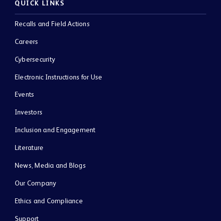
QUICK LINKS
Recalls and Field Actions
Careers
Cybersecurity
Electronic Instructions for Use
Events
Investors
Inclusion and Engagement
Literature
News, Media and Blogs
Our Company
Ethics and Compliance
Support