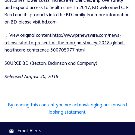
outcomes, lower costs, increase efficiencies, improve safety
and expand access to health care. In 2017, BD welcomed C. R.
Bard and its products into the BD family. For more information
on BD, please visit
bd.com
.
View original content:
http://www.prnewswire.com/news-
releases/bd-to-present-at-the-morgan-stanley-2018-global-
healthcare-conference-300705077.html
SOURCE BD (Becton, Dickinson and Company)
Released August 30, 2018
By reading this content you are acknowledging our forward
looking statement.
Email Alerts
email