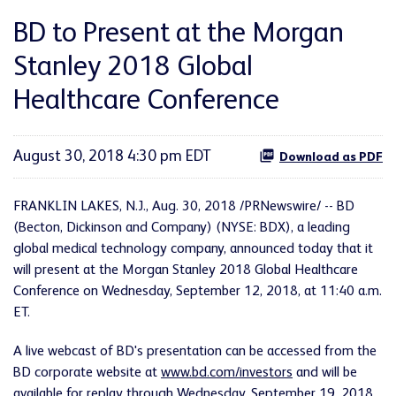
BD to Present at the Morgan
Stanley 2018 Global
Healthcare Conference
August 30, 2018 4:30 pm EDT
Download as PDF
FRANKLIN LAKES, N.J., Aug. 30, 2018 /PRNewswire/ -- BD
(Becton, Dickinson and Company) (NYSE: BDX), a leading
global medical technology company, announced today that it
will present at the Morgan Stanley 2018 Global Healthcare
Conference on Wednesday, September 12, 2018, at 11:40 a.m.
ET.
A live webcast of BD's presentation can be accessed from the
BD corporate website at
www.bd.com/investors
and will be
available for replay through Wednesday, September 19, 2018.