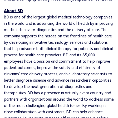
About BD
BD is one of the largest global medical technology companies
in the world and is advancing the world of health by improving
medical discovery, diagnostics and the delivery of care. The
company supports the heroes on the frontlines of health care
by developing innovative technology, services and solutions
that help advance both clinical therapy for patients and clinical
process for health care providers. BD and its 65,000
employees have a passion and commitment to help improve
patient outcomes, improve the safety and efficiency of
clinicians' care delivery process, enable laboratory scientists to
better diagnose disease and advance researchers' capabilities
to develop the next generation of diagnostics and
therapeutics. BD has a presence in virtually every country and
partners with organizations around the world to address some
of the most challenging global health issues. By working in
close collaboration with customers, BD can help enhance