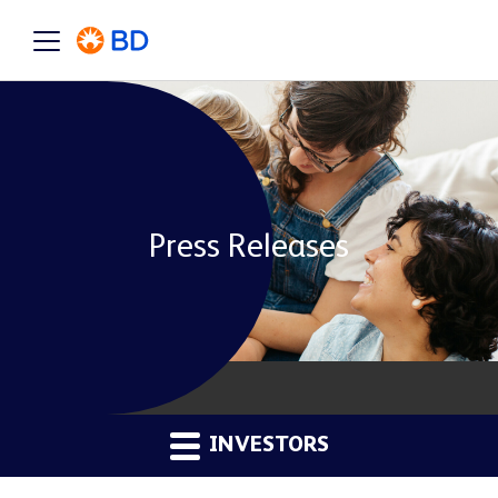
Press Releases
INVESTORS