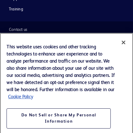
Training
Contact us
Cookie Preferences
This website uses cookies and other tracking
technologies to enhance user experience and to
Privacy Notice
analyze performance and traffic on our website. We
also share information about your use of our site with
our social media, advertising and analytics partners. If
Terms of Use
we have detected an opt-out preference signal then it
will be honored. Further information is available in our
Website Accessibility
Cookie Policy
Your Privacy Choices
Do Not Sell or Share My Personal
Information