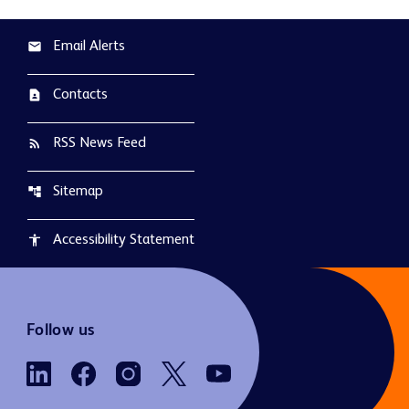
Email Alerts
email
Contacts
contact_page
RSS News Feed
rss_feed
Sitemap
account_tree
Accessibility Statement
accessibility
Follow us