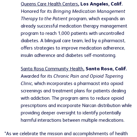
Queens Care Health Centers
, Los Angeles, Calif.
Honored for its
Bringing Medication Management
Therapy to the Patient
program, which expands an
already successful medication therapy management
program to reach 1,000 patients with uncontrolled
diabetes. A bilingual care team, led by a pharmacist,
offers strategies to improve medication adherence,
insulin adherence and diabetes self-monitoring.
Santa Rosa Community Health
, Santa Rosa, Calif.
Awarded for its
Chronic Pain and Opioid Tapering
Clinic
,
which incorporates a pharmacist into opioid
screenings and treatment plans for patients dealing
with addiction. The program aims to reduce opioid
prescriptions and incorporate Narcan distribution while
providing deeper oversight to identify potentially
harmful interactions between multiple medications.
"As we celebrate the mission and accomplishments of health