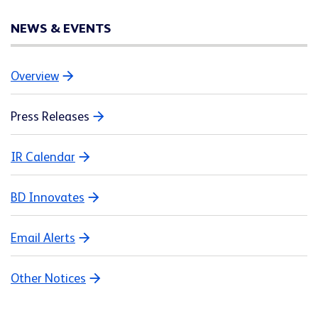
NEWS & EVENTS
Overview
Press Releases
IR Calendar
BD Innovates
Email Alerts
Other Notices