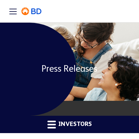
Press Releases
INVESTORS