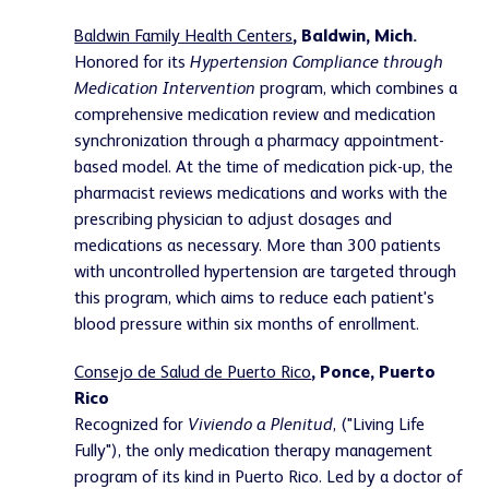
Baldwin Family Health Centers
, Baldwin, Mich.
Honored for its
Hypertension Compliance through
Medication Intervention
program, which combines a
comprehensive medication review and medication
synchronization through a pharmacy appointment-
based model. At the time of medication pick-up, the
pharmacist reviews medications and works with the
prescribing physician to adjust dosages and
medications as necessary. More than 300 patients
with uncontrolled hypertension are targeted through
this program, which aims to reduce each patient's
blood pressure within six months of enrollment.
Consejo de Salud de Puerto Rico
, Ponce, Puerto
Rico
Recognized for
Viviendo a Plenitud
, ("Living Life
Fully"), the only medication therapy management
program of its kind in Puerto Rico. Led by a doctor of