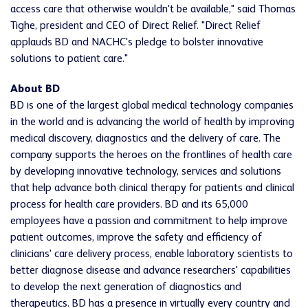
access care that otherwise wouldn't be available," said Thomas
Tighe, president and CEO of Direct Relief. "Direct Relief
applauds BD and NACHC's pledge to bolster innovative
solutions to patient care."
About BD
BD is one of the largest global medical technology companies
in the world and is advancing the world of health by improving
medical discovery, diagnostics and the delivery of care. The
company supports the heroes on the frontlines of health care
by developing innovative technology, services and solutions
that help advance both clinical therapy for patients and clinical
process for health care providers. BD and its 65,000
employees have a passion and commitment to help improve
patient outcomes, improve the safety and efficiency of
clinicians' care delivery process, enable laboratory scientists to
better diagnose disease and advance researchers' capabilities
to develop the next generation of diagnostics and
therapeutics. BD has a presence in virtually every country and