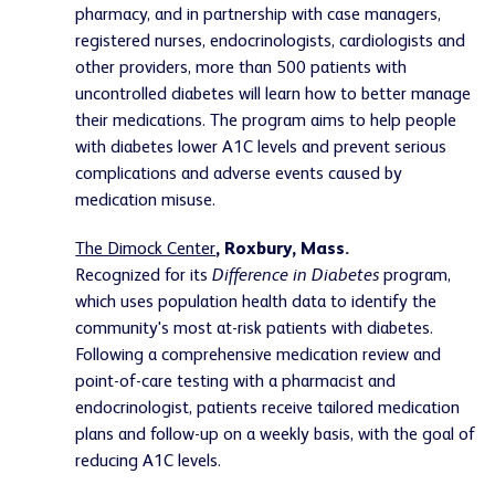
pharmacy, and in partnership with case managers,
registered nurses, endocrinologists, cardiologists and
other providers, more than 500 patients with
uncontrolled diabetes will learn how to better manage
their medications. The program aims to help people
with diabetes lower A1C levels and prevent serious
complications and adverse events caused by
medication misuse.
The Dimock Center
, Roxbury, Mass.
Recognized for its
Difference in Diabetes
program,
which uses population health data to identify the
community's most at-risk patients with diabetes.
Following a comprehensive medication review and
point-of-care testing with a pharmacist and
endocrinologist, patients receive tailored medication
plans and follow-up on a weekly basis, with the goal of
reducing A1C levels.