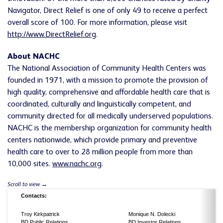
Navigator, Direct Relief is one of only 49 to receive a perfect
overall score of 100. For more information, please visit
http://www.DirectRelief.org
.
About NACHC
The National Association of Community Health Centers was
founded in 1971, with a mission to promote the provision of
high quality, comprehensive and affordable health care that is
coordinated, culturally and linguistically competent, and
community directed for all medically underserved populations.
NACHC is the membership organization for community health
centers nationwide, which provide primary and preventive
health care to over to 28 million people from more than
10,000 sites.
www.nachc.org
.
Contacts:
Troy Kirkpatrick
Monique N. Dolecki
BD Public Relations
BD Investor Relations