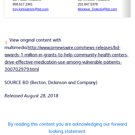
858.617.2361
201.847.5378
troy.kirkpatrick@bd.com
Monique_Dolecki@bd.com
View original content with
multimedia:
http://www.prnewswire.com/news-releases/bd-
awards-1-million-in-grants-to-help-community-health-centers-
drive-effective-medication-use-among-vulnerable-patients-
300702979.html
SOURCE BD (Becton, Dickinson and Company)
Released August 28, 2018
By reading this content you are acknowledging our forward
looking statement.