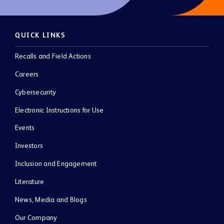
QUICK LINKS
Recalls and Field Actions
Careers
Cybersecurity
Electronic Instructions for Use
Events
Investors
Inclusion and Engagement
Literature
News, Media and Blogs
Our Company