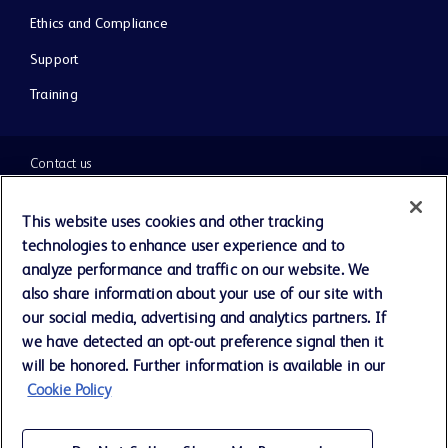
Ethics and Compliance
Support
Training
Contact us
Cookie Preferences
This website uses cookies and other tracking
technologies to enhance user experience and to
Privacy Notice
analyze performance and traffic on our website. We
also share information about your use of our site with
our social media, advertising and analytics partners. If
Terms of Use
we have detected an opt-out preference signal then it
will be honored. Further information is available in our
Website Accessibility
Cookie Policy
Your Privacy Choices