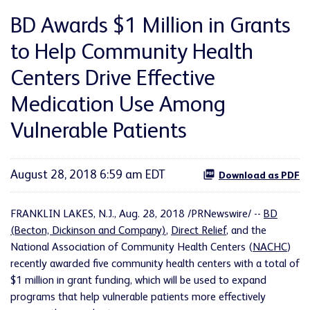
BD Awards $1 Million in Grants
to Help Community Health
Centers Drive Effective
Medication Use Among
Vulnerable Patients
August 28, 2018 6:59 am EDT
Download as PDF
FRANKLIN LAKES, N.J., Aug. 28, 2018 /PRNewswire/ --
BD
(Becton, Dickinson and Company)
,
Direct Relief
, and the
National Association of Community Health Centers (
NACHC
)
recently awarded five community health centers with a total of
$1 million in grant funding, which will be used to expand
programs that help vulnerable patients more effectively