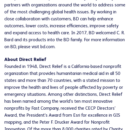
partners with organizations around the world to address some
of the most challenging global health issues. By working in
close collaboration with customers, BD can help enhance
outcomes, lower costs, increase efficiencies, improve safety
and expand access to health care. In 2017, BD welcomed C. R.
Bard and its products into the BD family. For more information
on BD, please visit bd.com.
About Direct Relief
Founded in 1948, Direct Relief is a California-based nonprofit
organization that provides humanitarian medical aid in all 50
states and more than 70 countries, with a stated mission to
improve the health and lives of people affected by poverty or
emergency situations. Among other distinctions, Direct Relief
has been named among the world's ten most innovative
nonprofits by Fast Company, received the CECP Directors'
Award, the President's Award from Esri for excellence in GIS
mapping, and the Peter F. Drucker Award for Nonprofit
Innovation. Of the more than 8,000 charities rated by Charity