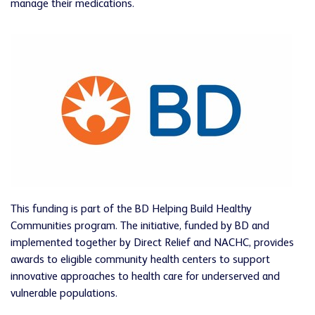
manage their medications.
This funding is part of the BD Helping Build Healthy
Communities program. The initiative, funded by BD and
implemented together by Direct Relief and NACHC, provides
awards to eligible community health centers to support
innovative approaches to health care for underserved and
vulnerable populations.