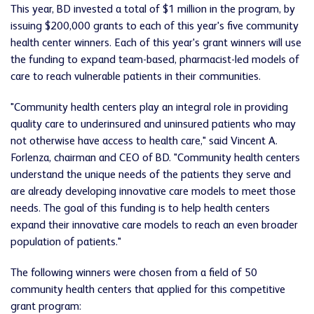
This year, BD invested a total of $1 million in the program, by
issuing $200,000 grants to each of this year's five community
health center winners. Each of this year's grant winners will use
the funding to expand team-based, pharmacist-led models of
care to reach vulnerable patients in their communities.
"Community health centers play an integral role in providing
quality care to underinsured and uninsured patients who may
not otherwise have access to health care," said Vincent A.
Forlenza, chairman and CEO of BD. "Community health centers
understand the unique needs of the patients they serve and
are already developing innovative care models to meet those
needs. The goal of this funding is to help health centers
expand their innovative care models to reach an even broader
population of patients."
The following winners were chosen from a field of 50
community health centers that applied for this competitive
grant program: