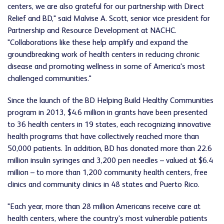
centers, we are also grateful for our partnership with Direct
Relief and BD," said Malvise A. Scott, senior vice president for
Partnership and Resource Development at NACHC.
"Collaborations like these help amplify and expand the
groundbreaking work of health centers in reducing chronic
disease and promoting wellness in some of America's most
challenged communities."
Since the launch of the BD Helping Build Healthy Communities
program in 2013, $4.6 million in grants have been presented
to 36 health centers in 19 states, each recognizing innovative
health programs that have collectively reached more than
50,000 patients. In addition, BD has donated more than 22.6
million insulin syringes and 3,200 pen needles – valued at $6.4
million – to more than 1,200 community health centers, free
clinics and community clinics in 48 states and Puerto Rico.
"Each year, more than 28 million Americans receive care at
health centers, where the country's most vulnerable patients