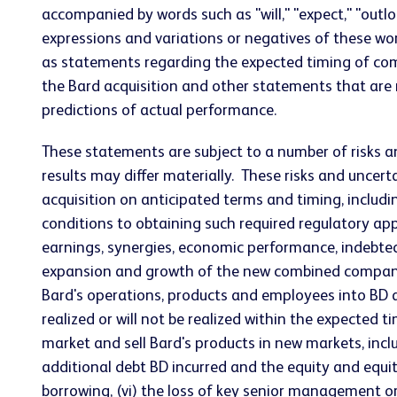
accompanied by words such as "will," "expect," "outlook,
expressions and variations or negatives of these wor
as statements regarding the expected timing of comp
the Bard acquisition and other statements that are
predictions of actual performance.
These statements are subject to a number of risks a
results may differ materially. These risks and uncerta
acquisition on anticipated terms and timing, includ
conditions to obtaining such required regulatory appr
earnings, synergies, economic performance, indebte
expansion and growth of the new combined company's o
Bard's operations, products and employees into BD an
realized or will not be realized within the expected t
market and sell Bard's products in new markets, incl
additional debt BD incurred and the equity and equity
borrowing, (vi) the loss of key senior management or