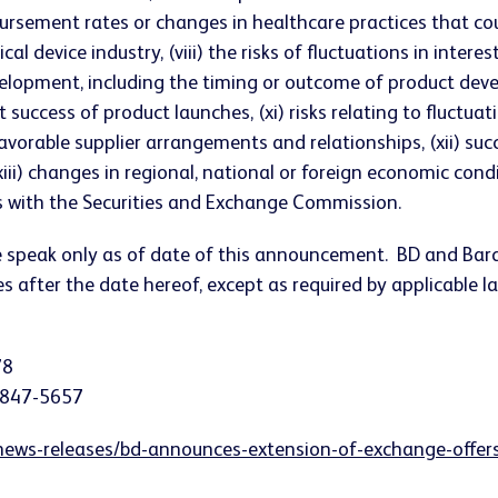
sement rates or changes in healthcare practices that could 
al device industry, (viii) the risks of fluctuations in intere
 development, including the timing or outcome of product dev
ccess of product launches, (xi) risks relating to fluctuati
favorable supplier arrangements and relationships, (xii) s
i) changes in regional, national or foreign economic conditi
ngs with the Securities and Exchange Commission.
se speak only as of date of this announcement. BD and Bar
 after the date hereof, except as required by applicable la
78
) 847-5657
ews-releases/bd-announces-extension-of-exchange-offers-