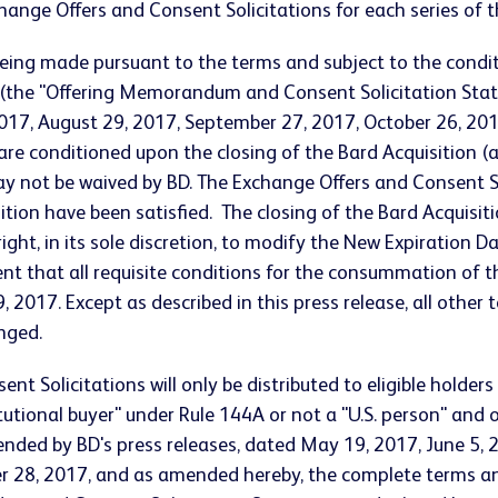
hange Offers and Consent Solicitations for each series of 
being made pursuant to the terms and subject to the cond
 (the "Offering Memorandum and Consent Solicitation Stat
, 2017, August 29, 2017, September 27, 2017, October 26, 
 are conditioned upon the closing of the Bard Acquisition
 not be waived by BD. The Exchange Offers and Consent Solic
ion have been satisfied. The closing of the Bard Acquisitio
ight, in its sole discretion, to modify the New Expiration D
nt that all requisite conditions for the consummation of th
 2017. Except as described in this press release, all othe
nged.
t Solicitations will only be distributed to eligible holders
titutional buyer" under Rule 144A or not a "U.S. person" and
ended by BD's press releases, dated May 19, 2017, June 5, 2
 28, 2017, and as amended hereby, the complete terms an