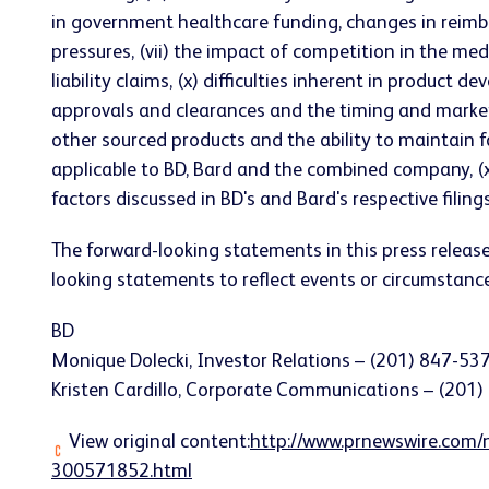
in government healthcare funding, changes in reimbur
pressures, (vii) the impact of competition in the medic
liability claims, (x) difficulties inherent in product
approvals and clearances and the timing and market su
other sourced products and the ability to maintain 
applicable to BD, Bard and the combined company, (xii
factors discussed in BD's and Bard's respective fili
The forward-looking statements in this press relea
looking statements to reflect events or circumstances
BD
Monique Dolecki, Investor Relations – (201) 847-53
Kristen Cardillo, Corporate Communications – (201
View original content:
http://www.prnewswire.com/n
300571852.html