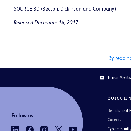
SOURCE BD (Becton, Dickinson and Company)
Released December 14, 2017
By readin
Email Alerts
email
QUICK LI
Recalls and F
Follow us
Careers
Cybersecurit