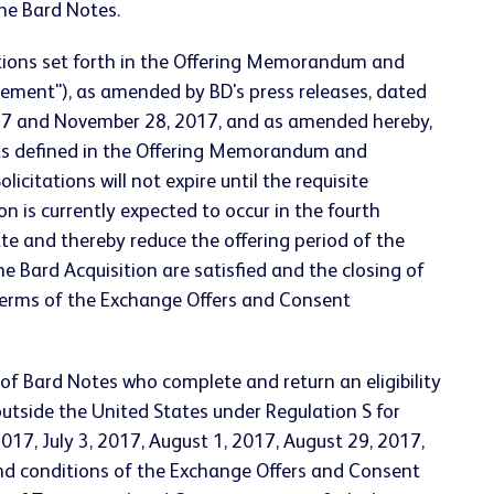
the Bard Notes.
itions set forth in the Offering Memorandum and
ement"), as amended by BD's press releases, dated
2017 and November 28, 2017, and as amended hereby,
 (as defined in the Offering Memorandum and
itations will not expire until the requisite
n is currently expected to occur in the fourth
ate and thereby reduce the offering period of the
e Bard Acquisition are satisfied and the closing of
r terms of the Exchange Offers and Consent
 of Bard Notes who complete and return an eligibility
 outside the United States under Regulation S for
017, July 3, 2017, August 1, 2017, August 29, 2017,
d conditions of the Exchange Offers and Consent