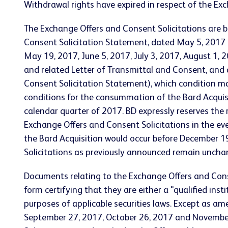
Withdrawal rights have expired in respect of the Exc
The Exchange Offers and Consent Solicitations are 
Consent Solicitation Statement, dated May 5, 2017
May 19, 2017, June 5, 2017, July 3, 2017, August 1
and related Letter of Transmittal and Consent, and
Consent Solicitation Statement), which condition may
conditions for the consummation of the Bard Acquisit
calendar quarter of 2017. BD expressly reserves the r
Exchange Offers and Consent Solicitations in the eve
the Bard Acquisition would occur before December 19,
Solicitations as previously announced remain uncha
Documents relating to the Exchange Offers and Consen
form certifying that they are either a "qualified ins
purposes of applicable securities laws. Except as am
September 27, 2017, October 26, 2017 and November