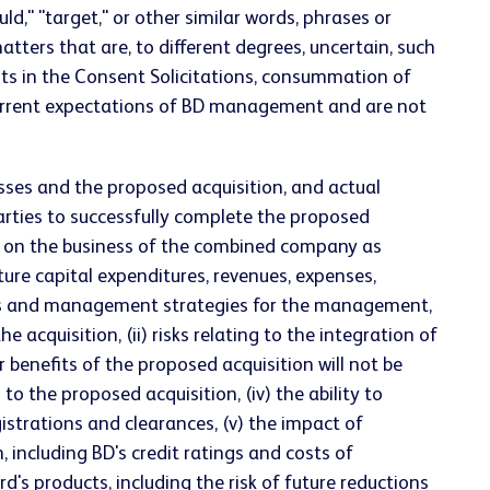
ould," "target," or other similar words, phrases or
ters that are, to different degrees, uncertain, such
nts in the Consent Solicitations, consummation of
 current expectations of BD management and are not
sses and the proposed acquisition, and actual
e parties to successfully complete the proposed
ns on the business of the combined company as
ture capital expenditures, revenues, expenses,
iness and management strategies for the management,
quisition, (ii) risks relating to the integration of
 benefits of the proposed acquisition will not be
to the proposed acquisition, (iv) the ability to
istrations and clearances, (v) the impact of
, including BD's credit ratings and costs of
's products, including the risk of future reductions