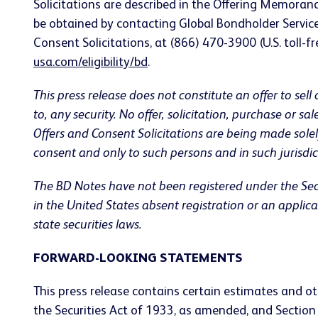
Solicitations are described in the Offering Memora
be obtained by contacting Global Bondholder Servic
Consent Solicitations, at (866) 470-3900 (U.S. toll-fr
usa.com/eligibility/bd
.
This press release does not constitute an offer to sell 
to, any security. No offer, solicitation, purchase or s
Offers and Consent Solicitations are being made sol
consent and only to such persons and in such jurisdic
The BD Notes have not been registered under the Secu
in the United States absent registration or an appli
state securities laws.
FORWARD-LOOKING STATEMENTS
This press release contains certain estimates and ot
the Securities Act of 1933, as amended, and Sectio