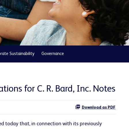
rate Sustainability
Governance
ions for C. R. Bard, Inc. Notes
Download as PDF
 today that, in connection with its previously