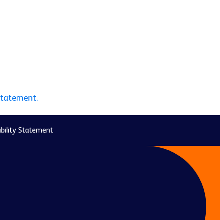
statement.
bility Statement