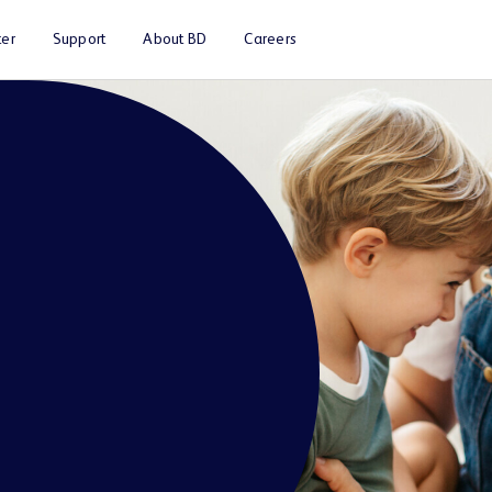
er
Support
About BD
Careers