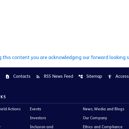
g this content you are acknowledging our forward looking 
Contacts
RSS News Feed
Sitemap
Accessi
contact_page
rss_feed
account_tree
accessibility
NKS
ield Actions
Events
News, Media and Blogs
Investors
Our Company
y
Inclusion and
Ethics and Compliance