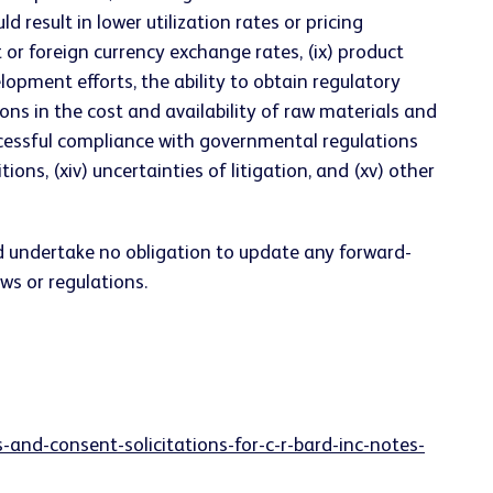
result in lower utilization rates or pricing
st or foreign currency exchange rates, (ix) product
elopment efforts, the ability to obtain regulatory
ons in the cost and availability of raw materials and
uccessful compliance with governmental regulations
ons, (xiv) uncertainties of litigation, and (xv) other
d undertake no obligation to update any forward-
ws or regulations.
and-consent-solicitations-for-c-r-bard-inc-notes-