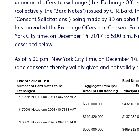
announced offers to exchange (the "Exchange Offer
(collectively, the "Bard Notes") issued by C. R. Bard,
"Consent Solicitations") being made by BD on behal
has amended the Exchange Offers and Consent Solici
York City time, on December 14, 2017 to 5:00 p.m., 
described below.
As of 5:00 p.m., New York City time, on December 14
(and consents thereby validly given and not validly 
Bard Note
Title of Series/CUSIP
Ex
Number of Bard Notes to be
Aggregate Principal
Exchanged
Amount Outstanding
Principal
4.400% Notes due 2021 / 067383 AC3
$500,000,000
$432,463,
6.700% Notes due 2026 / 067383 AA7
$149,820,000
$137,032,
3.000% Notes due 2026 / 067383 AE9
$500,000,000
$469,912,