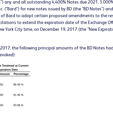
s") any and all outstanding 4.400% Notes due 2021, 3.00
 Inc. ("Bard") for new notes issued by BD (the "BD Notes") an
f of Bard to adopt certain proposed amendments to the re
tations to extend the expiration date of the Exchange Off
New York City time, on December 19, 2017 (the "New Expira
, 2017, the following principal amounts of the BD Notes ha
revoked):
s Tendered at Current
piration Date
 Amount
Percentage
000
86.49 %
000
91.46 %
000
93.98 %