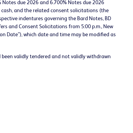
0% Notes due 2026 and 6.700% Notes due 2026
d cash, and the related consent solicitations (the
spective indentures governing the Bard Notes, BD
ers and Consent Solicitations from 5:00 p.m., New
tion Date"), which date and time may be modified as
d been validly tendered and not validly withdrawn