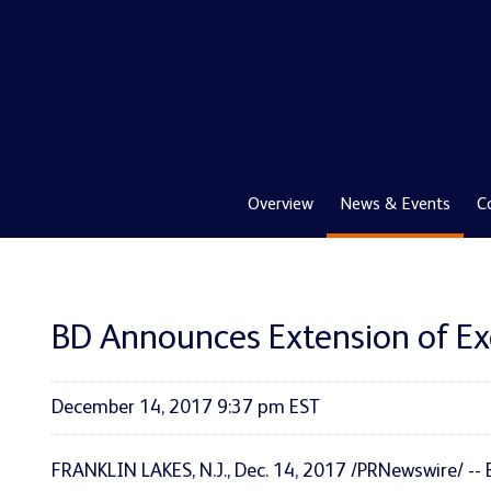
Overview
News & Events
C
BD Announces Extension of Exch
December 14, 2017 9:37 pm EST
FRANKLIN LAKES, N.J., Dec. 14, 2017 /PRNewswire/ --