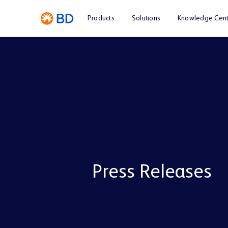
Products
Solutions
Knowledge Cent
Press Releases