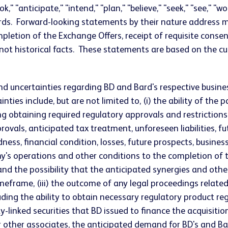
" "anticipate," "intend," "plan," "believe," "seek," "see," "w
ds. Forward-looking statements by their nature address mat
letion of the Exchange Offers, receipt of requisite conse
 not historical facts. These statements are based on the
nd uncertainties regarding BD and Bard's respective busine
inties include, but are not limited to, (i) the ability of th
ing obtaining required regulatory approvals and restrictio
ovals, anticipated tax treatment, unforeseen liabilities, fu
dness, financial condition, losses, future prospects, bus
perations and other conditions to the completion of the ac
d the possibility that the anticipated synergies and other
imeframe, (iii) the outcome of any legal proceedings related 
uding the ability to obtain necessary regulatory product reg
-linked securities that BD issued to finance the acquisition
 other associates, the anticipated demand for BD's and Bard