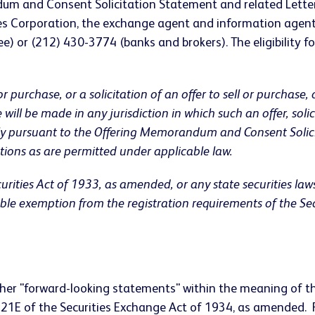
ndum and Consent Solicitation Statement and related Lette
es Corporation, the exchange agent and information agent
ee) or (212) 430-3774 (banks and brokers). The eligibility fo
or purchase, or a solicitation of an offer to sell or purchase,
ale will be made in any jurisdiction in which such an offer, so
ely pursuant to the Offering Memorandum and Consent Solici
tions as are permitted under applicable law.
rities Act of 1933, as amended, or any state securities law
cable exemption from the registration requirements of the S
her "forward-looking statements" within the meaning of the
n 21E of the Securities Exchange Act of 1934, as amended.