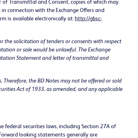
r of Transmittal and Consent, copies of which may
 in connection with the Exchange Offers and
rm is available electronically at:
http://gbsc-
 or the solicitation of tenders or consents with respect
licitation or sale would be unlawful. The Exchange
tation Statement and letter of transmittal and
s. Therefore, the BD Notes may not be offered or sold
ecurities Act of 1933, as amended, and any applicable
 federal securities laws, including Section 27A of
 Forward looking statements generally are