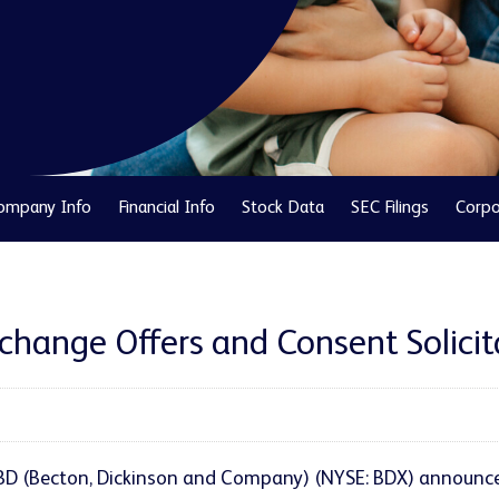
ompany Info
Financial Info
Stock Data
SEC Filings
Corpo
ange Offers and Consent Solicitat
 BD (Becton, Dickinson and Company) (NYSE: BDX) announced