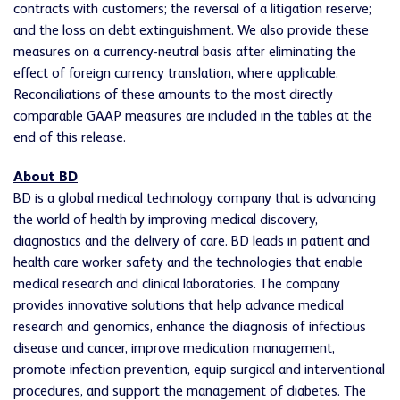
contracts with customers; the reversal of a litigation reserve;
and the loss on debt extinguishment. We also provide these
measures on a currency-neutral basis after eliminating the
effect of foreign currency translation, where applicable.
Reconciliations of these amounts to the most directly
comparable GAAP measures are included in the tables at the
end of this release.
About BD
BD is a global medical technology company that is advancing
the world of health by improving medical discovery,
diagnostics and the delivery of care. BD leads in patient and
health care worker safety and the technologies that enable
medical research and clinical laboratories. The company
provides innovative solutions that help advance medical
research and genomics, enhance the diagnosis of infectious
disease and cancer, improve medication management,
promote infection prevention, equip surgical and interventional
procedures, and support the management of diabetes. The