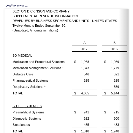
BECTON DICKINSON AND COMPANY
SUPPLEMENTAL REVENUE INFORMATION
REVENUES BY BUSINESS SEGMENTS AND UNITS - UNITED STATES
Twelve Months Ended September 30,
(Unaudited; Amounts in millions)
A
B
2017
2016
BD MEDICAL
Medication and Procedural Solutions
$
1,968
$
1,959
Medication Management Solutions *
1,843
1,779
Diabetes Care
546
521
Pharmaceutical Systems
328
328
Respiratory Solutions *
—
559
TOTAL
$
4,685
$
5,144
BD LIFE SCIENCES
Preanalytical Systems
$
741
$
715
Diagnostic Systems
622
600
Biosciences
455
433
TOTAL
$
1,818
$
1,748