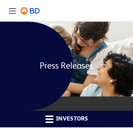
Press Releases
INVESTORS