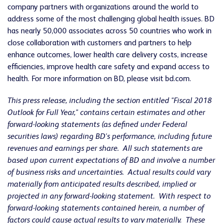
company partners with organizations around the world to
address some of the most challenging global health issues. BD
has nearly 50,000 associates across 50 countries who work in
close collaboration with customers and partners to help
enhance outcomes, lower health care delivery costs, increase
efficiencies, improve health care safety and expand access to
health. For more information on BD, please visit bd.com.
This press release, including the section entitled "Fiscal 2018
Outlook for Full Year," contains certain estimates and other
forward-looking statements (as defined under Federal
securities laws) regarding BD's performance, including future
revenues and earnings per share. All such statements are
based upon current expectations of BD and involve a number
of business risks and uncertainties. Actual results could vary
materially from anticipated results described, implied or
projected in any forward-looking statement. With respect to
forward-looking statements contained herein, a number of
factors could cause actual results to vary materially. These