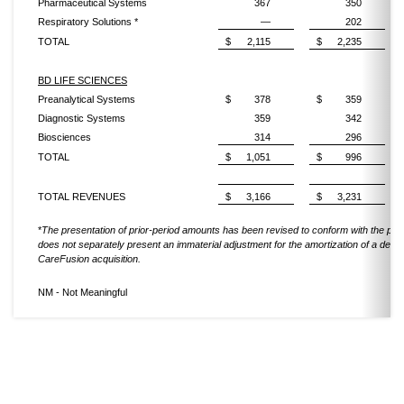
Pharmaceutical Systems
367
350
Respiratory Solutions *
—
202
TOTAL
$
2,115
$
2,235
BD LIFE SCIENCES
Preanalytical Systems
$
378
$
359
Diagnostic Systems
359
342
Biosciences
314
296
TOTAL
$
1,051
$
996
TOTAL REVENUES
$
3,166
$
3,231
*
The presentation of prior-period amounts has been revised to conform with the pre
does not separately present an immaterial adjustment for the amortization of a defer
CareFusion acquisition.
NM - Not Meaningful