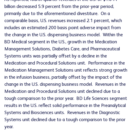
billion decreased 5.9 percent from the prior-year period,
primarily due to the aforementioned divestiture. On a
comparable basis, U.S. revenues increased 2.1 percent, which
includes an estimated 200 basis point adverse impact from
the change in the U.S. dispensing business model. Within the
BD Medical segment in the U.S., growth in the Medication
Management Solutions, Diabetes Care, and Pharmaceutical
Systems units was partially offset by a decline in the
Medication and Procedural Solutions unit. Performance in the
Medication Management Solutions unit reflects strong growth
in the infusion business, partially offset by the impact of the
change in the U.S. dispensing business model. Revenues in the
Medication and Procedural Solutions unit declined due to a
tough comparison to the prior year. BD Life Sciences segment
results in the U.S. reflect solid performance in the Preanalytical
Systems and Biosciences units. Revenues in the Diagnostic
Systems unit declined due to a tough comparison to the prior
year.