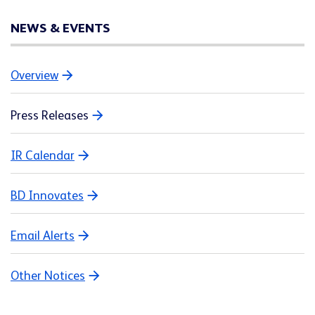
NEWS & EVENTS
Overview
Press Releases
IR Calendar
BD Innovates
Email Alerts
Other Notices