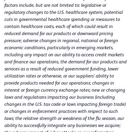
factors include, but are not limited to: legislative or
regulatory changes to the U.S. healthcare system, potential
cuts in governmental healthcare spending or measures to
contain healthcare costs, each of which could result in
reduced demand for our products or downward pricing
pressure; adverse changes in regional, national or foreign
economic conditions, particularly in emerging markets,
including any impact on our ability to access credit markets
and finance our operations, the demand for our products and
services as a result of reduced government funding, lower
utilization rates or otherwise, or our suppliers' ability to
provide products needed for our operations; changes in
interest or foreign currency exchange rates; new or changing
laws and regulations impacting our business (including
changes in the U.S. tax code or laws impacting foreign trade)
or changes in enforcement practices with respect to such
laws; the relative strength or weakness of the flu season, our
ability to successfully integrate any businesses we acquire;