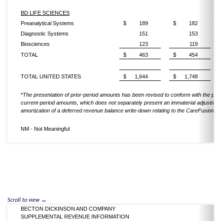
BD LIFE SCIENCES
Preanalytical Systems
$
189
$
182
Diagnostic Systems
151
153
Biosciences
123
119
TOTAL
$
463
$
454
TOTAL UNITED STATES
$
1,644
$
1,748
*
The presentation of prior-period amounts has been revised to conform with the pres
current-period amounts, which does not separately present an immaterial adjustment
amortization of a deferred revenue balance write-down relating to the CareFusion acq
NM - Not Meaningful
BECTON DICKINSON AND COMPANY
SUPPLEMENTAL REVENUE INFORMATION