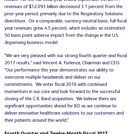
revenues of $12.093 billion decreased 3.1 percent from the
prior-year period, primarily due to the Respiratory Solutions
divestiture. On a comparable, currency-neutral basis, full fiscal
year revenues grew 4.5 percent, which includes an estimated
50 basis point adverse impact from the change in the U.S.
dispensing business model.
"We are very pleased with our strong fourth quarter and fiscal
2017 results," said Vincent A. Forlenza, Chairman and CEO.
"Our performance this year demonstrates our ability to
overcome multiple headwinds and deliver on our
commitments. We enter fiscal 2018 with continued
momentum in our core and look forward to the successful
closing of the C.R. Bard acquisition. We believe there are
significant opportunities ahead for BD as we continue to
deliver innovative healthcare solutions to our customers and
their patients around the world."
Fourth Quarter and Twelve-Month Fiscal 2017