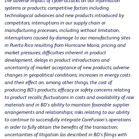
the adverse impact of cyber-attacks on our information
systems or products; competitive factors including
technological advances and new products introduced by
competitors; interruptions in our supply chain or
manufacturing processes, including without limitation,
interruptions caused by damage to our manufacturing sites
in Puerto Rico resulting from Hurricane Maria; pricing and
market pressures; difficulties inherent in product
development, delays in product introductions and
uncertainty of market acceptance of new products; adverse
changes in geopolitical conditions; increases in energy costs
and their effect on, among other things, the cost of
producing BD's products; efficacy or safety concerns relating
to product recalls; fluctuations in costs and availability of raw
materials and in BD's ability to maintain favorable supplier
arrangements and relationships; risks relating to our ability
to continue to successfully integrate CareFusion's operations
in order to fully obtain the benefits of the transaction;
uncertainties of litigation (as described in BD's filings with