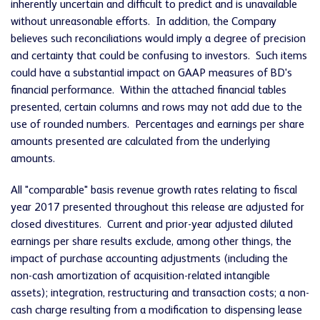
inherently uncertain and difficult to predict and is unavailable
without unreasonable efforts. In addition, the Company
believes such reconciliations would imply a degree of precision
and certainty that could be confusing to investors. Such items
could have a substantial impact on GAAP measures of BD's
financial performance. Within the attached financial tables
presented, certain columns and rows may not add due to the
use of rounded numbers. Percentages and earnings per share
amounts presented are calculated from the underlying
amounts.
All "comparable" basis revenue growth rates relating to fiscal
year 2017 presented throughout this release are adjusted for
closed divestitures. Current and prior-year adjusted diluted
earnings per share results exclude, among other things, the
impact of purchase accounting adjustments (including the
non-cash amortization of acquisition-related intangible
assets); integration, restructuring and transaction costs; a non-
cash charge resulting from a modification to dispensing lease