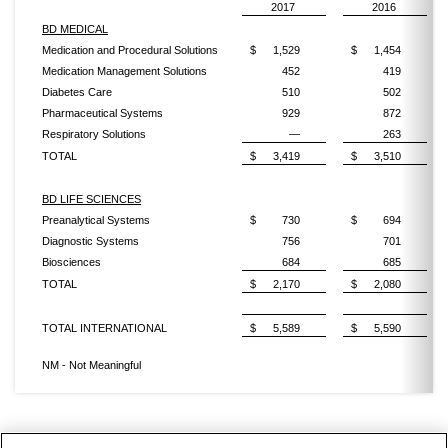
2017
2016
BD MEDICAL
Medication and Procedural Solutions
$
1,529
$
1,454
Medication Management Solutions
452
419
Diabetes Care
510
502
Pharmaceutical Systems
929
872
Respiratory Solutions
—
263
TOTAL
$
3,419
$
3,510
BD LIFE SCIENCES
Preanalytical Systems
$
730
$
694
Diagnostic Systems
756
701
Biosciences
684
685
TOTAL
$
2,170
$
2,080
TOTAL INTERNATIONAL
$
5,589
$
5,590
NM - Not Meaningful