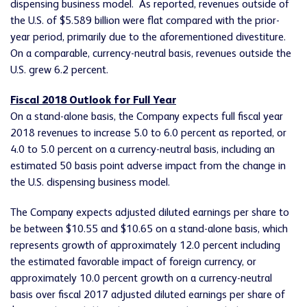
dispensing business model. As reported, revenues outside of
the U.S. of $5.589 billion were flat compared with the prior-
year period, primarily due to the aforementioned divestiture.
On a comparable, currency-neutral basis, revenues outside the
U.S. grew 6.2 percent.
Fiscal 2018 Outlook for Full Year
On a stand-alone basis, the Company expects full fiscal year
2018 revenues to increase 5.0 to 6.0 percent as reported, or
4.0 to 5.0 percent on a currency-neutral basis, including an
estimated 50 basis point adverse impact from the change in
the U.S. dispensing business model.
The Company expects adjusted diluted earnings per share to
be between $10.55 and $10.65 on a stand-alone basis, which
represents growth of approximately 12.0 percent including
the estimated favorable impact of foreign currency, or
approximately 10.0 percent growth on a currency-neutral
basis over fiscal 2017 adjusted diluted earnings per share of