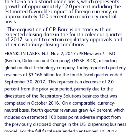
to $10.65 on a stand-alone basis, which represents
growth of approximately 12.0 percent including the
estimated favorable impact of foreign currency, or
approximately 10.0 percent on a currency-neutral
basis.
- The acquisition of C.R. Bard is on-track with an
expected closing date in the fourth calendar quarter
of 2017, subject to certain regulatory approvals and
other customary closing conditions.
FRANKLIN LAKES, N.J., Nov. 2, 2017 /PRNewswire/ -- BD
(Becton, Dickinson and Company) (NYSE: BDX), a leading
global medical technology company, today reported quarterly
revenues of $3.166 billion for the fourth fiscal quarter ended
September 30, 2017. This represents a decrease of 2.0
percent from the prior-year period, primarily due to the
divestiture of the Respiratory Solutions business that was
completed in October 2016. On a comparable, currency-
neutral basis, fourth quarter revenues grew 4.4 percent, which
includes an estimated 100 basis point adverse impact from
the previously disclosed change in the U.S. dispensing business
model. For the full fiscal year ended September 30, 2017,