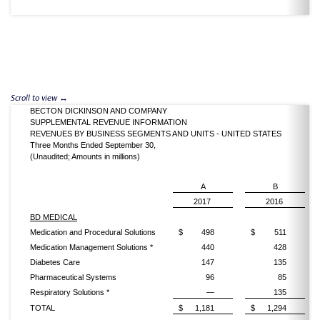
BECTON DICKINSON AND COMPANY
SUPPLEMENTAL REVENUE INFORMATION
REVENUES BY BUSINESS SEGMENTS AND UNITS - UNITED STATES
Three Months Ended September 30,
(Unaudited; Amounts in millions)
A
B
2017
2016
BD MEDICAL
Medication and Procedural Solutions
$
498
$
511
Medication Management Solutions *
440
428
Diabetes Care
147
135
Pharmaceutical Systems
96
85
Respiratory Solutions *
—
135
TOTAL
$
1,181
$
1,294