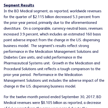
Segment Results
In the BD Medical segment, as reported, worldwide revenues
for the quarter of $2.115 billion decreased 5.3 percent from
the prior-year period, primarily due to the aforementioned
divestiture. On a comparable, currency-neutral basis, revenues
increased 3.9 percent, which includes an estimated 160 basis
point adverse impact from the change in the U.S. dispensing
business model. The segment's results reflect strong
performance in the Medication Management Solutions and
Diabetes Care units, and solid performance in the
Pharmaceutical Systems unit. Growth in the Medication and
Procedural Solutions unit reflects a tough comparison to the
prior-year period. Performance in the Medication
Management Solutions unit includes the adverse impact of the
change in the U.S. dispensing business model.
For the twelve-month period ended September 30, 2017, BD
Medical revenues were $8.105 billion as reported, a decrease