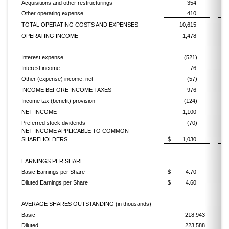
Acquisitions and other restructurings
354
Other operating expense
410
TOTAL OPERATING COSTS AND EXPENSES
10,615
OPERATING INCOME
1,478
Interest expense
(521)
Interest income
76
Other (expense) income, net
(57)
INCOME BEFORE INCOME TAXES
976
Income tax (benefit) provision
(124)
NET INCOME
1,100
Preferred stock dividends
(70)
NET INCOME APPLICABLE TO COMMON
SHAREHOLDERS
$
1,030
$
EARNINGS PER SHARE
Basic Earnings per Share
$
4.70
$
Diluted Earnings per Share
$
4.60
$
AVERAGE SHARES OUTSTANDING (in thousands)
Basic
218,943
Diluted
223,588