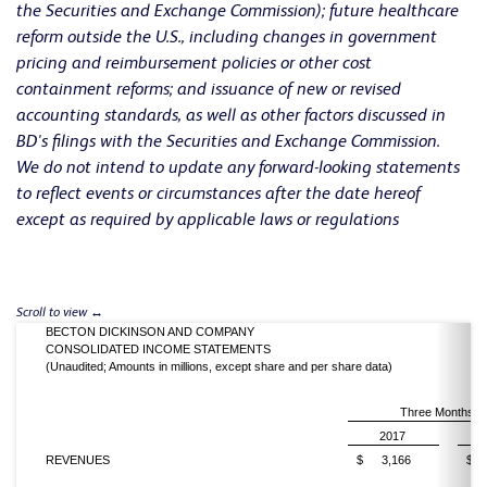
the Securities and Exchange Commission); future healthcare
reform outside the U.S., including changes in government
pricing and reimbursement policies or other cost
containment reforms; and issuance of new or revised
accounting standards, as well as other factors discussed in
BD's filings with the Securities and Exchange Commission.
We do not intend to update any forward-looking statements
to reflect events or circumstances after the date hereof
except as required by applicable laws or regulations
BECTON DICKINSON AND COMPANY
CONSOLIDATED INCOME STATEMENTS
(Unaudited; Amounts in millions, except share and per share data)
Three Months E
2017
REVENUES
$
3,166
$