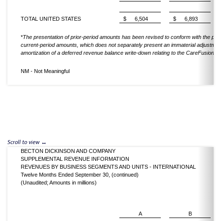
TOTAL UNITED STATES
$
6,504
$
6,893
*
The presentation of prior-period amounts has been revised to conform with the pres
current-period amounts, which does not separately present an immaterial adjustment
amortization of a deferred revenue balance write-down relating to the CareFusion acq
NM - Not Meaningful
BECTON DICKINSON AND COMPANY
SUPPLEMENTAL REVENUE INFORMATION
REVENUES BY BUSINESS SEGMENTS AND UNITS - INTERNATIONAL
Twelve Months Ended September 30, (continued)
(Unaudited; Amounts in millions)
A
B