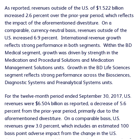
As reported, revenues outside of the U.S. of $1.522 billion
increased 2.6 percent over the prior-year period, which reflects
the impact of the aforementioned divestiture. On a
comparable, currency-neutral basis, revenues outside of the
U.S. increased 6.9 percent. International revenue growth
reflects strong performance in both segments. Within the BD
Medical segment, growth was driven by strength in the
Medication and Procedural Solutions and Medication
Management Solutions units. Growth in the BD Life Sciences
segment reflects strong performance across the Biosciences,
Diagnostic Systems and Preanalytical Systems units.
For the twelve-month period ended September 30, 2017, U.S.
revenues were $6.504 billion as reported, a decrease of 5.6
percent from the prior-year period, primarily due to the
aforementioned divestiture. On a comparable basis, U.S.
revenues grew 3.0 percent, which includes an estimated 100
basis point adverse impact from the change in the U.S.