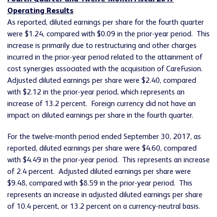
Operating Results
As reported, diluted earnings per share for the fourth quarter
were $1.24, compared with $0.09 in the prior-year period. This
increase is primarily due to restructuring and other charges
incurred in the prior-year period related to the attainment of
cost synergies associated with the acquisition of CareFusion.
Adjusted diluted earnings per share were $2.40, compared
with $2.12 in the prior-year period, which represents an
increase of 13.2 percent. Foreign currency did not have an
impact on diluted earnings per share in the fourth quarter.
For the twelve-month period ended September 30, 2017, as
reported, diluted earnings per share were $4.60, compared
with $4.49 in the prior-year period. This represents an increase
of 2.4 percent. Adjusted diluted earnings per share were
$9.48, compared with $8.59 in the prior-year period. This
represents an increase in adjusted diluted earnings per share
of 10.4 percent, or 13.2 percent on a currency-neutral basis.