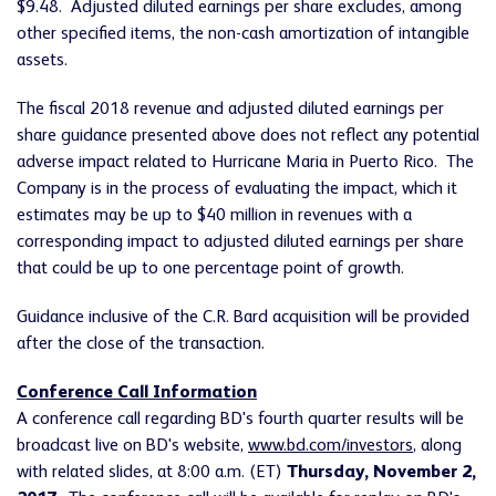
$9.48. Adjusted diluted earnings per share excludes, among
other specified items, the non-cash amortization of intangible
assets.
The fiscal 2018 revenue and adjusted diluted earnings per
share guidance presented above does not reflect any potential
adverse impact related to Hurricane Maria in Puerto Rico. The
Company is in the process of evaluating the impact, which it
estimates may be up to $40 million in revenues with a
corresponding impact to adjusted diluted earnings per share
that could be up to one percentage point of growth.
Guidance inclusive of the C.R. Bard acquisition will be provided
after the close of the transaction.
Conference Call Information
A conference call regarding BD's fourth quarter results will be
broadcast live on BD's website,
www.bd.com/investors
, along
with related slides, at 8:00 a.m. (ET)
Thursday, November 2,