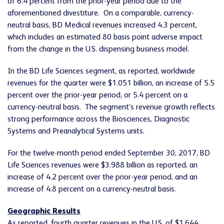
of 6.4 percent from the prior-year period due to the
aforementioned divestiture. On a comparable, currency-
neutral basis, BD Medical revenues increased 4.3 percent,
which includes an estimated 80 basis point adverse impact
from the change in the U.S. dispensing business model.
In the BD Life Sciences segment, as reported, worldwide
revenues for the quarter were $1.051 billion, an increase of 5.5
percent over the prior-year period, or 5.4 percent on a
currency-neutral basis. The segment's revenue growth reflects
strong performance across the Biosciences, Diagnostic
Systems and Preanalytical Systems units.
For the twelve-month period ended September 30, 2017, BD
Life Sciences revenues were $3.988 billion as reported, an
increase of 4.2 percent over the prior-year period, and an
increase of 4.8 percent on a currency-neutral basis.
Geographic Results
As reported, fourth quarter revenues in the U.S. of $1.644