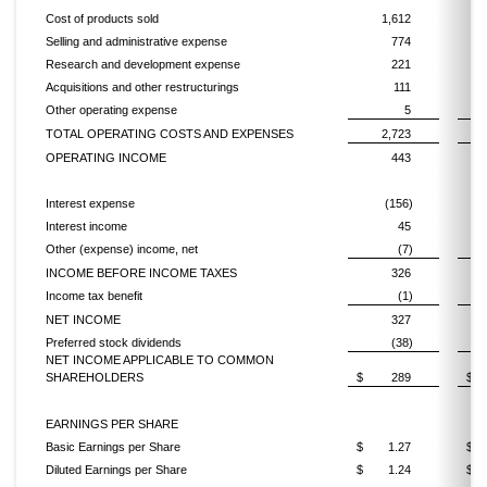
Cost of products sold
1,612
Selling and administrative expense
774
Research and development expense
221
Acquisitions and other restructurings
111
Other operating expense
5
TOTAL OPERATING COSTS AND EXPENSES
2,723
OPERATING INCOME
443
Interest expense
(156)
Interest income
45
Other (expense) income, net
(7)
INCOME BEFORE INCOME TAXES
326
Income tax benefit
(1)
NET INCOME
327
Preferred stock dividends
(38)
NET INCOME APPLICABLE TO COMMON
SHAREHOLDERS
$
289
$
EARNINGS PER SHARE
Basic Earnings per Share
$
1.27
$
Diluted Earnings per Share
$
1.24
$