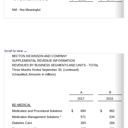
NM - Not Meaningful
BECTON DICKINSON AND COMPANY
SUPPLEMENTAL REVENUE INFORMATION
REVENUES BY BUSINESS SEGMENTS AND UNITS - TOTAL
Three Months Ended September 30, (continued)
(Unaudited; Amounts in millions)
A
B
2017
2016
BD MEDICAL
Medication and Procedural Solutions
$
894
$
882
Medication Management Solutions *
571
534
Diabetes Care
283
266