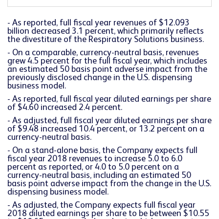
- As reported, full fiscal year revenues of $12.093
billion decreased 3.1 percent, which primarily reflects
the divestiture of the Respiratory Solutions business.
- On a comparable, currency-neutral basis, revenues
grew 4.5 percent for the full fiscal year, which includes
an estimated 50 basis point adverse impact from the
previously disclosed change in the U.S. dispensing
business model.
- As reported, full fiscal year diluted earnings per share
of $4.60 increased 2.4 percent.
- As adjusted, full fiscal year diluted earnings per share
of $9.48 increased 10.4 percent, or 13.2 percent on a
currency-neutral basis.
- On a stand-alone basis, the Company expects full
fiscal year 2018 revenues to increase 5.0 to 6.0
percent as reported, or 4.0 to 5.0 percent on a
currency-neutral basis, including an estimated 50
basis point adverse impact from the change in the U.S.
dispensing business model.
- As adjusted, the Company expects full fiscal year
2018 diluted earnings per share to be between $10.55