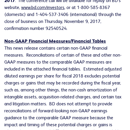
2017
. The conference call will be available for replay on BD's
website,
www.bd.com/investors
, or at 1-800-585-8367
(domestic) and 1-404-537-3406 (international) through the
close of business on Thursday, November 9, 2017,
confirmation number 92540524.
Non-GAAP Financial Measures/Financial Tables
This news release contains certain non-GAAP financial
measures. Reconciliations of certain of these and other non-
GAAP measures to the comparable GAAP measures are
included in the attached financial tables. Estimated adjusted
diluted earnings per share for fiscal 2018 excludes potential
charges or gains that may be recorded during the fiscal year,
such as, among other things, the non-cash amortization of
intangible assets, acquisition-related charges, and certain tax
and litigation matters. BD does not attempt to provide
reconciliations of forward-looking non-GAAP earnings
guidance to the comparable GAAP measure because the
impact and timing of these potential charges or gains is