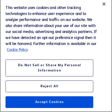
This website uses cookies and other tracking
technologies to enhance user experience and to
analyze performance and traffic on our website. We
BECTON DICKINSON AND COMPANY
SUPPLEMENTAL REVENUE INFORMATION
also share information about your use of our site with
REVENUES BY BUSINESS SEGMENTS AND UNITS - TOTAL
our social media, advertising and analytics partners. If
Twelve Months Ended September 30, (continued)
(Unaudited; Amounts in millions)
we have detected an opt-out preference signal then it
will be honored. Further information is available in our
Cookie Policy
A
B
2017
2016
BD MEDICAL
Do Not Sell or Share My Personal
Medication and Procedural Solutions
$
3,497
$
3,413
Information
Medication Management Solutions *
2,295
2,197
Diabetes Care
1,056
1,023
Pharmaceutical Systems
1,256
1,199
Reject All
Respiratory Solutions *
—
822
TOTAL
$
8,105
$
8,654
Accept Cookies
BD LIFE SCIENCES
Preanalytical Systems
$
1,471
$
1,409