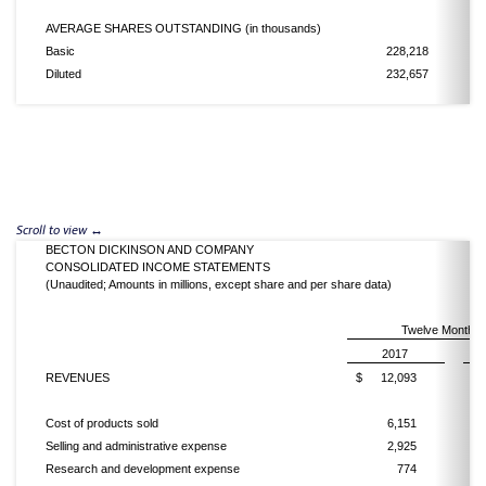
AVERAGE SHARES OUTSTANDING (in thousands)
Basic
228,218
Diluted
232,657
BECTON DICKINSON AND COMPANY
CONSOLIDATED INCOME STATEMENTS
(Unaudited; Amounts in millions, except share and per share data)
Twelve Months 
2017
REVENUES
$
12,093
$
Cost of products sold
6,151
Selling and administrative expense
2,925
Research and development expense
774