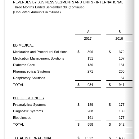
REVENUES BY BUSINESS SEGMENTS AND UNITS - INTERNATIONAL
Three Months Ended September 30, (continued)
(Unaudited; Amounts in millions)
A
B
2017
2016
BD MEDICAL
Medication and Procedural Solutions
$
396
$
372
Medication Management Solutions
131
107
Diabetes Care
136
131
Pharmaceutical Systems
271
265
Respiratory Solutions
—
67
TOTAL
$
934
$
941
BD LIFE SCIENCES
Preanalytical Systems
$
189
$
177
Diagnostic Systems
208
189
Biosciences
191
177
TOTAL
$
588
$
542
TOTAL INTERNATIONAL
$
1,522
$
1,483