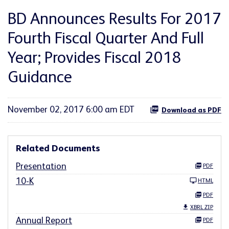
BD Announces Results For 2017
Fourth Fiscal Quarter And Full
Year; Provides Fiscal 2018
Guidance
November 02, 2017 6:00 am EDT
Download as PDF
Related Documents
Presentation
PDF
10-K
HTML
PDF
XBRL ZIP
Annual Report
PDF