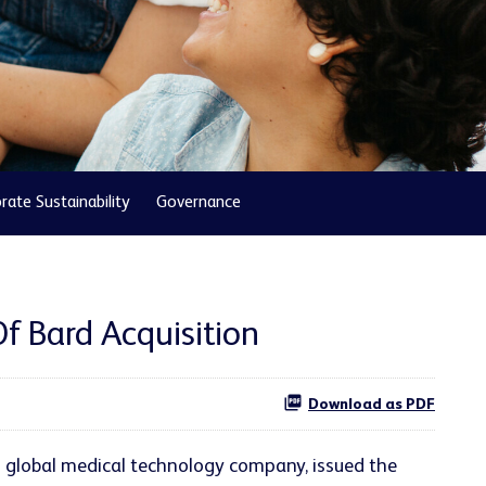
rate Sustainability
Governance
 Bard Acquisition
Download as PDF
g global medical technology company, issued the