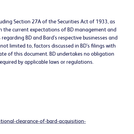
uding Section 27A of the Securities Act of 1933, as
on the current expectations of BD management and
s regarding BD and Bard's respective businesses and
ot limited to, factors discussed in BD's filings with
ate of this document. BD undertakes no obligation
quired by applicable laws or regulations.
onal-clearance-of-bard-acquisition-