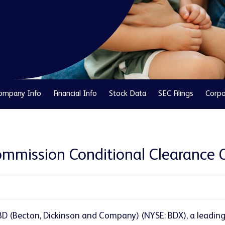
ompany Info
Financial Info
Stock Data
SEC Filings
Corpo
mission Conditional Clearance Of
 BD (Becton, Dickinson and Company) (NYSE: BDX), a leadin