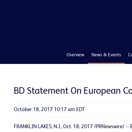
Overview
News & Events
C
BD Statement On European Com
October 18, 2017 10:17 am EDT
FRANKLIN LAKES, N.J., Oct. 18, 2017 /PRNewswire/ --