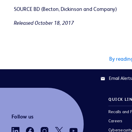
SOURCE BD (Becton, Dickinson and Company)
Released October 18, 2017
By readin
Email Alerts
email
QUICK LI
Recalls and F
Follow us
Careers
Cybersecurit