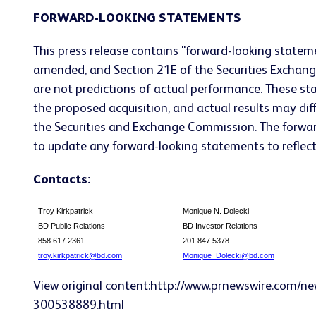
FORWARD-LOOKING STATEMENTS
This press release contains "forward-looking stateme
amended, and Section 21E of the Securities Exchan
are not predictions of actual performance. These st
the proposed acquisition, and actual results may diffe
the Securities and Exchange Commission. The forwar
to update any forward-looking statements to reflect 
Contacts:
Troy Kirkpatrick
Monique N. Dolecki
BD Public Relations
BD Investor Relations
858.617.2361
201.847.5378
troy.kirkpatrick@bd.com
Monique_Dolecki@bd.com
View original content:
http://www.prnewswire.com/ne
300538889.html