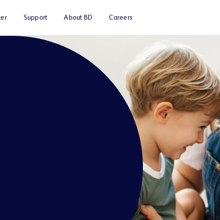
er
Support
About BD
Careers