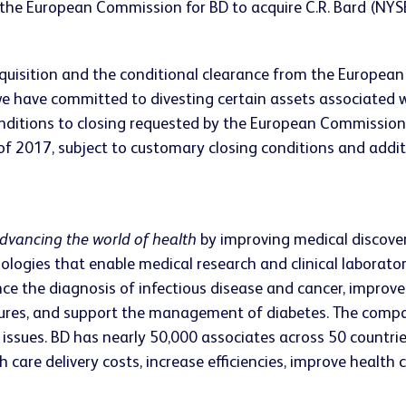
the European Commission for BD to acquire C.R. Bard (NYSE:
isition and the conditional clearance from the European 
e have committed to divesting certain assets associated wi
onditions to closing requested by the European Commission
 of 2017, subject to customary closing conditions and additi
dvancing the world of health
by improving medical discovery
ologies that enable medical research and clinical laborato
ce the diagnosis of infectious disease and cancer, impro
edures, and support the management of diabetes. The compa
issues. BD has nearly 50,000 associates across 50 countrie
care delivery costs, increase efficiencies, improve health