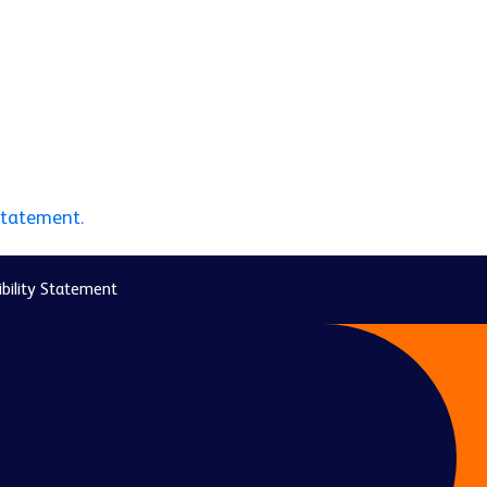
statement.
bility Statement