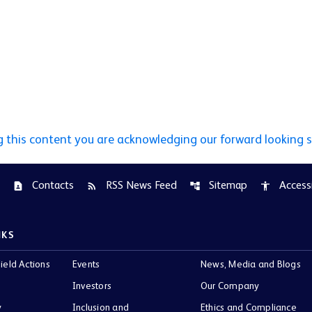
g this content you are acknowledging our forward looking 
Contacts
RSS News Feed
Sitemap
Accessi
contact_page
rss_feed
account_tree
accessibility
NKS
ield Actions
Events
News, Media and Blogs
Investors
Our Company
y
Inclusion and
Ethics and Compliance