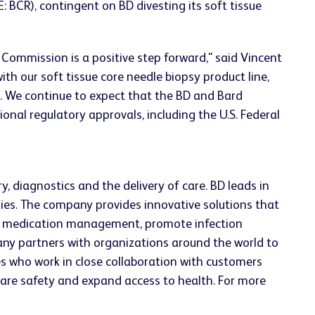
 BCR), contingent on BD divesting its soft tissue
Commission is a positive step forward," said Vincent
th our soft tissue core needle biopsy product line,
. We continue to expect that the BD and Bard
onal regulatory approvals, including the U.S. Federal
, diagnostics and the delivery of care. BD leads in
ries. The company provides innovative solutions that
ve medication management, promote infection
ny partners with organizations around the world to
s who work in close collaboration with customers
 care safety and expand access to health. For more