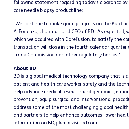
following statement regarding today's clearance by 
core needle biopsy product line:
"We continue to make good progress on the Bard acqu
A. Forlenza, chairman and CEO of BD. "As expected, w
which we acquired with CareFusion, to satisfy the c
transaction will close in the fourth calendar quarter
Trade Commission and other regulatory bodies."
About BD
BD is a global medical technology company that is
a
patient and health care worker safety and the techn
help advance medical research and genomics, enhan
prevention, equip surgical and interventional proc
address some of the most challenging global health 
and partners to help enhance outcomes, lower health 
information on BD, please visit
bd.com
.