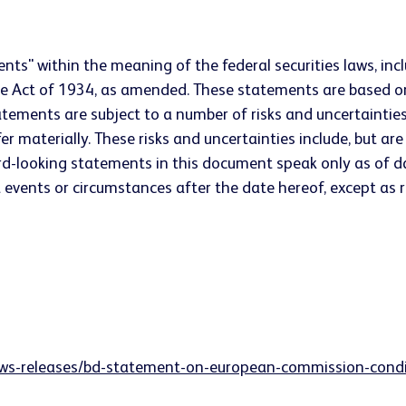
nts" within the meaning of the federal securities laws, incl
ge Act of 1934, as amended. These statements are based 
atements are subject to a number of risks and uncertaintie
r materially. These risks and uncertainties include, but are n
d-looking statements in this document speak only as of d
events or circumstances after the date hereof, except as re
ws-releases/bd-statement-on-european-commission-conditi