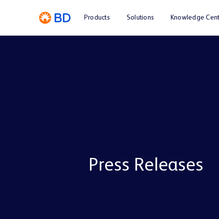
Products
Solutions
Knowledge Cent
Press Releases