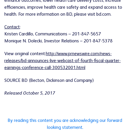
enhance outcomes, lower health care delivery costs, increase
efficiencies, improve health care safety and expand access to
health. For more information on BD, please visit bd.com.
Contact
:
Kristen Cardillo, Communications – 201-847-5657
Monique N. Dolecki, Investor Relations – 201-847-5378
View original content:
http://www.prnewswire.com/news-
releases/bd-announces-live-webcast-of-fourth-fiscal-quarter-
earnings-conference-call-300532001.html
SOURCE BD (Becton, Dickinson and Company)
Released October 5, 2017
By reading this content you are acknowledging our forward
looking statement.