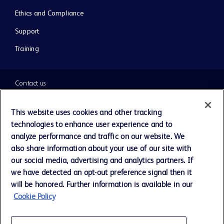
Ethics and Compliance
Support
Training
Contact us
Cookie Preferences
This website uses cookies and other tracking
technologies to enhance user experience and to
Privacy Notice
analyze performance and traffic on our website. We
also share information about your use of our site with
our social media, advertising and analytics partners. If
Terms of Use
we have detected an opt-out preference signal then it
will be honored. Further information is available in our
Website Accessibility
Cookie Policy
Your Privacy Choices