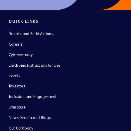
QUICK LINKS
Recalls and Field Actions
Careers
Cybersecurity
Electronic Instructions for Use
Events
Investors
Inclusion and Engagement
Literature
News, Media and Blogs
Our Company