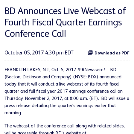
BD Announces Live Webcast of
Fourth Fiscal Quarter Earnings
Conference Call
October 05, 2017 4:30 pm EDT
Download as PDF
FRANKLIN LAKES, N.J., Oct. 5, 2017 /PRNewswire/ -- BD
(Becton, Dickinson and Company) (NYSE: BDX) announced
today that it will conduct a live webcast of its fourth fiscal
quarter and full fiscal year 2017 earnings conference call on
Thursday, November 2, 2017, at 8:00 a.m. (ET). BD will issue a
press release detailing the quarter's earnings earlier that
morning.
The webcast of the conference call, along with related slides,
will be accessible through BD's website at