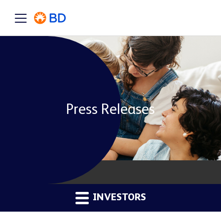
Press Releases
INVESTORS