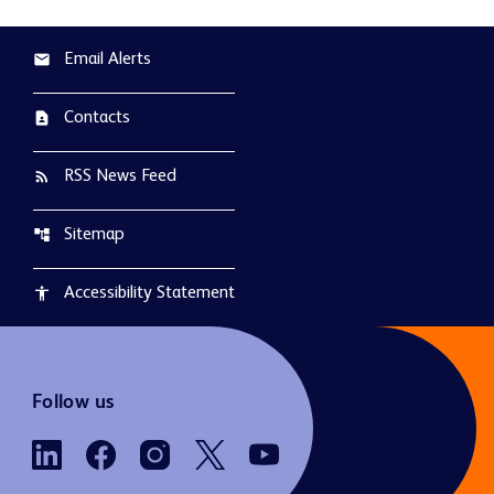
Email Alerts
email
Contacts
contact_page
RSS News Feed
rss_feed
Sitemap
account_tree
Accessibility Statement
accessibility
Follow us