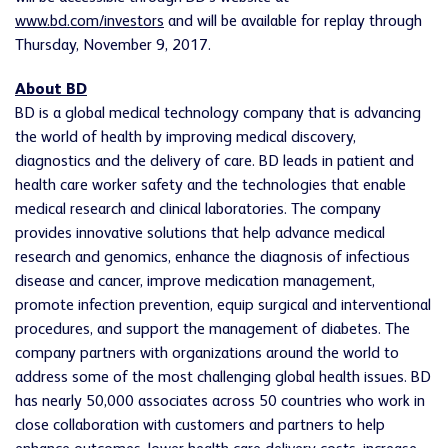
www.bd.com/investors
and will be available for replay through
Thursday, November 9, 2017.
About BD
BD is a global medical technology company that is advancing
the world of health by improving medical discovery,
diagnostics and the delivery of care. BD leads in patient and
health care worker safety and the technologies that enable
medical research and clinical laboratories. The company
provides innovative solutions that help advance medical
research and genomics, enhance the diagnosis of infectious
disease and cancer, improve medication management,
promote infection prevention, equip surgical and interventional
procedures, and support the management of diabetes. The
company partners with organizations around the world to
address some of the most challenging global health issues. BD
has nearly 50,000 associates across 50 countries who work in
close collaboration with customers and partners to help