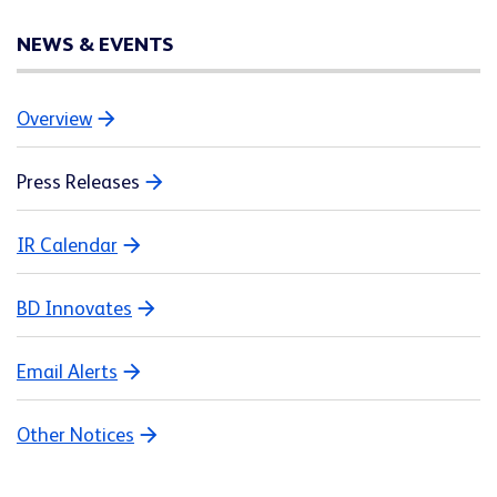
NEWS & EVENTS
Overview
Press Releases
IR Calendar
BD Innovates
Email Alerts
Other Notices