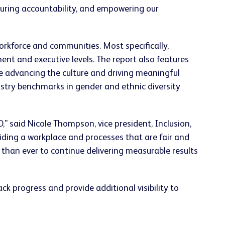
suring accountability, and empowering our
rkforce and communities. Most specifically,
t and executive levels. The report also features
re advancing the culture and driving meaningful
stry benchmarks in gender and ethnic diversity
" said Nicole Thompson, vice president, Inclusion,
ding a workplace and processes that are fair and
han ever to continue delivering measurable results
k progress and provide additional visibility to