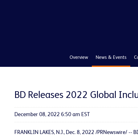
Overview
News & Events
C
BD Releases 2022 Global Inclu
December 08, 2022 6:50 am EST
FRANKLIN LAKES, N.J.
,
Dec. 8, 2022
/PRNewswire/ -- B