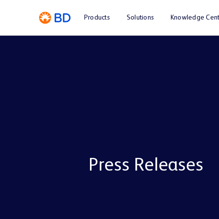
Products
Solutions
Knowledge Cent
Press Releases