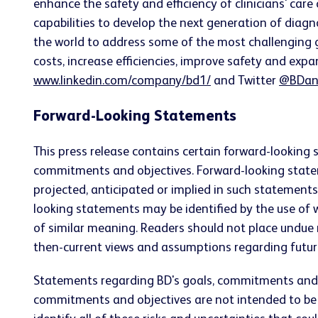
enhance the safety and efficiency of clinicians' care
capabilities to develop the next generation of diagn
the world to address some of the most challenging g
costs, increase efficiencies, improve safety and expa
www.linkedin.com/company/bd1/
and Twitter
@BDan
Forward-Looking Statements
This press release contains certain forward-looking 
commitments and objectives. Forward-looking statemen
projected, anticipated or implied in such statement
looking statements may be identified by the use of wor
of similar meaning. Readers should not place undue
then-current views and assumptions regarding futur
Statements regarding BD's goals, commitments and o
commitments and objectives are not intended to be pro