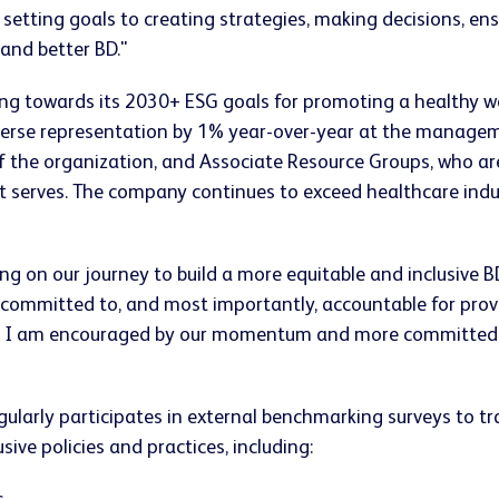
 setting goals to creating strategies, making decisions, en
 and better BD."
ng towards its 2030+ ESG goals for promoting a healthy wo
erse representation by 1% year-over-year at the managemen
s of the organization, and Associate Resource Groups, who a
 serves. The company continues to exceed healthcare indu
 on our journey to build a more equitable and inclusive BD,
committed to, and most importantly, accountable for provi
s. I am encouraged by our momentum and more committed t
larly participates in external benchmarking surveys to trac
sive policies and practices, including: