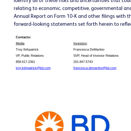
identify all of these risks and uncertainties that cou
relating to economic, competitive, governmental and 
Annual Report on Form 10-K and other filings with t
forward-looking statements set forth herein to reflec
Contacts:
Media
:
Investors
:
Troy Kirkpatrick
Francesca DeMartino
VP, Public Relations
SVP, Head of Investor Relations
858.617.2361
201.847.5743
troy.kirkpatrick@bd.com
francesca.demartino@bd.com