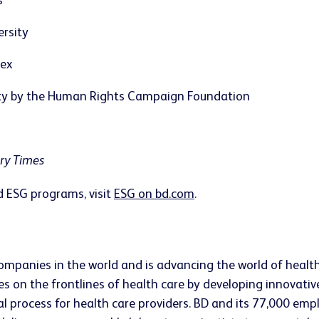
s
ersity
dex
ity by the Human Rights Campaign Foundation
ary Times
 ESG programs, visit
ESG on bd.com
.
companies in the world and is advancing the world of healt
s on the frontlines of health care by developing innovativ
ical process for health care providers. BD and its 77,000 