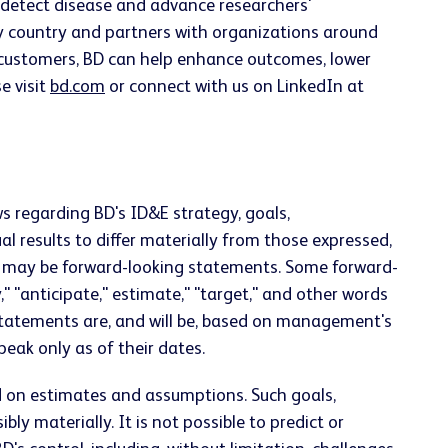
ly detect disease and advance researchers'
ery country and partners with organizations around
h customers, BD can help enhance outcomes, lower
e visit
bd.com
or connect with us on LinkedIn at
s regarding BD's ID&E strategy, goals,
 results to differ materially from those expressed,
ts, may be forward-looking statements. Some forward-
y," "anticipate," estimate," "target," and other words
statements are, and will be, based on management's
ak only as of their dates.
d on estimates and assumptions. Such goals,
y materially. It is not possible to predict or