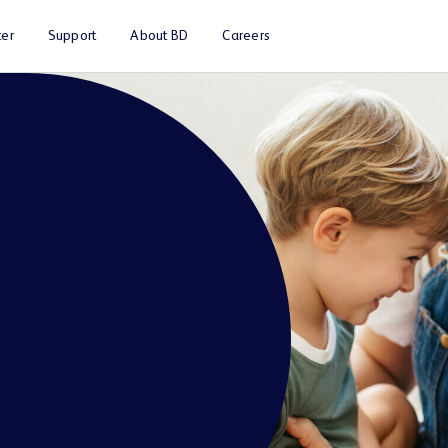
er
Support
About BD
Careers