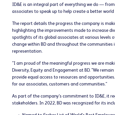
ID&E is an integral part of everything we do — from
associates to speak up to help create a better world
The report details the progress the company is maki
highlighting the improvements made to increase div
spotlights of its global associates at various level
change within BD and throughout the communities it
representation.
"I am proud of the meaningful progress we are making
Diversity, Equity and Engagement at BD. "We remain 
provide equal access to resources and opportunitie
for our associates, customers and communities."
As part of the company's commitment to ID&E, it regu
stakeholders. In 2022, BD was recognized for its inclu