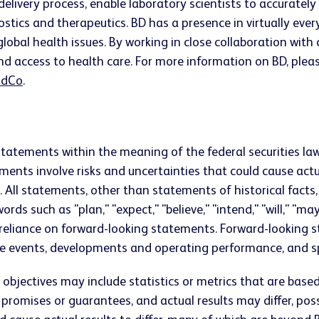
 delivery process, enable laboratory scientists to accurate
ostics and therapeutics. BD has a presence in virtually ev
lobal health issues. By working in close collaboration wit
nd access to health care. For more information on BD, pleas
dCo
.
statements within the meaning of the federal securities law
ts involve risks and uncertainties that could cause actual
s. All statements, other than statements of historical fac
ds such as "plan," "expect," "believe," "intend," "will," "ma
 reliance on forward-looking statements. Forward-looking 
e events, developments and operating performance, and spe
bjectives may include statistics or metrics that are base
mises or guarantees, and actual results may differ, possibl