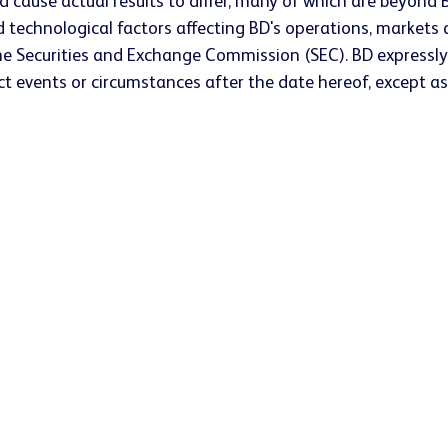
ld cause actual results to differ, many of which are beyond B
technological factors affecting BD's operations, markets a
he Securities and Exchange Commission (SEC). BD expressly
t events or circumstances after the date hereof, except as 