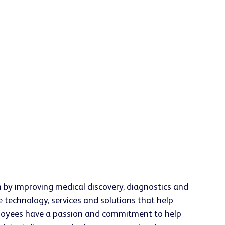
h by improving medical discovery, diagnostics and
e technology, services and solutions that help
employees have a passion and commitment to help