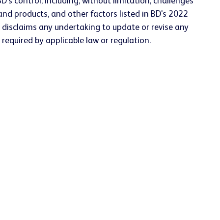
D's control, including, without limitation, challenges
nd products, and other factors listed in BD's 2022
 disclaims any undertaking to update or revise any
required by applicable law or regulation.