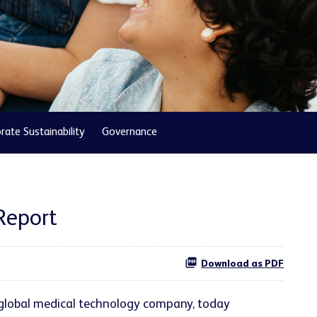
rate Sustainability
Governance
Report
Download as PDF
 global medical technology company, today