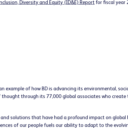
nclusion, Diversity and Equity (ID&E) Report
for fiscal year
is an example of how BD is advancing its environmental, so
 thought through its 77,000 global associates who create the
s and solutions that have had a profound impact on global 
ences of our people fuels our ability to adapt to the evolv