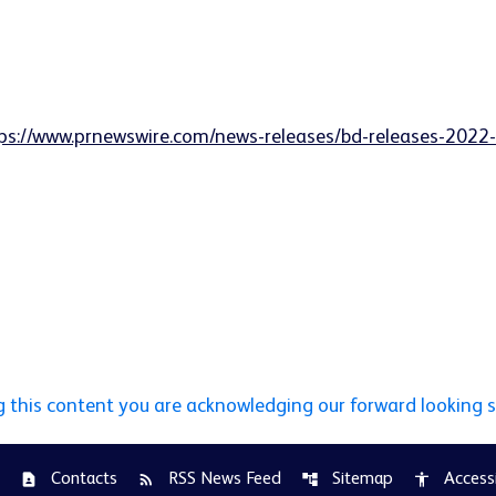
ps://www.prnewswire.com/news-releases/bd-releases-2022-g
g this content you are acknowledging our forward looking 
Contacts
RSS News Feed
Sitemap
Accessi
contact_page
rss_feed
account_tree
accessibility