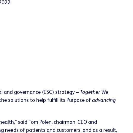
 2022.
cial and governance (ESG) strategy –
Together We
 solutions to help fulfill its Purpose of
advancing
health," said Tom Polen, chairman, CEO and
ing needs of patients and customers, and as a result,