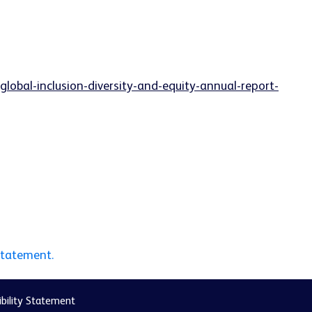
lobal-inclusion-diversity-and-equity-annual-report-
statement.
bility Statement