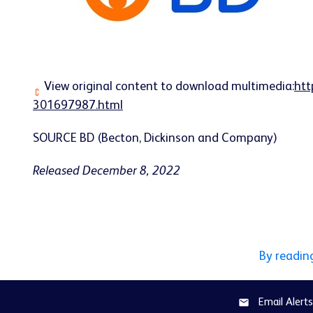
View original content to download multimedia:
htt
301697987.html
SOURCE BD (Becton, Dickinson and Company)
Released December 8, 2022
By readin
Email Alerts
email