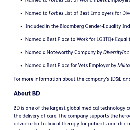
Named to
Forbes
List of World's Best Employer
Named to
Forbes
List of Best Employers for Div
Included in the Bloomberg Gender-Equality In
Named a Best Place to Work for LGBTQ+ Equal
Named a Noteworthy Company by
DiversityInc
Named a Best Place for Vets Employer by
Milit
For more information about the company's ID&E and
About BD
BD is one of the largest global medical technology 
the delivery of care. The company supports the heroe
advance both clinical therapy for patients and clin