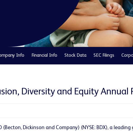
ompany Info
Financial Info
Stock Data
SEC Filings
Corpo
sion, Diversity and Equity Annual 
D (Becton, Dickinson and Company) (NYSE: BDX), a leading