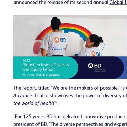
announced the release of its second annual
Global I
The report, titled "We are the makers of possible," 
Advance.
It also showcases the power of diversity of
the world of health
™.
"For 125 years, BD has delivered innovative product
president of BD. "The diverse perspectives and experi