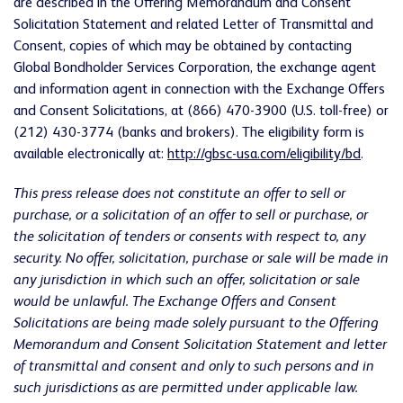
are described in the Offering Memorandum and Consent
Solicitation Statement and related Letter of Transmittal and
Consent, copies of which may be obtained by contacting
Global Bondholder Services Corporation, the exchange agent
and information agent in connection with the Exchange Offers
and Consent Solicitations, at (866) 470-3900 (U.S. toll-free) or
(212) 430-3774 (banks and brokers). The eligibility form is
available electronically at:
http://gbsc-usa.com/eligibility/bd
.
This press release does not constitute an offer to sell or
purchase, or a solicitation of an offer to sell or purchase, or
the solicitation of tenders or consents with respect to, any
security. No offer, solicitation, purchase or sale will be made in
any jurisdiction in which such an offer, solicitation or sale
would be unlawful. The Exchange Offers and Consent
Solicitations are being made solely pursuant to the Offering
Memorandum and Consent Solicitation Statement and letter
of transmittal and consent and only to such persons and in
such jurisdictions as are permitted under applicable law.