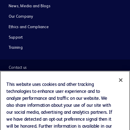
News, Media and Blogs
Our Company
Ethics and Compliance
Support
Training
Contact us
Cookie Preferences
This website uses cookies and other tracking
technologies to enhance user experience and to
Privacy Notice
analyze performance and traffic on our website. We
also share information about your use of our site with
our social media, advertising and analytics partners. If
Terms of Use
we have detected an opt-out preference signal then it
will be honored. Further information is available in our
Website Accessibility