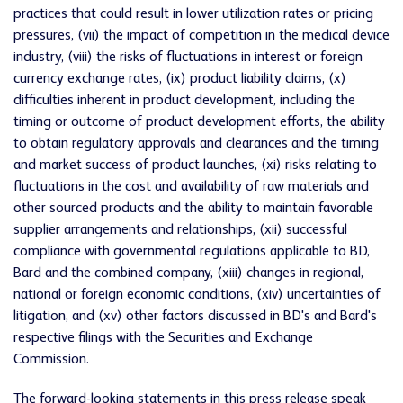
practices that could result in lower utilization rates or pricing
pressures, (vii) the impact of competition in the medical device
industry, (viii) the risks of fluctuations in interest or foreign
currency exchange rates, (ix) product liability claims, (x)
difficulties inherent in product development, including the
timing or outcome of product development efforts, the ability
to obtain regulatory approvals and clearances and the timing
and market success of product launches, (xi) risks relating to
fluctuations in the cost and availability of raw materials and
other sourced products and the ability to maintain favorable
supplier arrangements and relationships, (xii) successful
compliance with governmental regulations applicable to BD,
Bard and the combined company, (xiii) changes in regional,
national or foreign economic conditions, (xiv) uncertainties of
litigation, and (xv) other factors discussed in BD's and Bard's
respective filings with the Securities and Exchange
Commission.
The forward-looking statements in this press release speak