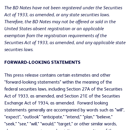
The BD Notes have not been registered under the Securities
Act of 1933, as amended, or any state securities laws.
Therefore, the BD Notes may not be offered or sold in the
United States absent registration or an applicable
exemption from the registration requirements of the
Securities Act of 1933, as amended, and any applicable state
securities laws.
FORWARD-LOOKING STATEMENTS
This press release contains certain estimates and other
"forward-looking statements" within the meaning of the
federal securities laws, including Section 27A of the Securities
Act of 1933, as amended, and Section 21E of the Securities
Exchange Act of 1934, as amended. Forward looking
statements generally are accompanied by words such as "will",
"expect", "outlook" "anticipate," "intend," "plan," "believe,"
"seek," "see," "will," "would," "target," or other similar words,