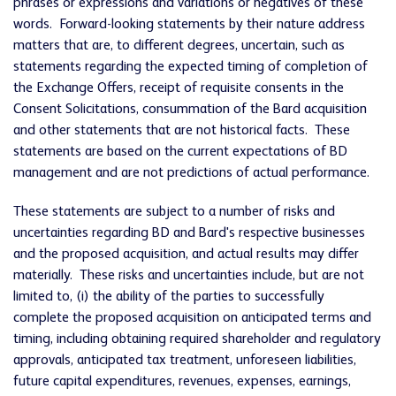
phrases or expressions and variations or negatives of these
words. Forward-looking statements by their nature address
matters that are, to different degrees, uncertain, such as
statements regarding the expected timing of completion of
the Exchange Offers, receipt of requisite consents in the
Consent Solicitations, consummation of the Bard acquisition
and other statements that are not historical facts. These
statements are based on the current expectations of BD
management and are not predictions of actual performance.
These statements are subject to a number of risks and
uncertainties regarding BD and Bard's respective businesses
and the proposed acquisition, and actual results may differ
materially. These risks and uncertainties include, but are not
limited to, (i) the ability of the parties to successfully
complete the proposed acquisition on anticipated terms and
timing, including obtaining required shareholder and regulatory
approvals, anticipated tax treatment, unforeseen liabilities,
future capital expenditures, revenues, expenses, earnings,