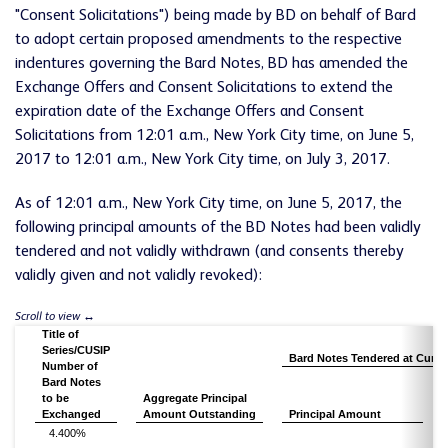
"Consent Solicitations") being made by BD on behalf of Bard
to adopt certain proposed amendments to the respective
indentures governing the Bard Notes, BD has amended the
Exchange Offers and Consent Solicitations to extend the
expiration date of the Exchange Offers and Consent
Solicitations from 12:01 a.m., New York City time, on June 5,
2017 to 12:01 a.m., New York City time, on July 3, 2017.
As of 12:01 a.m., New York City time, on June 5, 2017, the
following principal amounts of the BD Notes had been validly
tendered and not validly withdrawn (and consents thereby
validly given and not validly revoked):
Title of
Series/CUSIP
Bard Notes Tendered at Curren
Number of
Bard Notes
to be
Aggregate Principal
Exchanged
Amount Outstanding
Principal Amount
4.400%