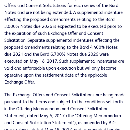
Offers and Consent Solicitations for each series of the Bard
Notes and are not being extended. A supplemental indenture
effecting
the proposed amendments relating to the Bard
3.000% Notes due 2026 is expected to be executed
prior to
the expiration of such Exchange Offer and Consent
Solicitation
. Separate supplemental indentures
effecting
the
proposed amendments relating to the Bard 4.400% Notes
due 2021 and the Bard 6.700% Notes due 2026 were
executed on May 18, 2017. Such supplemental indentures are
valid and enforceable upon execution but will only become
operative upon the settlement date of the applicable
Exchange Offer.
The Exchange Offers and Consent Solicitations are being made
pursuant to the terms and subject to the conditions set forth
in the Offering Memorandum and Consent Solicitation
Statement, dated May 5, 2017 (the "Offering Memorandum
and Consent Solicitation Statement"), as amended by BD's