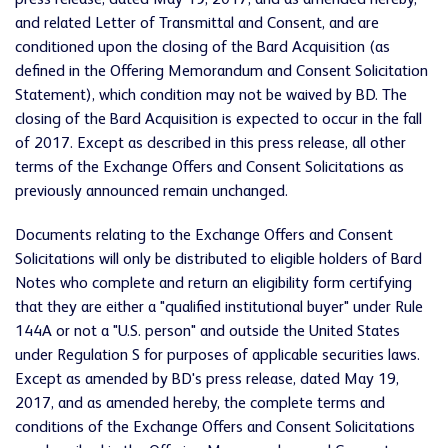
press release, dated May 19, 2017, and as amended hereby,
and related Letter of Transmittal and Consent, and are
conditioned upon the closing of the Bard Acquisition (as
defined in the Offering Memorandum and Consent Solicitation
Statement), which condition may not be waived by BD. The
closing of the Bard Acquisition is expected to occur in the fall
of 2017. Except as described in this press release, all other
terms of the Exchange Offers and Consent Solicitations as
previously announced remain unchanged.
Documents relating to the Exchange Offers and Consent
Solicitations will only be distributed to eligible holders of Bard
Notes who complete and return an eligibility form certifying
that they are either a "qualified institutional buyer" under Rule
144A or not a "U.S. person" and outside the United States
under Regulation S for purposes of applicable securities laws.
Except as amended by BD's press release, dated May 19,
2017, and as amended hereby, the complete terms and
conditions of the Exchange Offers and Consent Solicitations