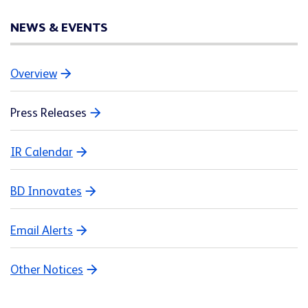
NEWS & EVENTS
Overview
Press Releases
IR Calendar
BD Innovates
Email Alerts
Other Notices