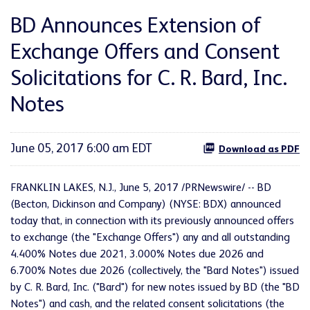
BD Announces Extension of
Exchange Offers and Consent
Solicitations for C. R. Bard, Inc.
Notes
June 05, 2017 6:00 am EDT
Download as PDF
FRANKLIN LAKES, N.J., June 5, 2017 /PRNewswire/ -- BD
(Becton, Dickinson and Company) (NYSE: BDX) announced
today that, in connection with its previously announced offers
to exchange (the "Exchange Offers") any and all outstanding
4.400% Notes due 2021, 3.000% Notes due 2026 and
6.700% Notes due 2026 (collectively, the "Bard Notes") issued
by C. R. Bard, Inc. ("Bard") for new notes issued by BD (the "BD
Notes") and cash, and the related consent solicitations (the