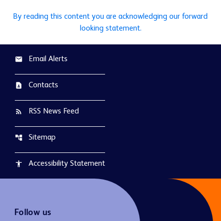
By reading this content you are acknowledging our forward
looking statement.
Email Alerts
email
Contacts
contact_page
RSS News Feed
rss_feed
Sitemap
account_tree
Accessibility Statement
accessibility
Follow us