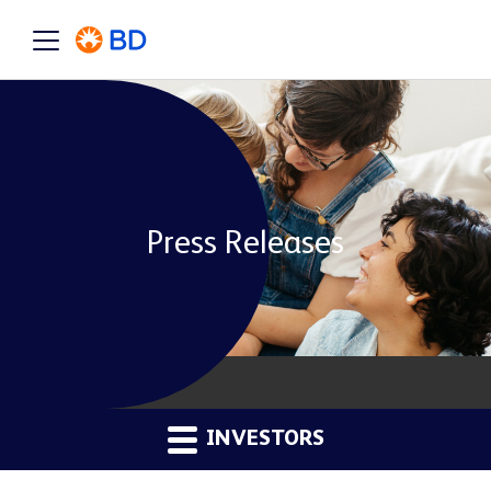
Press Releases
INVESTORS