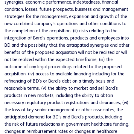
synergies, economic performance, indebtedness, financial
condition, losses, future prospects, business and management
strategies for the management, expansion and growth of the
new combined company's operations and other conditions to
the completion of the acquisition, (ii) risks relating to the
integration of Bard's operations, products and employees into
BD and the possibility that the anticipated synergies and other
benefits of the proposed acquisition will not be realized or will
not be realized within the expected timeframe, (iii) the
outcome of any legal proceedings related to the proposed
acquisition, (iv) access to available financing including for the
refinancing of BD's or Bard's debt on a timely basis and
reasonable terms, (v) the ability to market and sell Bard's
products in new markets, including the ability to obtain
necessary regulatory product registrations and clearances, (vi)
the loss of key senior management or other associates, the
anticipated demand for BD's and Bard's products, including
the risk of future reductions in government healthcare funding,
changes in reimbursement rates or changes in healthcare