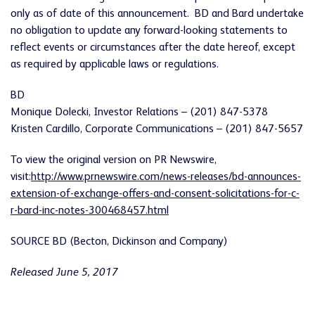
only as of date of this announcement. BD and Bard undertake
no obligation to update any forward-looking statements to
reflect events or circumstances after the date hereof, except
as required by applicable laws or regulations.
BD
Monique Dolecki, Investor Relations – (201) 847-5378
Kristen Cardillo, Corporate Communications – (201) 847-5657
To view the original version on PR Newswire,
visit:
http://www.prnewswire.com/news-releases/bd-announces-
extension-of-exchange-offers-and-consent-solicitations-for-c-
r-bard-inc-notes-300468457.html
SOURCE BD (Becton, Dickinson and Company)
Released June 5, 2017