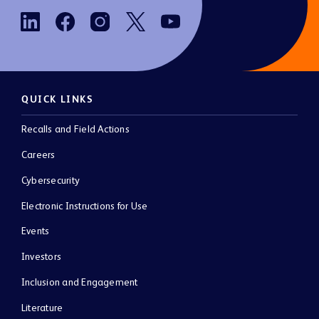
QUICK LINKS
Recalls and Field Actions
Careers
Cybersecurity
Electronic Instructions for Use
Events
Investors
Inclusion and Engagement
Literature