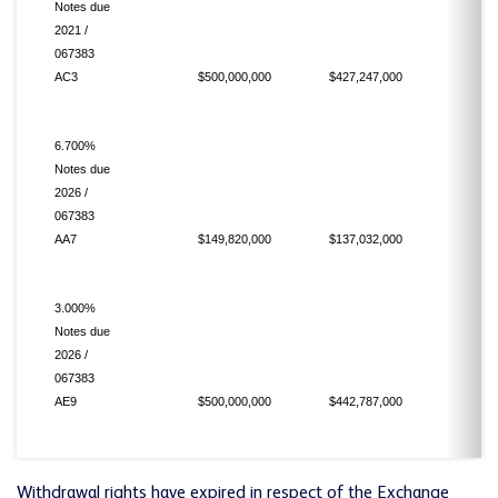
Notes due
2021 /
067383
AC3
$500,000,000
$427,247,000
6.700%
Notes due
2026 /
067383
AA7
$149,820,000
$137,032,000
3.000%
Notes due
2026 /
067383
AE9
$500,000,000
$442,787,000
Withdrawal rights have expired in respect of the Exchange