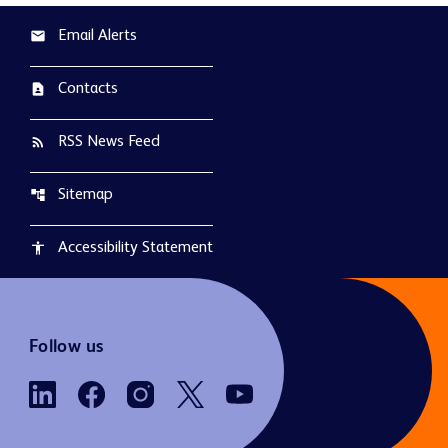
Email Alerts
email
Contacts
contact_page
RSS News Feed
rss_feed
Sitemap
account_tree
Accessibility Statement
accessibility
Follow us