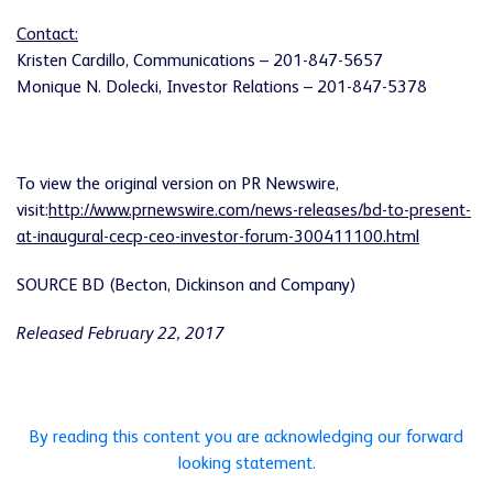
Contact:
Kristen Cardillo, Communications – 201-847-5657
Monique N. Dolecki, Investor Relations – 201-847-5378
To view the original version on PR Newswire,
visit:
http://www.prnewswire.com/news-releases/bd-to-present-
at-inaugural-cecp-ceo-investor-forum-300411100.html
SOURCE BD (Becton, Dickinson and Company)
Released February 22, 2017
By reading this content you are acknowledging our forward
looking statement.