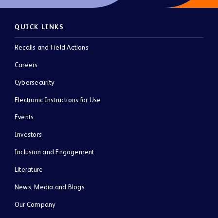
QUICK LINKS
Recalls and Field Actions
Careers
Cybersecurity
Electronic Instructions for Use
Events
Investors
Inclusion and Engagement
Literature
News, Media and Blogs
Our Company