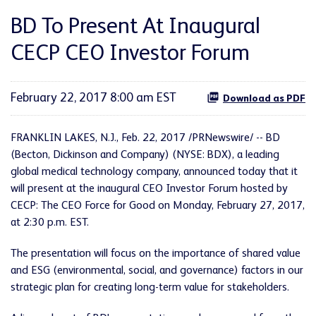
BD To Present At Inaugural
CECP CEO Investor Forum
February 22, 2017 8:00 am EST
Download as PDF
FRANKLIN LAKES, N.J., Feb. 22, 2017 /PRNewswire/ -- BD
(Becton, Dickinson and Company) (NYSE: BDX), a leading
global medical technology company, announced today that it
will present at the inaugural CEO Investor Forum hosted by
CECP: The CEO Force for Good on Monday, February 27, 2017,
at 2:30 p.m. EST.
The presentation will focus on the importance of shared value
and ESG (environmental, social, and governance) factors in our
strategic plan for creating long-term value for stakeholders.