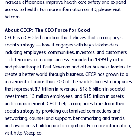
increase efficiencies, improve health care safety and expand
access to health. For more information on BD, please visit
bd.com
.
About CECP: The CEO Force for Good
CECP is a CEO led coalition that believes that a company's
social strategy — how it engages with key stakeholders
including employees, communities, investors, and customers
—determines company success. Founded in 1999 by actor
and philanthropist Paul Newman and other business leaders to
create a better world through business, CECP has grown to a
movement of more than 200 of the world's largest companies
that represent $7 trillion in revenues, $18.6 billion in societal
investment, 13 million employees, and $15 trillion in assets
under management. CECP helps companies transform their
social strategy by providing customized connections and
networking, counsel and support, benchmarking and trends,
and awareness building and recognition. For more information,
visit
http://cecp.co
.