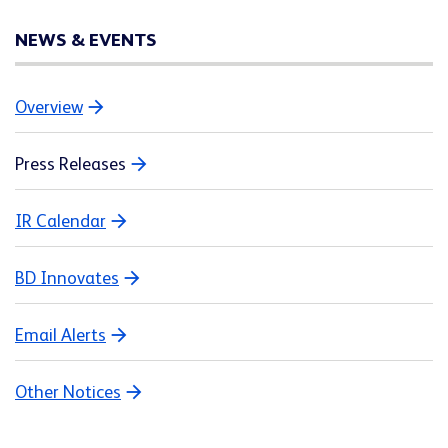
NEWS & EVENTS
Overview
Press Releases
IR Calendar
BD Innovates
Email Alerts
Other Notices