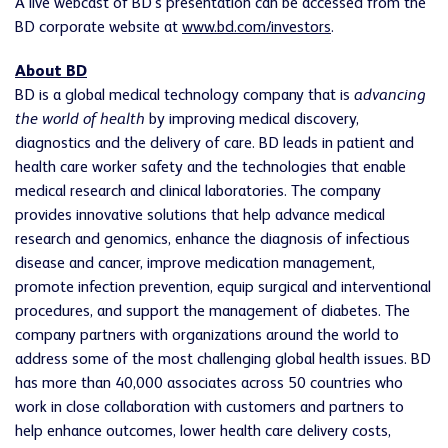
A live webcast of BD's presentation can be accessed from the
BD corporate website at
www.bd.com/investors
.
About BD
BD is a global medical technology company that is
advancing
the world of health
by improving medical discovery,
diagnostics and the delivery of care. BD leads in patient and
health care worker safety and the technologies that enable
medical research and clinical laboratories. The company
provides innovative solutions that help advance medical
research and genomics, enhance the diagnosis of infectious
disease and cancer, improve medication management,
promote infection prevention, equip surgical and interventional
procedures, and support the management of diabetes. The
company partners with organizations around the world to
address some of the most challenging global health issues. BD
has more than 40,000 associates across 50 countries who
work in close collaboration with customers and partners to
help enhance outcomes, lower health care delivery costs,