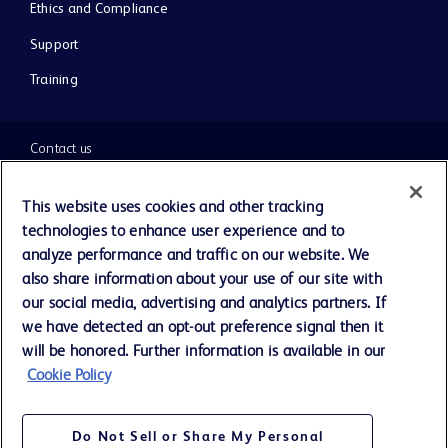
Ethics and Compliance
Support
Training
Contact us
Cookie Preferences
This website uses cookies and other tracking
technologies to enhance user experience and to
Privacy Notice
analyze performance and traffic on our website. We
also share information about your use of our site with
our social media, advertising and analytics partners. If
Terms of Use
we have detected an opt-out preference signal then it
will be honored. Further information is available in our
Website Accessibility
Cookie Policy
Your Privacy Choices
Do Not Sell or Share My Personal