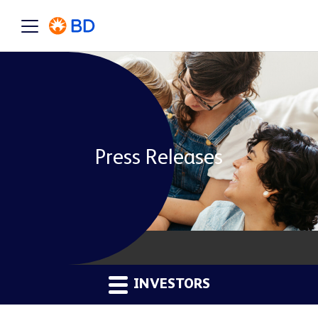
Press Releases
INVESTORS