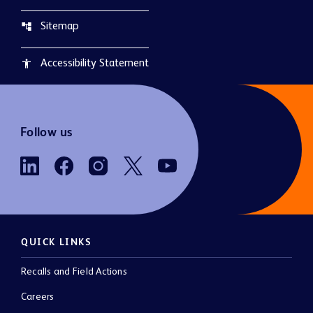
Sitemap
account_tree
Accessibility Statement
accessibility
Follow us
QUICK LINKS
Recalls and Field Actions
Careers