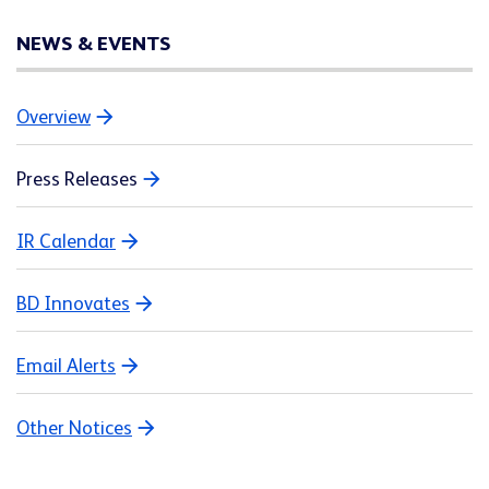
NEWS & EVENTS
Overview
Press Releases
IR Calendar
BD Innovates
Email Alerts
Other Notices