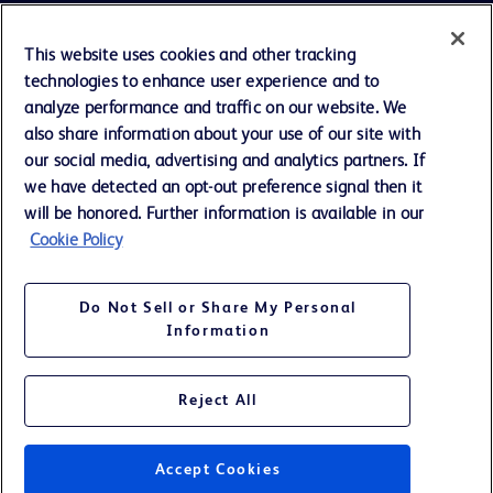
Cookie Preferences
This website uses cookies and other tracking
technologies to enhance user experience and to
Privacy Notice
analyze performance and traffic on our website. We
also share information about your use of our site with
our social media, advertising and analytics partners. If
Terms of Use
we have detected an opt-out preference signal then it
will be honored. Further information is available in our
Website Accessibility
Cookie Policy
Your Privacy Choices
Do Not Sell or Share My Personal
Information
Reject All
©
2026
BD. All rights reserved. BD and the BD Logo are trademarks of
Becton, Dickinson and Company. All other trademarks are the property
of their respective owners.
Accept Cookies