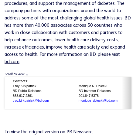
procedures, and support the management of diabetes. The
company partners with organizations around the world to
address some of the most challenging global health issues. BD
has more than 40,000 associates across 50 countries who
work in close collaboration with customers and partners to
help enhance outcomes, lower health care delivery costs,
increase efficiencies, improve health care safety and expand
access to health. For more information on BD, please visit
bd.com
.
Contacts:
T
roy Kirkpatrick
Monique N. Dolecki
BD Public Relations
BD Investor Relations
858.617.2361
201.847.5378
troy.kirkpatrick@bd.com
monique_dolecki@bd.com
To view the original version on PR Newswire,