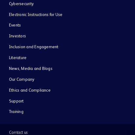
Cybersecurity
Electronic Instructions for Use
Events
Investors
Inclusion and Engagement
Literature
News, Media and Blogs
Our Company
Ethics and Compliance
Support
Training
Contact us