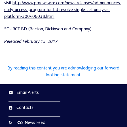
visit:
http://www.prnewswire.com/news-releases/bd-announces-
early-access-program-for-bd-resolve-single-cell-analysis-
platform-300406038.html
SOURCE BD (Becton, Dickinson and Company)
Released February 13, 2017
By reading this content you are acknowledging our forward
looking statement.
Email Alerts
email
Contacts
contact_page
RSS News Feed
rss_feed