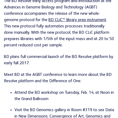
The BD Resolve early access program and introduction at the
Advances in Genome Biology and Technology (AGBT)
conference accompanies the release of the new whole-
genome protocol for the
BD CLiC™ library prep instrument
.
This new protocol fully automates processes traditionally
done manually. With the new protocol, the BD CLiC platform
prepares libraries with 1/5th of the input mass and at 20 to 50
percent reduced cost per sample.
BD plans full commercial launch of the BD Resolve platform by
early fall 2017.
Meet BD at the AGBT conference to learn more about the BD
Resolve platform and the Difference of One:
Attend the BD workshop on Tuesday, Feb. 14, at Noon in
the Grand Ballroom
Visit the BD Genomics gallery in Room #319 to see Data
in New Dimensions: Convergence of Art, Genomics and