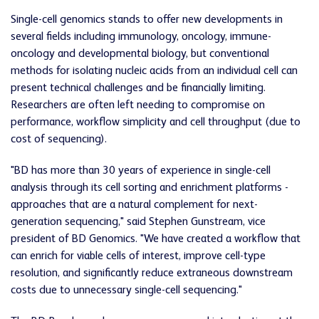
Single-cell genomics stands to offer new developments in
several fields including immunology, oncology, immune-
oncology and developmental biology, but conventional
methods for isolating nucleic acids from an individual cell can
present technical challenges and be financially limiting.
Researchers are often left needing to compromise on
performance, workflow simplicity and cell throughput (due to
cost of sequencing).
"BD has more than 30 years of experience in single-cell
analysis through its cell sorting and enrichment platforms -
approaches that are a natural complement for next-
generation sequencing," said Stephen Gunstream, vice
president of BD Genomics. "We have created a workflow that
can enrich for viable cells of interest, improve cell-type
resolution, and significantly reduce extraneous downstream
costs due to unnecessary single-cell sequencing."