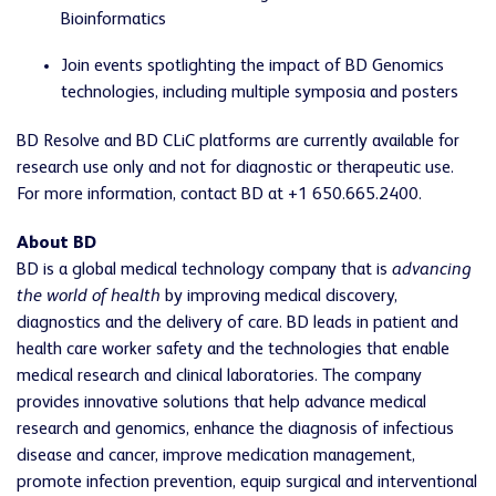
Bioinformatics
Join events spotlighting the impact of BD Genomics
technologies, including multiple symposia and posters
BD Resolve and BD CLiC platforms are currently available for
research use only and not for diagnostic or therapeutic use.
For more information, contact BD at +1 650.665.2400.
About BD
BD is a global medical technology company that is
advancing
the world of health
by improving medical discovery,
diagnostics and the delivery of care. BD leads in patient and
health care worker safety and the technologies that enable
medical research and clinical laboratories. The company
provides innovative solutions that help advance medical
research and genomics, enhance the diagnosis of infectious
disease and cancer, improve medication management,
promote infection prevention, equip surgical and interventional