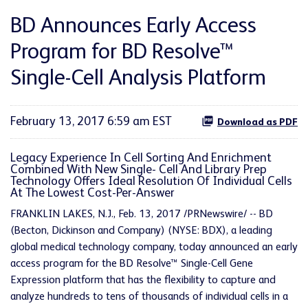
BD Announces Early Access
Program for BD Resolve™
Single-Cell Analysis Platform
February 13, 2017 6:59 am EST
Download as PDF
Legacy Experience In Cell Sorting And Enrichment
Combined With New Single- Cell And Library Prep
Technology Offers Ideal Resolution Of Individual Cells
At The Lowest Cost-Per-Answer
FRANKLIN LAKES, N.J., Feb. 13, 2017 /PRNewswire/ -- BD
(Becton, Dickinson and Company) (NYSE: BDX), a leading
global medical technology company, today announced an early
access program for the BD Resolve™ Single-Cell Gene
Expression platform that has the flexibility to capture and
analyze hundreds to tens of thousands of individual cells in a