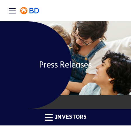
Press Releases
INVESTORS