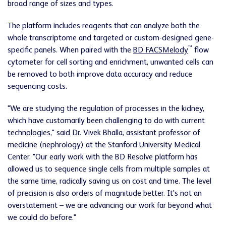
broad range of sizes and types.
The platform includes reagents that can analyze both the
whole transcriptome and targeted or custom-designed gene-
™
specific panels. When paired with the
BD FACSMelody
flow
cytometer for cell sorting and enrichment, unwanted cells can
be removed to both improve data accuracy and reduce
sequencing costs.
"We are studying the regulation of processes in the kidney,
which have customarily been challenging to do with current
technologies," said Dr. Vivek Bhalla, assistant professor of
medicine (nephrology) at the Stanford University Medical
Center. "Our early work with the BD Resolve platform has
allowed us to sequence single cells from multiple samples at
the same time, radically saving us on cost and time. The level
of precision is also orders of magnitude better. It's not an
overstatement – we are advancing our work far beyond what
we could do before."