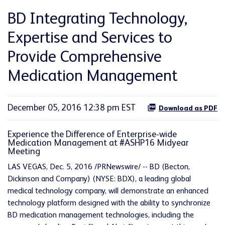
BD Integrating Technology,
Expertise and Services to
Provide Comprehensive
Medication Management
December 05, 2016 12:38 pm EST
Download as PDF
Experience the Difference of Enterprise-wide
Medication Management at #ASHP16 Midyear
Meeting
LAS VEGAS, Dec. 5, 2016 /PRNewswire/ -- BD (Becton,
Dickinson and Company) (NYSE: BDX), a leading global
medical technology company, will demonstrate an enhanced
technology platform designed with the ability to synchronize
BD medication management technologies, including the