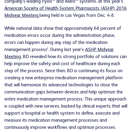
company's leading Pyxis™ and Alaris™ systems, at this year's
American Society of Health-System Pharmacists (ASHP) 2016
Midyear Meeting
being held in Las Vegas from Dec. 4-8.
While national data show that approximately 68 percent of
medication errors occur during the administration phase,
errors can happen during any step of the medication
i
management process
. During last year's
ASHP Midyear
Meeting
, BD revealed how its strong portfolio of solutions can
help improve the safety and cost of healthcare during each
step of the process. Since then, BD is continuing its focus on
creating a new enterprise medication management platform
that will harmonize its advanced technologies to close the
communication gaps between devices and help optimize the
entire medication management process. This unique approach
is coupled with new services, backed by clinical experts that will
support a hospital or health system to define, execute and
measure its medication management processes and
continuously improve workflows and optimize processes.