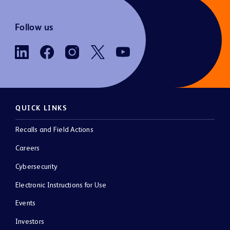
Follow us
QUICK LINKS
Recalls and Field Actions
Careers
Cybersecurity
Electronic Instructions for Use
Events
Investors