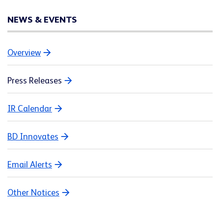
NEWS & EVENTS
Overview
Press Releases
IR Calendar
BD Innovates
Email Alerts
Other Notices