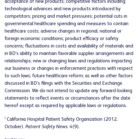
acceptance of new products; competitive factors including
technological advances and new products introduced by
competitors; pricing and market pressures; potential cuts in
governmental healthcare spending and measures to contain
healthcare costs; adverse changes in regional, national or
foreign economic conditions; product efficacy or safety
concerns; fluctuations in costs and availability of materials and
in BD's ability to maintain favorable supplier arrangements and
relationships; new or changing laws and regulations impacting
our business or changes in enforcement practices with respect
to such laws; future healthcare reform; as well as other factors
discussed in BD's filings with the Securities and Exchange
Commission. We do not intend to update any forward-looking
statements to reflect events or circumstances after the date
hereof except as required by applicable laws or regulations.
i
California Hospital Patient Safety Organization (2012,
October).
Patient Safety News. 4
(9).