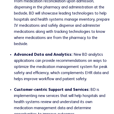
From medication reconciliation upon admission,
dispensing in the pharmacy and administration at the
bedside, BD will showcase leading technologies to help
hospitals and health systems manage inventory, prepare
IV medications and safely dispense and administer
medications along with tracking technologies to know
where medications are from the pharmacy to the
bedside.
Advanced Data and Analytics:
New BD analytics
applications can provide recommendations on ways to
optimize the medication management system for peak
safety and efficiency, which complements EHR data and
helps improve workflow and patient safety.
Customer-centric Support and Services:
BD is
implementing new services that will help hospitals and
health systems review and understand its own
medication management data and determine