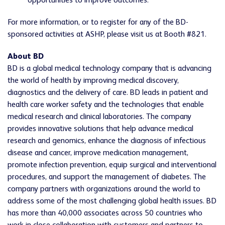
opportunities to improve outcomes.
For more information, or to register for any of the BD-
sponsored activities at ASHP, please visit us at Booth #821.
About BD
BD is a global medical technology company that is advancing
the world of health by improving medical discovery,
diagnostics and the delivery of care. BD leads in patient and
health care worker safety and the technologies that enable
medical research and clinical laboratories. The company
provides innovative solutions that help advance medical
research and genomics, enhance the diagnosis of infectious
disease and cancer, improve medication management,
promote infection prevention, equip surgical and interventional
procedures, and support the management of diabetes. The
company partners with organizations around the world to
address some of the most challenging global health issues. BD
has more than 40,000 associates across 50 countries who