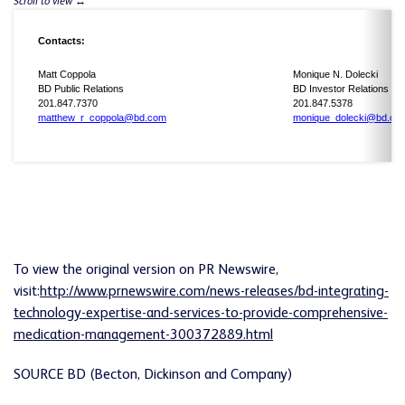
Contacts:
Matt Coppola
Monique N. Dolecki
BD Public Relations
BD Investor Relations
201.847.7370
201.847.5378
matthew_r_coppola@bd.com
monique_dolecki@bd.co
To view the original version on PR Newswire,
visit:
http://www.prnewswire.com/news-releases/bd-integrating-
technology-expertise-and-services-to-provide-comprehensive-
medication-management-300372889.html
SOURCE BD (Becton, Dickinson and Company)