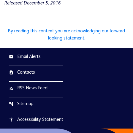
Released December 5, 2016
By reading this content you are acknowledging our forward
looking statement.
Email Alerts
email
Contacts
contact_page
RSS News Feed
rss_feed
Sitemap
account_tree
Accessibility Statement
accessibility