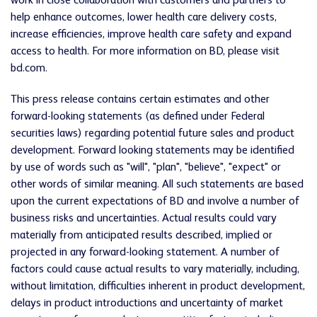
work in close collaboration with customers and partners to
help enhance outcomes, lower health care delivery costs,
increase efficiencies, improve health care safety and expand
access to health. For more information on BD, please visit
bd.com.
This press release contains certain estimates and other
forward-looking statements (as defined under Federal
securities laws) regarding potential future sales and product
development. Forward looking statements may be identified
by use of words such as "will", "plan", "believe", "expect" or
other words of similar meaning. All such statements are based
upon the current expectations of BD and involve a number of
business risks and uncertainties. Actual results could vary
materially from anticipated results described, implied or
projected in any forward-looking statement. A number of
factors could cause actual results to vary materially, including,
without limitation, difficulties inherent in product development,
delays in product introductions and uncertainty of market