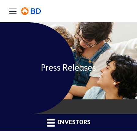
Press Releases
INVESTORS