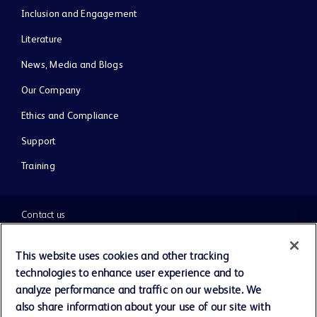
Inclusion and Engagement
Literature
News, Media and Blogs
Our Company
Ethics and Compliance
Support
Training
Contact us
Cookie Preferences
This website uses cookies and other tracking
technologies to enhance user experience and to
Privacy Notice
analyze performance and traffic on our website. We
also share information about your use of our site with