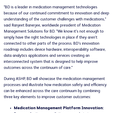
"BD is a leader in medication management technologies
because of our continued commitment to innovation and deep
understanding of the customer challenges with medications,"
said Ranjeet Banerjee, worldwide president of Medication
Management Solutions for BD. "We know it's not enough to
simply have the right technologies in place if they aren't
connected to other parts of the process. BD's innovation
roadmap includes device hardware, interoperability software,
data analytics applications and services creating an
interconnected system that is designed to help improve
outcomes across the continuum of care."
During ASHP, BD will showcase the medication management
processes and illustrate how medication safety and efficiency
can be enhanced across the care continuum by combining
three key elements to improve customer outcomes:
Medication Management Platform Innovation: