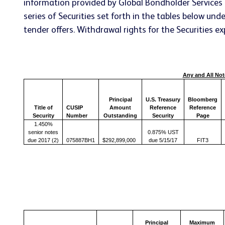
information provided by Global Bondholder Services 
series of Securities set forth in the tables below u
tender offers. Withdrawal rights for the Securities e
Any and All Not
Principal
U.S. Treasury
Bloomberg
Title of
CUSIP
Amount
Reference
Reference
Security
Number
Outstanding
Security
Page
1.450%
senior notes
0.875% UST
due 2017 (2)
075887BH1
$292,899,000
due 5/15/17
FIT3
Principal
Maximum