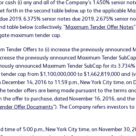
or cash (i) any and all of the Company's 1.450% senior notes
ity set forth in the second table below, up to the applicab
 due 2019, 6.375% senior notes due 2019, 2.675% senior n
 table below (collectively, "
Maximum Tender Offer Notes
"
regate maximum tender cap.
Tender Offers to (i) increase the previously announced 
increase the previously announced Maximum Tender SubCap 
reviously announced Maximum Tender SubCap for its 3.734%
 tender cap from $1,100,000,000 to $1,462,819,000 and (v
n December 14, 2016 to 11:59 p.m., New York City time, on 
e tender offers are being made pursuant to the terms and c
n the offer to purchase, dated November 16, 2016, and the 
ender Offer Documents
"). The Company refers investors t
d time of 5:00 p.m., New York City time, on November 30, 2