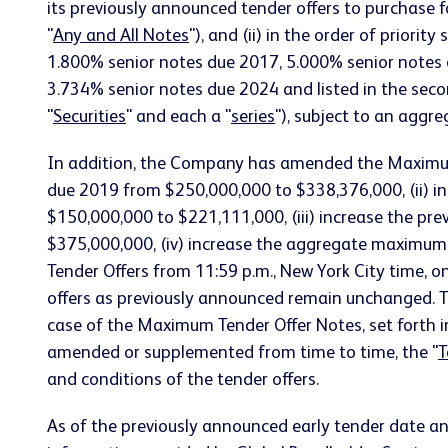
its previously announced tender offers to purchase f
"
Any and All Notes
"), and (ii) in the order of prior
1.800% senior notes due 2017, 5.000% senior notes
3.734% senior notes due 2024 and listed in the second
"
Securities
" and each a "
series
"), subject to an agg
In addition, the Company has amended the Maximum 
due 2019 from $250,000,000 to $338,376,000, (ii) 
$150,000,000 to $221,111,000, (iii) increase the p
$375,000,000, (iv) increase the aggregate maximum
Tender Offers from 11:59 p.m., New York City time, o
offers as previously announced remain unchanged. Th
case of the Maximum Tender Offer Notes, set forth i
amended or supplemented from time to time, the "
T
and conditions of the tender offers.
As of the previously announced early tender date an