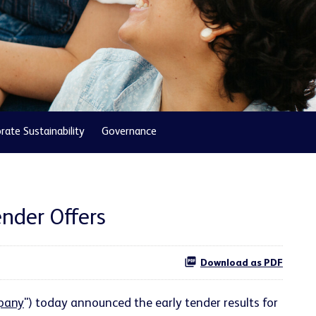
rate Sustainability
Governance
nder Offers
Download as PDF
pany
") today announced the early tender results for