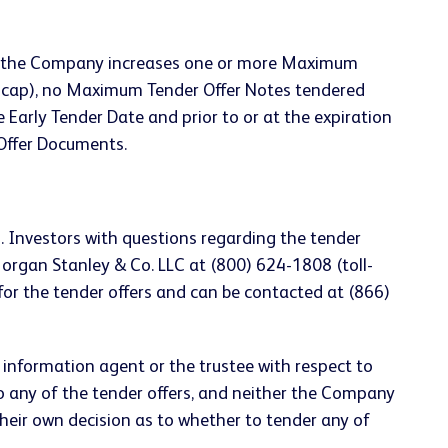
less the Company increases one or more Maximum
r cap), no Maximum Tender Offer Notes tendered
 Early Tender Date and prior to or at the expiration
 Offer Documents.
. Investors with questions regarding the tender
Morgan Stanley & Co. LLC at (800) 624-1808 (toll-
for the tender offers and can be contacted at (866)
d information agent or the trustee with respect to
o any of the tender offers, and neither the Company
eir own decision as to whether to tender any of