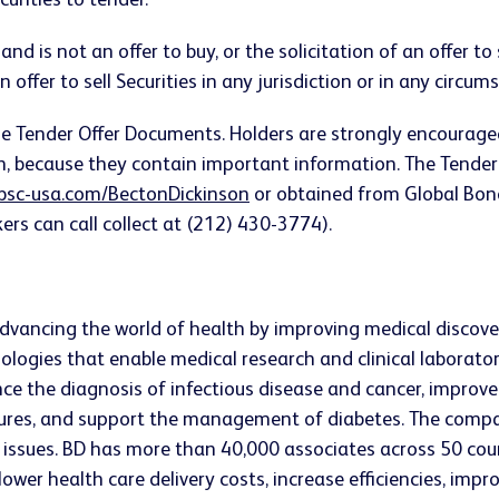
curities to tender.
nd is not an offer to buy, or the solicitation of an offer to 
 offer to sell Securities in any jurisdiction or in any circum
n the Tender Offer Documents. Holders are strongly encourag
ein, because they contain important information. The Ten
bsc-usa.com/BectonDickinson
or obtained from Global Bond
ers can call collect at (212) 430-3774).
vancing the world of health by improving medical discovery
ologies that enable medical research and clinical laborato
ce the diagnosis of infectious disease and cancer, impro
edures, and support the management of diabetes. The compa
issues. BD has more than 40,000 associates across 50 coun
er health care delivery costs, increase efficiencies, impr