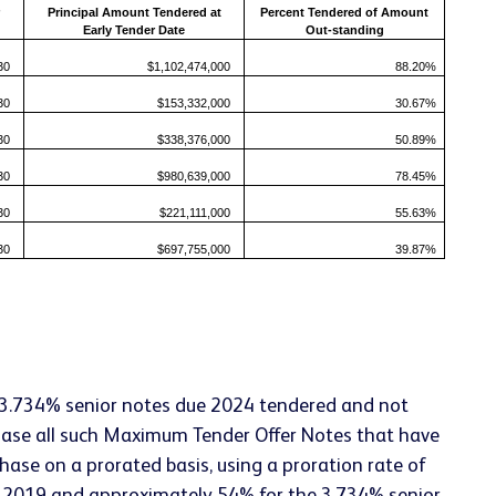
Principal Amount Tendered at
Percent Tendered of Amount
Early Tender Date
Out-standing
30
$1,102,474,000
88.20%
30
$153,332,000
30.67%
30
$338,376,000
50.89%
30
$980,639,000
78.45%
30
$221,111,000
55.63%
30
$697,755,000
39.87%
 3.734% senior notes due 2024 tendered and not
hase all such Maximum Tender Offer Notes that have
ase on a prorated basis, using a proration rate of