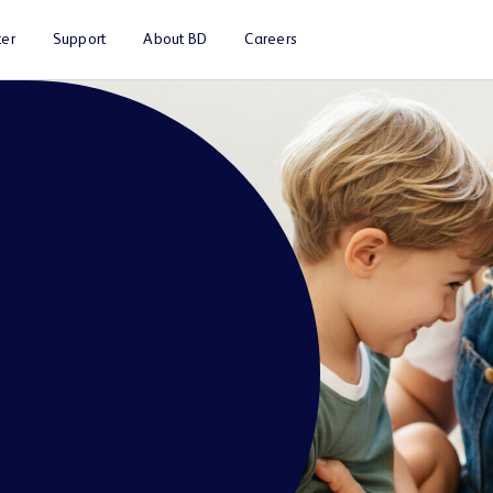
er
Support
About BD
Careers