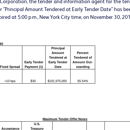
Corporation, the tender and information agent for the ten
nder "Principal Amount Tendered at Early Tender Date" has be
xpired at 5:00 p.m., New York City time, on November 30, 201
es
Principal
Amount
Percent
Tendered at
Tendered of
Early Tender
Early Tender
Amount Out-
Fixed Spread
Payment (1)
Date
standing
+10 bps
$30
$191,975,000
65.54%
Maximum Tender Offer Notes
U.S.
Acceptance
Treasury