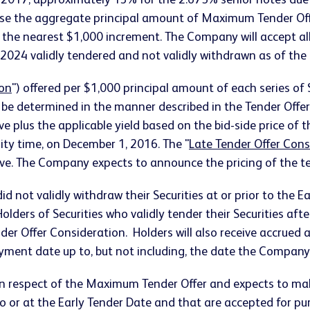
 2017, approximately 13% for the 2.675% senior notes du
se the aggregate principal amount of Maximum Tender Offe
 the nearest $1,000 increment. The Company will accept al
024 validly tendered and not validly withdrawn as of the 
ion
") offered per $1,000 principal amount of each series of 
l be determined in the manner described in the Tender Offe
ve plus the applicable yield based on the bid-side price of 
City time, on December 1, 2016. The "
Late Tender Offer Cons
ove. The Company expects to announce the pricing of the ten
d not validly withdraw their Securities at or prior to the Ea
lders of Securities who validly tender their Securities afte
ender Offer Consideration. Holders will also receive accrued
ayment date up to, but not including, the date the Compan
 in respect of the Maximum Tender Offer and expects to 
to or at the Early Tender Date and that are accepted for p