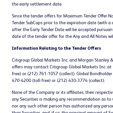
the early settlement date.
Since the tender offers for Maximum Tender Offer N
Tender SubCaps prior to the expiration date (with
after the Early Tender Date will be accepted pursuan
date of the tender offer for the Any and All Notes w
Information Relating to the Tender Offers
Citigroup Global Markets Inc. and Morgan Stanley & 
offers may contact Citigroup Global Markets Inc. at 
free) or (212) 761-1057 (collect). Global Bondholder
470-4200 (toll-free) or (212) 430-3774 (collect).
None of the Company or its affiliates, their respect
any Securities is making any recommendation as to w
nor any such other person has authorized any perso