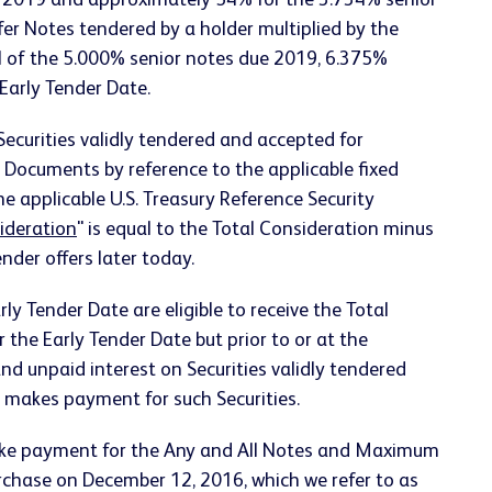
e 2019 and approximately 54% for the 3.734% senior
r Notes tendered by a holder multiplied by the
l of the 5.000% senior notes due 2019, 6.375%
Early Tender Date.
Securities validly tendered and accepted for
r Documents by reference to the applicable fixed
the applicable U.S. Treasury Reference Security
ideration
" is equal to the Total Consideration minus
der offers later today.
rly Tender Date are eligible to receive the Total
r the Early Tender Date but prior to or at the
 and unpaid interest on Securities validly tendered
y makes payment for such Securities.
make payment for the Any and All Notes and Maximum
urchase on December 12, 2016, which we refer to as