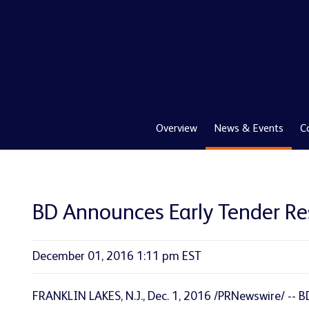
Overview
News & Events
C
BD Announces Early Tender Re
December 01, 2016 1:11 pm EST
FRANKLIN LAKES, N.J., Dec. 1, 2016 /PRNewswire/ -- 