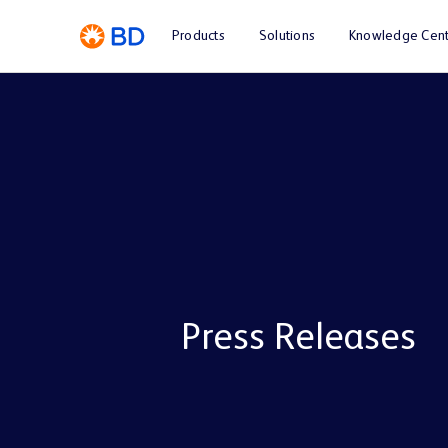
Products
Solutions
Knowledge Cent
Press Releases