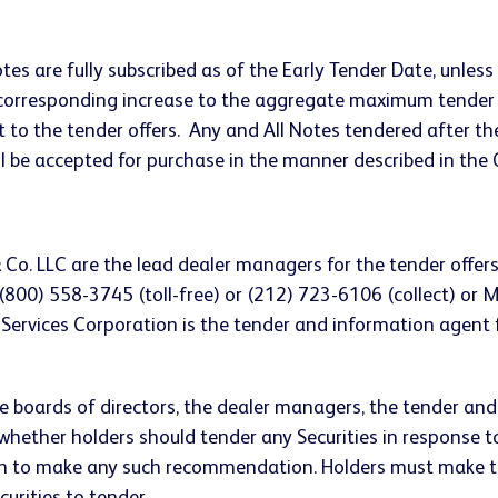
otes are fully subscribed as of the Early Tender Date, un
 a corresponding increase to the aggregate maximum tende
t to the tender offers. Any and All Notes tendered after the
ill be accepted for purchase in the manner described in the
Co. LLC are the lead dealer managers for the tender offers
(800) 558-3745 (toll-free) or (212) 723-6106 (collect) or 
 Services Corporation is the tender and information agent 
ive boards of directors, the dealer managers, the tender an
hether holders should tender any Securities in response t
n to make any such recommendation. Holders must make th