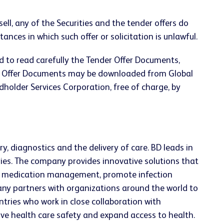
sell, any of the Securities and the tender offers do
stances in which such offer or solicitation is unlawful.
ed to read carefully the Tender Offer Documents,
der Offer Documents may be downloaded from Global
holder Services Corporation, free of charge, by
, diagnostics and the delivery of care. BD leads in
ries. The company provides innovative solutions that
ve medication management, promote infection
ny partners with organizations around the world to
tries who work in close collaboration with
ove health care safety and expand access to health.