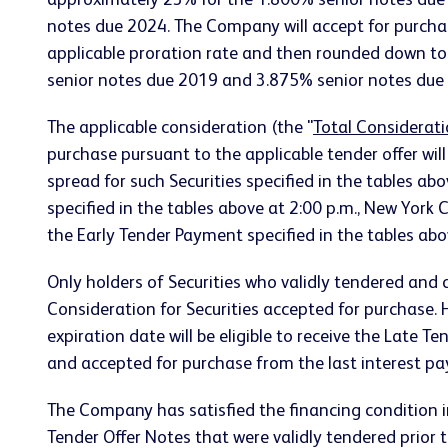
approximately 23% for the 1.800% senior notes due
notes due 2024. The Company will accept for purcha
applicable proration rate and then rounded down to
senior notes due 2019 and 3.875% senior notes due 2
The applicable consideration (the "
Total Considerat
purchase pursuant to the applicable tender offer wil
spread for such Securities specified in the tables abo
specified in the tables above at 2:00 p.m., New York 
the Early Tender Payment specified in the tables ab
Only holders of Securities who validly tendered and di
Consideration for Securities accepted for purchase. Ho
expiration date will be eligible to receive the Late T
and accepted for purchase from the last interest p
The Company has satisfied the financing condition
Tender Offer Notes that were validly tendered prior 