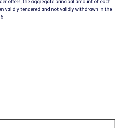
der offers, the aggregate principal amount of each
en validly tendered and not validly withdrawn in the
6.