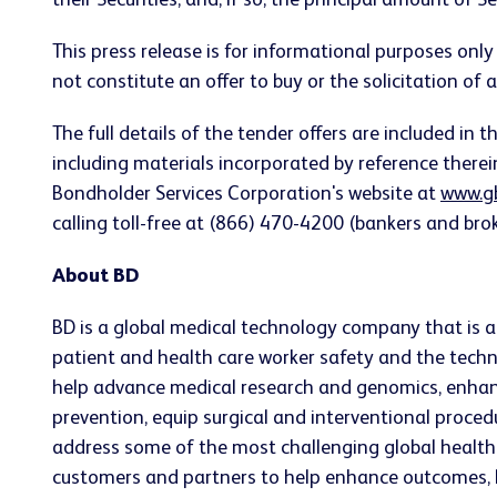
their Securities, and, if so, the principal amount of Se
This press release is for informational purposes only a
not constitute an offer to buy or the solicitation of an
The full details of the tender offers are included i
including materials incorporated by reference ther
Bondholder Services Corporation's website at
www.g
calling toll-free at (866) 470-4200 (bankers and brok
About BD
BD is a global medical technology company that is ad
patient and health care worker safety and the techn
help advance medical research and genomics, enhan
prevention, equip surgical and interventional proc
address some of the most challenging global health 
customers and partners to help enhance outcomes, low