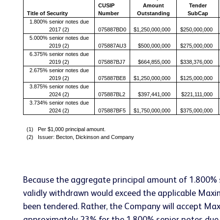
CUSIP
Amount
Tender
Title of Security
Number
Outstanding
SubCap
1.800% senior notes due
2017 (2)
075887BD0
$1,250,000,000
$250,000,000
5.000% senior notes due
2019 (2)
075887AU3
$500,000,000
$275,000,000
6.375% senior notes due
2019 (2)
075887BJ7
$664,855,000
$338,376,000
2.675% senior notes due
2019 (2)
075887BE8
$1,250,000,000
$125,000,000
3.875% senior notes due
2024 (2)
075887BL2
$397,441,000
$221,111,000
3.734% senior notes due
2024 (2)
075887BF5
$1,750,000,000
$375,000,000
(1) Per $1,000 principal amount.
(2) Issuer: Becton, Dickinson and Company
Because the aggregate principal amount of 1.800% 
validly withdrawn would exceed the applicable Max
been tendered. Rather, the Company will accept Maxi