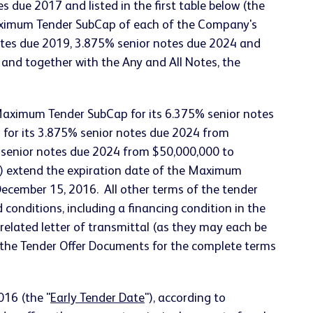
 due 2017 and listed in the first table below (the
le Maximum Tender SubCap of each of the Company's
otes due 2019, 3.875% senior notes due 2024 and
 and together with the Any and All Notes, the
Maximum Tender SubCap for its 6.375% senior notes
for its 3.875% senior notes due 2024 from
 senior notes due 2024 from $50,000,000 to
) extend the expiration date of the Maximum
December 15, 2016. All other terms of the tender
onditions, including a financing condition in the
related letter of transmittal (as they may each be
o the Tender Offer Documents for the complete terms
016 (the "
Early Tender Date
"), according to