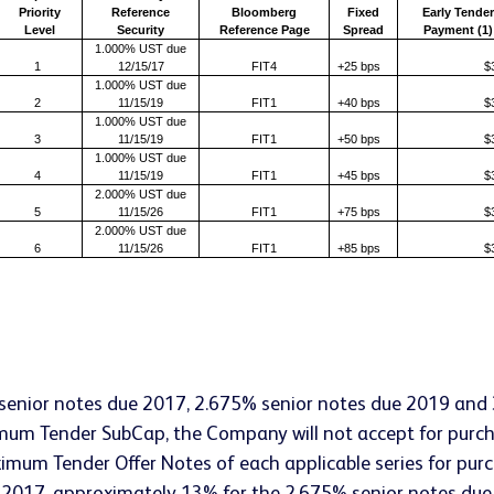
Priority
Reference
Bloomberg
Fixed
Early Tender
Level
Security
Reference Page
Spread
Payment (1)
1.000% UST due
1
12/15/17
FIT4
+25 bps
$
1.000% UST due
2
11/15/19
FIT1
+40 bps
$
1.000% UST due
3
11/15/19
FIT1
+50 bps
$
1.000% UST due
4
11/15/19
FIT1
+45 bps
$
2.000% UST due
5
11/15/26
FIT1
+75 bps
$
2.000% UST due
6
11/15/26
FIT1
+85 bps
$
senior notes due 2017, 2.675% senior notes due 2019 and
imum Tender SubCap, the Company will not accept for purc
mum Tender Offer Notes of each applicable series for purch