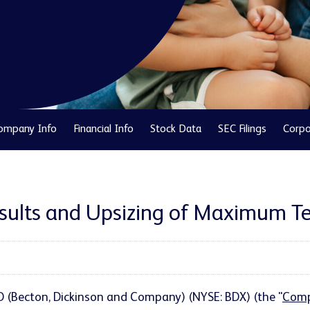
ompany Info
Financial Info
Stock Data
SEC Filings
Corpo
sults and Upsizing of Maximum Te
BD (Becton, Dickinson and Company) (NYSE: BDX) (the "
Com