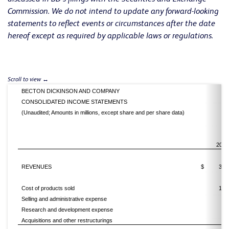
Commission. We do not intend to update any forward-looking
statements to reflect events or circumstances after the date
hereof except as required by applicable laws or regulations.
BECTON DICKINSON AND COMPANY
CONSOLIDATED INCOME STATEMENTS
(Unaudited; Amounts in millions, except share and per share data)
2016
REVENUES
$
3,2
Cost of products sold
1,6
Selling and administrative expense
7
Research and development expense
2
Acquisitions and other restructurings
4