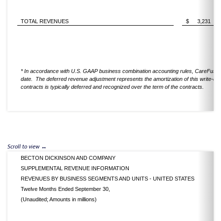
TOTAL REVENUES
$
3,231
* In accordance with U.S. GAAP business combination accounting rules, CareFusion'
date. The deferred revenue adjustment represents the amortization of this write-do
contracts is typically deferred and recognized over the term of the contracts.
BECTON DICKINSON AND COMPANY
SUPPLEMENTAL REVENUE INFORMATION
REVENUES BY BUSINESS SEGMENTS AND UNITS - UNITED STATES
Twelve Months Ended September 30,
(Unaudited; Amounts in millions)