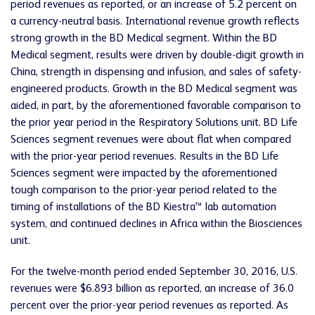
period revenues as reported, or an increase of 5.2 percent on
a currency-neutral basis. International revenue growth reflects
strong growth in the BD Medical segment. Within the BD
Medical segment, results were driven by double-digit growth in
China, strength in dispensing and infusion, and sales of safety-
engineered products. Growth in the BD Medical segment was
aided, in part, by the aforementioned favorable comparison to
the prior year period in the Respiratory Solutions unit. BD Life
Sciences segment revenues were about flat when compared
with the prior-year period revenues. Results in the BD Life
Sciences segment were impacted by the aforementioned
tough comparison to the prior-year period related to the
timing of installations of the BD Kiestra™ lab automation
system, and continued declines in Africa within the Biosciences
unit.
For the twelve-month period ended September 30, 2016, U.S.
revenues were $6.893 billion as reported, an increase of 36.0
percent over the prior-year period revenues as reported. As