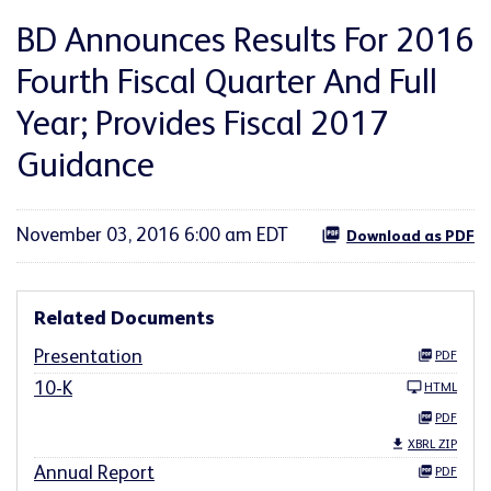
BD Announces Results For 2016
Fourth Fiscal Quarter And Full
Year; Provides Fiscal 2017
Guidance
November 03, 2016 6:00 am EDT
Download as PDF
Related Documents
Presentation
PDF
10-K
HTML
PDF
XBRL ZIP
Annual Report
PDF