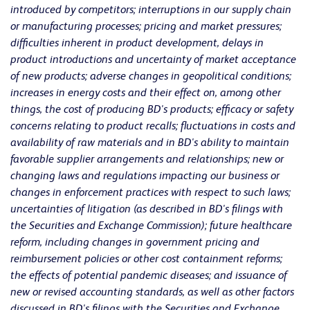
introduced by competitors; interruptions in our supply chain
or manufacturing processes; pricing and market pressures;
difficulties inherent in product development, delays in
product introductions and uncertainty of market acceptance
of new products; adverse changes in geopolitical conditions;
increases in energy costs and their effect on, among other
things, the cost of producing BD's products; efficacy or safety
concerns relating to product recalls; fluctuations in costs and
availability of raw materials and in BD's ability to maintain
favorable supplier arrangements and relationships; new or
changing laws and regulations impacting our business or
changes in enforcement practices with respect to such laws;
uncertainties of litigation (as described in BD's filings with
the Securities and Exchange Commission); future healthcare
reform, including changes in government pricing and
reimbursement policies or other cost containment reforms;
the effects of potential pandemic diseases; and issuance of
new or revised accounting standards, as well as other factors
discussed in BD's filings with the Securities and Exchange