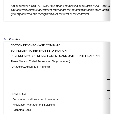
* In accordance with U.S. GAAP business combination accounting rules, CareFusion'
The deferred revenue adjustment represents the amortization of this write-down whic
typically deferred and recognized over the term of the contracts.
BECTON DICKINSON AND COMPANY
SUPPLEMENTAL REVENUE INFORMATION
REVENUES BY BUSINESS SEGMENTS AND UNITS - INTERNATIONAL
Three Months Ended September 30, (continued)
(Unaudited; Amounts in millions)
2
BD MEDICAL
Medication and Procedural Solutions
$
Medication Management Solutions
Diabetes Care