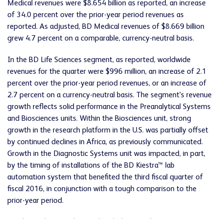
Medical revenues were $8.654 billion as reported, an increase
of 34.0 percent over the prior-year period revenues as
reported. As adjusted, BD Medical revenues of $8.669 billion
grew 4.7 percent on a comparable, currency-neutral basis.
In the BD Life Sciences segment, as reported, worldwide
revenues for the quarter were $996 million, an increase of 2.1
percent over the prior-year period revenues, or an increase of
2.7 percent on a currency-neutral basis. The segment's revenue
growth reflects solid performance in the Preanalytical Systems
and Biosciences units. Within the Biosciences unit, strong
growth in the research platform in the U.S. was partially offset
by continued declines in Africa, as previously communicated.
Growth in the Diagnostic Systems unit was impacted, in part,
by the timing of installations of the BD Kiestra™ lab
automation system that benefited the third fiscal quarter of
fiscal 2016, in conjunction with a tough comparison to the
prior-year period.