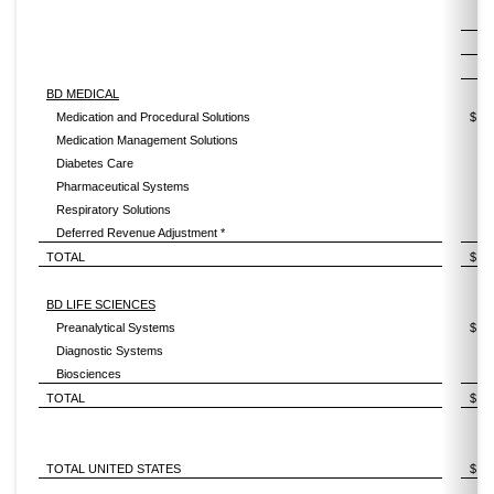
2
BD MEDICAL
Medication and Procedural Solutions
$
Medication Management Solutions
Diabetes Care
Pharmaceutical Systems
Respiratory Solutions
Deferred Revenue Adjustment *
TOTAL
$
BD LIFE SCIENCES
Preanalytical Systems
$
Diagnostic Systems
Biosciences
TOTAL
$
TOTAL UNITED STATES
$