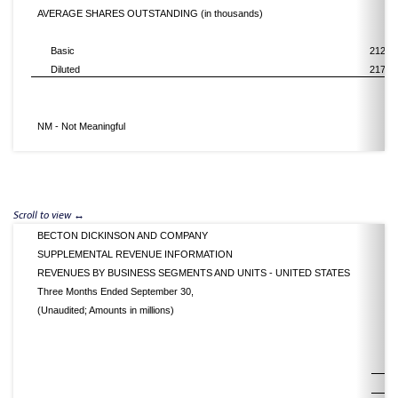
AVERAGE SHARES OUTSTANDING (in thousands)
Basic
212,7
Diluted
217,5
NM - Not Meaningful
BECTON DICKINSON AND COMPANY
SUPPLEMENTAL REVENUE INFORMATION
REVENUES BY BUSINESS SEGMENTS AND UNITS - UNITED STATES
Three Months Ended September 30,
(Unaudited; Amounts in millions)