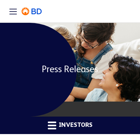
Press Releases
INVESTORS