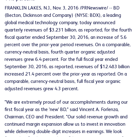
FRANKLIN LAKES, N.J., Nov. 3, 2016 /PRNewswire/ -- BD
(Becton, Dickinson and Company) (NYSE: BDX), a leading
global medical technology company, today announced
quarterly revenues of $3.231 billion, as reported, for the fourth
fiscal quarter ended September 30, 2016, an increase of 5.6
percent over the prior-year period revenues. On a comparable,
currency-neutral basis, fourth quarter organic adjusted
revenues grew 6.4 percent. For the full fiscal year ended
September 30, 2016, as reported, revenues of $12.483 billion
increased 21.4 percent over the prior-year as reported. On a
comparable, currency-neutral basis, full fiscal year organic
adjusted revenues grew 4.3 percent.
"We are extremely proud of our accomplishments during our
first fiscal year as the 'new' BD," said Vincent A. Forlenza,
Chairman, CEO and President. "Our solid revenue growth and
continued margin expansion allow us to invest in innovation
while delivering double-digit increases in earnings. We look