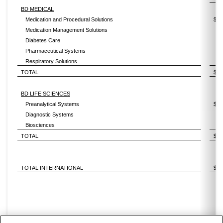
BD MEDICAL
Medication and Procedural Solutions
$
Medication Management Solutions
Diabetes Care
Pharmaceutical Systems
Respiratory Solutions
TOTAL
$
BD LIFE SCIENCES
Preanalytical Systems
$
Diagnostic Systems
Biosciences
TOTAL
$
TOTAL INTERNATIONAL
$