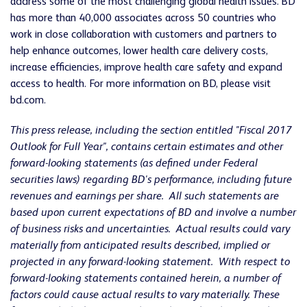
address some of the most challenging global health issues. BD
has more than 40,000 associates across 50 countries who
work in close collaboration with customers and partners to
help enhance outcomes, lower health care delivery costs,
increase efficiencies, improve health care safety and expand
access to health. For more information on BD, please visit
bd.com.
This press release, including the section entitled "Fiscal 2017
Outlook for Full Year", contains certain estimates and other
forward-looking statements (as defined under Federal
securities laws) regarding BD's performance, including future
revenues and earnings per share. All such statements are
based upon current expectations of BD and involve a number
of business risks and uncertainties. Actual results could vary
materially from anticipated results described, implied or
projected in any forward-looking statement. With respect to
forward-looking statements contained herein, a number of
factors could cause actual results to vary materially. These