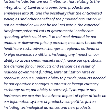
factors include, but are not limited to:
risks relating to the
integration of CareFusion's operations, products and
employees into BD and the possibility that the anticipated
synergies and other benefits of the proposed acquisition will
not be realized or will not be realized within the expected
timeframe;
potential cuts in governmental healthcare
spending, which could result in reduced demand for our
product or downward pricing pressure; measures to contain
healthcare costs; adverse changes in regional, national or
foreign economic conditions, including any impact on our
ability to access credit markets and finance our operations,
the demand for our products and services as a result of
reduced government funding, lower utilization rates or
otherwise, or our suppliers' ability to provide products needed
for our operations; changes in interest or foreign currency
exchange rates; our ability to successfully integrate any
businesses we acquire; the adverse impact of cyber-attacks on
our information systems or products; competitive factors
including technological advances and new products