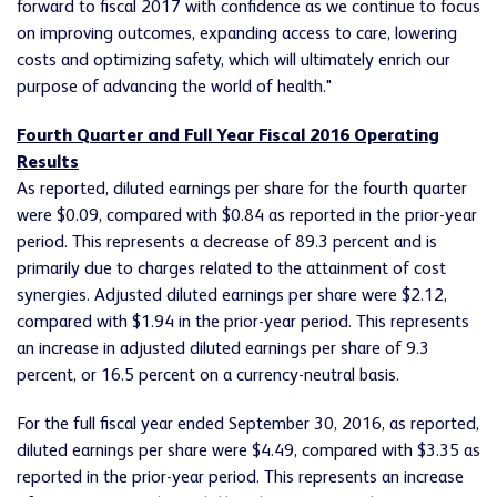
forward to fiscal 2017 with confidence as we continue to focus
on improving outcomes, expanding access to care, lowering
costs and optimizing safety, which will ultimately enrich our
purpose of advancing the world of health."
Fourth Quarter and Full Year Fiscal 2016 Operating
Results
As reported, diluted earnings per share for the fourth quarter
were $0.09, compared with $0.84 as reported in the prior-year
period. This represents a decrease of 89.3 percent and is
primarily due to charges related to the attainment of cost
synergies. Adjusted diluted earnings per share were $2.12,
compared with $1.94 in the prior-year period. This represents
an increase in adjusted diluted earnings per share of 9.3
percent, or 16.5 percent on a currency-neutral basis.
For the full fiscal year ended September 30, 2016, as reported,
diluted earnings per share were $4.49, compared with $3.35 as
reported in the prior-year period. This represents an increase