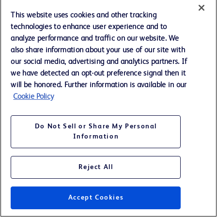
NM - Not Meaningful
This website uses cookies and other tracking
technologies to enhance user experience and to
analyze performance and traffic on our website. We
also share information about your use of our site with
our social media, advertising and analytics partners. If
BECTON DICKINSON AND COMPANY
we have detected an opt-out preference signal then it
SUPPLEMENTAL REVENUE INFORMATION
will be honored. Further information is available in our
REVENUES BY BUSINESS SEGMENTS AND UNITS - TOTAL
Cookie Policy
Twelve Months Ended September 30, (continued)
(Unaudited; Amounts in millions)
Do Not Sell or Share My Personal
A
Information
As Re
2016
Reject All
BD MEDICAL
Medication and Procedural Solutions
$
3,413
Medication Management Solutions
2,210
Accept Cookies
Diabetes Care
1,023
Pharmaceutical Systems
1,199