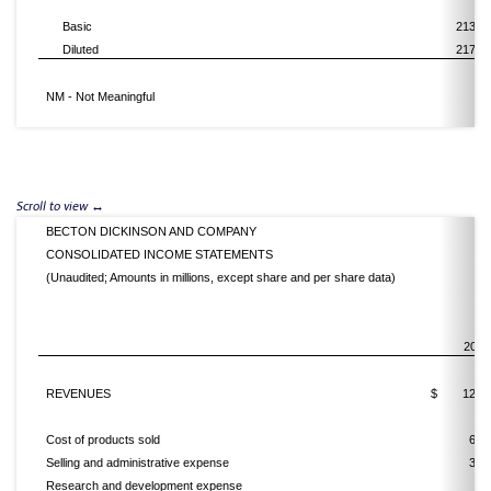
Basic
213,5
Diluted
217,9
NM - Not Meaningful
BECTON DICKINSON AND COMPANY
CONSOLIDATED INCOME STATEMENTS
(Unaudited; Amounts in millions, except share and per share data)
2016
REVENUES
$
12,4
Cost of products sold
6,4
Selling and administrative expense
3,0
Research and development expense
8