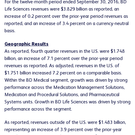
For the twelve-month period ended September 30, 2016, BD
Life Sciences revenues were $3.829 billion as reported, an
increase of 0.2 percent over the prior-year period revenues as
reported, and an increase of 3.4 percent on a currency-neutral
basis.
Geographic Results
As reported, fourth quarter revenues in the U.S. were $1.748
billion, an increase of 7.1 percent over the prior-year period
revenues as reported. As adjusted, revenues in the U.S. of
$1.751 billion increased 7.2 percent on a comparable basis.
Within the BD Medical segment, growth was driven by strong
performance across the Medication Management Solutions,
Medication and Procedural Solutions, and Pharmaceutical
Systems units. Growth in BD Life Sciences was driven by strong
performance across the segment.
As reported, revenues outside of the U.S. were $1.483 billion,
representing an increase of 3.9 percent over the prior-year