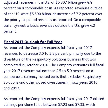
adjusted, revenues in the U.S. of $6.907 billion grew 4.4
percent on a comparable basis. As reported, revenues outside
of the U.S. were $5.590 billion, an increase of 7.2 percent over
the prior-year period revenues as reported. On a comparable,
currency-neutral basis, revenues outside the U.S. grew 4.2
percent.
Fiscal 2017 Outlook for Full Year
As reported, the Company expects full fiscal year 2017
revenues to decrease 3.0 to 3.5 percent, primarily due to the
divestiture of the Respiratory Solutions business that was
completed in October 2016. The Company estimates full fiscal
year 2017 revenues will increase 4.5 to 5.0 percent on a
comparable, currency-neutral basis that excludes Respiratory
Solutions and other closed divestitures in fiscal years 2016
and 2017.
As reported, the Company expects full fiscal year 2017 diluted
earnings per share to be between $7.23 and $7.33, which