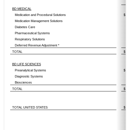
2
BD MEDICAL
Medication and Procedural Solutions
$
Medication Management Solutions
Diabetes Care
Pharmaceutical Systems
Respiratory Solutions
Deferred Revenue Adjustment *
TOTAL
$
BD LIFE SCIENCES
Preanalytical Systems
$
Diagnostic Systems
Biosciences
TOTAL
$
TOTAL UNITED STATES
$