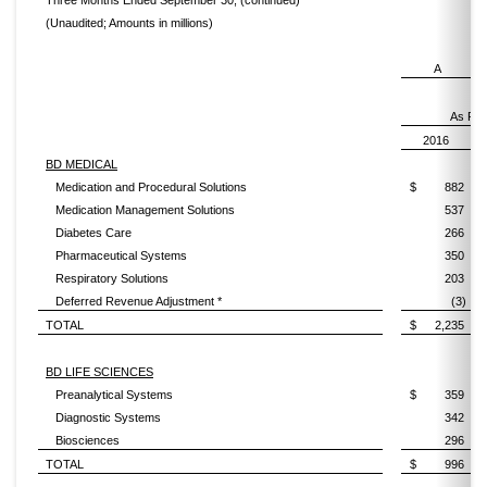
Three Months Ended September 30, (continued)
(Unaudited; Amounts in millions)
A
As Rep
2016
BD MEDICAL
Medication and Procedural Solutions
$
882
Medication Management Solutions
537
Diabetes Care
266
Pharmaceutical Systems
350
Respiratory Solutions
203
Deferred Revenue Adjustment *
(3)
TOTAL
$
2,235
BD LIFE SCIENCES
Preanalytical Systems
$
359
Diagnostic Systems
342
Biosciences
296
TOTAL
$
996