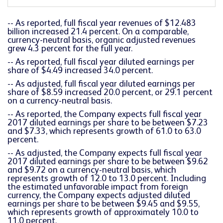
-- As reported, full fiscal year revenues of $12.483
billion increased 21.4 percent. On a comparable,
currency-neutral basis, organic adjusted revenues
grew 4.3 percent for the full year.
-- As reported, full fiscal year diluted earnings per
share of $4.49 increased 34.0 percent.
-- As adjusted, full fiscal year diluted earnings per
share of $8.59 increased 20.0 percent, or 29.1 percent
on a currency-neutral basis.
-- As reported, the Company expects full fiscal year
2017 diluted earnings per share to be between $7.23
and $7.33, which represents growth of 61.0 to 63.0
percent.
-- As adjusted, the Company expects full fiscal year
2017 diluted earnings per share to be between $9.62
and $9.72 on a currency-neutral basis, which
represents growth of 12.0 to 13.0 percent. Including
the estimated unfavorable impact from foreign
currency, the Company expects adjusted diluted
earnings per share to be between $9.45 and $9.55,
which represents growth of approximately 10.0 to
11.0 percent.