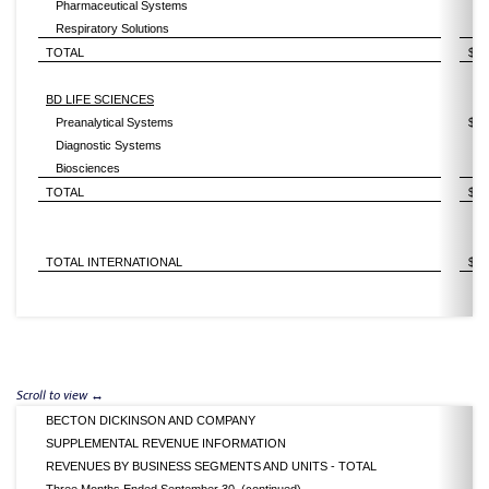
Pharmaceutical Systems
Respiratory Solutions
TOTAL
$
BD LIFE SCIENCES
Preanalytical Systems
$
Diagnostic Systems
Biosciences
TOTAL
$
TOTAL INTERNATIONAL
$
BECTON DICKINSON AND COMPANY
SUPPLEMENTAL REVENUE INFORMATION
REVENUES BY BUSINESS SEGMENTS AND UNITS - TOTAL