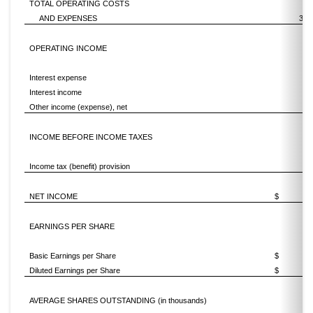
TOTAL OPERATING COSTS
AND EXPENSES
3,1
OPERATING INCOME
Interest expense
(9
Interest income
Other income (expense), net
INCOME BEFORE INCOME TAXES
Income tax (benefit) provision
(1
NET INCOME
$
EARNINGS PER SHARE
Basic Earnings per Share
$
0.
Diluted Earnings per Share
$
0.
AVERAGE SHARES OUTSTANDING (in thousands)