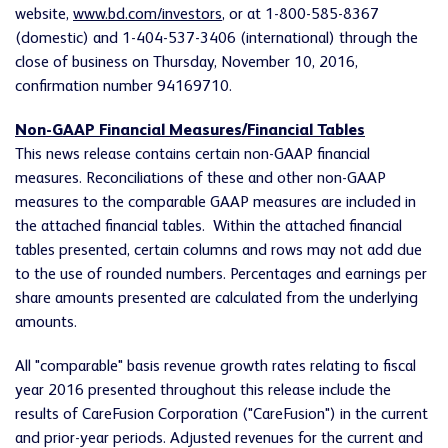
website,
www.bd.com/investors
, or at 1-800-585-8367
(domestic) and 1-404-537-3406 (international) through the
close of business on Thursday, November 10, 2016,
confirmation number 94169710.
Non-GAAP Financial Measures/Financial Tables
This news release contains certain non-GAAP financial
measures. Reconciliations of these and other non-GAAP
measures to the comparable GAAP measures are included in
the attached financial tables. Within the attached financial
tables presented, certain columns and rows may not add due
to the use of rounded numbers. Percentages and earnings per
share amounts presented are calculated from the underlying
amounts.
All "comparable" basis revenue growth rates relating to fiscal
year 2016 presented throughout this release include the
results of CareFusion Corporation ("CareFusion") in the current
and prior-year periods. Adjusted revenues for the current and