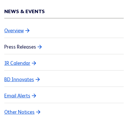
NEWS & EVENTS
Overview
Press Releases
IR Calendar
BD Innovates
Email Alerts
Other Notices