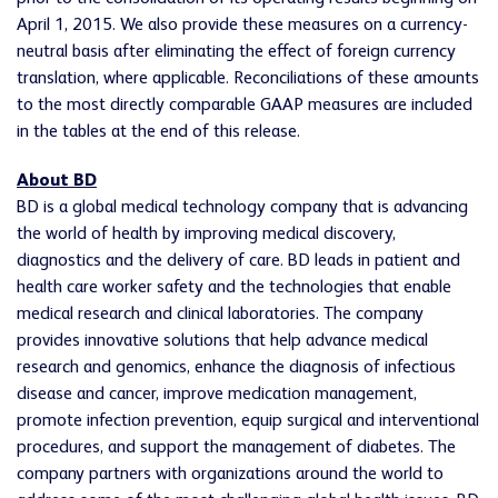
April 1, 2015. We also provide these measures on a currency-
neutral basis after eliminating the effect of foreign currency
translation, where applicable. Reconciliations of these amounts
to the most directly comparable GAAP measures are included
in the tables at the end of this release.
About BD
BD is a global medical technology company that is advancing
the world of health by improving medical discovery,
diagnostics and the delivery of care. BD leads in patient and
health care worker safety and the technologies that enable
medical research and clinical laboratories. The company
provides innovative solutions that help advance medical
research and genomics, enhance the diagnosis of infectious
disease and cancer, improve medication management,
promote infection prevention, equip surgical and interventional
procedures, and support the management of diabetes. The
company partners with organizations around the world to