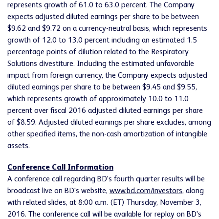
represents growth of 61.0 to 63.0 percent. The Company
expects adjusted diluted earnings per share to be between
$9.62 and $9.72 on a currency-neutral basis, which represents
growth of 12.0 to 13.0 percent including an estimated 1.5
percentage points of dilution related to the Respiratory
Solutions divestiture. Including the estimated unfavorable
impact from foreign currency, the Company expects adjusted
diluted earnings per share to be between $9.45 and $9.55,
which represents growth of approximately 10.0 to 11.0
percent over fiscal 2016 adjusted diluted earnings per share
of $8.59. Adjusted diluted earnings per share excludes, among
other specified items, the non-cash amortization of intangible
assets.
Conference Call Information
A conference call regarding BD's fourth quarter results will be
broadcast live on BD's website,
www.bd.com/investors
, along
with related slides, at 8:00 a.m. (ET) Thursday, November 3,
2016. The conference call will be available for replay on BD's