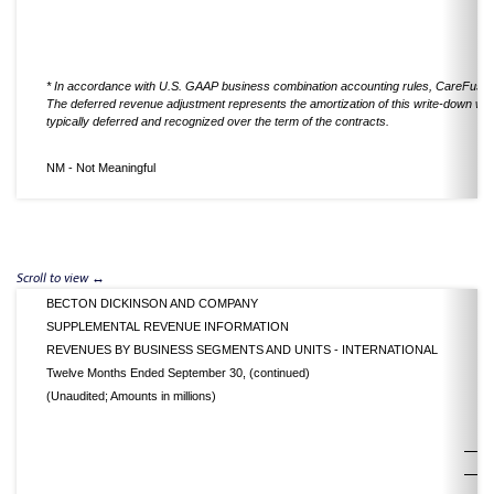
* In accordance with U.S. GAAP business combination accounting rules, CareFusion'
The deferred revenue adjustment represents the amortization of this write-down whic
typically deferred and recognized over the term of the contracts.
NM - Not Meaningful
BECTON DICKINSON AND COMPANY
SUPPLEMENTAL REVENUE INFORMATION
REVENUES BY BUSINESS SEGMENTS AND UNITS - INTERNATIONAL
Twelve Months Ended September 30, (continued)
(Unaudited; Amounts in millions)
2