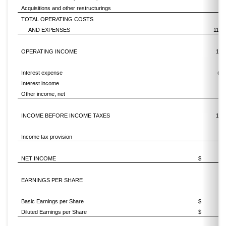
Acquisitions and other restructurings
7
TOTAL OPERATING COSTS
AND EXPENSES
11,0
OPERATING INCOME
1,4
Interest expense
(38
Interest income
Other income, net
INCOME BEFORE INCOME TAXES
1,0
Income tax provision
NET INCOME
$
9
EARNINGS PER SHARE
Basic Earnings per Share
$
4.
Diluted Earnings per Share
$
4.