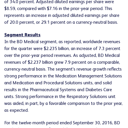
of 34.0 percent. Adjusted diluted earnings per share were
$8.59, compared with $7.16 in the prior-year period. This
represents an increase in adjusted diluted earnings per share
of 20.0 percent, or 29.1 percent on a currency-neutral basis.
Segment Results
In the BD Medical segment, as reported, worldwide revenues
for the quarter were $2.235 billion, an increase of 7.3 percent
over the prior-year period revenues. As adjusted, BD Medical
revenues of $2.237 billion grew 7.9 percent on a comparable,
currency-neutral basis. The segment's revenue growth reflects
strong performance in the Medication Management Solutions
and Medication and Procedural Solutions units, and solid
results in the Pharmaceutical Systems and Diabetes Care
units. Strong performance in the Respiratory Solutions unit
was aided, in part, by a favorable comparison to the prior year,
as expected.
For the twelve-month period ended September 30, 2016, BD