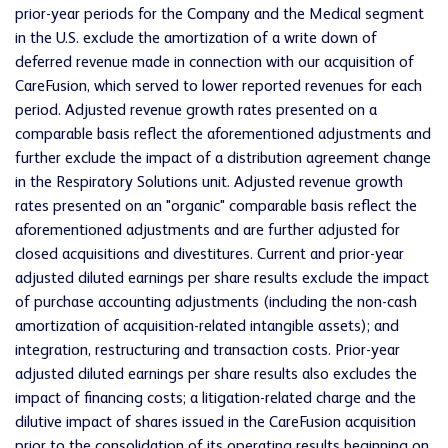
prior-year periods for the Company and the Medical segment
in the U.S. exclude the amortization of a write down of
deferred revenue made in connection with our acquisition of
CareFusion, which served to lower reported revenues for each
period. Adjusted revenue growth rates presented on a
comparable basis reflect the aforementioned adjustments and
further exclude the impact of a distribution agreement change
in the Respiratory Solutions unit. Adjusted revenue growth
rates presented on an "organic" comparable basis reflect the
aforementioned adjustments and are further adjusted for
closed acquisitions and divestitures. Current and prior-year
adjusted diluted earnings per share results exclude the impact
of purchase accounting adjustments (including the non-cash
amortization of acquisition-related intangible assets); and
integration, restructuring and transaction costs. Prior-year
adjusted diluted earnings per share results also excludes the
impact of financing costs; a litigation-related charge and the
dilutive impact of shares issued in the CareFusion acquisition
prior to the consolidation of its operating results beginning on