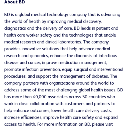
About BD
BD is a global medical technology company that is advancing
the world of health by improving medical discovery,
diagnostics and the delivery of care. BD leads in patient and
health care worker safety and the technologies that enable
medical research and clinical laboratories. The company
provides innovative solutions that help advance medical
research and genomics, enhance the diagnosis of infectious
disease and cancer, improve medication management,
promote infection prevention, equip surgical and interventional
procedures, and support the management of diabetes. The
company partners with organizations around the world to
address some of the most challenging global health issues. BD
has more than 40,000 associates across 50 countries who
work in close collaboration with customers and partners to
help enhance outcomes, lower health care delivery costs,
increase efficiencies, improve health care safety and expand
access to health. For more information on BD, please visit