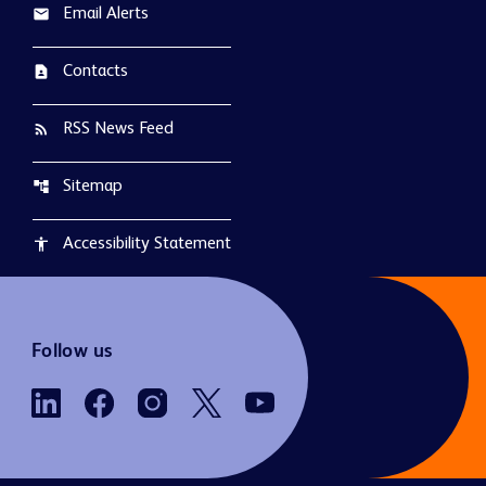
Email Alerts
email
Contacts
contact_page
RSS News Feed
rss_feed
Sitemap
account_tree
Accessibility Statement
accessibility
Follow us