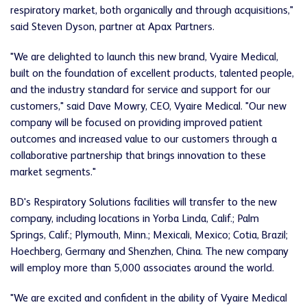
respiratory market, both organically and through acquisitions,"
said Steven Dyson, partner at Apax Partners.
"We are delighted to launch this new brand, Vyaire Medical,
built on the foundation of excellent products, talented people,
and the industry standard for service and support for our
customers," said Dave Mowry, CEO, Vyaire Medical. "Our new
company will be focused on providing improved patient
outcomes and increased value to our customers through a
collaborative partnership that brings innovation to these
market segments."
BD's Respiratory Solutions facilities will transfer to the new
company, including locations in Yorba Linda, Calif.; Palm
Springs, Calif.; Plymouth, Minn.; Mexicali, Mexico; Cotia, Brazil;
Hoechberg, Germany and Shenzhen, China. The new company
will employ more than 5,000 associates around the world.
"We are excited and confident in the ability of Vyaire Medical