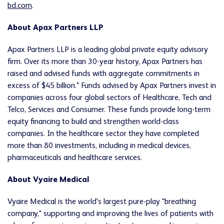
bd.com
.
About Apax Partners LLP
Apax Partners LLP is a leading global private equity advisory
firm. Over its more than 30-year history, Apax Partners has
raised and advised funds with aggregate commitments in
excess of $45 billion.* Funds advised by Apax Partners invest in
companies across four global sectors of Healthcare, Tech and
Telco, Services and Consumer. These funds provide long-term
equity financing to build and strengthen world-class
companies. In the healthcare sector they have completed
more than 80 investments, including in medical devices,
pharmaceuticals and healthcare services.
About Vyaire Medical
Vyaire Medical is the world's largest pure-play "breathing
company," supporting and improving the lives of patients with