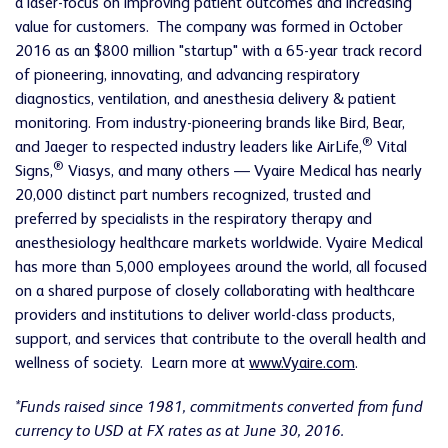
a laser-focus on improving patient outcomes and increasing
value for customers. The company was formed in October
2016 as an $800 million "startup" with a 65-year track record
of pioneering, innovating, and advancing respiratory
diagnostics, ventilation, and anesthesia delivery & patient
monitoring. From industry-pioneering brands like Bird, Bear,
®
and Jaeger to respected industry leaders like AirLife,
Vital
®
Signs,
Viasys, and many others — Vyaire Medical has nearly
20,000 distinct part numbers recognized, trusted and
preferred by specialists in the respiratory therapy and
anesthesiology healthcare markets worldwide. Vyaire Medical
has more than 5,000 employees around the world, all focused
on a shared purpose of closely collaborating with healthcare
providers and institutions to deliver world-class products,
support, and services that contribute to the overall health and
wellness of society. Learn more at
www.Vyaire.com
.
*Funds raised since 1981, commitments converted from fund
currency to USD at FX rates as at June 30, 2016.