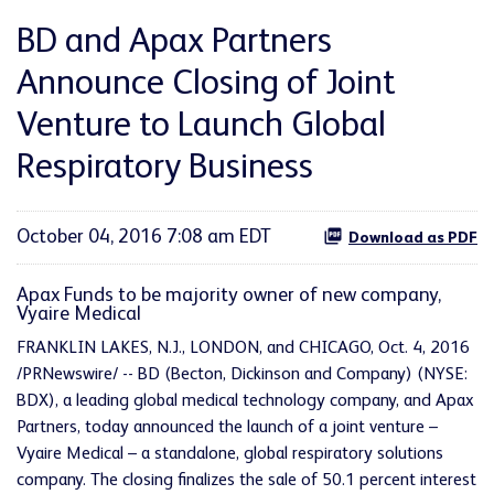
BD and Apax Partners
Announce Closing of Joint
Venture to Launch Global
Respiratory Business
October 04, 2016 7:08 am EDT
Download as PDF
Apax Funds to be majority owner of new company,
Vyaire Medical
FRANKLIN LAKES, N.J., LONDON, and CHICAGO, Oct. 4, 2016
/PRNewswire/ -- BD (Becton, Dickinson and Company) (NYSE:
BDX), a leading global medical technology company, and Apax
Partners, today announced the launch of a joint venture –
Vyaire Medical – a standalone, global respiratory solutions
company. The closing finalizes the sale of 50.1 percent interest