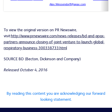
Alex.Wessendorff@apax.com
To view the original version on PR Newswire,
visit:
http://www.prnewswire.com/news-releases/bd-and-apax-
partners-announce-closing-of-joint-venture-to-launch-global-
respiratory-business-300338733.html
SOURCE BD (Becton, Dickinson and Company)
Released October 4, 2016
By reading this content you are acknowledging our forward
looking statement.