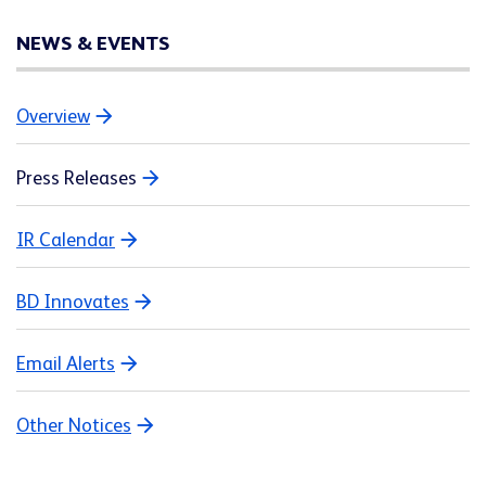
NEWS & EVENTS
Overview
Press Releases
IR Calendar
BD Innovates
Email Alerts
Other Notices