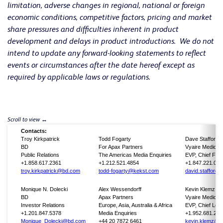
limitation, adverse changes in regional, national or foreign
economic conditions, competitive factors, pricing and market
share pressures and difficulties inherent in product
development and delays in product introductions. We do not
intend to update any forward-looking statements to reflect
events or circumstances after the date hereof except as
required by applicable laws or regulations.
Contacts:
Troy Kirkpatrick
Todd Fogarty
Dave Stafford
BD
For Apax Partners
Vyaire Medical
Public Relations
The Americas Media Enquiries
EVP, Chief Finan
+1.858.617.2361
+1.212.521.4854
+1.847.221.060
troy.kirkpatrick@bd.com
todd-fogarty@kekst.com
david.stafford
Monique N. Dolecki
Alex Wessendorff
Kevin Klemz
BD
Apax Partners
Vyaire Medical
Investor Relations
Europe, Asia, Australia & Africa
EVP, Chief Lega
+1.201.847.5378
Media Enquiries
+1.952.681.254
Monique_Dolecki@bd.com
+44 20 7872 6461
kevin.klemz@v