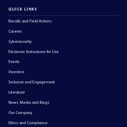
QUICK LINKS
Recalls and Field Actions
Careers
Cybersecurity
Electronic Instructions for Use
Events
Investors
Inclusion and Engagement
Literature
News, Media and Blogs
Our Company
Ethics and Compliance