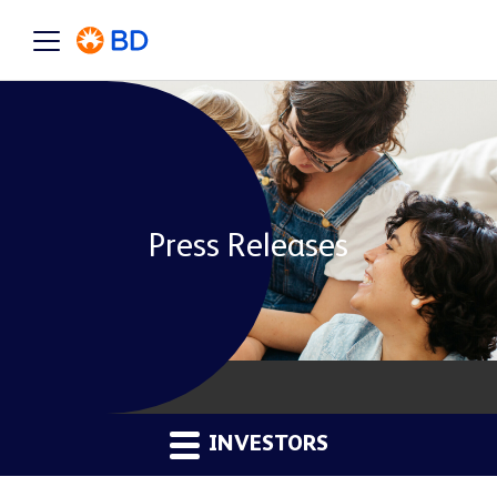
Press Releases
INVESTORS