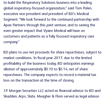
to build the Respiratory Solutions business into a leading,
global respiratory-focused organization," said Tom Polen,
executive vice president and president of BD's Medical
Segment. "We look forward to the continued partnership with
Apax Partners through this joint venture, and to seeing the
even greater impact that Vyaire Medical will have on
customers and patients as a fully focused respiratory care
company."
BD plans to use net proceeds for share repurchases, subject to
market conditions. In fiscal year 2017, due to the limited
profitability of the business today, BD anticipates earnings
dilution of approximately $0.10 to $0.14, net of share
repurchases. The company expects to record a material tax
loss on the transaction at the time of closing.
J.P. Morgan Securities LLC acted as financial advisor to BD and
Skadden, Arps, Slate, Meagher & Flom served as legal advisor.