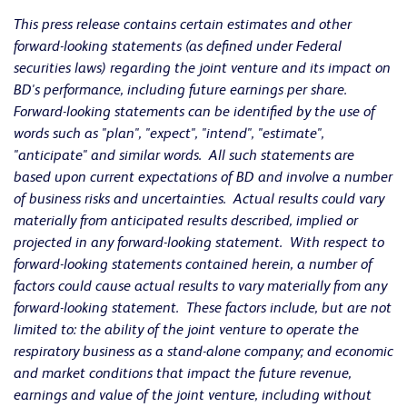
This press release contains certain estimates and other
forward-looking statements (as defined under Federal
securities laws) regarding the joint venture and its impact on
BD's performance, including future earnings per share.
Forward-looking statements can be identified by the use of
words such as "plan", "expect", "intend", "estimate",
"anticipate" and similar words. All such statements are
based upon current expectations of BD and involve a number
of business risks and uncertainties. Actual results could vary
materially from anticipated results described, implied or
projected in any forward-looking statement. With respect to
forward-looking statements contained herein, a number of
factors could cause actual results to vary materially from any
forward-looking statement. These factors include, but are not
limited to: the ability of the joint venture to operate the
respiratory business as a stand-alone company; and economic
and market conditions that impact the future revenue,
earnings and value of the joint venture, including without