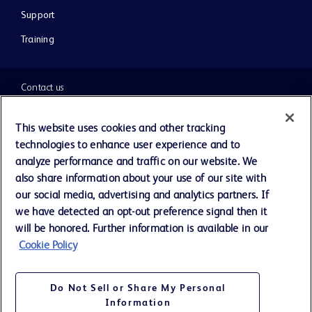
Support
Training
Contact us
Cookie Preferences
This website uses cookies and other tracking
technologies to enhance user experience and to
Privacy Notice
analyze performance and traffic on our website. We
also share information about your use of our site with
our social media, advertising and analytics partners. If
Terms of Use
we have detected an opt-out preference signal then it
will be honored. Further information is available in our
Website Accessibility
Cookie Policy
Your Privacy Choices
Do Not Sell or Share My Personal
Information