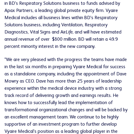
in BD's Respiratory Solutions business to funds advised by
Apax Partners, a leading global private equity firm. Vyaire
Medical includes all business lines within BD's Respiratory
Solutions business, including Ventilation, Respiratory
Diagnostics, Vital Signs and Air
Life,
and will have estimated
annual revenue of over $800 million. BD will retain a 49.9
percent minority interest in the new company.
"We are very pleased with the progress the teams have made
in the last six months in preparing Vyaire Medical for success
as a standalone company, including the appointment of Dave
Mowry as CEO. Dave has more than 25 years of leadership
experience within the medical device industry with a strong
track record of delivering growth and earnings results. He
knows how to successfully lead the implementation of
transformational organizational changes and will be backed by
an excellent management team. We continue to be highly
supportive of an investment program to further develop
Vyaire Medical's position as a leading global player in the