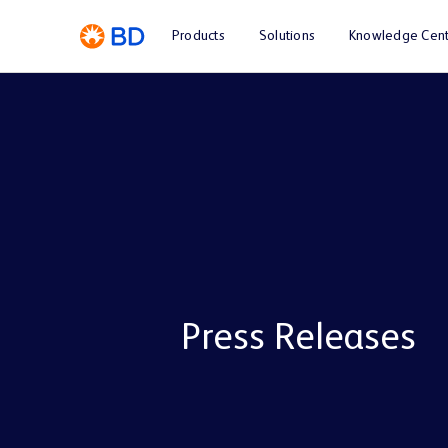
Products
Solutions
Knowledge Cent
Press Releases