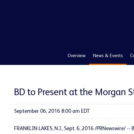
Overview
News & Events
C
BD to Present at the Morgan 
September 06, 2016 8:00 am EDT
FRANKLIN LAKES, N.J., Sept. 6, 2016 /PRNewswire/ -