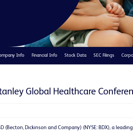
ompany Info
Financial Info
Stock Data
SEC Filings
Corpo
Stanley Global Healthcare Confere
- BD (Becton, Dickinson and Company) (NYSE: BDX), a leadi