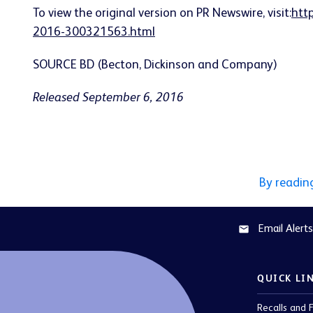
To view the original version on PR Newswire, visit:
htt
2016-300321563.html
SOURCE BD (Becton, Dickinson and Company)
Released September 6, 2016
By readin
Email Alerts
email
QUICK LI
Recalls and F