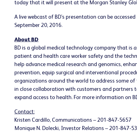
today that it will present at the Morgan Stanley Gl
A live webcast of BD's presentation can be accessed
September 20, 2016.
About BD
BD is a global medical technology company that is
a
patient and health care worker safety and the techn
help advance medical research and genomics, enhan
prevention, equip surgical and interventional proc
organizations around the world to address some of 
in close collaboration with customers and partners t
expand access to health. For more information on BD
Contact:
Kristen Cardillo, Communications – 201-847-5657
Monique N. Dolecki, Investor Relations – 201-847-5