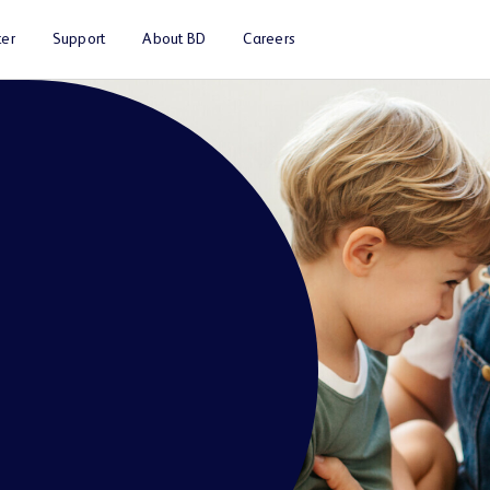
er
Support
About BD
Careers