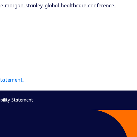
he-morgan-stanley-global-healthcare-conference-
statement.
bility Statement