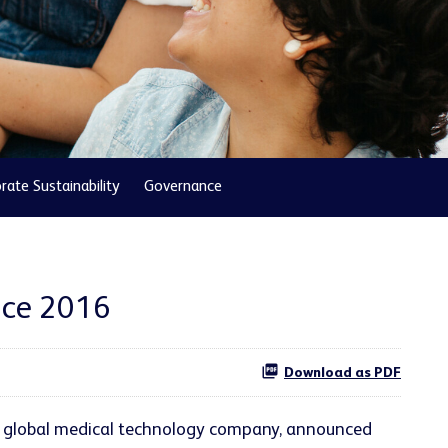
rate Sustainability
Governance
nce 2016
Download as PDF
ng global medical technology company, announced