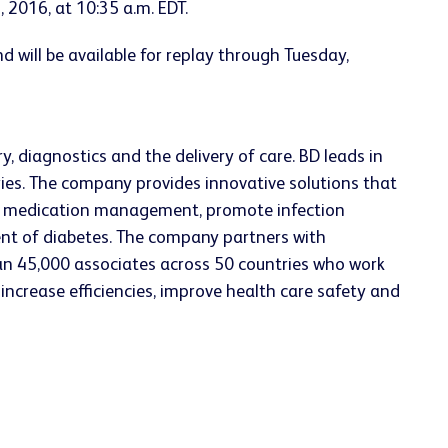
 2016, at 10:35 a.m. EDT.
d will be available for replay through Tuesday,
, diagnostics and the delivery of care. BD leads in
ries. The company provides innovative solutions that
ve medication management, promote infection
ent of diabetes. The company partners with
an 45,000 associates across 50 countries who work
increase efficiencies, improve health care safety and