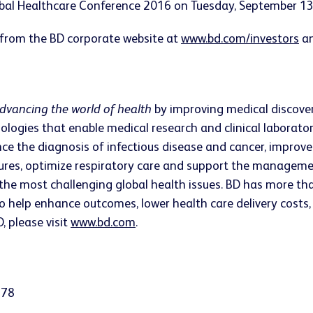
obal Healthcare Conference 2016 on Tuesday, September 13,
 from the BD corporate website at
www.bd.com/investors
an
dvancing the world of health
by improving medical discovery
ologies that enable medical research and clinical laborato
ce the diagnosis of infectious disease and cancer, impro
edures, optimize respiratory care and support the managem
the most challenging global health issues. BD has more th
o help enhance outcomes, lower health care delivery costs, 
, please visit
www.bd.com
.
378