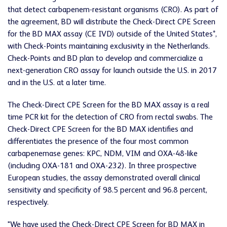
that detect carbapenem-resistant organisms (CRO). As part of
the agreement, BD will distribute the Check-Direct CPE Screen
for the BD MAX assay (CE IVD) outside of the United States*,
with Check-Points maintaining exclusivity in the Netherlands.
Check-Points and BD plan to develop and commercialize a
next-generation CRO assay for launch outside the U.S. in 2017
and in the U.S. at a later time.
The Check-Direct CPE Screen for the BD MAX assay is a real
time PCR kit for the detection of CRO from rectal swabs. The
Check-Direct CPE Screen for the BD MAX identifies and
differentiates the presence of the four most common
carbapenemase genes: KPC, NDM, VIM and OXA-48-like
(including OXA-181 and OXA-232). In three prospective
European studies, the assay demonstrated overall clinical
sensitivity and specificity of 98.5 percent and 96.8 percent,
respectively.
"We have used the Check-Direct CPE Screen for BD MAX in