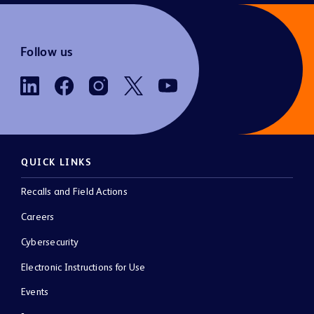
Follow us
QUICK LINKS
Recalls and Field Actions
Careers
Cybersecurity
Electronic Instructions for Use
Events