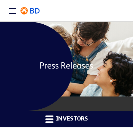
Press Releases
INVESTORS