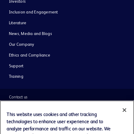
Investors
Inclusion and Engagement
Literature
News, Media and Blogs
Our Company
Ethics and Compliance
Support
Training
Contact us
Cookie Preferences
This website uses cookies and other tracking
technologies to enhance user experience and to
Privacy Notice
analyze performance and traffic on our website. We