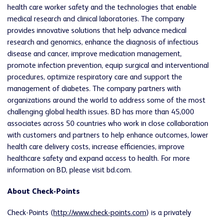
health care worker safety and the technologies that enable
medical research and clinical laboratories. The company
provides innovative solutions that help advance medical
research and genomics, enhance the diagnosis of infectious
disease and cancer, improve medication management,
promote infection prevention, equip surgical and interventional
procedures, optimize respiratory care and support the
management of diabetes. The company partners with
organizations around the world to address some of the most
challenging global health issues. BD has more than 45,000
associates across 50 countries who work in close collaboration
with customers and partners to help enhance outcomes, lower
health care delivery costs, increase efficiencies, improve
healthcare safety and expand access to health. For more
information on BD, please visit bd.com.
About Check-Points
Check-Points (
http://www.check-points.com
) is a privately