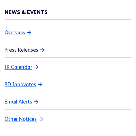
NEWS & EVENTS
Overview
Press Releases
IR Calendar
BD Innovates
Email Alerts
Other Notices