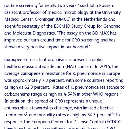
routine screening for nearly two years," said John Rossen,
assistant professor of medical microbiology at the University
Medical Center, Groningen (UMCG) in the Netherlands and
scientific secretary of the ESCMID Study Group for Genomic
and Molecular Diagnostics. "The assay on the BD MAX has
improved our turn-around-time for CRO screening and has
shown a very positive impact in our hospital."
Carbapenem-resistant organisms represent a global
healthcare-associated infection (HAI) concern. In 2014, the
average carbapenem resistance for K. pneumoniae in Europe
was approximately 7.3 percent, with some countries reporting
1
as high as 62.3 percent.
Rates of K. pneumoniae resistance to
2
carbapenems range as high as 4-54% in other WHO regions.
In addition, the spread of CRO represents a unique
antimicrobial stewardship challenge, with limited effective
3
4
treatments
and mortality rates as high as 54.3 percent
. In
4
response, the European Centers for Disease Control (ECDC)