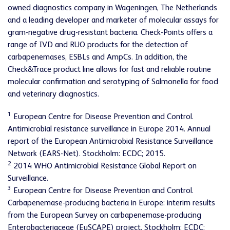
owned diagnostics company in Wageningen, The Netherlands
and a leading developer and marketer of molecular assays for
gram-negative drug-resistant bacteria. Check-Points offers a
range of IVD and RUO products for the detection of
carbapenemases, ESBLs and AmpCs. In addition, the
Check&Trace product line allows for fast and reliable routine
molecular confirmation and serotyping of Salmonella for food
and veterinary diagnostics.
1
European Centre for Disease Prevention and Control.
Antimicrobial resistance surveillance in Europe 2014. Annual
report of the European Antimicrobial Resistance Surveillance
Network (EARS-Net). Stockholm: ECDC; 2015.
2
2014 WHO Antimicrobial Resistance Global Report on
Surveillance.
3
European Centre for Disease Prevention and Control.
Carbapenemase-producing bacteria in Europe: interim results
from the European Survey on carbapenemase-producing
Enterobacteriaceae (EuSCAPE) project. Stockholm: ECDC;