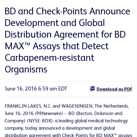
BD and Check-Points Announce
Development and Global
Distribution Agreement for BD
MAX™ Assays that Detect
Carbapenem-resistant
Organisms
June 16, 2016 6:59 am EDT
Download as PDF
FRANKLIN LAKES, N.J., and WAGENINGEN, The Netherlands,
June 16, 2016 /PRNewswire/ -- BD (Becton, Dickinson and
Company) (NYSE: BDX), a leading global medical technology
company, today announced a development and global
distribution agreement with Check-Points for BD MAX™ assays