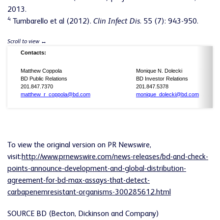
2013.
4
Tumbarello et al (2012).
Clin Infect Dis
. 55 (7): 943-950.
Contacts:
Matthew Coppola
Monique N. Dolecki
BD Public Relations
BD Investor Relations
201.847.7370
201.847.5378
matthew_r_coppola@bd.com
monique_dolecki@bd.com
To view the original version on PR Newswire,
visit:
http://www.prnewswire.com/news-releases/bd-and-check-
points-announce-development-and-global-distribution-
agreement-for-bd-max-assays-that-detect-
carbapenemresistant-organisms-300285612.html
SOURCE BD (Becton, Dickinson and Company)