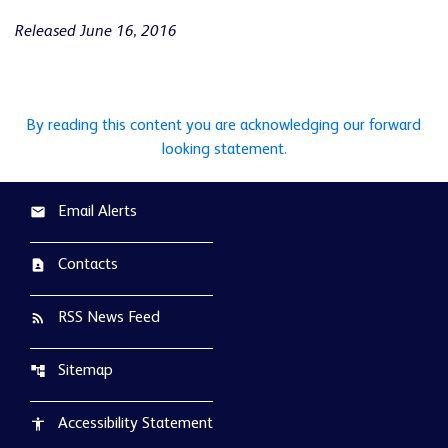
Released June 16, 2016
By reading this content you are acknowledging our forward
looking statement.
Email Alerts
email
Contacts
contact_page
RSS News Feed
rss_feed
Sitemap
account_tree
Accessibility Statement
accessibility