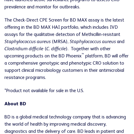
have launched active surveillance programs to assess CRO
prevalence and monitor for outbreaks.
The Check-Direct CPE Screen for BD MAX assay is the latest
offering in the BD MAX HAI portfolio, which includes IVD
assays for the qualitative detection of Methicillin-resistant
Staphylococcus aureus
(MRSA),
Staphylococcus aureus
and
Clostridium difficile
(
C. difficile
). Together with other
™
upcoming products on the BD Phoenix
platform, BD will offer
a comprehensive genotypic and phenotypic CRO solution to
support clinical microbiology customers in their antimicrobial
resistance programs.
*Product not available for sale in the U.S.
About BD
BD is a global medical technology company that is advancing
the world of health by improving medical discovery,
diagnostics and the delivery of care. BD leads in patient and